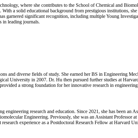
|
 Technology, where she contributes to the School of Chemical and Bio
Best
. With a solid educational background from prestigious institutions, sh
Researcher
s garnered significant recognition, including multiple Young Investigat
Award
 in leading journals.
tions and diverse fields of study. She earned her BS in Engineering M
al University in 2007. Dr. Hu then pursued further studies at Harvar
provided a strong foundation for her innovative research in engineering
ing engineering research and education. Since 2021, she has been an Ass
olecular Engineering. Previously, she was an Assistant Professor at G
research experience as a Postdoctoral Research Fellow at Harvard Uni