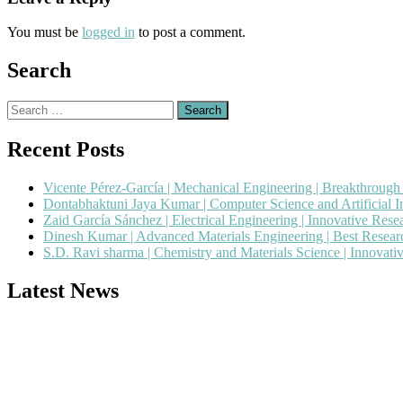
You must be
logged in
to post a comment.
Search
Search
for:
Recent Posts
Vicente Pérez-García | Mechanical Engineering | Breakthroug
Dontabhaktuni Jaya Kumar | Computer Science and Artificial I
Zaid García Sánchez | Electrical Engineering | Innovative Res
Dinesh Kumar | Advanced Materials Engineering | Best Resea
S.D. Ravi sharma | Chemistry and Materials Science | Innovat
Latest News
Nominations are now open for the Popular Engineer Awards 2026. This