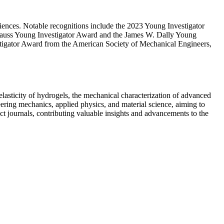
iences. Notable recognitions include the 2023 Young Investigator
nauss Young Investigator Award and the James W. Dally Young
tigator Award from the American Society of Mechanical Engineers,
elasticity of hydrogels, the mechanical characterization of advanced
eering mechanics, applied physics, and material science, aiming to
act journals, contributing valuable insights and advancements to the