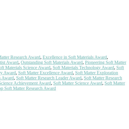
 Matter Research Award
,
Excellence in Soft Materials Award
,
tist Award
,
Outstanding Soft Materials Award
,
Pioneering Soft Matter
oft Materials Science Award
,
Soft Materials Technology Award
,
Soft
ry Award
,
Soft Matter Excellence Award
,
Soft Matter Exploration
on Award
,
Soft Matter Research Leader Award
,
Soft Matter Research
 Science Achievement Award
,
Soft Matter Science Award
,
Soft Matter
p Soft Matter Research Award