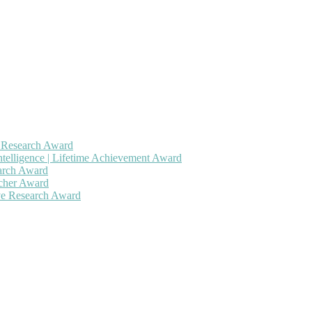
h Research Award
ntelligence | Lifetime Achievement Award
earch Award
rcher Award
ive Research Award
 will be a hybrid event (online/in-person). We invite researchers, sc