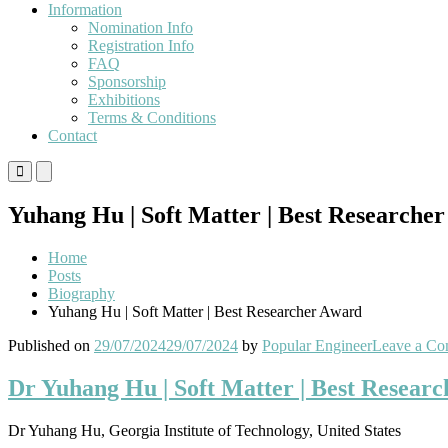
Information
Nomination Info
Registration Info
FAQ
Sponsorship
Exhibitions
Terms & Conditions
Contact
Primary
Primary
Menu
Menu
for
for
Yuhang Hu | Soft Matter | Best Researche
Mobile
Desktop
Home
Posts
Biography
Yuhang Hu | Soft Matter | Best Researcher Award
Published on
29/07/2024
29/07/2024
by
Popular Engineer
Leave a C
Dr Yuhang Hu | Soft Matter | Best Resear
Dr Yuhang Hu, Georgia Institute of Technology, United States