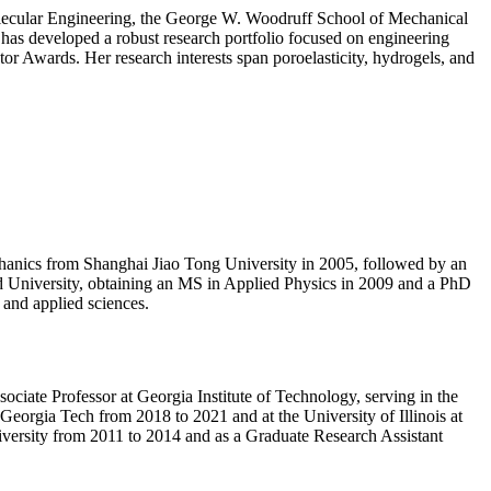
molecular Engineering, the George W. Woodruff School of Mechanical
e has developed a robust research portfolio focused on engineering
or Awards. Her research interests span poroelasticity, hydrogels, and
echanics from Shanghai Jiao Tong University in 2005, followed by an
d University, obtaining an MS in Applied Physics in 2009 and a PhD
 and applied sciences.
ociate Professor at Georgia Institute of Technology, serving in the
eorgia Tech from 2018 to 2021 and at the University of Illinois at
versity from 2011 to 2014 and as a Graduate Research Assistant