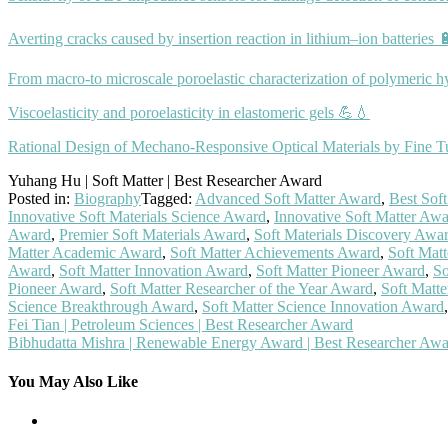
Averting cracks caused by insertion reaction in lithium–ion batteries 
From macro-to microscale poroelastic characterization of polymeric h
Viscoelasticity and poroelasticity in elastomeric gels 💪💧
Rational Design of Mechano‐Responsive Optical Materials by Fine Tu
Yuhang Hu | Soft Matter | Best Researcher Award
Posted in:
Biography
Tagged:
Advanced Soft Matter Award
,
Best Sof
Innovative Soft Materials Science Award
,
Innovative Soft Matter Aw
Award
,
Premier Soft Materials Award
,
Soft Materials Discovery Awa
Matter Academic Award
,
Soft Matter Achievements Award
,
Soft Mat
Award
,
Soft Matter Innovation Award
,
Soft Matter Pioneer Award
,
So
Pioneer Award
,
Soft Matter Researcher of the Year Award
,
Soft Matt
Science Breakthrough Award
,
Soft Matter Science Innovation Award
Post
Fei Tian | Petroleum Sciences | Best Researcher Award
Bibhudatta Mishra | Renewable Energy Award | Best Researcher Aw
navigation
You May Also Like