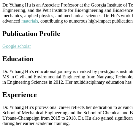
Dr. Yuhang Hu is an Associate Professor at the Georgia Institute of
Engineering, and the Petit Institute for Bioengineering and Bioscience
mechanics, applied physics, and mechanical sciences. Dr. Hu’s work ha
advanced
materials
, contributing to numerous high-impact publications
Publication Profile
Google scholar
Education
Dr. Yuhang Hu’s educational journey is marked by prestigious institu
MS in Civil and Environmental Engineering from Nanyang Technologic
in Engineering Sciences in 2012. Her multidisciplinary education has 
Experience
Dr. Yuhang Hu’s professional career reflects her dedication to advanc
School of Mechanical Engineering and the School of Chemical and Biom
Urbana-Champaign from 2015 to 2018. Dr. Hu also gained significant 
during her earlier academic training.