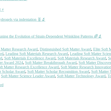
🔋⚡
ydrogels via indentation 🧬🔬
ning the Evolution of Strain‐Dependent Wrinkling Patterns 🌈🔬
t Matter Research Award
,
Distinguished Soft Matter Award
,
Elite Soft
ard
,
Leading Soft Materials Research Award
,
Leading Soft Matter Scien
rd
,
Soft Materials Excellence Award
,
Soft Materials Research Award
,
S
ter Award 2024
,
Soft Matter Breakthrough Award
,
Soft Matter Discove
ft Matter Research Excellence Award
,
Soft Matter Research Innovati
er Scholar Award
,
Soft Matter Scholar Recognition Award
,
Soft Matter
,
Soft Matter Science Leader Award
,
Soft Matter Technology Award
,
To
ard