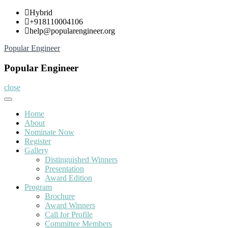
Skip
Hybrid
to
+918110004106
content
help@popularengineer.org
Popular Engineer
Popular Engineer
close
Home
About
Nominate Now
Register
Gallery
Distinguished Winners
Presentation
Award Edition
Program
Brochure
Award Winners
Call for Profile
Committee Members