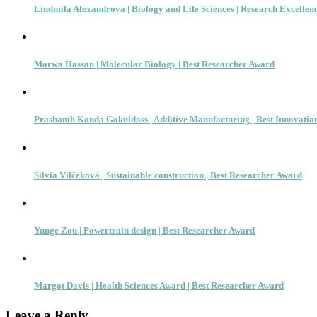
Liudmila Alexandrova | Biology and Life Sciences | Research Excellen
Marwa Hassan | Molecular Biology | Best Researcher Award
Prashanth Konda Gokuldoss | Additive Manufacturing | Best Innovati
Silvia Vilčeková | Sustainable construction | Best Researcher Award
Yunge Zou | Powertrain design | Best Researcher Award
Margot Davis | Health Sciences Award | Best Researcher Award
Leave a Reply