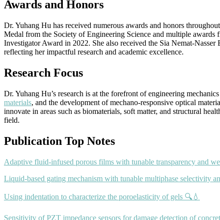
Awards and Honors
Dr. Yuhang Hu has received numerous awards and honors throughout her
Medal from the Society of Engineering Science and multiple awards
Investigator Award in 2022. She also received the Sia Nemat-Nasser
reflecting her impactful research and academic excellence.
Research Focus
Dr. Yuhang Hu’s research is at the forefront of engineering mechanics
materials
, and the development of mechano-responsive optical material
innovate in areas such as biomaterials, soft matter, and structural he
field.
Publication Top Notes
Adaptive fluid-infused porous films with tunable transparency and we
Liquid-based gating mechanism with tunable multiphase selectivity a
Using indentation to characterize the poroelasticity of gels 🔍💧
Sensitivity of PZT impedance sensors for damage detection of concret