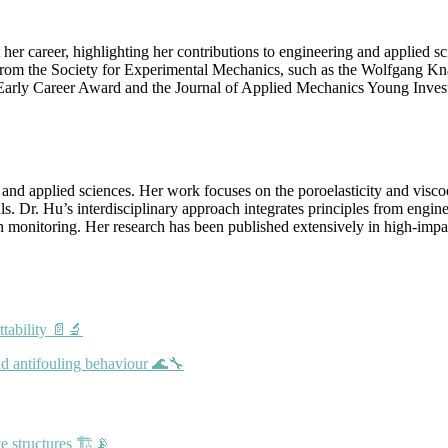
 career, highlighting her contributions to engineering and applied sc
 from the Society for Experimental Mechanics, such as the Wolfgang K
 Early Career Award and the Journal of Applied Mechanics Young Inves
 and applied sciences. Her work focuses on the poroelasticity and visco
s. Dr. Hu’s interdisciplinary approach integrates principles from engin
alth monitoring. Her research has been published extensively in high-imp
ttability 📄🔬
nd antifouling behaviour 🌊🔧
e structures 🏗️📡