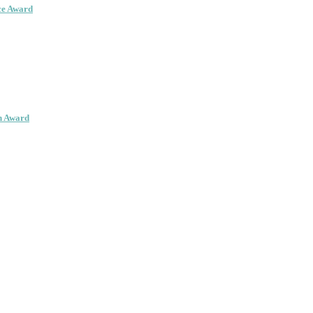
ce Award
on Award