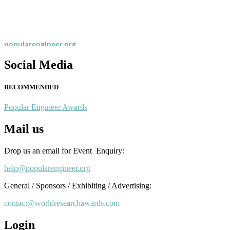
recognition on or before 28th August 2026 and avail the early bird 
popularengineer.org
Social Media
RECOMMENDED
Popular Engineer Awards
Mail us
Drop us an email for Event Enquiry:
help@popularengineer.org
General / Sponsors / Exhibiting / Advertising:
contact@worldresearchawards.com
Login