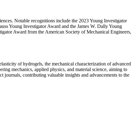
iences. Notable recognitions include the 2023 Young Investigator
nauss Young Investigator Award and the James W. Dally Young
tigator Award from the American Society of Mechanical Engineers,
elasticity of hydrogels, the mechanical characterization of advanced
eering mechanics, applied physics, and material science, aiming to
act journals, contributing valuable insights and advancements to the