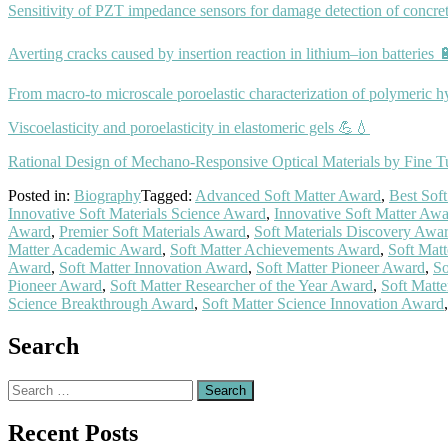
Sensitivity of PZT impedance sensors for damage detection of concret
Averting cracks caused by insertion reaction in lithium–ion batteries 
From macro-to microscale poroelastic characterization of polymeric h
Viscoelasticity and poroelasticity in elastomeric gels 💪💧
Rational Design of Mechano‐Responsive Optical Materials by Fine Tu
Posted in:
Biography
Tagged:
Advanced Soft Matter Award
,
Best Sof
Innovative Soft Materials Science Award
,
Innovative Soft Matter Aw
Award
,
Premier Soft Materials Award
,
Soft Materials Discovery Awa
Matter Academic Award
,
Soft Matter Achievements Award
,
Soft Mat
Award
,
Soft Matter Innovation Award
,
Soft Matter Pioneer Award
,
So
Pioneer Award
,
Soft Matter Researcher of the Year Award
,
Soft Matt
Science Breakthrough Award
,
Soft Matter Science Innovation Award
Search
Search
for:
Recent Posts