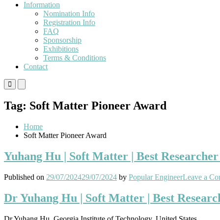
Information
Nomination Info
Registration Info
FAQ
Sponsorship
Exhibitions
Terms & Conditions
Contact
Primary
Primary
Menu
Menu
for
for
Tag:
Soft Matter Pioneer Award
Mobile
Desktop
Home
Soft Matter Pioneer Award
Yuhang Hu | Soft Matter | Best Researche
Published on
29/07/2024
29/07/2024
by
Popular Engineer
Leave a C
Dr Yuhang Hu | Soft Matter | Best Resear
Dr Yuhang Hu, Georgia Institute of Technology, United States