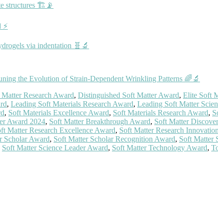
e structures 🏗️📡
🔋⚡
ydrogels via indentation 🧬🔬
ning the Evolution of Strain‐Dependent Wrinkling Patterns 🌈🔬
t Matter Research Award
,
Distinguished Soft Matter Award
,
Elite Soft
ard
,
Leading Soft Materials Research Award
,
Leading Soft Matter Scien
rd
,
Soft Materials Excellence Award
,
Soft Materials Research Award
,
S
ter Award 2024
,
Soft Matter Breakthrough Award
,
Soft Matter Discove
ft Matter Research Excellence Award
,
Soft Matter Research Innovati
er Scholar Award
,
Soft Matter Scholar Recognition Award
,
Soft Matter
,
Soft Matter Science Leader Award
,
Soft Matter Technology Award
,
To