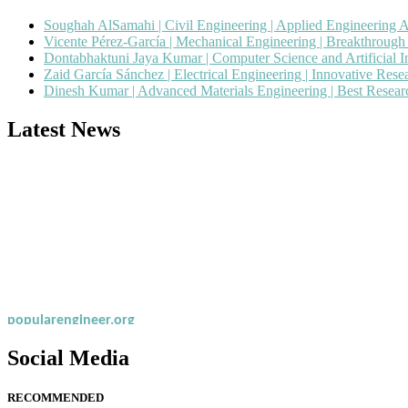
Soughah AlSamahi | Civil Engineering | Applied Engineering 
Vicente Pérez-García | Mechanical Engineering | Breakthroug
Dontabhaktuni Jaya Kumar | Computer Science and Artificial I
Zaid García Sánchez | Electrical Engineering | Innovative Res
Dinesh Kumar | Advanced Materials Engineering | Best Resea
Latest News
Nominations are now open for the Popular Engineer Awards 2026. This
recognition on or before 28th August 2026 and avail the early bird 
popularengineer.org
Social Media
RECOMMENDED