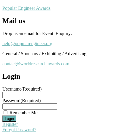
Popular Engineer Awards
Mail us
Drop us an email for Event Enquiry:
help@popularengineer.org
General / Sponsors / Exhibiting / Advertising:
contact@worldresearchawards.com
Login
Username
(Required)
Password
(Required)
Remember Me
Register
Forgot Password?