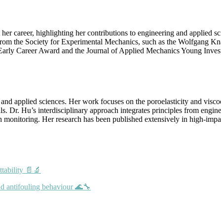
 career, highlighting her contributions to engineering and applied sc
 from the Society for Experimental Mechanics, such as the Wolfgang K
 Early Career Award and the Journal of Applied Mechanics Young Inves
 and applied sciences. Her work focuses on the poroelasticity and visco
s. Dr. Hu’s interdisciplinary approach integrates principles from engin
alth monitoring. Her research has been published extensively in high-imp
ttability 📄🔬
nd antifouling behaviour 🌊🔧