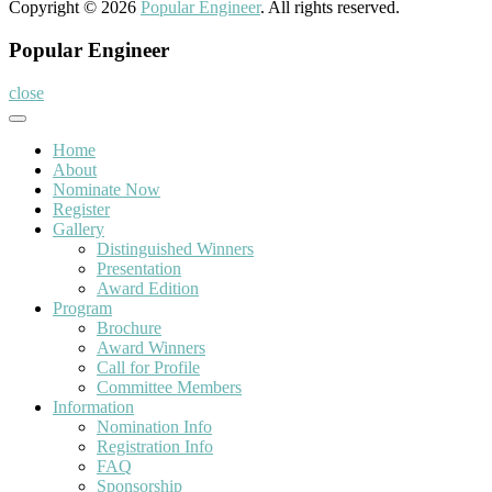
Copyright © 2026
Popular Engineer
. All rights reserved.
Popular Engineer
close
Home
About
Nominate Now
Register
Gallery
Distinguished Winners
Presentation
Award Edition
Program
Brochure
Award Winners
Call for Profile
Committee Members
Information
Nomination Info
Registration Info
FAQ
Sponsorship