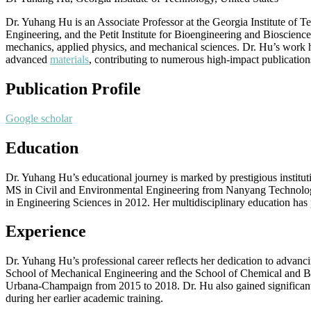
Dr. Yuhang Hu is an Associate Professor at the Georgia Institute of
Engineering, and the Petit Institute for Bioengineering and Bioscience
mechanics, applied physics, and mechanical sciences. Dr. Hu’s work ha
advanced
materials
, contributing to numerous high-impact publications
Publication Profile
Google scholar
Education
Dr. Yuhang Hu’s educational journey is marked by prestigious institu
MS in Civil and Environmental Engineering from Nanyang Technologic
in Engineering Sciences in 2012. Her multidisciplinary education has 
Experience
Dr. Yuhang Hu’s professional career reflects her dedication to advanc
School of Mechanical Engineering and the School of Chemical and Biom
Urbana-Champaign from 2015 to 2018. Dr. Hu also gained significant 
during her earlier academic training.