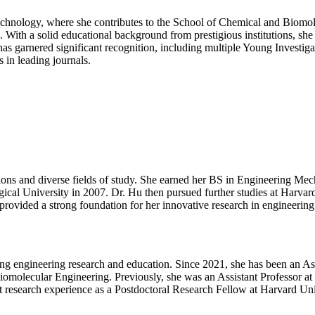
Matter
|
 Technology, where she contributes to the School of Chemical and Bio
Best
. With a solid educational background from prestigious institutions, sh
Researcher
s garnered significant recognition, including multiple Young Investigat
Award
 in leading journals.
tions and diverse fields of study. She earned her BS in Engineering M
al University in 2007. Dr. Hu then pursued further studies at Harvar
provided a strong foundation for her innovative research in engineering
ing engineering research and education. Since 2021, she has been an Ass
olecular Engineering. Previously, she was an Assistant Professor at G
research experience as a Postdoctoral Research Fellow at Harvard Uni