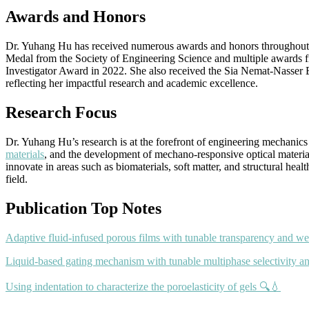
Awards and Honors
Dr. Yuhang Hu has received numerous awards and honors throughout her
Medal from the Society of Engineering Science and multiple awards
Investigator Award in 2022. She also received the Sia Nemat-Nasser
reflecting her impactful research and academic excellence.
Research Focus
Dr. Yuhang Hu’s research is at the forefront of engineering mechanics
materials
, and the development of mechano-responsive optical material
innovate in areas such as biomaterials, soft matter, and structural he
field.
Publication Top Notes
Adaptive fluid-infused porous films with tunable transparency and we
Liquid-based gating mechanism with tunable multiphase selectivity a
Using indentation to characterize the poroelasticity of gels 🔍💧