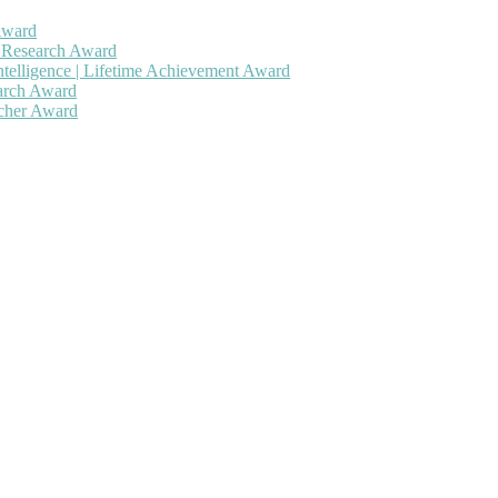
Award
h Research Award
ntelligence | Lifetime Achievement Award
earch Award
rcher Award
 will be a hybrid event (online/in-person). We invite researchers, sc
50% discount offer. Don’t miss this chance to showcase your work on 