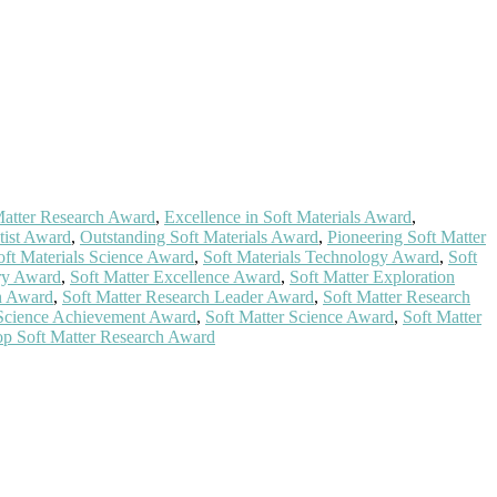
 Matter Research Award
,
Excellence in Soft Materials Award
,
tist Award
,
Outstanding Soft Materials Award
,
Pioneering Soft Matter
oft Materials Science Award
,
Soft Materials Technology Award
,
Soft
ry Award
,
Soft Matter Excellence Award
,
Soft Matter Exploration
on Award
,
Soft Matter Research Leader Award
,
Soft Matter Research
 Science Achievement Award
,
Soft Matter Science Award
,
Soft Matter
p Soft Matter Research Award