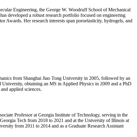
molecular Engineering, the George W. Woodruff School of Mechanical
e has developed a robust research portfolio focused on engineering
or Awards. Her research interests span poroelasticity, hydrogels, and
echanics from Shanghai Jiao Tong University in 2005, followed by an
d University, obtaining an MS in Applied Physics in 2009 and a PhD
 and applied sciences.
ociate Professor at Georgia Institute of Technology, serving in the
eorgia Tech from 2018 to 2021 and at the University of Illinois at
versity from 2011 to 2014 and as a Graduate Research Assistant