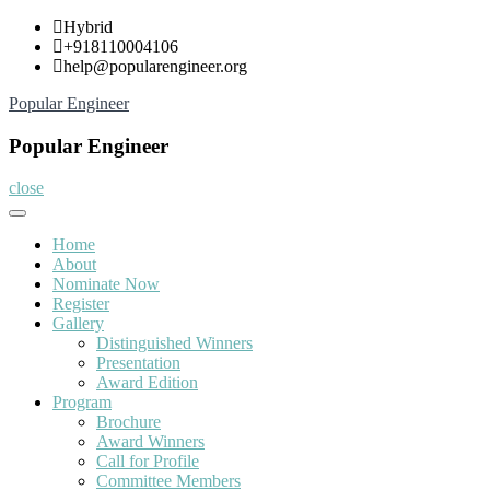
Skip
Hybrid
to
+918110004106
content
help@popularengineer.org
Popular Engineer
Popular Engineer
close
Home
About
Nominate Now
Register
Gallery
Distinguished Winners
Presentation
Award Edition
Program
Brochure
Award Winners
Call for Profile
Committee Members