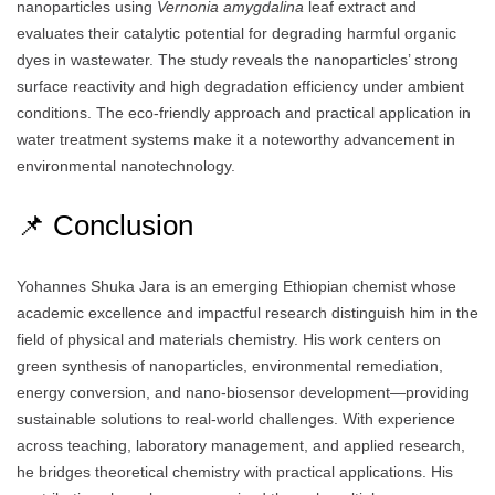
nanoparticles using
Vernonia amygdalina
leaf extract and
evaluates their catalytic potential for degrading harmful organic
dyes in wastewater. The study reveals the nanoparticles’ strong
surface reactivity and high degradation efficiency under ambient
conditions. The eco-friendly approach and practical application in
water treatment systems make it a noteworthy advancement in
environmental nanotechnology.
📌 Conclusion
Yohannes Shuka Jara is an emerging Ethiopian chemist whose
academic excellence and impactful research distinguish him in the
field of physical and materials chemistry. His work centers on
green synthesis of nanoparticles, environmental remediation,
energy conversion, and nano-biosensor development—providing
sustainable solutions to real-world challenges. With experience
across teaching, laboratory management, and applied research,
he bridges theoretical chemistry with practical applications. His