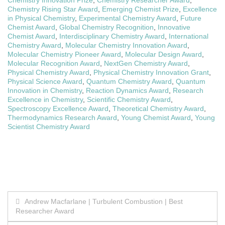
Chemistry Innovation Prize
,
Chemistry Researcher Award
,
Chemistry Rising Star Award
,
Emerging Chemist Prize
,
Excellence
in Physical Chemistry
,
Experimental Chemistry Award
,
Future
Chemist Award
,
Global Chemistry Recognition
,
Innovative
Chemist Award
,
Interdisciplinary Chemistry Award
,
International
Chemistry Award
,
Molecular Chemistry Innovation Award
,
Molecular Chemistry Pioneer Award
,
Molecular Design Award
,
Molecular Recognition Award
,
NextGen Chemistry Award
,
Physical Chemistry Award
,
Physical Chemistry Innovation Grant
,
Physical Science Award
,
Quantum Chemistry Award
,
Quantum
Innovation in Chemistry
,
Reaction Dynamics Award
,
Research
Excellence in Chemistry
,
Scientific Chemistry Award
,
Spectroscopy Excellence Award
,
Theoretical Chemistry Award
,
Thermodynamics Research Award
,
Young Chemist Award
,
Young
Scientist Chemistry Award
Post
Andrew Macfarlane | Turbulent Combustion | Best
Researcher Award
navigation