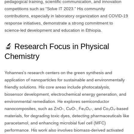
pedagogical training, scientific communication, and innovation
competitions such as “Solve IT 2023.” His community
contributions, especially in laboratory organization and COVID-19
response initiatives, demonstrate a strong commitment to
science-led development and education in Ethiopia.
🔬 Research Focus in Physical
Chemistry
Yohannes’s research centers on the green synthesis and
application of nanoparticles for sustainable and environmentally
friendly solutions. His core areas include photocatalysis,
biosensor development, electrochemical energy generation, and
environmental remediation. He explores semiconductor
nanocomposites, such as ZnO-, CuO-, Fe₃O₄-, and Co₃O₄-based
materials, for degrading toxic dyes, detecting pharmaceuticals like
paracetamol, and enhancing microbial fuel cell (MFC)
performance. His work also involves biomass-derived activated