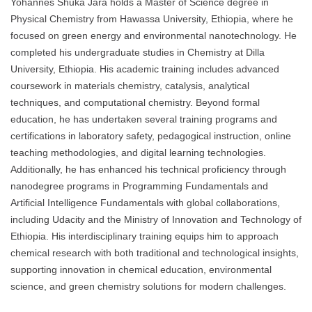
Yohannes Shuka Jara holds a Master of Science degree in
Physical Chemistry from Hawassa University, Ethiopia, where he
focused on green energy and environmental nanotechnology. He
completed his undergraduate studies in Chemistry at Dilla
University, Ethiopia. His academic training includes advanced
coursework in materials chemistry, catalysis, analytical
techniques, and computational chemistry. Beyond formal
education, he has undertaken several training programs and
certifications in laboratory safety, pedagogical instruction, online
teaching methodologies, and digital learning technologies.
Additionally, he has enhanced his technical proficiency through
nanodegree programs in Programming Fundamentals and
Artificial Intelligence Fundamentals with global collaborations,
including Udacity and the Ministry of Innovation and Technology of
Ethiopia. His interdisciplinary training equips him to approach
chemical research with both traditional and technological insights,
supporting innovation in chemical education, environmental
science, and green chemistry solutions for modern challenges.