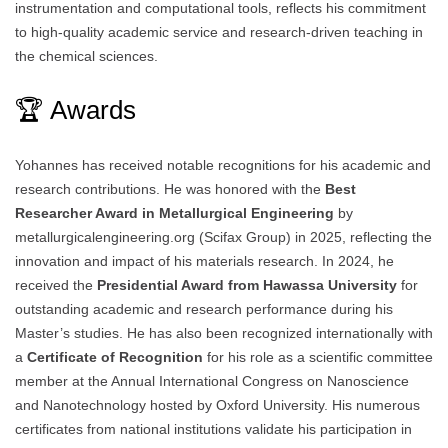
instrumentation and computational tools, reflects his commitment
to high-quality academic service and research-driven teaching in
the chemical sciences.
🏆 Awards
Yohannes has received notable recognitions for his academic and
research contributions. He was honored with the
Best
Researcher Award in Metallurgical Engineering
by
metallurgicalengineering.org (Scifax Group) in 2025, reflecting the
innovation and impact of his materials research. In 2024, he
received the
Presidential Award from Hawassa University
for
outstanding academic and research performance during his
Master’s studies. He has also been recognized internationally with
a
Certificate of Recognition
for his role as a scientific committee
member at the Annual International Congress on Nanoscience
and Nanotechnology hosted by Oxford University. His numerous
certificates from national institutions validate his participation in