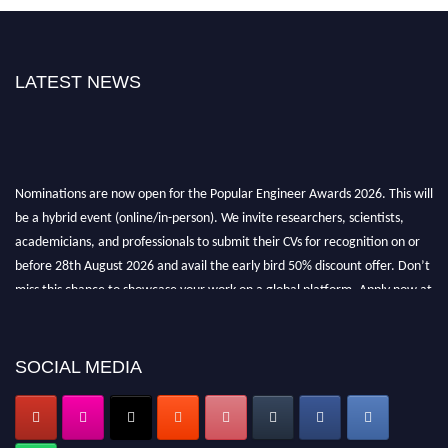
LATEST NEWS
Nominations are now open for the Popular Engineer Awards 2026. This will
be a hybrid event (online/in-person). We invite researchers, scientists,
academicians, and professionals to submit their CVs for recognition on or
before 28th August 2026 and avail the early bird 50% discount offer. Don’t
miss this chance to showcase your work on a global platform. Apply now at
popularengineer.org
SOCIAL MEDIA