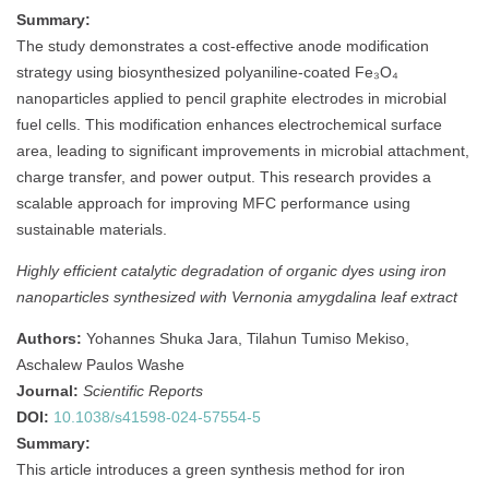
Summary:
The study demonstrates a cost-effective anode modification
strategy using biosynthesized polyaniline-coated Fe₃O₄
nanoparticles applied to pencil graphite electrodes in microbial
fuel cells. This modification enhances electrochemical surface
area, leading to significant improvements in microbial attachment,
charge transfer, and power output. This research provides a
scalable approach for improving MFC performance using
sustainable materials.
Highly efficient catalytic degradation of organic dyes using iron
nanoparticles synthesized with Vernonia amygdalina leaf extract
Authors:
Yohannes Shuka Jara, Tilahun Tumiso Mekiso,
Aschalew Paulos Washe
Journal:
Scientific Reports
DOI:
10.1038/s41598-024-57554-5
Summary:
This article introduces a green synthesis method for iron