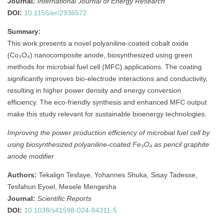
Journal:
International Journal of Energy Research
DOI:
10.1155/er/2936572
Summary:
This work presents a novel polyaniline-coated cobalt oxide
(Co₃O₄) nanocomposite anode, biosynthesized using green
methods for microbial fuel cell (MFC) applications. The coating
significantly improves bio-electrode interactions and conductivity,
resulting in higher power density and energy conversion
efficiency. The eco-friendly synthesis and enhanced MFC output
make this study relevant for sustainable bioenergy technologies.
Improving the power production efficiency of microbial fuel cell by
using biosynthesized polyaniline-coated Fe₃O₄ as pencil graphite
anode modifier
Authors:
Tekalign Tesfaye, Yohannes Shuka, Sisay Tadesse,
Tesfahun Eyoel, Mesele Mengesha
Journal:
Scientific Reports
DOI:
10.1038/s41598-024-84311-5