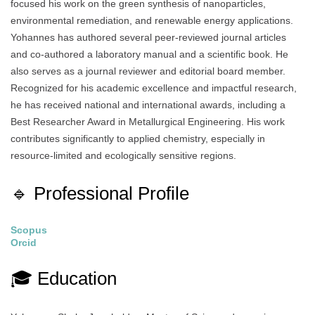
focused his work on the green synthesis of nanoparticles,
environmental remediation, and renewable energy applications.
Yohannes has authored several peer-reviewed journal articles
and co-authored a laboratory manual and a scientific book. He
also serves as a journal reviewer and editorial board member.
Recognized for his academic excellence and impactful research,
he has received national and international awards, including a
Best Researcher Award in Metallurgical Engineering. His work
contributes significantly to applied chemistry, especially in
resource-limited and ecologically sensitive regions.
🔹 Professional Profile
Scopus
Orcid
🎓 Education