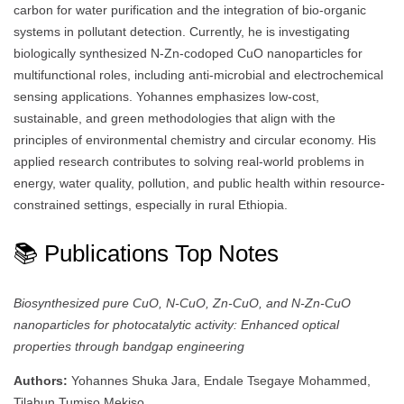
carbon for water purification and the integration of bio-organic
systems in pollutant detection. Currently, he is investigating
biologically synthesized N-Zn-codoped CuO nanoparticles for
multifunctional roles, including anti-microbial and electrochemical
sensing applications. Yohannes emphasizes low-cost,
sustainable, and green methodologies that align with the
principles of environmental chemistry and circular economy. His
applied research contributes to solving real-world problems in
energy, water quality, pollution, and public health within resource-
constrained settings, especially in rural Ethiopia.
📚 Publications Top Notes
Biosynthesized pure CuO, N-CuO, Zn-CuO, and N-Zn-CuO
nanoparticles for photocatalytic activity: Enhanced optical
properties through bandgap engineering
Authors:
Yohannes Shuka Jara, Endale Tsegaye Mohammed,
Tilahun Tumiso Mekiso