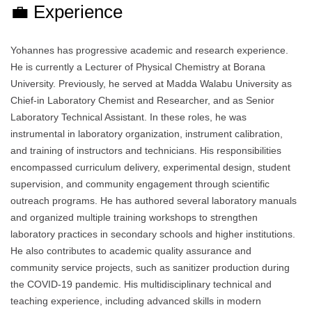
💼 Experience
Yohannes has progressive academic and research experience.
He is currently a Lecturer of Physical Chemistry at Borana
University. Previously, he served at Madda Walabu University as
Chief-in Laboratory Chemist and Researcher, and as Senior
Laboratory Technical Assistant. In these roles, he was
instrumental in laboratory organization, instrument calibration,
and training of instructors and technicians. His responsibilities
encompassed curriculum delivery, experimental design, student
supervision, and community engagement through scientific
outreach programs. He has authored several laboratory manuals
and organized multiple training workshops to strengthen
laboratory practices in secondary schools and higher institutions.
He also contributes to academic quality assurance and
community service projects, such as sanitizer production during
the COVID-19 pandemic. His multidisciplinary technical and
teaching experience, including advanced skills in modern