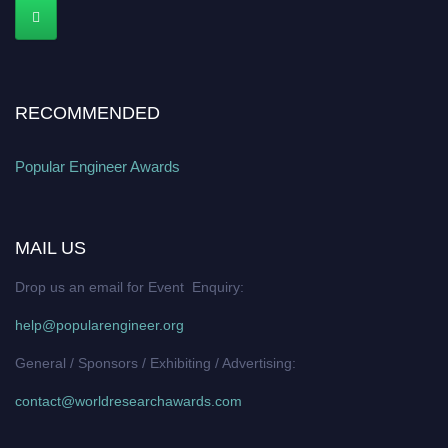
RECOMMENDED
Popular Engineer Awards
MAIL US
Drop us an email for Event Enquiry:
help@popularengineer.org
General / Sponsors / Exhibiting / Advertising:
contact@worldresearchawards.com