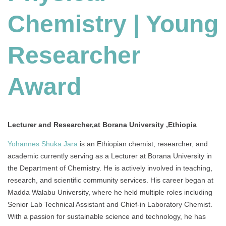
Chemistry | Young
Researcher
Award
Lecturer and Researcher,at Borana University ,Ethiopia
Yohannes Shuka Jara
is an Ethiopian chemist, researcher, and
academic currently serving as a Lecturer at Borana University in
the Department of Chemistry. He is actively involved in teaching,
research, and scientific community services. His career began at
Madda Walabu University, where he held multiple roles including
Senior Lab Technical Assistant and Chief-in Laboratory Chemist.
With a passion for sustainable science and technology, he has