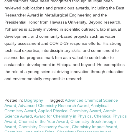
contributions have been recognized through multiple peer-
reviewed publications and prestigious awards, including the Best
Researcher Award in Metallurgical Engineering and the
Presidential Honor from Hawassa University. Beyond research,
Yohannes is actively involved in scientific outreach, lab manual
development, and community-based projects such as water
quality assessment and COVID-19 response efforts. His strong
technical expertise, interdisciplinary skills, and commitment to
science-led progress mark him as a valuable contributor to
sustainable development in Ethiopia and beyond. He exemplifies
the role of a young scientist driving innovation through education
and environmentally responsible research.
Posted in:
Biography
Tagged:
Advanced Chemical Science
Award
,
Advanced Chemistry Research Award
,
Analytical
Chemistry Award
,
Applied Physical Chemistry Award
,
Atomic
Science Award
,
Award for Chemistry in Physics
,
Chemical Physics
Award
,
Chemist of the Year Award
,
Chemistry Breakthrough
Award
,
Chemistry Discovery Award
,
Chemistry Impact Award
,