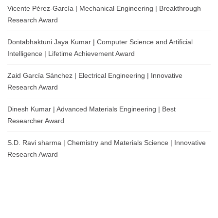
Vicente Pérez-García | Mechanical Engineering | Breakthrough
Research Award
Dontabhaktuni Jaya Kumar | Computer Science and Artificial
Intelligence | Lifetime Achievement Award
Zaid García Sánchez | Electrical Engineering | Innovative
Research Award
Dinesh Kumar | Advanced Materials Engineering | Best
Researcher Award
S.D. Ravi sharma | Chemistry and Materials Science | Innovative
Research Award