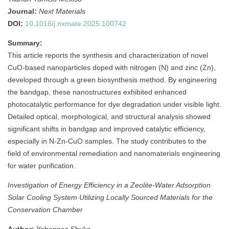
Journal:
Next Materials
DOI:
10.1016/j.nxmate.2025.100742
Summary:
This article reports the synthesis and characterization of novel
CuO-based nanoparticles doped with nitrogen (N) and zinc (Zn),
developed through a green biosynthesis method. By engineering
the bandgap, these nanostructures exhibited enhanced
photocatalytic performance for dye degradation under visible light.
Detailed optical, morphological, and structural analysis showed
significant shifts in bandgap and improved catalytic efficiency,
especially in N-Zn-CuO samples. The study contributes to the
field of environmental remediation and nanomaterials engineering
for water purification.
Investigation of Energy Efficiency in a Zeolite-Water Adsorption
Solar Cooling System Utilizing Locally Sourced Materials for the
Conservation Chamber