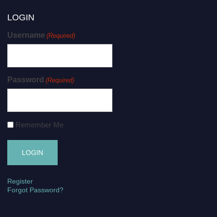
LOGIN
Username
(Required)
Password
(Required)
Remember Me
Register
Forgot Password?