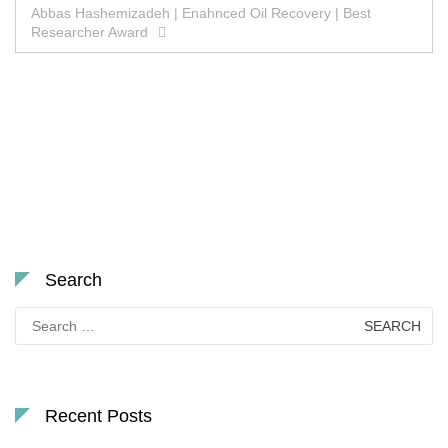
Abbas Hashemizadeh | Enahnced Oil Recovery | Best
Researcher Award
Search
Search
for:
Recent Posts