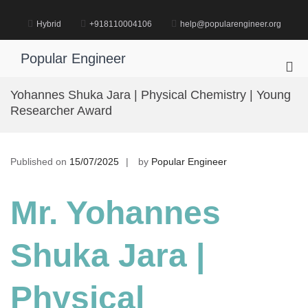
Skip
to
Hybrid
+918110004106
help@popularengineer.org
content
Popular Engineer
Pri
Me
Yohannes Shuka Jara | Physical Chemistry | Young
for
Researcher Award
Mob
Published on
15/07/2025
by
Popular Engineer
Mr. Yohannes
Shuka Jara |
Physical