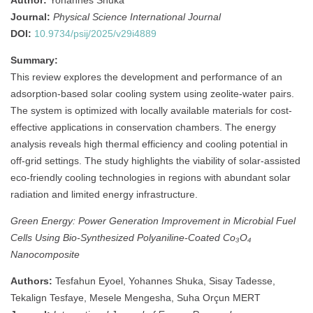
Author:
Yohannes Shuka
Journal:
Physical Science International Journal
DOI:
10.9734/psij/2025/v29i4889
Summary:
This review explores the development and performance of an
adsorption-based solar cooling system using zeolite-water pairs.
The system is optimized with locally available materials for cost-
effective applications in conservation chambers. The energy
analysis reveals high thermal efficiency and cooling potential in
off-grid settings. The study highlights the viability of solar-assisted
eco-friendly cooling technologies in regions with abundant solar
radiation and limited energy infrastructure.
Green Energy: Power Generation Improvement in Microbial Fuel
Cells Using Bio‐Synthesized Polyaniline‐Coated Co₃O₄
Nanocomposite
Authors:
Tesfahun Eyoel, Yohannes Shuka, Sisay Tadesse,
Tekalign Tesfaye, Mesele Mengesha, Suha Orçun MERT