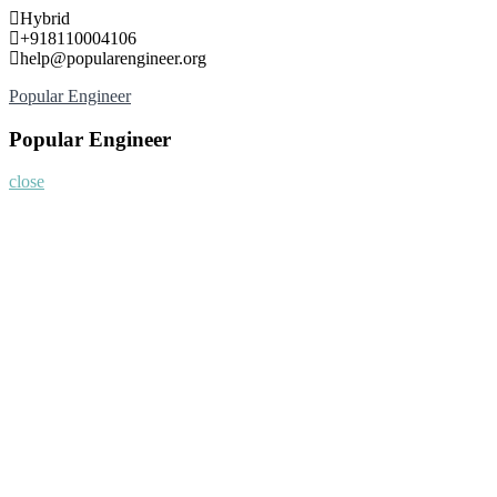
Skip
Hybrid
to
+918110004106
content
help@popularengineer.org
Popular Engineer
Popular Engineer
close
Home
About
Nominate Now
Register
Program
Information
Contact