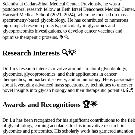
Scientist at Cedars-Sinai Medical Center. Previously, he was a
postdoctoral research fellow at Beth Israel Deaconess Medical Center,
Harvard Medical School (2021–2024), where he focused on mass
spectrometry-based glycobiology. He has contributed to numerous
high-impact research projects, particularly in glycomics and
glycoproteomics investigations, to develop cancer vaccines and
optimize therapeutic proteins. 🌟🔍
Research Interests 🔍💡
Dr. Lu’s research interests revolve around structural glycobiology,
glycomics, glycoproteomics, and their applications in cancer
therapeutics, biomarker discovery, and immunology. He is passionate
about leveraging advanced mass spectrometry techniques to uncover
novel insights into glycan biology and their therapeutic potential. 🧪🌌
Awards and Recognitions 🏆🌟
Dr. Lu has been recognized for his significant contributions to the fiel
of glycobiology, earning accolades for his innovative research in
glycomics and proteomics. His scholarly work has garnered attention