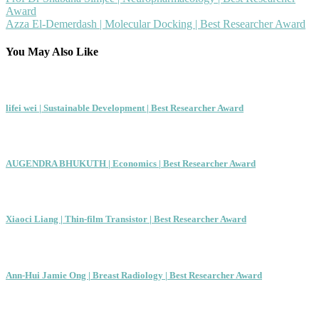
Post
Award
navigation
Azza El-Demerdash | Molecular Docking | Best Researcher Award
You May Also Like
lifei wei | Sustainable Development | Best Researcher Award
AUGENDRA BHUKUTH | Economics | Best Researcher Award
Xiaoci Liang | Thin-film Transistor | Best Researcher Award
Ann-Hui Jamie Ong | Breast Radiology | Best Researcher Award