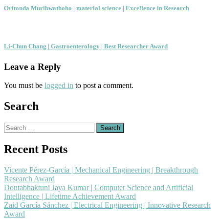
Oritonda Muribwathoho | material science | Excellence in Research
Li-Chun Chang | Gastroenterology | Best Researcher Award
Leave a Reply
You must be
logged in
to post a comment.
Search
Search
for:
Recent Posts
Vicente Pérez-García | Mechanical Engineering | Breakthrough
Research Award
Dontabhaktuni Jaya Kumar | Computer Science and Artificial
Intelligence | Lifetime Achievement Award
Zaid García Sánchez | Electrical Engineering | Innovative Research
Award