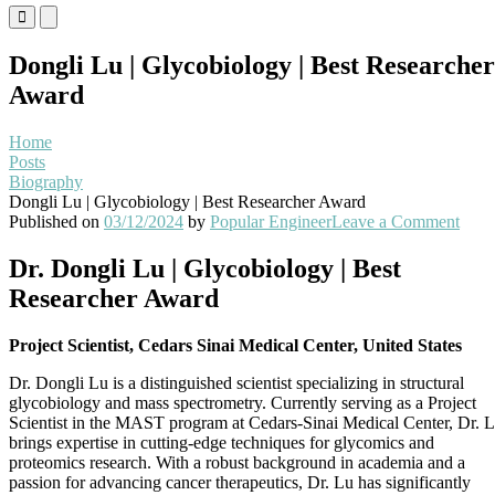
Primary
Primary
Menu
Menu
for
for
Dongli Lu | Glycobiology | Best Researcher
Mobile
Desktop
Award
Home
Posts
Biography
Dongli Lu | Glycobiology | Best Researcher Award
on
Published on
03/12/2024
by
Popular Engineer
Leave a Comment
Dong
Lu
Dr. Dongli Lu | Glycobiology | Best
|
Researcher Award
Glyc
|
Best
Project Scientist, Cedars Sinai Medical Center, United States
Rese
Awa
Dr. Dongli Lu is a distinguished scientist specializing in structural
glycobiology and mass spectrometry. Currently serving as a Project
Scientist in the MAST program at Cedars-Sinai Medical Center, Dr. 
brings expertise in cutting-edge techniques for glycomics and
proteomics research. With a robust background in academia and a
passion for advancing cancer therapeutics, Dr. Lu has significantly