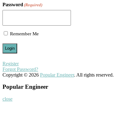
Password
(Required)
Remember Me
Register
Forgot Password?
Copyright © 2026
Popular Engineer
. All rights reserved.
Popular Engineer
close
Home
About
Nominate Now