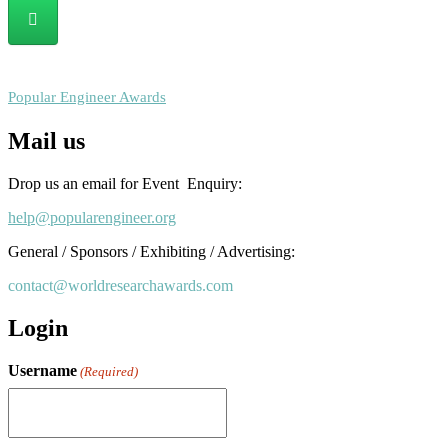
RECOMMENDED
Popular Engineer Awards
Mail us
Drop us an email for Event Enquiry:
help@popularengineer.org
General / Sponsors / Exhibiting / Advertising:
contact@worldresearchawards.com
Login
Username
(Required)