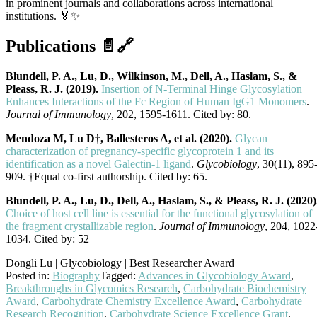
in prominent journals and collaborations across international
institutions. 🏅✨
Publications 📄🔗
Blundell, P. A., Lu, D., Wilkinson, M., Dell, A., Haslam, S., &
Pleass, R. J. (2019).
Insertion of N-Terminal Hinge Glycosylation
Enhances Interactions of the Fc Region of Human IgG1 Monomers
.
Journal of Immunology
, 202, 1595-1611. Cited by: 80.
Mendoza M, Lu D†, Ballesteros A, et al. (2020).
Glycan
characterization of pregnancy-specific glycoprotein 1 and its
identification as a novel Galectin-1 ligand
.
Glycobiology
, 30(11), 895
909. †Equal co-first authorship. Cited by: 65.
Blundell, P. A., Lu, D., Dell, A., Haslam, S., & Pleass, R. J. (2020)
Choice of host cell line is essential for the functional glycosylation of
the fragment crystallizable region
.
Journal of Immunology
, 204, 1022
1034. Cited by: 52
Dongli Lu | Glycobiology | Best Researcher Award
Posted in:
Biography
Tagged:
Advances in Glycobiology Award
,
Breakthroughs in Glycomics Research
,
Carbohydrate Biochemistry
Award
,
Carbohydrate Chemistry Excellence Award
,
Carbohydrate
Research Recognition
,
Carbohydrate Science Excellence Grant
,