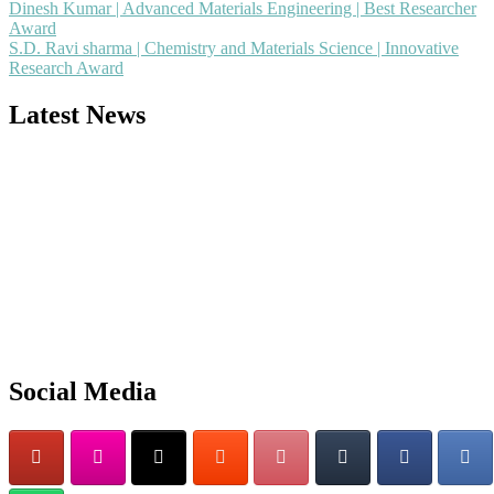
Dinesh Kumar | Advanced Materials Engineering | Best Researcher
Award
S.D. Ravi sharma | Chemistry and Materials Science | Innovative
Research Award
Latest News
Nominations are now open for the Popular Engineer Awards 2026.
This will be a hybrid event (online/in-person). We invite researchers
scientists, academicians, and professionals to submit their CVs for
recognition on or before 28th August 2026 and avail the early bird
50% discount offer. Don’t miss this chance to showcase your work o
a global platform. Apply now at
Social Media
popularengineer.org