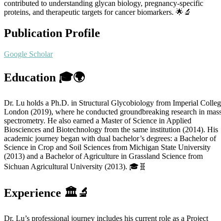
contributed to understanding glycan biology, pregnancy-specific
proteins, and therapeutic targets for cancer biomarkers. 🌟🔬
Publication Profile
Google Scholar
Education 🎓🌍
Dr. Lu holds a Ph.D. in Structural Glycobiology from Imperial Colle
London (2019), where he conducted groundbreaking research in mas
spectrometry. He also earned a Master of Science in Applied
Biosciences and Biotechnology from the same institution (2014). His
academic journey began with dual bachelor’s degrees: a Bachelor of
Science in Crop and Soil Sciences from Michigan State University
(2013) and a Bachelor of Agriculture in Grassland Science from
Sichuan Agricultural University (2013). 🎓🧬
Experience 🏛️🔬
Dr. Lu’s professional journey includes his current role as a Project