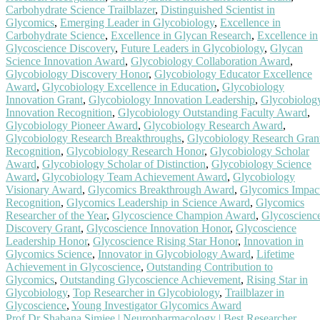
Carbohydrate Science Trailblazer
,
Distinguished Scientist in
Glycomics
,
Emerging Leader in Glycobiology
,
Excellence in
Carbohydrate Science
,
Excellence in Glycan Research
,
Excellence in
Glycoscience Discovery
,
Future Leaders in Glycobiology
,
Glycan
Science Innovation Award
,
Glycobiology Collaboration Award
,
Glycobiology Discovery Honor
,
Glycobiology Educator Excellence
Award
,
Glycobiology Excellence in Education
,
Glycobiology
Innovation Grant
,
Glycobiology Innovation Leadership
,
Glycobiolog
Innovation Recognition
,
Glycobiology Outstanding Faculty Award
,
Glycobiology Pioneer Award
,
Glycobiology Research Award
,
Glycobiology Research Breakthroughs
,
Glycobiology Research Gran
Recognition
,
Glycobiology Research Honor
,
Glycobiology Scholar
Award
,
Glycobiology Scholar of Distinction
,
Glycobiology Science
Award
,
Glycobiology Team Achievement Award
,
Glycobiology
Visionary Award
,
Glycomics Breakthrough Award
,
Glycomics Impac
Recognition
,
Glycomics Leadership in Science Award
,
Glycomics
Researcher of the Year
,
Glycoscience Champion Award
,
Glycoscienc
Discovery Grant
,
Glycoscience Innovation Honor
,
Glycoscience
Leadership Honor
,
Glycoscience Rising Star Honor
,
Innovation in
Glycomics Science
,
Innovator in Glycobiology Award
,
Lifetime
Achievement in Glycoscience
,
Outstanding Contribution to
Glycomics
,
Outstanding Glycoscience Achievement
,
Rising Star in
Glycobiology
,
Top Researcher in Glycobiology
,
Trailblazer in
Glycoscience
,
Young Investigator Glycomics Award
Prof Dr Shabana Simjee | Neuropharmacology | Best Researcher