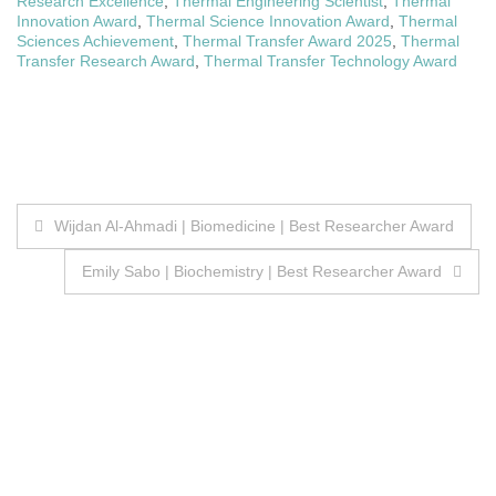
Research Excellence
,
Thermal Engineering Scientist
,
Thermal
Innovation Award
,
Thermal Science Innovation Award
,
Thermal
Sciences Achievement
,
Thermal Transfer Award 2025
,
Thermal
Transfer Research Award
,
Thermal Transfer Technology Award
Post
Wijdan Al-Ahmadi | Biomedicine | Best Researcher Award
navigation
Emily Sabo | Biochemistry | Best Researcher Award