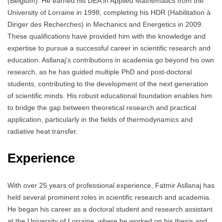
(Belgium). He earned his DEA in Applied Mathematics from the
University of Lorraine in 1998, completing his HDR (Habilitation à
Diriger des Recherches) in Mechanics and Energetics in 2009.
These qualifications have provided him with the knowledge and
expertise to pursue a successful career in scientific research and
education. Asllanaj’s contributions in academia go beyond his own
research, as he has guided multiple PhD and post-doctoral
students, contributing to the development of the next generation
of scientific minds. His robust educational foundation enables him
to bridge the gap between theoretical research and practical
application, particularly in the fields of thermodynamics and
radiative heat transfer.
Experience
With over 25 years of professional experience, Fatmir Asllanaj has
held several prominent roles in scientific research and academia.
He began his career as a doctoral student and research assistant
at the University of Lorraine, where he worked on his thesis and