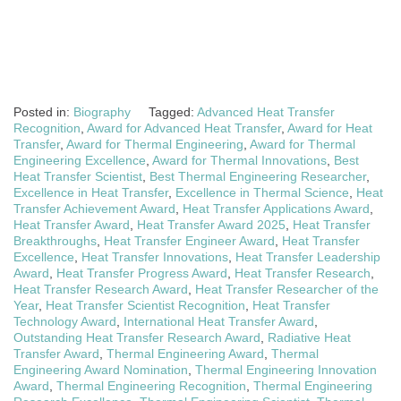
Posted in:
Biography
Tagged:
Advanced Heat Transfer
Recognition
,
Award for Advanced Heat Transfer
,
Award for Heat
Transfer
,
Award for Thermal Engineering
,
Award for Thermal
Engineering Excellence
,
Award for Thermal Innovations
,
Best
Heat Transfer Scientist
,
Best Thermal Engineering Researcher
,
Excellence in Heat Transfer
,
Excellence in Thermal Science
,
Heat
Transfer Achievement Award
,
Heat Transfer Applications Award
,
Heat Transfer Award
,
Heat Transfer Award 2025
,
Heat Transfer
Breakthroughs
,
Heat Transfer Engineer Award
,
Heat Transfer
Excellence
,
Heat Transfer Innovations
,
Heat Transfer Leadership
Award
,
Heat Transfer Progress Award
,
Heat Transfer Research
,
Heat Transfer Research Award
,
Heat Transfer Researcher of the
Year
,
Heat Transfer Scientist Recognition
,
Heat Transfer
Technology Award
,
International Heat Transfer Award
,
Outstanding Heat Transfer Research Award
,
Radiative Heat
Transfer Award
,
Thermal Engineering Award
,
Thermal
Engineering Award Nomination
,
Thermal Engineering Innovation
Award
,
Thermal Engineering Recognition
,
Thermal Engineering