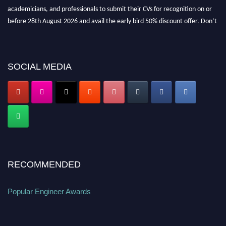
academicians, and professionals to submit their CVs for recognition on or
before 28th August 2026 and avail the early bird 50% discount offer. Don’t
miss this chance to showcase your work on a global platform. Apply now at
popularengineer.org
SOCIAL MEDIA
RECOMMENDED
Popular Engineer Awards