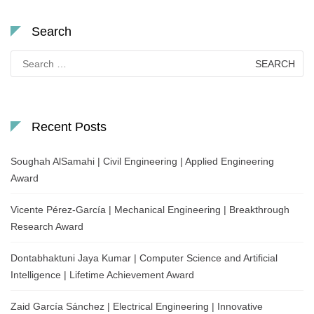
Search
Search
for:
Recent Posts
Soughah AlSamahi | Civil Engineering | Applied Engineering
Award
Vicente Pérez-García | Mechanical Engineering | Breakthrough
Research Award
Dontabhaktuni Jaya Kumar | Computer Science and Artificial
Intelligence | Lifetime Achievement Award
Zaid García Sánchez | Electrical Engineering | Innovative