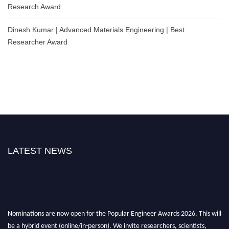
Research Award
Dinesh Kumar | Advanced Materials Engineering | Best
Researcher Award
LATEST NEWS
Nominations are now open for the Popular Engineer Awards 2026. This will
be a hybrid event (online/in-person). We invite researchers, scientists,