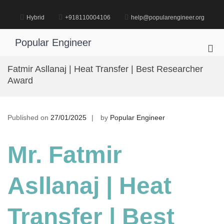
Skip
to
Hybrid
+918110004106
help@popularengineer.org
content
Popular Engineer
Pri
Me
Fatmir Asllanaj | Heat Transfer | Best Researcher
for
Award
Mob
Published on
27/01/2025
by
Popular Engineer
Mr. Fatmir
Asllanaj | Heat
Transfer | Best