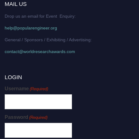
MAIL US
Drop us an email for Event Enquiry:
help@popularengineer.org
General / Sponsors / Exhibiting / Advertising:
contact@worldresearchawards.com
LOGIN
Username
(Required)
Password
(Required)