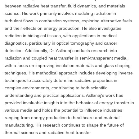
between radiative heat transfer, fluid dynamics, and materials
science. His work primarily involves modeling radiation in
turbulent flows in combustion systems, exploring alternative fuels
and their effects on energy production. He also investigates
radiation in biological tissues, with applications in medical
diagnostics, particularly in optical tomography and cancer
detection. Additionally, Dr. Asllanaj conducts research into
radiation and coupled heat transfer in semi-transparent media,
with a focus on improving insulation materials and glass shaping
techniques. His methodical approach includes developing inverse
techniques to accurately determine radiative properties in
complex environments, contributing to both scientific
understanding and practical applications. Asllanaj’s work has
provided invaluable insights into the behavior of energy transfer in
various media and holds the potential to influence industries
ranging from energy production to healthcare and material
manufacturing. His research continues to shape the future of
thermal sciences and radiative heat transfer.