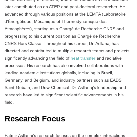
later contributed as an ATER and post-doctoral researcher. He
advanced through various positions at the LEMTA (Laboratoire
d’Énergétique, Mécanique et Thermodynamique des
Atmosphères), starting as a Chargé de Recherche CNRS and
progressing to his current position as Chargé de Recherche
CNRS Hors Classe. Throughout his career, Dr. Asllanaj has
directed and contributed to multiple research teams and projects,
significantly advancing the field of
heat transfer
and radiative
processes. His research has also involved collaborations with
leading academic institutions globally, including in Brazil,
Germany, and Belgium, and industry partners such as EADS,
Saint-Gobain, and Dow-Chemical. Dr. Asllanaj’s leadership and
research have led to significant scientific advancements in his
field.
Research Focus
Fatmir Asllanaj’s research focuses on the complex interactions