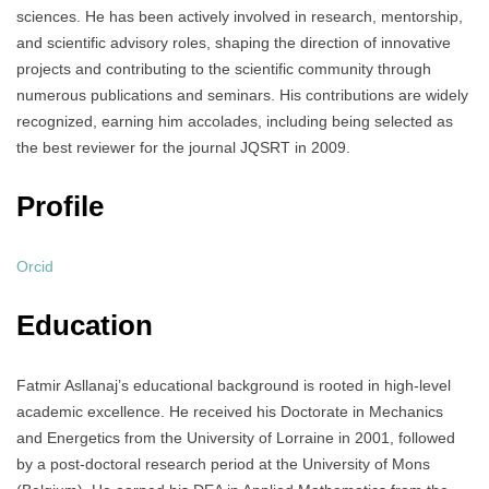
sciences. He has been actively involved in research, mentorship,
and scientific advisory roles, shaping the direction of innovative
projects and contributing to the scientific community through
numerous publications and seminars. His contributions are widely
recognized, earning him accolades, including being selected as
the best reviewer for the journal JQSRT in 2009.
Profile
Orcid
Education
Fatmir Asllanaj’s educational background is rooted in high-level
academic excellence. He received his Doctorate in Mechanics
and Energetics from the University of Lorraine in 2001, followed
by a post-doctoral research period at the University of Mons