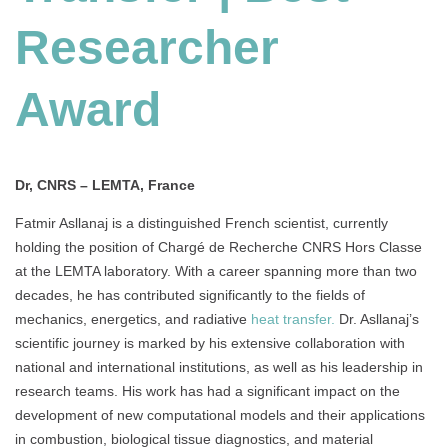
Researcher
Award
Dr, CNRS – LEMTA, France
Fatmir Asllanaj is a distinguished French scientist, currently
holding the position of Chargé de Recherche CNRS Hors Classe
at the LEMTA laboratory. With a career spanning more than two
decades, he has contributed significantly to the fields of
mechanics, energetics, and radiative
heat transfer.
Dr. Asllanaj’s
scientific journey is marked by his extensive collaboration with
national and international institutions, as well as his leadership in
research teams. His work has had a significant impact on the
development of new computational models and their applications
in combustion, biological tissue diagnostics, and material