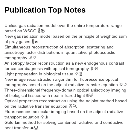
Publication Top Notes
Unified gas radiation model over the entire temperature range
based on WSGG 🌡️📚
New gas radiation model based on the principle of weighted sum
of gray gases 🌡️🔥
Simultaneous reconstruction of absorption, scattering and
anisotropy factor distributions in quantitative photoacoustic
tomography 🔬💡
Anisotropy factor reconstruction as a new endogenous contrast
for cancer diagnosis with optical tomography 🧬🎯
Light propagation in biological tissue 💡🧬
New image reconstruction algorithm for fluorescence optical
tomography based on the adjoint radiative transfer equation 💡🔬
Three-dimensional frequency-domain optical anisotropy imaging
of biological tissues with near-infrared light 🌐💡
Optical properties reconstruction using the adjoint method based
on the radiative transfer equation 🧬🔍
Fluorescence molecular imaging based on the adjoint radiative
transport equation 💡📡
Galerkin method for solving combined radiative and conductive
heat transfer 🔥💻