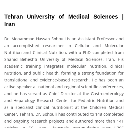
Tehran University of Medical Sciences |
Iran
Dr. Mohammad Hassan Sohouli is an Assistant Professor and
an accomplished researcher in Cellular and Molecular
Nutrition and Clinical Nutrition, with a PhD completed from
Shahid Beheshti University of Medical Sciences, Iran. His
academic training integrates molecular nutrition, clinical
nutrition, and public health, forming a strong foundation for
translational and evidence-based research. He has been an
active speaker at national and regional scientific conferences,
and he has served as Chief Director at the Gastroenterology
and Hepatology Research Center for Pediatric Nutrition and
as a specialist clinical nutritionist at the Children Medical
Center, Tehran. Dr. Sohouli has contributed to 148 completed
and ongoing research projects and authored more than 141
articles in SCI- and journals, accumulating over 1,306