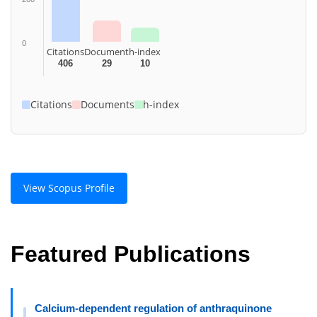
0
Citations
Document
h-index
406
29
10
Citations
Documents
h-index
View Scopus Profile
Featured Publications
Calcium-dependent regulation of anthraquinone