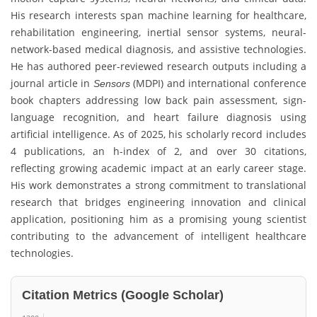
His research interests span machine learning for healthcare,
rehabilitation engineering, inertial sensor systems, neural-
network-based medical diagnosis, and assistive technologies.
He has authored peer-reviewed research outputs including a
journal article in
(MDPI) and international conference
Sensors
book chapters addressing low back pain assessment, sign-
language recognition, and heart failure diagnosis using
artificial intelligence. As of 2025, his scholarly record includes
4 publications, an h-index of 2, and over 30 citations,
reflecting growing academic impact at an early career stage.
His work demonstrates a strong commitment to translational
research that bridges engineering innovation and clinical
application, positioning him as a promising young scientist
contributing to the advancement of intelligent healthcare
technologies.
Citation Metrics (Google Scholar)