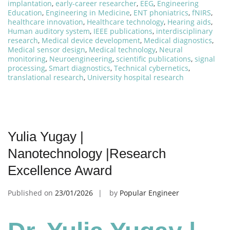
implantation
,
early-career researcher
,
EEG
,
Engineering
Education
,
Engineering in Medicine
,
ENT phoniatrics
,
fNIRS
,
healthcare innovation
,
Healthcare technology
,
Hearing aids
,
Human auditory system
,
IEEE publications
,
interdisciplinary
research
,
Medical device development
,
Medical diagnostics
,
Medical sensor design
,
Medical technology
,
Neural
monitoring
,
Neuroengineering
,
scientific publications
,
signal
processing
,
Smart diagnostics
,
Technical cybernetics
,
translational research
,
University hospital research
Yulia Yugay |
Nanotechnology |Research
Excellence Award
Published on
23/01/2026
by
Popular Engineer