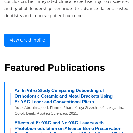
conclusion, her integrated clinical expertise, rigorous science,
and global leadership continue to advance laser-assisted
dentistry and improve patient outcomes.
View Orcid Profile
Featured Publications
An In Vitro Study Comparing Debonding of
Orthodontic Ceramic and Metal Brackets Using
Er:YAG Laser and Conventional Pliers
Aous Abdulmajeed, Tiannie Phan, Kinga Grzech-Leśniak, Janina
Golob Deeb,
, 2025.
Applied Sciences
Effects of Er:YAG and Nd:YAG Lasers with
Photobiomodulation on Alveolar Bone Preservation