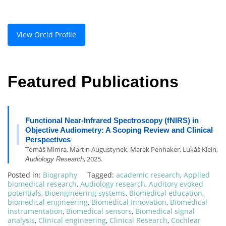
View Orcid Profile
Featured Publications
Functional Near-Infrared Spectroscopy (fNIRS) in
Objective Audiometry: A Scoping Review and Clinical
Perspectives
Tomáš Mimra, Martin Augustynek, Marek Penhaker, Lukáš Klein,
, 2025.
Audiology Research
Posted in:
Biography
Tagged:
academic research
,
Applied
biomedical research
,
Audiology research
,
Auditory evoked
potentials
,
Bioengineering systems
,
Biomedical education
,
biomedical engineering
,
Biomedical Innovation
,
Biomedical
instrumentation
,
Biomedical sensors
,
Biomedical signal
analysis
,
Clinical engineering
,
Clinical Research
,
Cochlear