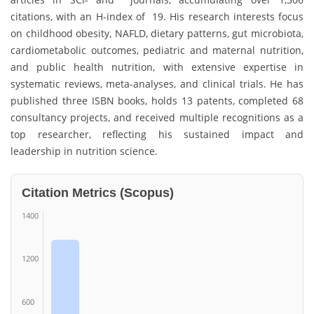
citations, with an H-index of 19. His research interests focus
on childhood obesity, NAFLD, dietary patterns, gut microbiota,
cardiometabolic outcomes, pediatric and maternal nutrition,
and public health nutrition, with extensive expertise in
systematic reviews, meta-analyses, and clinical trials. He has
published three ISBN books, holds 13 patents, completed 68
consultancy projects, and received multiple recognitions as a
top researcher, reflecting his sustained impact and
leadership in nutrition science.
Citation Metrics (Scopus)
1400
1200
600