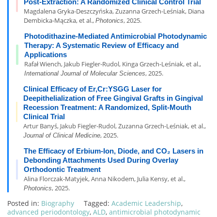
Post-Extraction: A Randomized Clinical Control Trial
Magdalena Gryka-Deszczyńska, Zuzanna Grzech-Leśniak, Diana
Dembicka-Mączka, et al.,
, 2025.
Photonics
Photodithazine-Mediated Antimicrobial Photodynamic
Therapy: A Systematic Review of Efficacy and
Applications
Rafał Wiench, Jakub Fiegler-Rudol, Kinga Grzech-Leśniak, et al.,
, 2025.
International Journal of Molecular Sciences
Clinical Efficacy of Er,Cr:YSGG Laser for
Deepithelialization of Free Gingival Grafts in Gingival
Recession Treatment: A Randomized, Split-Mouth
Clinical Trial
Artur Banyś, Jakub Fiegler-Rudol, Zuzanna Grzech-Leśniak, et al.,
, 2025.
Journal of Clinical Medicine
The Efficacy of Erbium-Ion, Diode, and CO₂ Lasers in
Debonding Attachments Used During Overlay
Orthodontic Treatment
Alina Florczak-Matyjek, Anna Nikodem, Julia Kensy, et al.,
, 2025.
Photonics
Posted in:
Biography
Tagged:
Academic Leadership
,
advanced periodontology
,
ALD
,
antimicrobial photodynamic