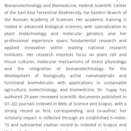
Bionanotechnology and Biomedicine, Federal Scientific Center
of the East Asia Terrestrial Biodiversity, Far Eastern Branch of
the Russian Academy of Sciences. Her academic training is
rooted in advanced biological sciences, with specialization in
plant biotechnology and molecular genetics, and her
professional experience spans fundamental research and
applied innovation within leading national research
institutes. Her research interests focus on plant cell and
tissue cultures, molecular mechanisms of stress physiology,
and the integration of bionanotechnology for the
development of biologically active nanomaterials and
functional biomolecules with applications in sustainable
agriculture, biotechnology, and biomedicine. Dr. Yugay has
authored 29 peer-reviewed scientific documents published in
Q1–Q2 journals indexed in Web of Science and Scopus, with a
strong record as first, corresponding, and co-author; her
scholarly impact is reflected through an established h-index-
10 and substantial citation record as indexed in Scopus and