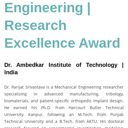
Engineering
|
Research
Excellence Award
Dr. Ambedkar Institute of Technology |
India
Dr. Parijat Srivastava is a Mechanical Engineering researcher
specializing in advanced manufacturing, tribology,
biomaterials, and patient-specific orthopedic implant design.
He earned his Ph.D. from Harcourt Butler Technical
University, Kanpur, following an M.Tech. from Punjab
Technical University and a B.Tech. from AKTU. His doctoral