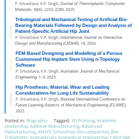
P. Srivastava, V.P. Singh,
Journal of Thermoplastic Composite
, 38(6), 2253–2280, 2025.
Materials
Tribological and Mechanical Testing of Artificial Bio-
Bearing Materials Followed by Design and Analysis of
Patient-Specific Artificial Hip Joint
P. Srivastava, V.P. Singh,
International Journal on Interactive
, 18, 2024.
Design and Manufacturing (IJIDeM)
FEM-Based Designing and Modelling of a Porous
Customised Hip Implant Stem Using n-Topology
Software
P. Srivastava, V.P. Singh,
Australian Journal of Mechanical
, 1–9, 2025.
Engineering
Hip Prosthesis: Material, Wear and Loading
Considerations for Long Life Sustainability
P. Srivastava, V.P. Singh,
Biennial International Conference on
,
Future Learning Aspects of Mechanical Engineering (FLAME)
2022.
Posted in:
Biography
Tagged:
3D Printing
,
Academic
Leadership
,
Additive Manufacturing
,
Advanced
manufacturing
,
ANSYS Simulation
,
bio-composites
,
Bio-
Tribometer
,
biomaterials
,
biomedical engineering
,
CAD/CAM
,