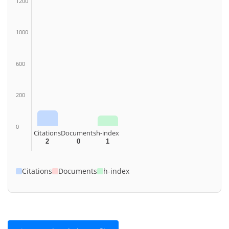
1200
1000
600
200
0
Citations
Documents
h-index
2
0
1
Citations
Documents
h-index