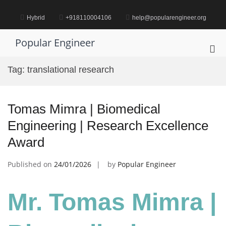
Skip
to
Hybrid
+918110004106
help@popularengineer.org
content
Popular Engineer
Pri
Me
Tag:
translational research
for
Mob
Tomas Mimra | Biomedical
Engineering | Research Excellence
Award
Published on
24/01/2026
by
Popular Engineer
Mr. Tomas Mimra |