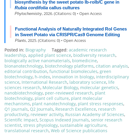
biosynthesis by the sweet potato Ib-rolb/C gene in
Rubia cordifolia
callus cultures
, 2026. (Citations: 0) • Open Access
Phytochemistry
Functional Analysis of Naturally Integrated Rol Genes
in Sweet Potato via CRISPR/Cas9 Genome Editing
, 2025. (Citations: 0) • Open Access
Plants
Posted in:
Biography
Tagged:
academic research
leadership
,
applied plant science
,
biodiversity research
,
biologically active nanomaterials
,
biomedicine
,
bionanotechnology
,
biotechnology platforms
,
citation analysis
,
editorial contribution
,
functional biomolecules
,
green
biotechnology
,
h-index
,
innovation in biology
,
interdisciplinary
science
,
International Research
,
laboratory science
,
life
sciences research
,
Molecular Biology
,
molecular genetics
,
nanobiotechnology
,
peer-reviewed research
,
plant
biotechnology
,
plant cell culture
,
plant molecular
mechanisms
,
plant nanotechnology
,
plant stress responses
,
Q1 journals
,
Q2 Journals
,
Research Excellence
,
research
productivity
,
reviewer activity
,
Russian Academy of Sciences
,
Scientific Impact
,
Scopus Indexed Journals
,
senior research
scientist
,
stress physiology
,
sustainable agriculture
,
translational research
,
Web of Science publications