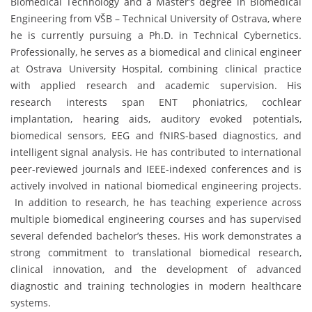
Biomedical Technology and a Master’s degree in Biomedical
Engineering from VŠB – Technical University of Ostrava, where
he is currently pursuing a Ph.D. in Technical Cybernetics.
Professionally, he serves as a biomedical and clinical engineer
at Ostrava University Hospital, combining clinical practice
with applied research and academic supervision. His
research interests span ENT phoniatrics, cochlear
implantation, hearing aids, auditory evoked potentials,
biomedical sensors, EEG and fNIRS-based diagnostics, and
intelligent signal analysis. He has contributed to international
peer-reviewed journals and IEEE-indexed conferences and is
actively involved in national biomedical engineering projects.
In addition to research, he has teaching experience across
multiple biomedical engineering courses and has supervised
several defended bachelor’s theses. His work demonstrates a
strong commitment to translational biomedical research,
clinical innovation, and the development of advanced
diagnostic and training technologies in modern healthcare
systems.