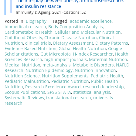
The interplay between obesity, immunosenescence,
and insulin resistance
Immunity & Ageing, 2024 · Citations: 52
Posted in:
Biography
Tagged:
academic excellence
,
biomedical research
,
Body Composition Analysis
,
Cardiometabolic Health
,
Cellular and Molecular Nutrition
,
Childhood Obesity
,
Chronic Disease Nutrition
,
Clinical
Nutrition
,
clinical trials
,
Dietary Assessment
,
Dietary Patterns
,
Evidence-Based Nutrition
,
Global Health Nutrition
,
Google
Scholar citations
,
Gut Microbiota
,
H-index Researcher
,
Health
Sciences Research
,
high-impact journals
,
Maternal Nutrition
,
Medical Nutrition
,
meta-analysis
,
Metabolic Disorders
,
NAFLD
Research
,
Nutrition Epidemiology
,
Nutrition Innovation
,
Nutrition Science
,
Nutrition Supplements
,
Pediatric Health
,
Pediatric Malnutrition
,
Pediatric Nutrition
,
Public Health
Nutrition
,
Research Excellence Award
,
research leadership
,
Scopus Publications
,
SPSS STATA
,
statistical analysis
,
Systematic Reviews
,
translational research
,
university
research