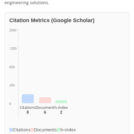
engineering solutions.
Citation Metrics (Google Scholar)
2000
1200
600
200
0
Citations
Document
h-index
8
6
2
Citations
Documents
h-index