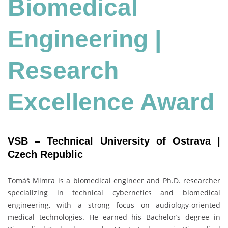
Biomedical
Engineering
|
Research
Excellence Award
VSB – Technical University of Ostrava |
Czech Republic
Tomáš Mimra is a biomedical engineer and Ph.D. researcher
specializing in technical cybernetics and biomedical
engineering, with a strong focus on audiology-oriented
medical technologies. He earned his Bachelor’s degree in