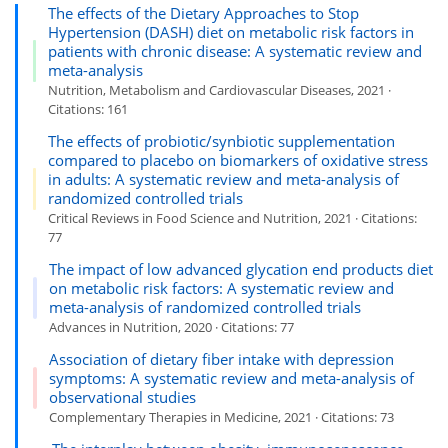
The effects of the Dietary Approaches to Stop
Hypertension (DASH) diet on metabolic risk factors in
patients with chronic disease: A systematic review and
meta-analysis
Nutrition, Metabolism and Cardiovascular Diseases, 2021 ·
Citations: 161
The effects of probiotic/synbiotic supplementation
compared to placebo on biomarkers of oxidative stress
in adults: A systematic review and meta-analysis of
randomized controlled trials
Critical Reviews in Food Science and Nutrition, 2021 · Citations:
77
The impact of low advanced glycation end products diet
on metabolic risk factors: A systematic review and
meta-analysis of randomized controlled trials
Advances in Nutrition, 2020 · Citations: 77
Association of dietary fiber intake with depression
symptoms: A systematic review and meta-analysis of
observational studies
Complementary Therapies in Medicine, 2021 · Citations: 73