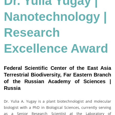
Dr. Yulia Yugay |
Nanotechnology
|
Research
Excellence Award
Federal Scientific Center of the East Asia
Terrestrial Biodiversity, Far Eastern Branch
of the Russian Academy of Sciences |
Russia
Dr. Yulia A. Yugay is a plant biotechnologist and molecular
biologist with a PhD in Biological Sciences, currently serving
as a Senior Research Scientist at the Laboratory of