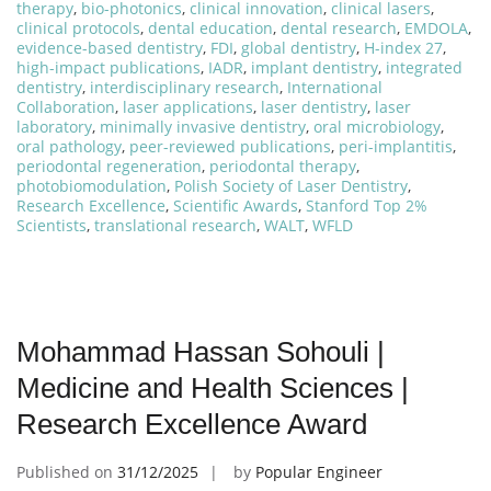
therapy
,
bio-photonics
,
clinical innovation
,
clinical lasers
,
clinical protocols
,
dental education
,
dental research
,
EMDOLA
,
evidence-based dentistry
,
FDI
,
global dentistry
,
H-index 27
,
high-impact publications
,
IADR
,
implant dentistry
,
integrated
dentistry
,
interdisciplinary research
,
International
Collaboration
,
laser applications
,
laser dentistry
,
laser
laboratory
,
minimally invasive dentistry
,
oral microbiology
,
oral pathology
,
peer-reviewed publications
,
peri-implantitis
,
periodontal regeneration
,
periodontal therapy
,
photobiomodulation
,
Polish Society of Laser Dentistry
,
Research Excellence
,
Scientific Awards
,
Stanford Top 2%
Scientists
,
translational research
,
WALT
,
WFLD
Mohammad Hassan Sohouli |
Medicine and Health Sciences |
Research Excellence Award
Published on
31/12/2025
by
Popular Engineer