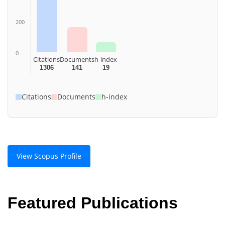
200
0
Citations
Documents
h-index
1306
141
19
Citations
Documents
h-index
View Scopus Profile
Featured Publications