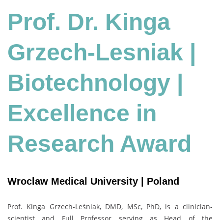
Prof. Dr. Kinga
Grzech-Lesniak |
Biotechnology
|
Excellence in
Research Award
Wroclaw Medical University | Poland
Prof. Kinga Grzech-Leśniak, DMD, MSc, PhD, is a clinician-
scientist and Full Professor serving as Head of the