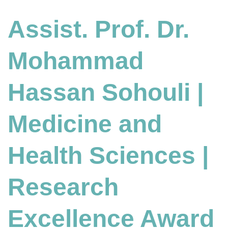
Assist. Prof. Dr.
Mohammad
Hassan Sohouli |
Medicine and
Health Sciences
|
Research
Excellence Award