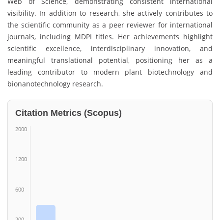
Web of Science, demonstrating consistent international
visibility. In addition to research, she actively contributes to
the scientific community as a peer reviewer for international
journals, including MDPI titles. Her achievements highlight
scientific excellence, interdisciplinary innovation, and
meaningful translational potential, positioning her as a
leading contributor to modern plant biotechnology and
bionanotechnology research.
Citation Metrics (Scopus)
2000
1200
600
200