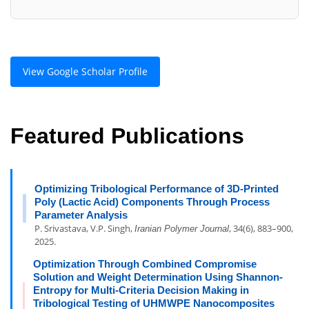
View Google Scholar Profile
Featured Publications
Optimizing Tribological Performance of 3D-Printed
Poly (Lactic Acid) Components Through Process
Parameter Analysis
P. Srivastava, V.P. Singh,
, 34(6), 883–900,
Iranian Polymer Journal
2025.
Optimization Through Combined Compromise
Solution and Weight Determination Using Shannon-
Entropy for Multi-Criteria Decision Making in
Tribological Testing of UHMWPE Nanocomposites