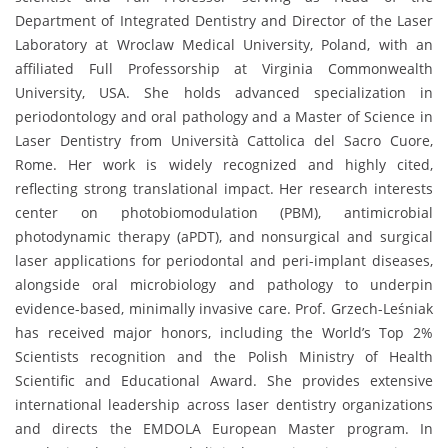
Department of Integrated Dentistry and Director of the Laser
Laboratory at Wroclaw Medical University, Poland, with an
affiliated Full Professorship at Virginia Commonwealth
University, USA. She holds advanced specialization in
periodontology and oral pathology and a Master of Science in
Laser Dentistry from Università Cattolica del Sacro Cuore,
Rome. Her work is widely recognized and highly cited,
reflecting strong translational impact. Her research interests
center on photobiomodulation (PBM), antimicrobial
photodynamic therapy (aPDT), and nonsurgical and surgical
laser applications for periodontal and peri-implant diseases,
alongside oral microbiology and pathology to underpin
evidence-based, minimally invasive care. Prof. Grzech-Leśniak
has received major honors, including the World’s Top 2%
Scientists recognition and the Polish Ministry of Health
Scientific and Educational Award. She provides extensive
international leadership across laser dentistry organizations
and directs the EMDOLA European Master program. In