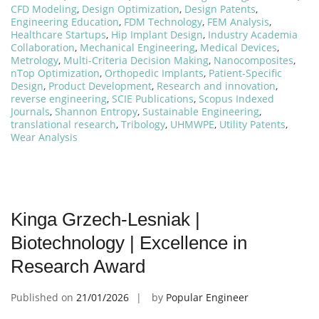
CFD Modeling
,
Design Optimization
,
Design Patents
,
Engineering Education
,
FDM Technology
,
FEM Analysis
,
Healthcare Startups
,
Hip Implant Design
,
Industry Academia
Collaboration
,
Mechanical Engineering
,
Medical Devices
,
Metrology
,
Multi-Criteria Decision Making
,
Nanocomposites
,
nTop Optimization
,
Orthopedic Implants
,
Patient-Specific
Design
,
Product Development
,
Research and innovation
,
reverse engineering
,
SCIE Publications
,
Scopus Indexed
Journals
,
Shannon Entropy
,
Sustainable Engineering
,
translational research
,
Tribology
,
UHMWPE
,
Utility Patents
,
Wear Analysis
Kinga Grzech-Lesniak |
Biotechnology | Excellence in
Research Award
Published on
21/01/2026
by
Popular Engineer