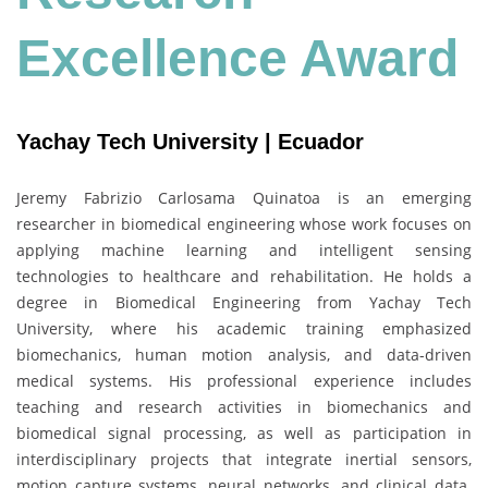
Excellence Award
Yachay Tech University | Ecuador
Jeremy Fabrizio Carlosama Quinatoa is an emerging
researcher in biomedical engineering whose work focuses on
applying machine learning and intelligent sensing
technologies to healthcare and rehabilitation. He holds a
degree in Biomedical Engineering from Yachay Tech
University, where his academic training emphasized
biomechanics, human motion analysis, and data-driven
medical systems. His professional experience includes
teaching and research activities in biomechanics and
biomedical signal processing, as well as participation in
interdisciplinary projects that integrate inertial sensors,
motion capture systems, neural networks, and clinical data.