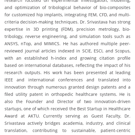
research focused on experimental investigation, modeling,
and optimization of tribological behavior of bio-composites
for customized hip implants, integrating FEM, CFD, and multi-
criteria decision-making techniques. Dr. Srivastava has strong
expertise in 3D printing (FDM), precision metrology, bio-
tribology, reverse engineering, and simulation tools such as
ANSYS, nTop, and MIMICS. He has authored multiple peer-
reviewed journal articles indexed in SCIE, ESCI, and Scopus,
with an established h-index and growing citation profile
based on international databases, reflecting the impact of his
research outputs. His work has been presented at leading
IEEE and international conferences and translated into
innovation through numerous granted design patents and a
filed utility patent in orthopedic healthcare systems. He is
also the Founder and Director of two innovation-driven
startups, one of which received the Best Startup in Healthcare
Award at AKTU. Currently serving as Guest Faculty, Dr.
Srivastava actively bridges academia, industry, and clinical
translation, contributing to sustainable, patient-centric