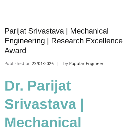
Parijat Srivastava | Mechanical
Engineering | Research Excellence
Award
Published on
23/01/2026
by
Popular Engineer
Dr. Parijat
Srivastava |
Mechanical