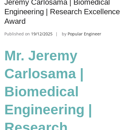
Jeremy Carlosama | Biomedical
Engineering | Research Excellence
Award
Published on
19/12/2025
by
Popular Engineer
Mr. Jeremy
Carlosama |
Biomedical
Engineering
|
Research