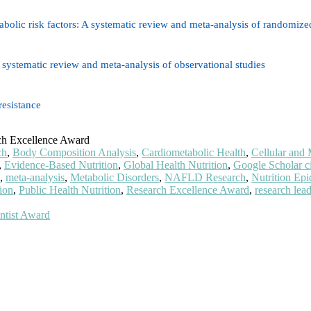
olic risk factors: A systematic review and meta-analysis of randomized 
 systematic review and meta-analysis of observational studies
resistance
ch Excellence Award
ch
,
Body Composition Analysis
,
Cardiometabolic Health
,
Cellular and 
,
Evidence-Based Nutrition
,
Global Health Nutrition
,
Google Scholar ci
,
meta-analysis
,
Metabolic Disorders
,
NAFLD Research
,
Nutrition Ep
tion
,
Public Health Nutrition
,
Research Excellence Award
,
research lea
ntist Award