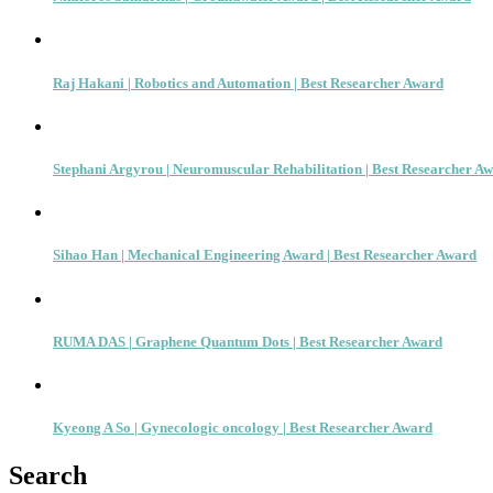
Raj Hakani | Robotics and Automation | Best Researcher Award
Stephani Argyrou | Neuromuscular Rehabilitation | Best Researcher A
Sihao Han | Mechanical Engineering Award | Best Researcher Award
RUMA DAS | Graphene Quantum Dots | Best Researcher Award
Kyeong A So | Gynecologic oncology | Best Researcher Award
Search