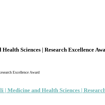
Health Sciences | Research Excellence Aw
Research Excellence Award
i | Medicine and Health Sciences
| Researc