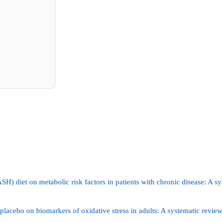
H) diet on metabolic risk factors in patients with chronic disease: A s
placebo on biomarkers of oxidative stress in adults: A systematic review