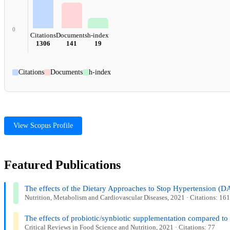
0
Citations
Documents
h-index
1306
141
19
Citations
Documents
h-index
View Scopus Profile
Featured Publications
The effects of the Dietary Approaches to Stop Hypertension (DAS
Nutrition, Metabolism and Cardiovascular Diseases, 2021 · Citations: 161
The effects of probiotic/synbiotic supplementation compared to 
Critical Reviews in Food Science and Nutrition, 2021 · Citations: 77