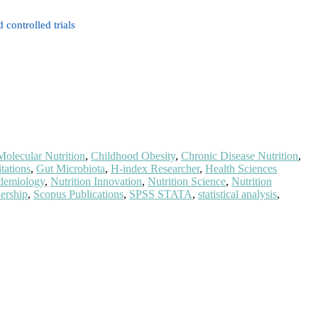
controlled trials
Molecular Nutrition
,
Childhood Obesity
,
Chronic Disease Nutrition
,
tations
,
Gut Microbiota
,
H-index Researcher
,
Health Sciences
idemiology
,
Nutrition Innovation
,
Nutrition Science
,
Nutrition
dership
,
Scopus Publications
,
SPSS STATA
,
statistical analysis
,