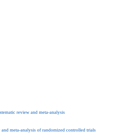
ystematic review and meta-analysis
 and meta-analysis of randomized controlled trials