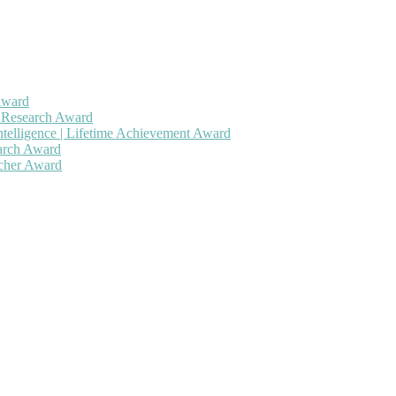
Award
h Research Award
ntelligence | Lifetime Achievement Award
earch Award
rcher Award
 will be a hybrid event (online/in-person). We invite researchers, sc
50% discount offer. Don’t miss this chance to showcase your work on 