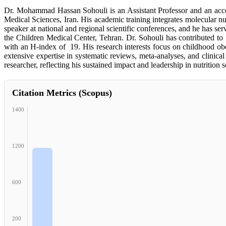
Dr. Mohammad Hassan Sohouli is an Assistant Professor and an accom
Medical Sciences, Iran. His academic training integrates molecular nut
speaker at national and regional scientific conferences, and he has ser
the Children Medical Center, Tehran. Dr. Sohouli has contributed to
with an H-index of 19. His research interests focus on childhood obe
extensive expertise in systematic reviews, meta-analyses, and clinica
researcher, reflecting his sustained impact and leadership in nutrition s
Citation Metrics (Scopus)
1400
1200
600
200