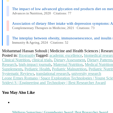
The impact of low advanced glycation end products diet on metab
Advances in Nutrition, 2020 · Citations: 77
Association of dietary fiber intake with depression symptoms: A
Complementary Therapies in Medicine, 2021 · Citations: 73
The interplay between obesity, immunosenescence, and insulin 
Immunity & Ageing, 2024 · Citations: 52
Mohammad Hassan Sohouli | Medicine and Health Sciences | Resear
Posted in:
Biography
Tagged:
academic excellence
,
biomedical resear
Clinical Nutrition
,
clinical trials
,
Dietary Assessment
,
Dietary Patterns
Research
,
high-impact journals
,
Maternal Nutrition
,
Medical Nutrition
Supplements
,
Pediatric Health
,
Pediatric Malnutrition
,
Pediatric Nutri
Systematic Reviews
,
translational research
,
university research
Post
Leone Ermes Romano | Space Exploration Technologies | Young Scie
Sridevi S | Engineering and Technology | Best Researcher Award
navigation
You May Also Like
Nikiforos Samarinas | Groundwater Award | Best Researcher Award