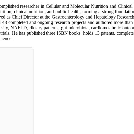
plished researcher in Cellular and Molecular Nutrition and Clinical
rition, clinical nutrition, and public health, forming a strong foundati
ved as Chief Director at the Gastroenterology and Hepatology Research Cen
 148 completed and ongoing research projects and authored more than 1
sity, NAFLD, dietary patterns, gut microbiota, cardiometabolic outcomes
l trials. He has published three ISBN books, holds 13 patents, complete
cience.