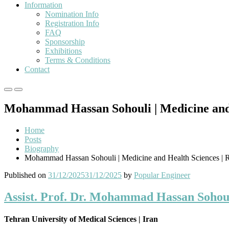
Information
Nomination Info
Registration Info
FAQ
Sponsorship
Exhibitions
Terms & Conditions
Contact
Primary
Primary
Menu
Menu
Mohammad Hassan Sohouli | Medicine and 
for
for
Mobile
Desktop
Home
Posts
Biography
Mohammad Hassan Sohouli | Medicine and Health Sciences | 
Published on
31/12/2025
31/12/2025
by
Popular Engineer
Assist. Prof. Dr. Mohammad Hassan Sohoul
Tehran University of Medical Sciences | Iran