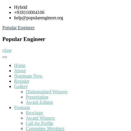
Skip
Hybrid
to
+918110004106
content
help@popularengineer.org
Popular Engineer
Popular Engineer
close
Home
About
Nominate Now
Register
Gallery
Distinguished Winners
Presentation
Award Edition
Program
Brochure
Award Winners
Call for Profile
Committee Members