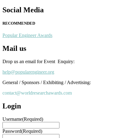
Social Media
RECOMMENDED
Popular Engineer Awards
Mail us
Drop us an email for Event Enquiry:
help@popularengineer.org
General / Sponsors / Exhibiting / Advertising:
contact@worldresearchawards.com
Login
Username
(Required)
Password
(Required)