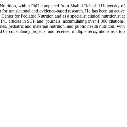
 Nutrition, with a PhD completed from Shahid Beheshti University of
on for translational and evidence-based research. He has been an active
ter for Pediatric Nutrition and as a specialist clinical nutritionist at
41 articles in SCI- and journals, accumulating over 1,306 citations,
, pediatric and maternal nutrition, and public health nutrition, with
d 68 consultancy projects, and received multiple recognitions as a top