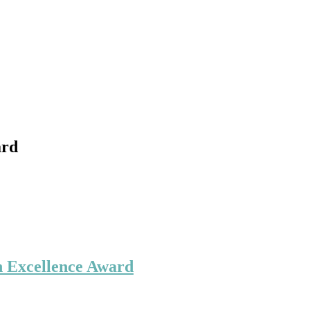
ard
h Excellence Award