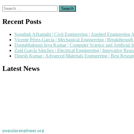
Search
for:
Recent Posts
Soughah AlSamahi | Civil Engineering | Applied Engineering 
Vicente Pérez-García | Mechanical Engineering | Breakthroug
Dontabhaktuni Jaya Kumar | Computer Science and Artificial I
Zaid García Sánchez | Electrical Engineering | Innovative Res
Dinesh Kumar | Advanced Materials Engineering | Best Resea
Latest News
Nominations are now open for the Popular Engineer Awards 2026. This
recognition on or before 28th August 2026 and avail the early bird 
popularengineer.org