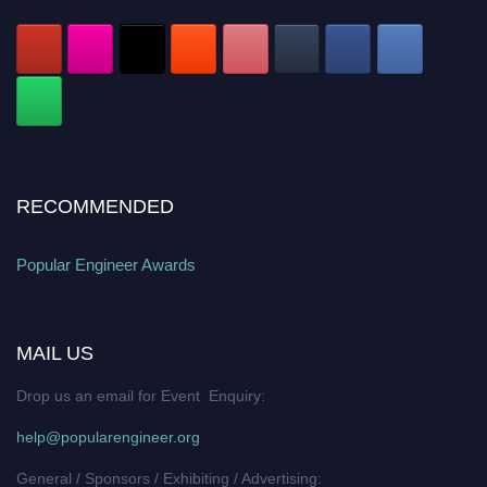
RECOMMENDED
Popular Engineer Awards
MAIL US
Drop us an email for Event Enquiry:
help@popularengineer.org
General / Sponsors / Exhibiting / Advertising: