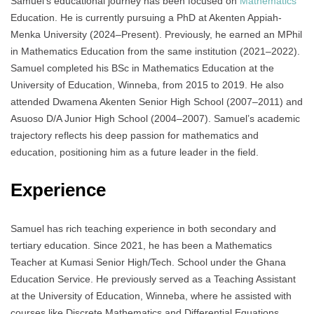
Samuel’s educational journey has been focused on
Mathematics
Education. He is currently pursuing a PhD at Akenten Appiah-
Menka University (2024–Present). Previously, he earned an MPhil
in Mathematics Education from the same institution (2021–2022).
Samuel completed his BSc in Mathematics Education at the
University of Education, Winneba, from 2015 to 2019. He also
attended Dwamena Akenten Senior High School (2007–2011) and
Asuoso D/A Junior High School (2004–2007). Samuel’s academic
trajectory reflects his deep passion for mathematics and
education, positioning him as a future leader in the field.
Experience
Samuel has rich teaching experience in both secondary and
tertiary education. Since 2021, he has been a Mathematics
Teacher at Kumasi Senior High/Tech. School under the Ghana
Education Service. He previously served as a Teaching Assistant
at the University of Education, Winneba, where he assisted with
courses like Discrete Mathematics and Differential Equations.