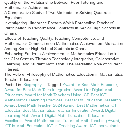
Quality on the Relationship Between Peer Tutoring and
Mathematics Achievement.
A Comparative Study of Two Methods for Solving Quadratic
Equations.
Investigating Hindrance Factors Which Forestalled Teachers’
Participation in Performance Contracts in Senior High Schools in
Ghana.
Effects of Teaching Quality, Teaching Competence, and
Mathematics Connection on Mathematics Achievement Motivation
Among Senior High School Students in Ghana.
Enhancing Students’ Achievement in Mathematics Education in
the 21st Century Through Technology Integration, Collaborative
Learning, and Student Motivation: The Mediating Role of Student
Interest.
The Role of Philosophy of Mathematics Education in Mathematics
Teacher Education.
Posted in:
Biography
Tagged:
Award for Best Math Educator
,
Award for Best Math Tech Integration
,
Award for Digital Math
Educators
,
Award for Math Teachers Using ICT
,
Best ICT
Mathematics Teaching Practices
,
Best Math Education Research
Award
,
Best Math Teacher 2024 Award
,
Best Mathematics ICT
Educator
,
Best Mathematics Teacher Innovation Award
,
Digital
Learning Math Award
,
Digital Math Education
,
Educator
Excellence Award Mathematics
,
Future of Math Teaching Award
,
ICT in Math Education
,
ICT in Teaching Award
,
ICT Innovation in