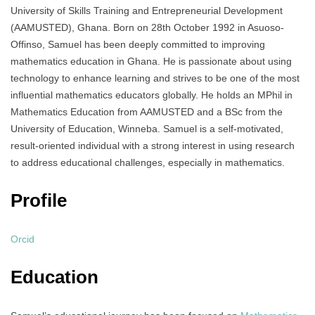
University of Skills Training and Entrepreneurial Development
(AAMUSTED), Ghana. Born on 28th October 1992 in Asuoso-
Offinso, Samuel has been deeply committed to improving
mathematics education in Ghana. He is passionate about using
technology to enhance learning and strives to be one of the most
influential mathematics educators globally. He holds an MPhil in
Mathematics Education from AAMUSTED and a BSc from the
University of Education, Winneba. Samuel is a self-motivated,
result-oriented individual with a strong interest in using research
to address educational challenges, especially in mathematics.
Profile
Orcid
Education