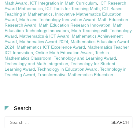
Math Award
,
ICT Integration in Math Curriculum
,
ICT Research
Award Mathematics
,
ICT Tools for Teaching Math
,
ICT-Based
Teaching in Mathematics
,
Innovative Mathematics Education
Award
,
Math and Technology Innovation Award
,
Math Education
Research Award
,
Math Education Research Innovation
,
Math
Education Technology Innovators
,
Math Teaching with Technology
Award
,
Mathematics & ICT Award
,
Mathematics Achievement
Award
,
Mathematics Award 2024
,
Mathematics Education Award
2024
,
Mathematics ICT Excellence Award
,
Mathematics Teacher
ICT Innovation
,
Online Math Education Award
,
Tech in
Mathematics Classroom
,
Technology and Learning Award
,
Technology and Math Integration
,
Technology for Student
Learning Award
,
Technology in Education Award
,
Technology in
Teaching Award
,
Transformative Mathematics Education
Search
Search
for: