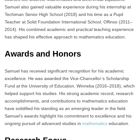
Samuel also gained valuable experience during his internship at
Techiman Senior High School (2018) and his time as a Pupil
Teacher at Solid Foundation International School, Offinso (2011–
2014). His combined academic and practical teaching experience
has shaped his effective approach to mathematics education.
Awards and Honors
Samuel has received significant recognition for his academic
excellence. He was awarded the Vice-Chancellor’s Scholarship
Fund at the University of Education, Winneba (2016–2018), which
helped support his studies. His strong academic record, research
accomplishments, and contributions to mathematics education
have solidified his standing as an emerging leader in the field.
Samuel’s awards highlight his commitment to excellence and his
ongoing pursuit of advanced studies in
mathematics
education.