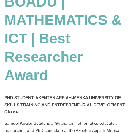
BOADU |
ICT
|
MATHEMATICS &
Best
Researcher
Award
ICT | Best
Researcher
Award
PHD STUDENT, AKENTEN APPIAH-MENKA UNIVERSITY OF
SKILLS TRAINING AND ENTREPRENEURIAL DEVELOPMENT,
Ghana
Samuel Kwaku Boadu is a Ghanaian mathematics educator,
researcher, and PhD candidate at the Akenten Appiah-Menka