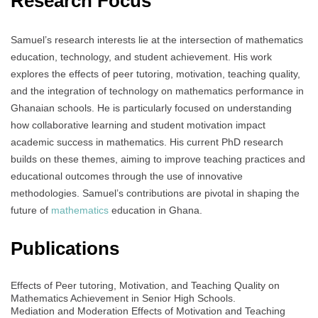
Research Focus
Samuel’s research interests lie at the intersection of mathematics
education, technology, and student achievement. His work
explores the effects of peer tutoring, motivation, teaching quality,
and the integration of technology on mathematics performance in
Ghanaian schools. He is particularly focused on understanding
how collaborative learning and student motivation impact
academic success in mathematics. His current PhD research
builds on these themes, aiming to improve teaching practices and
educational outcomes through the use of innovative
methodologies. Samuel’s contributions are pivotal in shaping the
future of
mathematics
education in Ghana.
Publications
Effects of Peer tutoring, Motivation, and Teaching Quality on
Mathematics Achievement in Senior High Schools.
Mediation and Moderation Effects of Motivation and Teaching