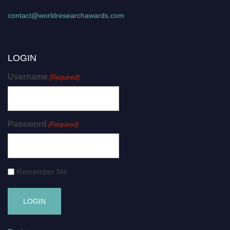
contact@worldresearchawards.com
LOGIN
Username
(Required)
Password
(Required)
Remember Me