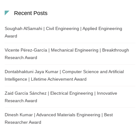
Recent Posts
Soughah AlSamahi | Civil Engineering | Applied Engineering
Award
Vicente Pérez-García | Mechanical Engineering | Breakthrough
Research Award
Dontabhaktuni Jaya Kumar | Computer Science and Artificial
Intelligence | Lifetime Achievement Award
Zaid García Sánchez | Electrical Engineering | Innovative
Research Award
Dinesh Kumar | Advanced Materials Engineering | Best
Researcher Award