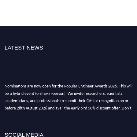
LATEST NEWS
Nominations are now open for the Popular Engineer Awards 2026. This will
be a hybrid event (online/in-person). We invite researchers, scientists,
academicians, and professionals to submit their CVs for recognition on or
before 28th August 2026 and avail the early bird 50% discount offer. Don’t
miss this chance to showcase your work on a global platform. Apply now at
popularengineer.org
SOCIAL MEDIA