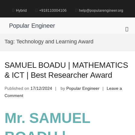
Skip
to
Hybrid
+918110004106
help@popularengineer.org
content
Popular Engineer
Pri
Me
Tag:
Technology and Learning Award
for
Mob
SAMUEL BOADU | MATHEMATICS
& ICT | Best Researcher Award
Published on
17/12/2024
by
Popular Engineer
Leave a
on
Comment
SAMUEL
BOADU
Mr. SAMUEL
|
MATHEMATICS
&