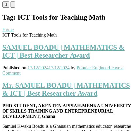
Primary
Primary
Menu
Menu
for
for
Tag:
ICT Tools for Teaching Math
Mobile
Desktop
Home
ICT Tools for Teaching Math
SAMUEL BOADU | MATHEMATICS &
ICT | Best Researcher Award
Published on
17/12/2024
17/12/2024
by
Popular Engineer
Leave a
on
Comment
SAMUEL
BOADU
Mr. SAMUEL BOADU | MATHEMATICS
|
& ICT | Best Researcher Award
MATHEMATICS
&
ICT
PHD STUDENT, AKENTEN APPIAH-MENKA UNIVERSITY
|
OF SKILLS TRAINING AND ENTREPRENEURIAL
Best
DEVELOPMENT, Ghana
Researcher
Award
Samuel Kwaku Boadu is a Ghanaian mathematics educator, researche