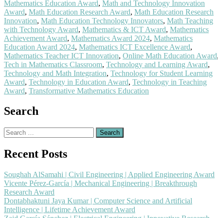
Mathematics Education Award
,
Math and Technology Innovation
Award
,
Math Education Research Award
,
Math Education Research
Innovation
,
Math Education Technology Innovators
,
Math Teaching
with Technology Award
,
Mathematics & ICT Award
,
Mathematics
Achievement Award
,
Mathematics Award 2024
,
Mathematics
Education Award 2024
,
Mathematics ICT Excellence Award
,
Mathematics Teacher ICT Innovation
,
Online Math Education Award
Tech in Mathematics Classroom
,
Technology and Learning Award
,
Technology and Math Integration
,
Technology for Student Learning
Award
,
Technology in Education Award
,
Technology in Teaching
Award
,
Transformative Mathematics Education
Search
Search
for:
Recent Posts
Soughah AlSamahi | Civil Engineering | Applied Engineering Award
Vicente Pérez-García | Mechanical Engineering | Breakthrough
Research Award
Dontabhaktuni Jaya Kumar | Computer Science and Artificial
Intelligence | Lifetime Achievement Award