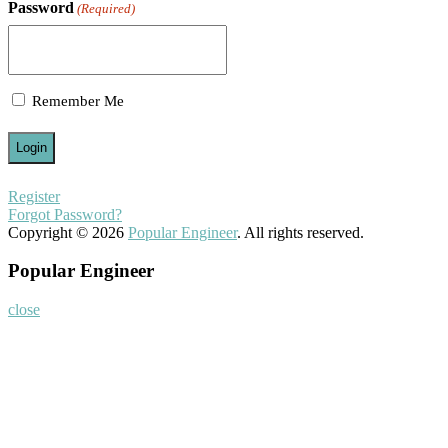
Password
(Required)
Remember Me
Register
Forgot Password?
Copyright © 2026
Popular Engineer
. All rights reserved.
Popular Engineer
close
Home
About
Nominate Now