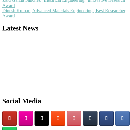
Zaid García Sánchez | Electrical Engineering | Innovative Research
Award
Dinesh Kumar | Advanced Materials Engineering | Best Researcher
Award
Latest News
Nominations are now open for the Popular Engineer Awards 2026.
This will be a hybrid event (online/in-person). We invite researchers
scientists, academicians, and professionals to submit their CVs for
recognition on or before 28th August 2026 and avail the early bird
50% discount offer. Don’t miss this chance to showcase your work o
a global platform. Apply now at
Social Media
popularengineer.org