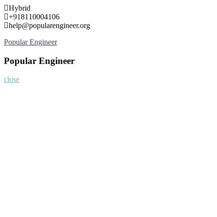
Skip
Hybrid
to
+918110004106
content
help@popularengineer.org
Popular Engineer
Popular Engineer
close
Home
About
Nominate Now
Register
Program
Information
Contact