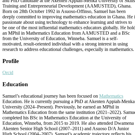
and PhD candidate at the Akenten Appiah-Menka University of Skills
Training and Entrepreneurial Development (AAMUSTED), Ghana.
Born on 28th October 1992 in Asuoso-Offinso, Samuel has been
deeply committed to improving mathematics education in Ghana. He 
passionate about using technology to enhance learning and strives to
be one of the most influential mathematics educators globally. He hol
an MPhil in Mathematics Education from AAMUSTED and a BSc
from the University of Education, Winneba. Samuel is a self-
motivated, result-oriented individual with a strong interest in using
research to address educational challenges, especially in mathematics.
Profile
Orcid
Education
Samuel’s educational journey has been focused on
Mathematics
Education. He is currently pursuing a PhD at Akenten Appiah-Menka
University (2024–Present). Previously, he earned an MPhil in
Mathematics Education from the same institution (2021–2022). Samu
completed his BSc in Mathematics Education at the University of
Education, Winneba, from 2015 to 2019. He also attended Dwamena
Akenten Senior High School (2007–2011) and Asuoso D/A Junior
High School (2004–2007). Samuel’s academic trajectory reflects his