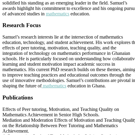
solidified his standing as an emerging leader in the field. Samuel’s
awards highlight his commitment to excellence and his ongoing pursu
of advanced studies in
mathematics
education.
Research Focus
Samuel’s research interests lie at the intersection of mathematics
education, technology, and student achievement. His work explores t
effects of peer tutoring, motivation, teaching quality, and the
integration of technology on mathematics performance in Ghanaian
schools. He is particularly focused on understanding how collaborativ
learning and student motivation impact academic success in
mathematics. His current PhD research builds on these themes, aimin
to improve teaching practices and educational outcomes through the
use of innovative methodologies. Samuel’s contributions are pivotal i
shaping the future of
mathematics
education in Ghana.
Publications
Effects of Peer tutoring, Motivation, and Teaching Quality on
Mathematics Achievement in Senior High Schools.
Mediation and Moderation Effects of Motivation and Teaching Qualit
on the Relationship Between Peer Tutoring and Mathematics
Achievement.