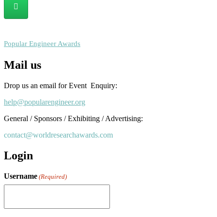
RECOMMENDED
Popular Engineer Awards
Mail us
Drop us an email for Event Enquiry:
help@popularengineer.org
General / Sponsors / Exhibiting / Advertising:
contact@worldresearchawards.com
Login
Username
(Required)