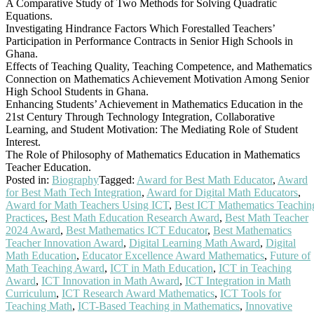
A Comparative Study of Two Methods for Solving Quadratic
Equations.
Investigating Hindrance Factors Which Forestalled Teachers’
Participation in Performance Contracts in Senior High Schools in
Ghana.
Effects of Teaching Quality, Teaching Competence, and Mathematics
Connection on Mathematics Achievement Motivation Among Senior
High School Students in Ghana.
Enhancing Students’ Achievement in Mathematics Education in the
21st Century Through Technology Integration, Collaborative
Learning, and Student Motivation: The Mediating Role of Student
Interest.
The Role of Philosophy of Mathematics Education in Mathematics
Teacher Education.
Posted in:
Biography
Tagged:
Award for Best Math Educator
,
Award
for Best Math Tech Integration
,
Award for Digital Math Educators
,
Award for Math Teachers Using ICT
,
Best ICT Mathematics Teachin
Practices
,
Best Math Education Research Award
,
Best Math Teacher
2024 Award
,
Best Mathematics ICT Educator
,
Best Mathematics
Teacher Innovation Award
,
Digital Learning Math Award
,
Digital
Math Education
,
Educator Excellence Award Mathematics
,
Future of
Math Teaching Award
,
ICT in Math Education
,
ICT in Teaching
Award
,
ICT Innovation in Math Award
,
ICT Integration in Math
Curriculum
,
ICT Research Award Mathematics
,
ICT Tools for
Teaching Math
,
ICT-Based Teaching in Mathematics
,
Innovative