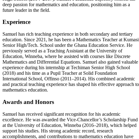
deep passion for mathematics and education, positioning him as a
future leader in the field.
Experience
Samuel has rich teaching experience in both secondary and tertiary
education. Since 2021, he has been a Mathematics Teacher at Kumasi
Senior High/Tech. School under the Ghana Education Service. He
previously served as a Teaching Assistant at the University of
Education, Winneba, where he assisted with courses like Discrete
Mathematics and Differential Equations. Samuel also gained valuable
experience during his internship at Techiman Senior High School
(2018) and his time as a Pupil Teacher at Solid Foundation
International School, Offinso (2011–2014). His combined academic
and practical teaching experience has shaped his effective approach to
mathematics education.
Awards and Honors
Samuel has received significant recognition for his academic
excellence. He was awarded the Vice-Chancellor’s Scholarship Fund
at the University of Education, Winneba (2016–2018), which helped
support his studies. His strong academic record, research
accomplishments, and contributions to mathematics education have