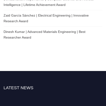
Intelligence | Lifetime Achievement Award
Zaid García Sánchez | Electrical Engineering | Innovative
Research Award
Dinesh Kumar | Advanced Materials Engineering | Best
Researcher Award
LATEST NEWS