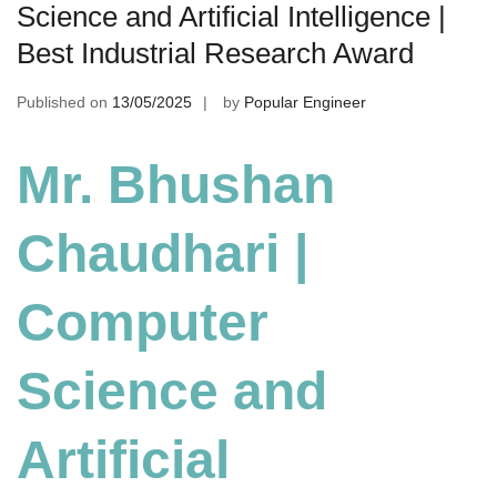
Science and Artificial Intelligence |
Best Industrial Research Award
Published on
13/05/2025
by
Popular Engineer
Mr. Bhushan
Chaudhari |
Computer
Science and
Artificial