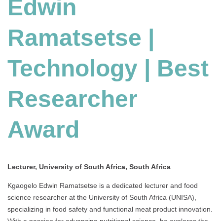
Edwin
Ramatsetse |
Technology | Best
Researcher
Award
Lecturer, University of South Africa, South Africa
Kgaogelo Edwin Ramatsetse is a dedicated lecturer and food
science researcher at the University of South Africa (UNISA),
specializing in food safety and functional meat product innovation.