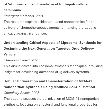
of 5-fluorouracil and ursolic acid for hepatocellular
carcinoma
Emergent Materials, 2024
The research explores chitosan-based nanoparticles for co-
delivery of chemotherapeutic agents, enhancing therapeutic
efficacy against liver cancer.
Understanding Critical Aspects of Liposomal Synthesis for
Designing the Next Generation Targeted Drug Delivery
Vehicle
Chemistry Select, 2023
This article delves into liposomal synthesis techniques, providing
insights for developing advanced drug delivery systems.
Robust Optimization and Characterization of MCM-41
Nanoparticle Synthesis using Modified Sol-Gel Method
Chemistry Select, 2023
The paper discusses the optimization of MCM-41 nanoparticle
synthesis, focusing on structural and functional properties for