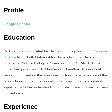
Profile
Google Scholar
Education
Dr. Chaudhari completed his Bachelor of Engineering in
Computer
Science
from North Maharashtra University, India.
He later
pursued a Ph.D. in Biological Sciences from CSIR-NCL, Pune,
under the guidance of Dr. Bhushan P. Chaudhari.
His doctoral
research focused on the structure-function characterization of the
tail-anchored protein translocation pathway in plants, contributing
significantly to the understanding of protein transport mechanisms
in plant cells.
Experience