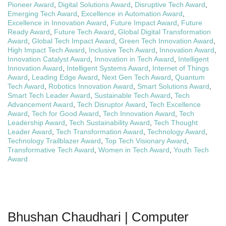
Pioneer Award
,
Digital Solutions Award
,
Disruptive Tech Award
,
Emerging Tech Award
,
Excellence in Automation Award
,
Excellence in Innovation Award
,
Future Impact Award
,
Future
Ready Award
,
Future Tech Award
,
Global Digital Transformation
Award
,
Global Tech Impact Award
,
Green Tech Innovation Award
,
High Impact Tech Award
,
Inclusive Tech Award
,
Innovation Award
,
Innovation Catalyst Award
,
Innovation in Tech Award
,
Intelligent
Innovation Award
,
Intelligent Systems Award
,
Internet of Things
Award
,
Leading Edge Award
,
Next Gen Tech Award
,
Quantum
Tech Award
,
Robotics Innovation Award
,
Smart Solutions Award
,
Smart Tech Leader Award
,
Sustainable Tech Award
,
Tech
Advancement Award
,
Tech Disruptor Award
,
Tech Excellence
Award
,
Tech for Good Award
,
Tech Innovation Award
,
Tech
Leadership Award
,
Tech Sustainability Award
,
Tech Thought
Leader Award
,
Tech Transformation Award
,
Technology Award
,
Technology Trailblazer Award
,
Top Tech Visionary Award
,
Transformative Tech Award
,
Women in Tech Award
,
Youth Tech
Award
Bhushan Chaudhari | Computer