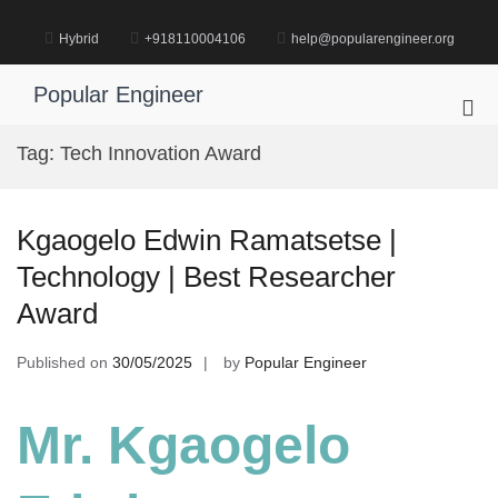
Skip
to
Hybrid
+918110004106
help@popularengineer.org
content
Popular Engineer
Pri
Me
Tag:
Tech Innovation Award
for
Mob
Kgaogelo Edwin Ramatsetse |
Technology | Best Researcher
Award
Published on
30/05/2025
by
Popular Engineer
Mr. Kgaogelo