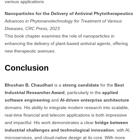
various applications.
Nanoparticles for the Delivery of Antiviral Phytotherapeutics
Advances in Phytonanotechnology for Treatment of Various
Diseases, CRC Press, 2023
This book chapter examines the role of nanoparticles in
enhancing the delivery of plant-based antiviral agents, offering
new therapeutic avenues.
Conclusion
Bhushan B. Chaudhari
is a
strong candidate
for the
Best
Industrial Researcher Award
, particularly in the
applied
software engineering
and
AI-driven enterprise architecture
domains. His ability to integrate modern research into scalable,
real-time financial and telecom applications is both impressive
and impactful. His work demonstrates a clear
bridge between
industrial challenges and technological innovation
, with AI,
microservices, and cloud-native design at its core. With more