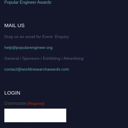
Popular Engineer Awards
MAIL US
Drop us an email for Event Enquiry:
help@popularengineer.org
General / Sponsors / Exhibiting / Advertising:
contact@worldresearchawards.com
LOGIN
Username
(Required)