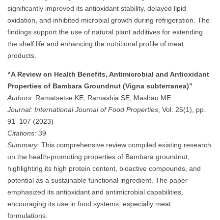
significantly improved its antioxidant stability, delayed lipid
oxidation, and inhibited microbial growth during refrigeration. The
findings support the use of natural plant additives for extending
the shelf life and enhancing the nutritional profile of meat
products.
“A Review on Health Benefits, Antimicrobial and Antioxidant
Properties of Bambara Groundnut (Vigna subterranea)”
Authors:
Ramatsetse KE, Ramashia SE, Mashau ME
Journal:
International Journal of Food Properties
, Vol. 26(1), pp.
91–107 (2023)
Citations:
39
Summary:
This comprehensive review compiled existing research
on the health-promoting properties of Bambara groundnut,
highlighting its high protein content, bioactive compounds, and
potential as a sustainable functional ingredient. The paper
emphasized its antioxidant and antimicrobial capabilities,
encouraging its use in food systems, especially meat
formulations.