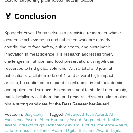
texture, supporting plant-based meat innovation.
🏅 Conclusion
Kgaogelo Edwin Ramatsetse is a promising researcher whose
academic achievements and published work are already
contributing to food safety, public health, and sustainable
innovation in meat science. His research addresses timely
challenges in nutrition and food preservation, using African
resources to find global solutions. With a total of 8 journal
publications, a citation index of 4, and several high-impact
articles, he continues to expand his influence in both academic
and applied food science. His commitment to student mentorship,
multidisciplinary collaboration, and research dissemination makes
him a strong candidate for the
Best Researcher Award
.
Posted in:
Biography
Tagged:
Advanced Tech Award
,
AI
Excellence Award
,
AI for Humanity Award
,
Augmented Reality
Award
,
Breakthrough Technology Award
,
Cloud Excellence Award
,
Data Science Excellence Award
,
Digital Brilliance Award
,
Digital