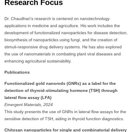
Research Focus
Dr. Chaudhari’s research is centered on nanotechnology
applications in medicine and agriculture.
His work includes the
development of functionalized nanoparticles for disease detection,
biosynthesis of nanoparticles using fungi, and the creation of
stimuli-responsive drug delivery systems.
He has also explored
the use of nanomaterials in combating plant viral diseases and
enhancing agricultural sustainability.
Publications
Functionalized gold nanorods (GNRs) as a label for the
detection of thyroid-stimulating hormone (TSH) through
lateral flow assay (LFA)
Emergent Materials, 2024
This study presents the use of GNRs in lateral flow assays for the
sensitive detection of TSH, aiding in thyroid function diagnostics.
Chitosan nanoparticles for single and combinatorial delivery