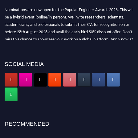
Nominations are now open for the Popular Engineer Awards 2026. This will
be a hybrid event (online/in-person). We invite researchers, scientists,
academicians, and professionals to submit their CVs for recognition on or
before 28th August 2026 and avail the early bird 50% discount offer. Don’t
miss this chance to showcase your work on a global platform. Apply now at
popularengineer.org
SOCIAL MEDIA
RECOMMENDED