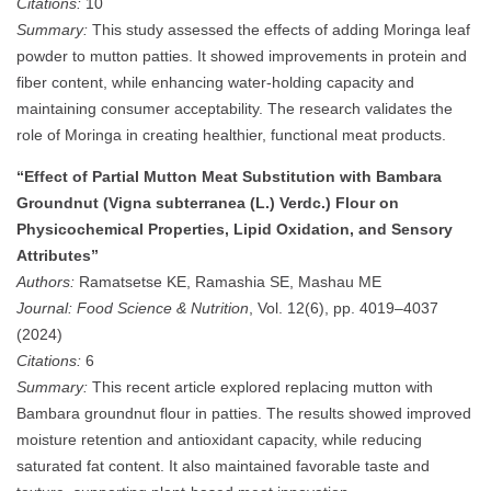
Citations:
10
Summary:
This study assessed the effects of adding Moringa leaf
powder to mutton patties. It showed improvements in protein and
fiber content, while enhancing water-holding capacity and
maintaining consumer acceptability. The research validates the
role of Moringa in creating healthier, functional meat products.
“Effect of Partial Mutton Meat Substitution with Bambara
Groundnut (Vigna subterranea (L.) Verdc.) Flour on
Physicochemical Properties, Lipid Oxidation, and Sensory
Attributes”
Authors:
Ramatsetse KE, Ramashia SE, Mashau ME
Journal:
Food Science & Nutrition
, Vol. 12(6), pp. 4019–4037
(2024)
Citations:
6
Summary:
This recent article explored replacing mutton with
Bambara groundnut flour in patties. The results showed improved
moisture retention and antioxidant capacity, while reducing
saturated fat content. It also maintained favorable taste and