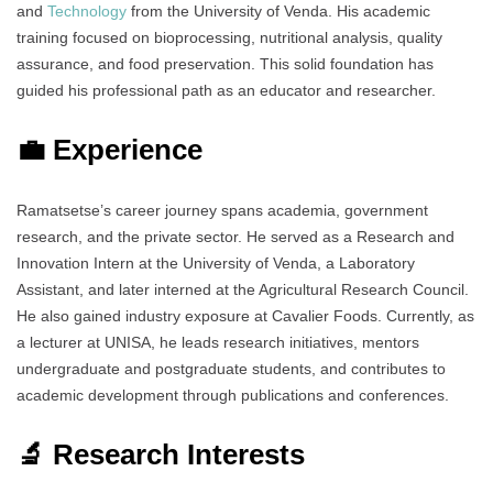
and
Technology
from the University of Venda. His academic
training focused on bioprocessing, nutritional analysis, quality
assurance, and food preservation. This solid foundation has
guided his professional path as an educator and researcher.
💼 Experience
Ramatsetse’s career journey spans academia, government
research, and the private sector. He served as a Research and
Innovation Intern at the University of Venda, a Laboratory
Assistant, and later interned at the Agricultural Research Council.
He also gained industry exposure at Cavalier Foods. Currently, as
a lecturer at UNISA, he leads research initiatives, mentors
undergraduate and postgraduate students, and contributes to
academic development through publications and conferences.
🔬 Research Interests