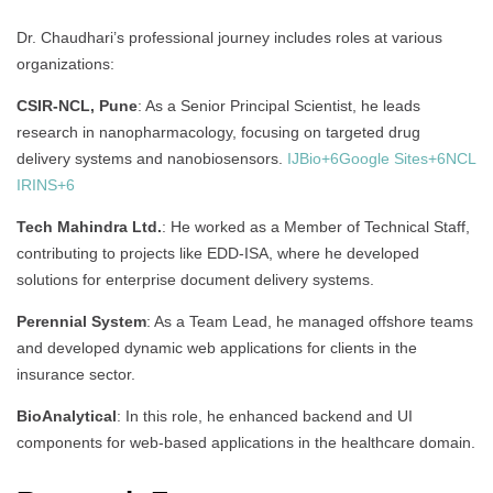
Dr. Chaudhari’s professional journey includes roles at various
organizations:
CSIR-NCL, Pune
:
As a Senior Principal Scientist, he leads
research in nanopharmacology, focusing on targeted drug
delivery systems and nanobiosensors.
IJBio
+6
Google Sites
+6
NCL
IRINS
+6
Tech Mahindra Ltd.
:
He worked as a Member of Technical Staff,
contributing to projects like EDD-ISA, where he developed
solutions for enterprise document delivery systems.
Perennial System
:
As a Team Lead, he managed offshore teams
and developed dynamic web applications for clients in the
insurance sector.
BioAnalytical
:
In this role, he enhanced backend and UI
components for web-based applications in the healthcare domain.