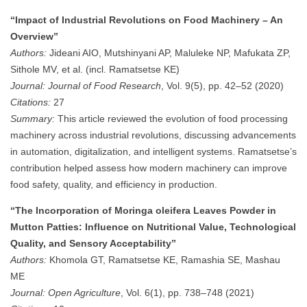
“Impact of Industrial Revolutions on Food Machinery – An
Overview”
Authors:
Jideani AIO, Mutshinyani AP, Maluleke NP, Mafukata ZP,
Sithole MV, et al. (incl. Ramatsetse KE)
Journal:
Journal of Food Research
, Vol. 9(5), pp. 42–52 (2020)
Citations:
27
Summary:
This article reviewed the evolution of food processing
machinery across industrial revolutions, discussing advancements
in automation, digitalization, and intelligent systems. Ramatsetse’s
contribution helped assess how modern machinery can improve
food safety, quality, and efficiency in production.
“The Incorporation of Moringa oleifera Leaves Powder in
Mutton Patties: Influence on Nutritional Value, Technological
Quality, and Sensory Acceptability”
Authors:
Khomola GT, Ramatsetse KE, Ramashia SE, Mashau
ME
Journal:
Open Agriculture
, Vol. 6(1), pp. 738–748 (2021)