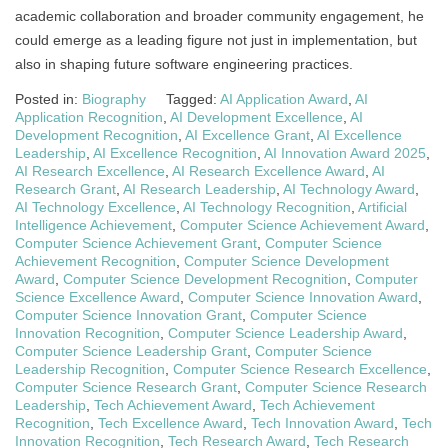
academic collaboration and broader community engagement, he
could emerge as a leading figure not just in implementation, but
also in shaping future software engineering practices.
Posted in:
Biography
Tagged:
AI Application Award
,
AI
Application Recognition
,
AI Development Excellence
,
AI
Development Recognition
,
AI Excellence Grant
,
AI Excellence
Leadership
,
AI Excellence Recognition
,
AI Innovation Award 2025
,
AI Research Excellence
,
AI Research Excellence Award
,
AI
Research Grant
,
AI Research Leadership
,
AI Technology Award
,
AI Technology Excellence
,
AI Technology Recognition
,
Artificial
Intelligence Achievement
,
Computer Science Achievement Award
,
Computer Science Achievement Grant
,
Computer Science
Achievement Recognition
,
Computer Science Development
Award
,
Computer Science Development Recognition
,
Computer
Science Excellence Award
,
Computer Science Innovation Award
,
Computer Science Innovation Grant
,
Computer Science
Innovation Recognition
,
Computer Science Leadership Award
,
Computer Science Leadership Grant
,
Computer Science
Leadership Recognition
,
Computer Science Research Excellence
,
Computer Science Research Grant
,
Computer Science Research
Leadership
,
Tech Achievement Award
,
Tech Achievement
Recognition
,
Tech Excellence Award
,
Tech Innovation Award
,
Tech
Innovation Recognition
,
Tech Research Award
,
Tech Research