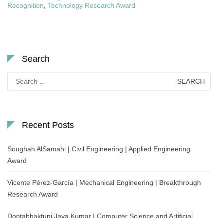
Recognition
,
Technology Research Award
Search
Search
for:
Recent Posts
Soughah AlSamahi | Civil Engineering | Applied Engineering
Award
Vicente Pérez-García | Mechanical Engineering | Breakthrough
Research Award
Dontabhaktuni Jaya Kumar | Computer Science and Artificial