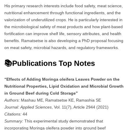
His primary research interests include food safety, meat science,
nutritional enhancement through functional ingredients, and the
valorization of underutilized crops. He is particularly interested in
the microbiological safety of meat products and how plant-based
fortification can improve shelf life, sensory attributes, and health
benefits. Ramatsetse is also developing a PhD proposal focusing
on meat safety, microbial hazards, and regulatory frameworks.
📚Publications Top Notes
“Effects of Adding Moringa oleifera Leaves Powder on the
Nutritional Properties, Lipid Oxidation and Microbial Growth
in Ground Beef during Cold Storage”
Authors:
Mashau ME, Ramatsetse KE, Ramashia SE
Journal:
Applied Sciences
, Vol. 11(7), Article 2944 (2021)
Citations:
44
Summary:
This experimental study demonstrated that
incorporating Moringa oleifera powder into ground beef