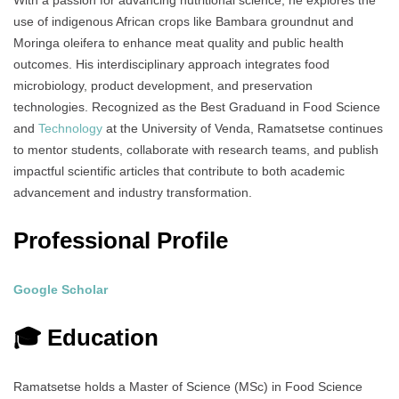
With a passion for advancing nutritional science, he explores the
use of indigenous African crops like Bambara groundnut and
Moringa oleifera to enhance meat quality and public health
outcomes. His interdisciplinary approach integrates food
microbiology, product development, and preservation
technologies. Recognized as the Best Graduand in Food Science
and
Technology
at the University of Venda, Ramatsetse continues
to mentor students, collaborate with research teams, and publish
impactful scientific articles that contribute to both academic
advancement and industry transformation.
Professional Profile
Google Scholar
🎓 Education
Ramatsetse holds a Master of Science (MSc) in Food Science