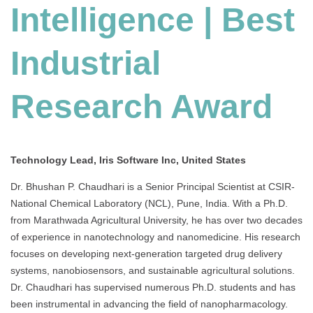
Intelligence | Best
Industrial
Research Award
Technology Lead, Iris Software Inc, United States
Dr. Bhushan P. Chaudhari is a Senior Principal Scientist at CSIR-
National Chemical Laboratory (NCL), Pune, India.
With a Ph.D.
from Marathwada Agricultural University, he has over two decades
of experience in nanotechnology and nanomedicine.
His research
focuses on developing next-generation targeted drug delivery
systems, nanobiosensors, and sustainable agricultural solutions.
Dr. Chaudhari has supervised numerous Ph.D. students and has
been instrumental in advancing the field of nanopharmacology.