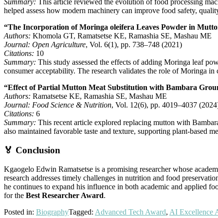
Summary:
This article reviewed the evolution of food processing mach
helped assess how modern machinery can improve food safety, quality,
“The Incorporation of Moringa oleifera Leaves Powder in Mutton 
Authors:
Khomola GT, Ramatsetse KE, Ramashia SE, Mashau ME
Journal:
Open Agriculture
, Vol. 6(1), pp. 738–748 (2021)
Citations:
10
Summary:
This study assessed the effects of adding Moringa leaf pow
consumer acceptability. The research validates the role of Moringa in c
“Effect of Partial Mutton Meat Substitution with Bambara Groun
Authors:
Ramatsetse KE, Ramashia SE, Mashau ME
Journal:
Food Science & Nutrition
, Vol. 12(6), pp. 4019–4037 (2024
Citations:
6
Summary:
This recent article explored replacing mutton with Bambara 
also maintained favorable taste and texture, supporting plant-based me
🏅 Conclusion
Kgaogelo Edwin Ramatsetse is a promising researcher whose academic a
research addresses timely challenges in nutrition and food preservation,
he continues to expand his influence in both academic and applied fo
for the
Best Researcher Award
.
Posted in:
Biography
Tagged:
Advanced Tech Award
,
AI Excellence