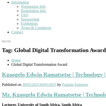
Information
Nomination Info
Registration Info
FAQ
Sponsorship
Exhibitions
Terms & Conditions
Contact
Primary
Primary
Menu
Menu
Tag:
Global Digital Transformation Award
for
for
Mobile
Desktop
Home
Global Digital Transformation Award
Kgaogelo Edwin Ramatsetse | Technology 
Published on
30/05/2025
30/05/2025
by
Popular Engineer
Mr. Kgaogelo Edwin Ramatsetse | Technol
Lecturer, University of South Africa, South Africa