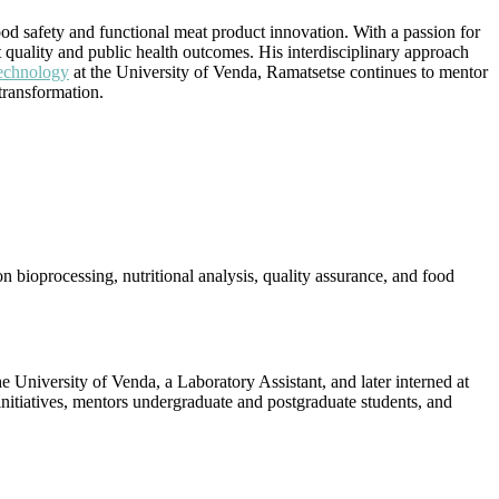
od safety and functional meat product innovation. With a passion for
quality and public health outcomes. His interdisciplinary approach
echnology
at the University of Venda, Ramatsetse continues to mentor
transformation.
 bioprocessing, nutritional analysis, quality assurance, and food
 University of Venda, a Laboratory Assistant, and later interned at
initiatives, mentors undergraduate and postgraduate students, and