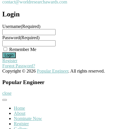
contact@worldresearchawards.com
Login
Username
(Required)
Password
(Required)
Remember Me
Register
Forgot Password?
Copyright © 2026
Popular Engineer
. All rights reserved.
Popular Engineer
close
Home
About
Nominate Now
Register
Gallery