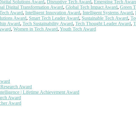
Digital Solutions Award
,
Disruptive Tech Award
,
Emerging Tech Awar
al Digital Transformation Award
,
Global Tech Impact Award
,
Green T
 Tech Award
,
Intelligent Innovation Award
,
Intelligent Systems Award
,
lutions Award
,
Smart Tech Leader Award
,
Sustainable Tech Award
,
Te
ship Award
,
Tech Sustainability Award
,
Tech Thought Leader Award
,
T
 Award
,
Women in Tech Award
,
Youth Tech Award
Award
h Research Award
ntelligence | Lifetime Achievement Award
earch Award
rcher Award