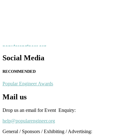
Nominations are now open for the Popular Engineer Awards 2026. This
recognition on or before 28th August 2026 and avail the early bird 
popularengineer.org
Social Media
RECOMMENDED
Popular Engineer Awards
Mail us
Drop us an email for Event Enquiry:
help@popularengineer.org
General / Sponsors / Exhibiting / Advertising: