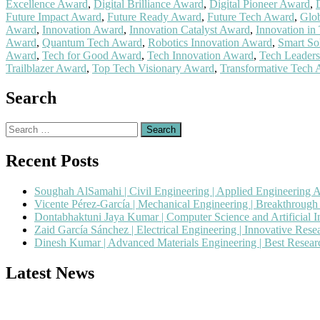
Excellence Award
,
Digital Brilliance Award
,
Digital Pioneer Award
,
Future Impact Award
,
Future Ready Award
,
Future Tech Award
,
Glob
Award
,
Innovation Award
,
Innovation Catalyst Award
,
Innovation in
Award
,
Quantum Tech Award
,
Robotics Innovation Award
,
Smart So
Award
,
Tech for Good Award
,
Tech Innovation Award
,
Tech Leader
Trailblazer Award
,
Top Tech Visionary Award
,
Transformative Tech
Search
Search
for:
Recent Posts
Soughah AlSamahi | Civil Engineering | Applied Engineering 
Vicente Pérez-García | Mechanical Engineering | Breakthroug
Dontabhaktuni Jaya Kumar | Computer Science and Artificial I
Zaid García Sánchez | Electrical Engineering | Innovative Res
Dinesh Kumar | Advanced Materials Engineering | Best Resea
Latest News