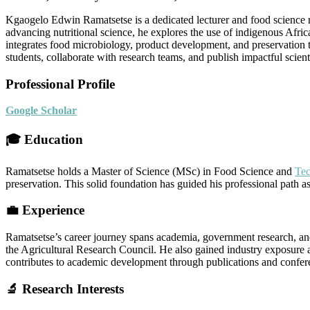
Kgaogelo Edwin Ramatsetse is a dedicated lecturer and food science re
advancing nutritional science, he explores the use of indigenous Afr
integrates food microbiology, product development, and preservatio
students, collaborate with research teams, and publish impactful scien
Professional Profile
Google Scholar
🎓 Education
Ramatsetse holds a Master of Science (MSc) in Food Science and
Te
preservation. This solid foundation has guided his professional path a
💼 Experience
Ramatsetse’s career journey spans academia, government research, and 
the Agricultural Research Council. He also gained industry exposure a
contributes to academic development through publications and confer
🔬 Research Interests