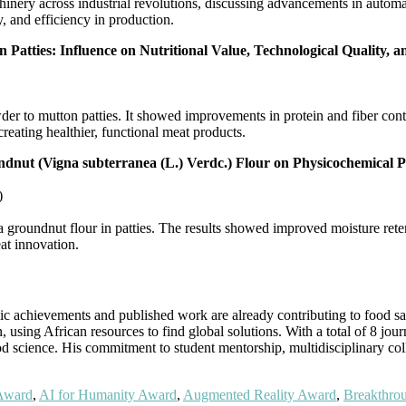
inery across industrial revolutions, discussing advancements in automati
 and efficiency in production.
Patties: Influence on Nutritional Value, Technological Quality, a
der to mutton patties. It showed improvements in protein and fiber con
reating healthier, functional meat products.
dnut (Vigna subterranea (L.) Verdc.) Flour on Physicochemical Pr
)
groundnut flour in patties. The results showed improved moisture retent
at innovation.
chievements and published work are already contributing to food safet
 using African resources to find global solutions. With a total of 8 journ
od science. His commitment to student mentorship, multidisciplinary co
 Award
,
AI for Humanity Award
,
Augmented Reality Award
,
Breakthro