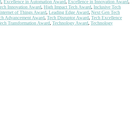
d
,
Excellence in Automation Award
,
Excellence in Innovation Award
,
ech Innovation Award
,
High Impact Tech Award
,
Inclusive Tech
Internet of Things Award
,
Leading Edge Award
,
Next Gen Tech
ch Advancement Award
,
Tech Disruptor Award
,
Tech Excellence
ech Transformation Award
,
Technology Award
,
Technology