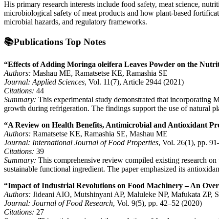
His primary research interests include food safety, meat science, nutri
microbiological safety of meat products and how plant-based fortificat
microbial hazards, and regulatory frameworks.
📚Publications Top Notes
“Effects of Adding Moringa oleifera Leaves Powder on the Nutri
Authors:
Mashau ME, Ramatsetse KE, Ramashia SE
Journal:
Applied Sciences
, Vol. 11(7), Article 2944 (2021)
Citations:
44
Summary:
This experimental study demonstrated that incorporating Mor
growth during refrigeration. The findings support the use of natural pla
“A Review on Health Benefits, Antimicrobial and Antioxidant P
Authors:
Ramatsetse KE, Ramashia SE, Mashau ME
Journal:
International Journal of Food Properties
, Vol. 26(1), pp. 9
Citations:
39
Summary:
This comprehensive review compiled existing research on th
sustainable functional ingredient. The paper emphasized its antioxidan
“Impact of Industrial Revolutions on Food Machinery – An Ove
Authors:
Jideani AIO, Mutshinyani AP, Maluleke NP, Mafukata ZP, Sit
Journal:
Journal of Food Research
, Vol. 9(5), pp. 42–52 (2020)
Citations:
27