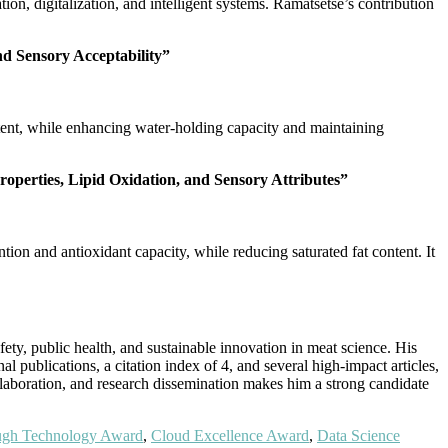
on, digitalization, and intelligent systems. Ramatsetse’s contribution
nd Sensory Acceptability”
tent, while enhancing water-holding capacity and maintaining
operties, Lipid Oxidation, and Sensory Attributes”
ion and antioxidant capacity, while reducing saturated fat content. It
y, public health, and sustainable innovation in meat science. His
al publications, a citation index of 4, and several high-impact articles,
llaboration, and research dissemination makes him a strong candidate
ugh Technology Award
,
Cloud Excellence Award
,
Data Science