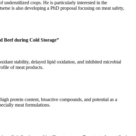
 underutilized crops. He is particularly interested in the
atsetse is also developing a PhD proposal focusing on meat safety,
nd Beef during Cold Storage”
dant stability, delayed lipid oxidation, and inhibited microbial
rofile of meat products.
high protein content, bioactive compounds, and potential as a
pecially meat formulations.