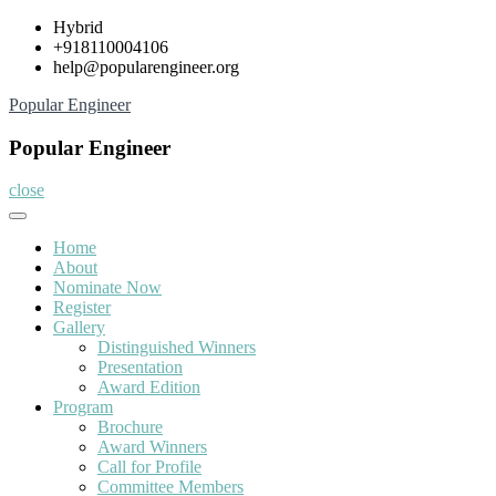
Skip
Hybrid
to
+918110004106
content
help@popularengineer.org
Popular Engineer
Popular Engineer
close
Home
About
Nominate Now
Register
Gallery
Distinguished Winners
Presentation
Award Edition
Program
Brochure
Award Winners
Call for Profile
Committee Members