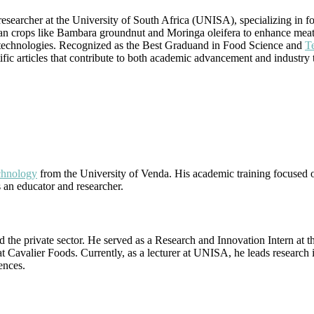
searcher at the University of South Africa (UNISA), specializing in fo
ican crops like Bambara groundnut and Moringa oleifera to enhance meat 
n technologies. Recognized as the Best Graduand in Food Science and
T
tific articles that contribute to both academic advancement and industry 
chnology
from the University of Venda. His academic training focused on
s an educator and researcher.
the private sector. He served as a Research and Innovation Intern at the
t Cavalier Foods. Currently, as a lecturer at UNISA, he leads research 
ences.