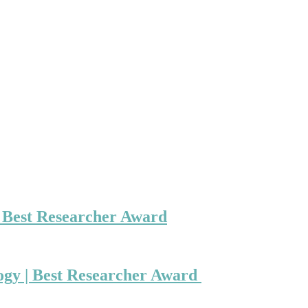
| Best Researcher Award
ogy | Best Researcher Award