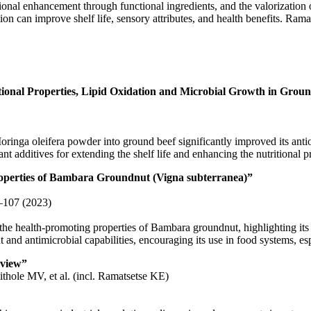
tional enhancement through functional ingredients, and the valorization of
ion can improve shelf life, sensory attributes, and health benefits. Ram
tional Properties, Lipid Oxidation and Microbial Growth in Grou
inga oleifera powder into ground beef significantly improved its antioxi
nt additives for extending the shelf life and enhancing the nutritional p
roperties of Bambara Groundnut (Vigna subterranea)”
1–107 (2023)
e health-promoting properties of Bambara groundnut, highlighting its 
t and antimicrobial capabilities, encouraging its use in food systems, es
rview”
hole MV, et al. (incl. Ramatsetse KE)