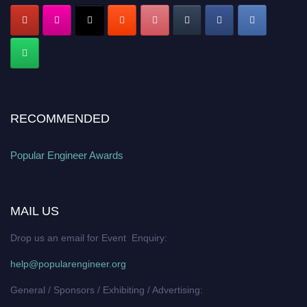
RECOMMENDED
Popular Engineer Awards
MAIL US
Drop us an email for Event Enquiry:
help@popularengineer.org
General / Sponsors / Exhibiting / Advertising: