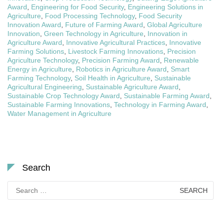
Award
,
Engineering for Food Security
,
Engineering Solutions in
Agriculture
,
Food Processing Technology
,
Food Security
Innovation Award
,
Future of Farming Award
,
Global Agriculture
Innovation
,
Green Technology in Agriculture
,
Innovation in
Agriculture Award
,
Innovative Agricultural Practices
,
Innovative
Farming Solutions
,
Livestock Farming Innovations
,
Precision
Agriculture Technology
,
Precision Farming Award
,
Renewable
Energy in Agriculture
,
Robotics in Agriculture Award
,
Smart
Farming Technology
,
Soil Health in Agriculture
,
Sustainable
Agricultural Engineering
,
Sustainable Agriculture Award
,
Sustainable Crop Technology Award
,
Sustainable Farming Award
,
Sustainable Farming Innovations
,
Technology in Farming Award
,
Water Management in Agriculture
Search
Search
for: