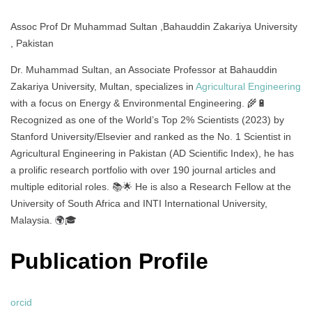
Assoc Prof Dr Muhammad Sultan ,Bahauddin Zakariya University
, Pakistan
Dr. Muhammad Sultan, an Associate Professor at Bahauddin
Zakariya University, Multan, specializes in
Agricultural Engineering
with a focus on Energy & Environmental Engineering. 🌾🔋
Recognized as one of the World’s Top 2% Scientists (2023) by
Stanford University/Elsevier and ranked as the No. 1 Scientist in
Agricultural Engineering in Pakistan (AD Scientific Index), he has
a prolific research portfolio with over 190 journal articles and
multiple editorial roles. 📚🌟 He is also a Research Fellow at the
University of South Africa and INTI International University,
Malaysia. 🌍🎓
Publication Profile
orcid