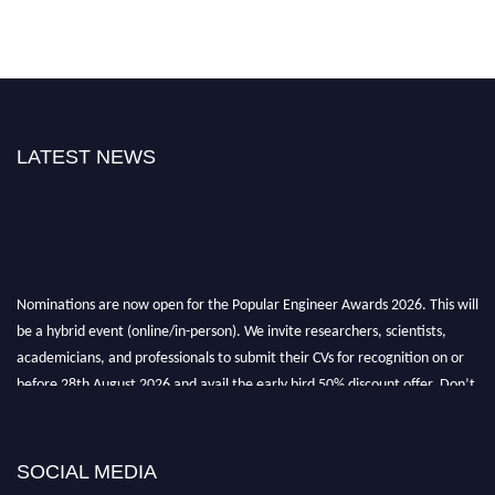
LATEST NEWS
Nominations are now open for the Popular Engineer Awards 2026. This will
be a hybrid event (online/in-person). We invite researchers, scientists,
academicians, and professionals to submit their CVs for recognition on or
before 28th August 2026 and avail the early bird 50% discount offer. Don’t
miss this chance to showcase your work on a global platform. Apply now at
SOCIAL MEDIA
popularengineer.org