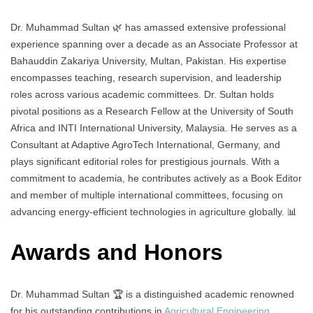
Dr. Muhammad Sultan 🌿 has amassed extensive professional
experience spanning over a decade as an Associate Professor at
Bahauddin Zakariya University, Multan, Pakistan. His expertise
encompasses teaching, research supervision, and leadership
roles across various academic committees. Dr. Sultan holds
pivotal positions as a Research Fellow at the University of South
Africa and INTI International University, Malaysia. He serves as a
Consultant at Adaptive AgroTech International, Germany, and
plays significant editorial roles for prestigious journals. With a
commitment to academia, he contributes actively as a Book Editor
and member of multiple international committees, focusing on
advancing energy-efficient technologies in agriculture globally. 📊
Awards and Honors
Dr. Muhammad Sultan 🏆 is a distinguished academic renowned
for his outstanding contributions in
Agricultural Engineering
,