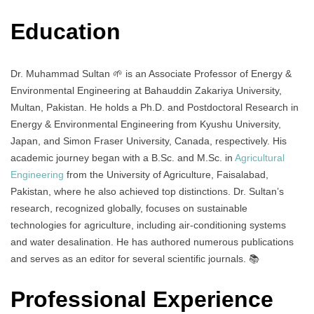
Education
Dr. Muhammad Sultan 🌱 is an Associate Professor of Energy &
Environmental Engineering at Bahauddin Zakariya University,
Multan, Pakistan. He holds a Ph.D. and Postdoctoral Research in
Energy & Environmental Engineering from Kyushu University,
Japan, and Simon Fraser University, Canada, respectively. His
academic journey began with a B.Sc. and M.Sc. in
Agricultural
Engineering
from the University of Agriculture, Faisalabad,
Pakistan, where he also achieved top distinctions. Dr. Sultan’s
research, recognized globally, focuses on sustainable
technologies for agriculture, including air-conditioning systems
and water desalination. He has authored numerous publications
and serves as an editor for several scientific journals. 📚
Professional Experience