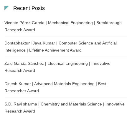
Recent Posts
Vicente Pérez-García | Mechanical Engineering | Breakthrough
Research Award
Dontabhaktuni Jaya Kumar | Computer Science and Artificial
Intelligence | Lifetime Achievement Award
Zaid García Sánchez | Electrical Engineering | Innovative
Research Award
Dinesh Kumar | Advanced Materials Engineering | Best
Researcher Award
S.D. Ravi sharma | Chemistry and Materials Science | Innovative
Research Award