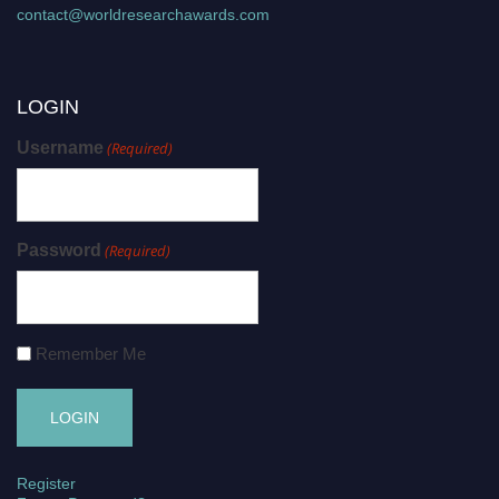
contact@worldresearchawards.com
LOGIN
Username
(Required)
Password
(Required)
Remember Me
Register