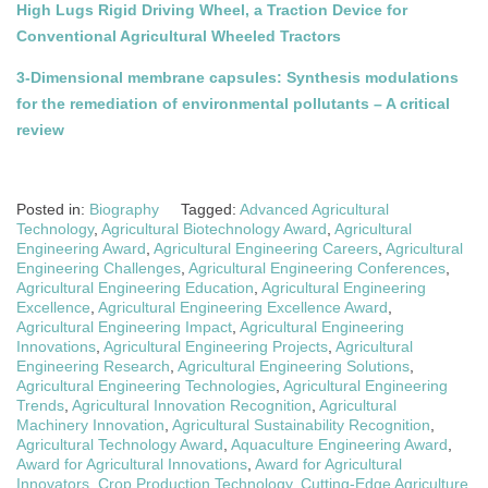
High Lugs Rigid Driving Wheel, a Traction Device for
Conventional Agricultural Wheeled Tractors
3-Dimensional membrane capsules: Synthesis modulations
for the remediation of environmental pollutants – A critical
review
Posted in:
Biography
Tagged:
Advanced Agricultural
Technology
,
Agricultural Biotechnology Award
,
Agricultural
Engineering Award
,
Agricultural Engineering Careers
,
Agricultural
Engineering Challenges
,
Agricultural Engineering Conferences
,
Agricultural Engineering Education
,
Agricultural Engineering
Excellence
,
Agricultural Engineering Excellence Award
,
Agricultural Engineering Impact
,
Agricultural Engineering
Innovations
,
Agricultural Engineering Projects
,
Agricultural
Engineering Research
,
Agricultural Engineering Solutions
,
Agricultural Engineering Technologies
,
Agricultural Engineering
Trends
,
Agricultural Innovation Recognition
,
Agricultural
Machinery Innovation
,
Agricultural Sustainability Recognition
,
Agricultural Technology Award
,
Aquaculture Engineering Award
,
Award for Agricultural Innovations
,
Award for Agricultural
Innovators
,
Crop Production Technology
,
Cutting-Edge Agriculture