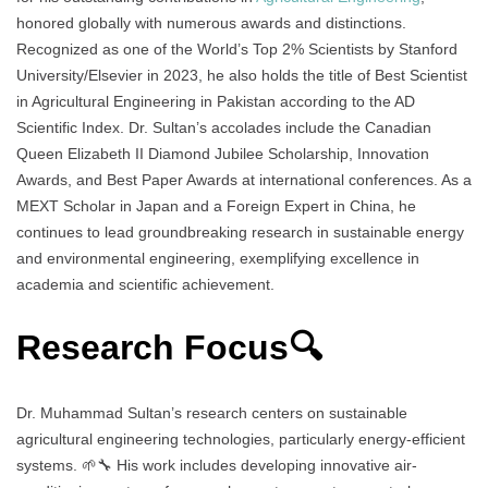
honored globally with numerous awards and distinctions.
Recognized as one of the World’s Top 2% Scientists by Stanford
University/Elsevier in 2023, he also holds the title of Best Scientist
in Agricultural Engineering in Pakistan according to the AD
Scientific Index. Dr. Sultan’s accolades include the Canadian
Queen Elizabeth II Diamond Jubilee Scholarship, Innovation
Awards, and Best Paper Awards at international conferences. As a
MEXT Scholar in Japan and a Foreign Expert in China, he
continues to lead groundbreaking research in sustainable energy
and environmental engineering, exemplifying excellence in
academia and scientific achievement.
Research Focus🔍
Dr. Muhammad Sultan’s research centers on sustainable
agricultural engineering technologies, particularly energy-efficient
systems. 🌱🔧 His work includes developing innovative air-