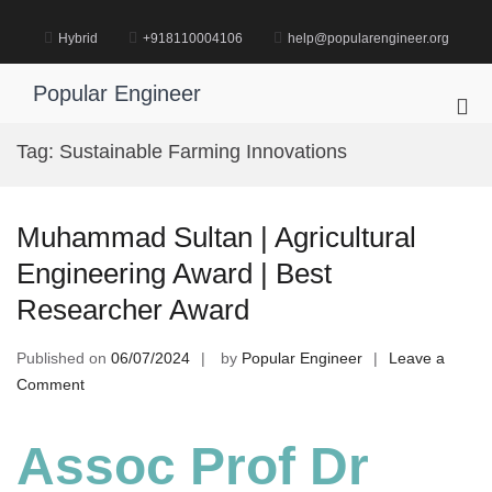
Skip
to
Hybrid
+918110004106
help@popularengineer.org
content
Popular Engineer
Pri
Me
Tag:
Sustainable Farming Innovations
for
Mob
Muhammad Sultan | Agricultural
Engineering Award | Best
Researcher Award
Published on
06/07/2024
by
Popular Engineer
Leave a
on
Comment
Muhammad
Sultan
Assoc Prof Dr
|
Agricultural