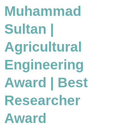
Muhammad
Engineering
Award
|
Sultan |
Best
Researcher
Award
Agricultural
Engineering
Award | Best
Researcher
Award