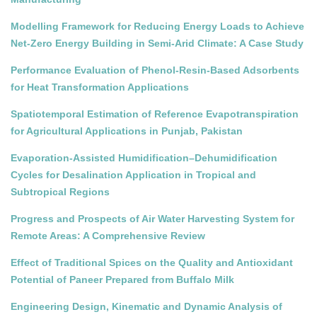
Modelling Framework for Reducing Energy Loads to Achieve
Net-Zero Energy Building in Semi-Arid Climate: A Case Study
Performance Evaluation of Phenol-Resin-Based Adsorbents
for Heat Transformation Applications
Spatiotemporal Estimation of Reference Evapotranspiration
for Agricultural Applications in Punjab, Pakistan
Evaporation-Assisted Humidification–Dehumidification
Cycles for Desalination Application in Tropical and
Subtropical Regions
Progress and Prospects of Air Water Harvesting System for
Remote Areas: A Comprehensive Review
Effect of Traditional Spices on the Quality and Antioxidant
Potential of Paneer Prepared from Buffalo Milk
Engineering Design, Kinematic and Dynamic Analysis of