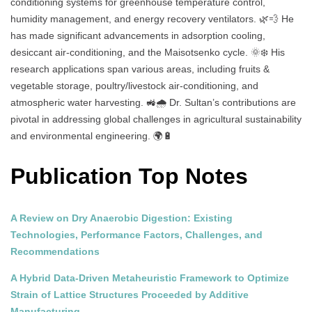
conditioning systems for greenhouse temperature control,
humidity management, and energy recovery ventilators. 🌿💨 He
has made significant advancements in adsorption cooling,
desiccant air-conditioning, and the Maisotsenko cycle. 🌞❄️ His
research applications span various areas, including fruits &
vegetable storage, poultry/livestock air-conditioning, and
atmospheric water harvesting. 🚜🌧️ Dr. Sultan’s contributions are
pivotal in addressing global challenges in agricultural sustainability
and environmental engineering. 🌍🔋
Publication Top Notes
A Review on Dry Anaerobic Digestion: Existing
Technologies, Performance Factors, Challenges, and
Recommendations
A Hybrid Data-Driven Metaheuristic Framework to Optimize
Strain of Lattice Structures Proceeded by Additive
Manufacturing