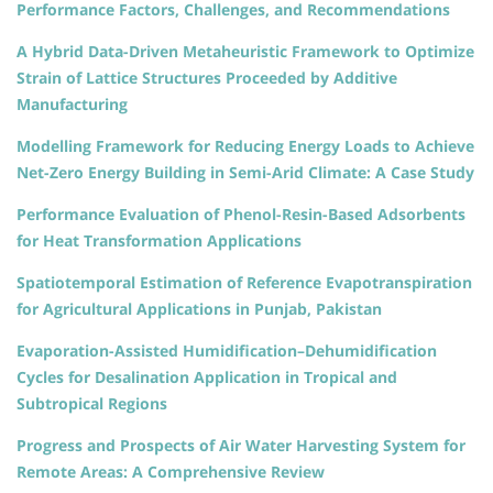
Performance Factors, Challenges, and Recommendations
A Hybrid Data-Driven Metaheuristic Framework to Optimize
Strain of Lattice Structures Proceeded by Additive
Manufacturing
Modelling Framework for Reducing Energy Loads to Achieve
Net-Zero Energy Building in Semi-Arid Climate: A Case Study
Performance Evaluation of Phenol-Resin-Based Adsorbents
for Heat Transformation Applications
Spatiotemporal Estimation of Reference Evapotranspiration
for Agricultural Applications in Punjab, Pakistan
Evaporation-Assisted Humidification–Dehumidification
Cycles for Desalination Application in Tropical and
Subtropical Regions
Progress and Prospects of Air Water Harvesting System for
Remote Areas: A Comprehensive Review