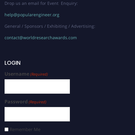
Drop us an email for Event Enquiry:
help@popularengineer.org
General / Sponsors / Exhibiting / Advertising:
contact@worldresearchawards.com
LOGIN
Username
(Required)
Password
(Required)
Remember Me