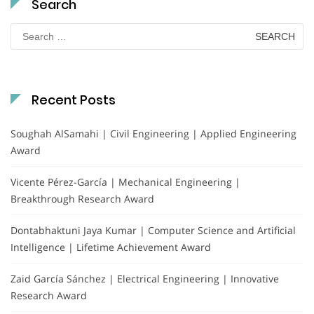
Search
Search
for:
Recent Posts
Soughah AlSamahi | Civil Engineering | Applied Engineering
Award
Vicente Pérez-García | Mechanical Engineering |
Breakthrough Research Award
Dontabhaktuni Jaya Kumar | Computer Science and Artificial
Intelligence | Lifetime Achievement Award
Zaid García Sánchez | Electrical Engineering | Innovative
Research Award