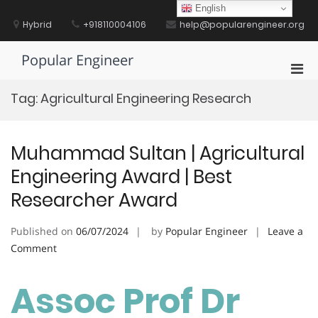
Skip
English
to
Hybrid
+918110004106
help@popularengineer.org
content
Popular Engineer
Pri
Men
Tag:
Agricultural Engineering Research
for
Mobi
Muhammad Sultan | Agricultural
Engineering Award | Best
Researcher Award
Published on
06/07/2024
by
Popular Engineer
Leave a
on
Comment
Muhammad
Sultan
Assoc Prof Dr
|
Agricultural