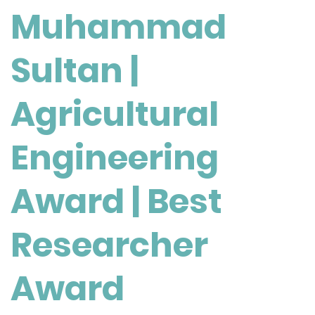
Muhammad
Engineering
Award
|
Sultan |
Best
Researcher
Agricultural
Award
Engineering
Award | Best
Researcher
Award