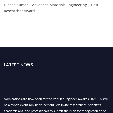
Dinesh Kumar | Advanced Materials Engineering | Best
Researcher Award
LATEST NEWS
Nominations are now open for the Popular Engineer Awards 2026. This will
be a hybrid event (online/in-person). We invite researchers, scientists,
academicians, and professionals to submit their CVs for recognition on or