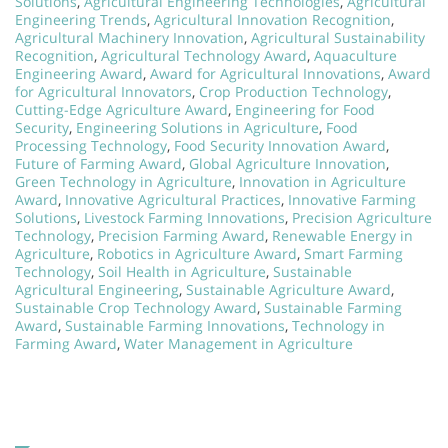
Solutions
,
Agricultural Engineering Technologies
,
Agricultural
Engineering Trends
,
Agricultural Innovation Recognition
,
Agricultural Machinery Innovation
,
Agricultural Sustainability
Recognition
,
Agricultural Technology Award
,
Aquaculture
Engineering Award
,
Award for Agricultural Innovations
,
Award
for Agricultural Innovators
,
Crop Production Technology
,
Cutting-Edge Agriculture Award
,
Engineering for Food
Security
,
Engineering Solutions in Agriculture
,
Food
Processing Technology
,
Food Security Innovation Award
,
Future of Farming Award
,
Global Agriculture Innovation
,
Green Technology in Agriculture
,
Innovation in Agriculture
Award
,
Innovative Agricultural Practices
,
Innovative Farming
Solutions
,
Livestock Farming Innovations
,
Precision Agriculture
Technology
,
Precision Farming Award
,
Renewable Energy in
Agriculture
,
Robotics in Agriculture Award
,
Smart Farming
Technology
,
Soil Health in Agriculture
,
Sustainable
Agricultural Engineering
,
Sustainable Agriculture Award
,
Sustainable Crop Technology Award
,
Sustainable Farming
Award
,
Sustainable Farming Innovations
,
Technology in
Farming Award
,
Water Management in Agriculture