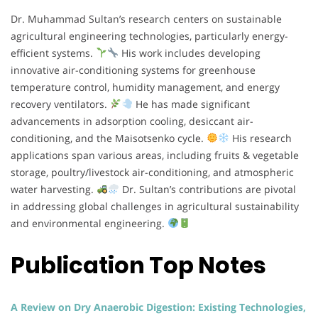
Dr. Muhammad Sultan’s research centers on sustainable
agricultural engineering technologies, particularly energy-
efficient systems.
His work includes developing
innovative air-conditioning systems for greenhouse
temperature control, humidity management, and energy
recovery ventilators.
He has made significant
advancements in adsorption cooling, desiccant air-
conditioning, and the Maisotsenko cycle.
His research
applications span various areas, including fruits & vegetable
storage, poultry/livestock air-conditioning, and atmospheric
water harvesting.
Dr. Sultan’s contributions are pivotal
in addressing global challenges in agricultural sustainability
and environmental engineering.
Publication Top Notes
A Review on Dry Anaerobic Digestion: Existing Technologies,