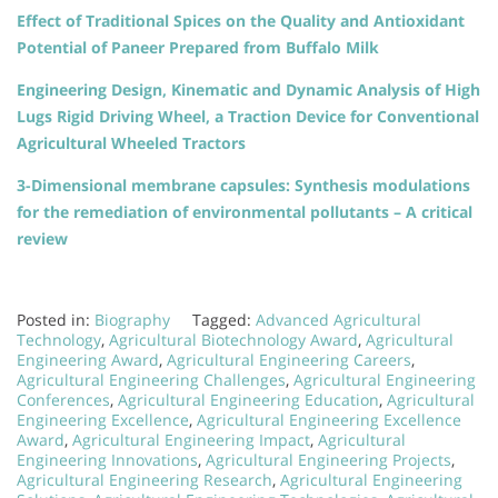
Effect of Traditional Spices on the Quality and Antioxidant
Potential of Paneer Prepared from Buffalo Milk
Engineering Design, Kinematic and Dynamic Analysis of High
Lugs Rigid Driving Wheel, a Traction Device for Conventional
Agricultural Wheeled Tractors
3-Dimensional membrane capsules: Synthesis modulations
for the remediation of environmental pollutants – A critical
review
Posted in:
Biography
Tagged:
Advanced Agricultural
Technology
,
Agricultural Biotechnology Award
,
Agricultural
Engineering Award
,
Agricultural Engineering Careers
,
Agricultural Engineering Challenges
,
Agricultural Engineering
Conferences
,
Agricultural Engineering Education
,
Agricultural
Engineering Excellence
,
Agricultural Engineering Excellence
Award
,
Agricultural Engineering Impact
,
Agricultural
Engineering Innovations
,
Agricultural Engineering Projects
,
Agricultural Engineering Research
,
Agricultural Engineering