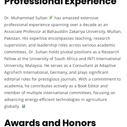
Professional Experience
Dr. Muhammad Sultan
has amassed extensive
professional experience spanning over a decade as an
Associate Professor at Bahauddin Zakariya University, Multan,
Pakistan. His expertise encompasses teaching, research
supervision, and leadership roles across various academic
committees. Dr. Sultan holds pivotal positions as a Research
Fellow at the University of South Africa and INTI International
University, Malaysia. He serves as a Consultant at Adaptive
AgroTech International, Germany, and plays significant
editorial roles for prestigious journals. With a commitment to
academia, he contributes actively as a Book Editor and
member of multiple international committees, focusing on
advancing energy-efficient technologies in agriculture
globally.
Awards and Honors