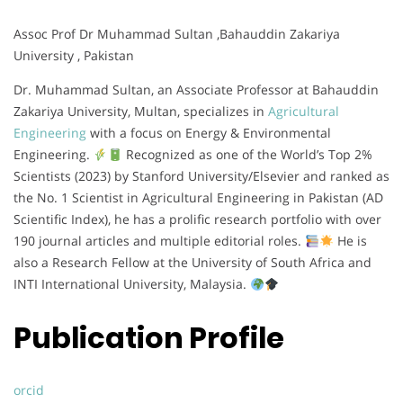
Assoc Prof Dr Muhammad Sultan ,Bahauddin Zakariya
University , Pakistan
Dr. Muhammad Sultan, an Associate Professor at Bahauddin
Zakariya University, Multan, specializes in
Agricultural
Engineering
with a focus on Energy & Environmental
Engineering.
Recognized as one of the World’s Top 2%
Scientists (2023) by Stanford University/Elsevier and ranked as
the No. 1 Scientist in Agricultural Engineering in Pakistan (AD
Scientific Index), he has a prolific research portfolio with over
190 journal articles and multiple editorial roles.
He is
also a Research Fellow at the University of South Africa and
INTI International University, Malaysia.
Publication Profile
orcid