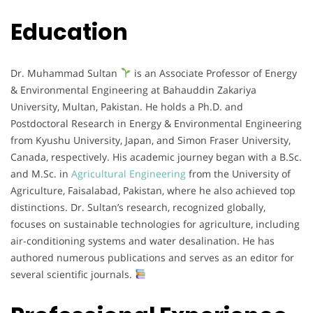
Education
Dr. Muhammad Sultan
is an Associate Professor of Energy
& Environmental Engineering at Bahauddin Zakariya
University, Multan, Pakistan. He holds a Ph.D. and
Postdoctoral Research in Energy & Environmental Engineering
from Kyushu University, Japan, and Simon Fraser University,
Canada, respectively. His academic journey began with a B.Sc.
and M.Sc. in
Agricultural Engineering
from the University of
Agriculture, Faisalabad, Pakistan, where he also achieved top
distinctions. Dr. Sultan’s research, recognized globally,
focuses on sustainable technologies for agriculture, including
air-conditioning systems and water desalination. He has
authored numerous publications and serves as an editor for
several scientific journals.