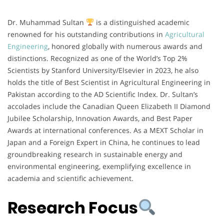
Dr. Muhammad Sultan
is a distinguished academic
renowned for his outstanding contributions in
Agricultural
Engineering
, honored globally with numerous awards and
distinctions. Recognized as one of the World’s Top 2%
Scientists by Stanford University/Elsevier in 2023, he also
holds the title of Best Scientist in Agricultural Engineering in
Pakistan according to the AD Scientific Index. Dr. Sultan’s
accolades include the Canadian Queen Elizabeth II Diamond
Jubilee Scholarship, Innovation Awards, and Best Paper
Awards at international conferences. As a MEXT Scholar in
Japan and a Foreign Expert in China, he continues to lead
groundbreaking research in sustainable energy and
environmental engineering, exemplifying excellence in
academia and scientific achievement.
Research Focus