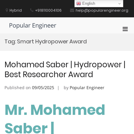
Skip
English
to
Hybrid
+918110004106
help@popularengineer.org
content
Popular Engineer
Pri
Men
Tag:
Smart Hydropower Award
for
Mobi
Mohamed Saber | Hydropower |
Best Researcher Award
Published on
09/05/2025
by
Popular Engineer
Mr. Mohamed
Saber |