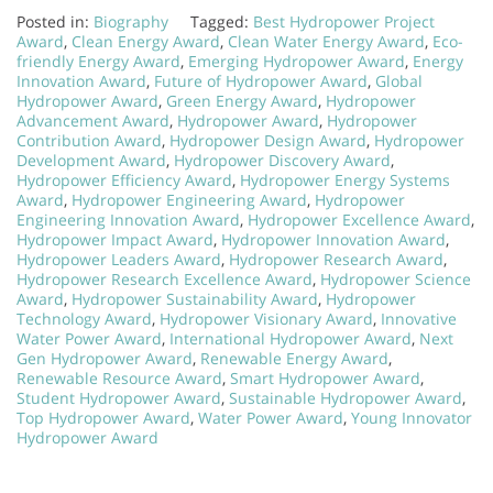
Posted in:
Biography
Tagged:
Best Hydropower Project
Award
,
Clean Energy Award
,
Clean Water Energy Award
,
Eco-
friendly Energy Award
,
Emerging Hydropower Award
,
Energy
Innovation Award
,
Future of Hydropower Award
,
Global
Hydropower Award
,
Green Energy Award
,
Hydropower
Advancement Award
,
Hydropower Award
,
Hydropower
Contribution Award
,
Hydropower Design Award
,
Hydropower
Development Award
,
Hydropower Discovery Award
,
Hydropower Efficiency Award
,
Hydropower Energy Systems
Award
,
Hydropower Engineering Award
,
Hydropower
Engineering Innovation Award
,
Hydropower Excellence Award
,
Hydropower Impact Award
,
Hydropower Innovation Award
,
Hydropower Leaders Award
,
Hydropower Research Award
,
Hydropower Research Excellence Award
,
Hydropower Science
Award
,
Hydropower Sustainability Award
,
Hydropower
Technology Award
,
Hydropower Visionary Award
,
Innovative
Water Power Award
,
International Hydropower Award
,
Next
Gen Hydropower Award
,
Renewable Energy Award
,
Renewable Resource Award
,
Smart Hydropower Award
,
Student Hydropower Award
,
Sustainable Hydropower Award
,
Top Hydropower Award
,
Water Power Award
,
Young Innovator
Hydropower Award