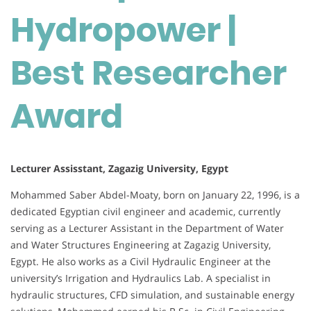
Hydropower |
Best Researcher
Award
Lecturer Assisstant, Zagazig University, Egypt
Mohammed Saber Abdel-Moaty, born on January 22, 1996, is a
dedicated Egyptian civil engineer and academic, currently
serving as a Lecturer Assistant in the Department of Water
and Water Structures Engineering at Zagazig University,
Egypt. He also works as a Civil Hydraulic Engineer at the
university’s Irrigation and Hydraulics Lab. A specialist in
hydraulic structures, CFD simulation, and sustainable energy