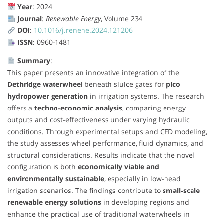
Year
: 2024
Journal
:
Renewable Energy
, Volume 234
DOI
:
10.1016/j.renene.2024.121206
ISSN
: 0960-1481
Summary
:
This paper presents an innovative integration of the
Dethridge waterwheel
beneath sluice gates for
pico
hydropower generation
in irrigation systems. The research
offers a
techno-economic analysis
, comparing energy
outputs and cost-effectiveness under varying hydraulic
conditions. Through experimental setups and CFD modeling,
the study assesses wheel performance, fluid dynamics, and
structural considerations. Results indicate that the novel
configuration is both
economically viable and
environmentally sustainable
, especially in low-head
irrigation scenarios. The findings contribute to
small-scale
renewable energy solutions
in developing regions and
enhance the practical use of traditional waterwheels in