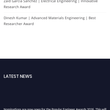
Zaid García Sánchez | Electrical Engineering | Innovative
Research Award
Dinesh Kumar | Advanced Materials Engineering | Best
Researcher Award
LATEST NEWS
Nominations are now open for the Popular Engineer Awards 2026. This will