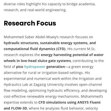
diverse roles highlight his capacity to bridge academia,
research, and real-world engineering.
Research Focus
Mohammed Saber Abdel-Moaty’s research focuses on
hydraulic structures, sustainable energy systems, and
computational fluid dynamics (CFD)
. His current M.Sc.
research explores the
energy harvesting potential of water
wheels in low-head sluice gate systems
, contributing to the
field of
pico
hydropower
generation
—a green energy
alternative for rural or irrigation-based settings. His
experimental and numerical work within the Irrigation and
Hydraulics Lab at Zagazig University involves open-channel
flow modeling, optimizing hydraulic efficiency, and developing
cost-effective renewable energy mechanisms. Mohammed’s
expertise extends to
CFD simulations using ANSYS Fluent
and FLOW-3D
, where he analyzes fluid behavior, velocity