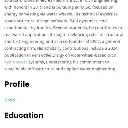
solutions, Mohammed earned his B.Sc. in Civil Engineering
with honors in 2019 and is pursuing an M.Sc. focused on
energy harvesting via water wheels. His technical expertise
spans structural design software, fluid dynamics, and
experimental hydraulics. Beyond academia, he contributes to
real-world applications through freelancing roles in structural
and CFD engineering and as a co-founder of CIVIC, a general
contracting firm. His scholarly contributions include a 2024
publication in
Renewable Energy
on waterwheel-based pico
hydropower
systems, underscoring his commitment to
sustainable infrastructure and applied water engineering.
Profile
Orcid
Education