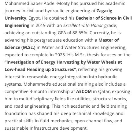
Mohammed Saber Abdel-Moaty has pursued his academic
journey in civil and hydraulic engineering at
Zagazig
University
, Egypt. He obtained his
Bachelor of Science in Civil
Engineering
in 2019 with an
Excellent with Honor
grade,
achieving an outstanding GPA of 88.65%. Currently, he is
advancing his postgraduate education with a
Master of
Science (M.Sc.)
in Water and Water Structures Engineering,
expected to complete in 2025. His M.Sc. thesis focuses on the
“Investigation of Energy Harvesting by Water Wheels at
Low-head Heading up Structures”
, reflecting his growing
interest in renewable energy integration into hydraulic
systems. Mohammed’s educational training also includes a
competitive 3-month internship at
AECOM
in Qatar, exposing
him to multidisciplinary fields like utilities, structural works,
and road engineering. This rich academic and field training
foundation has shaped his deep technical knowledge and
practical skills in fluid mechanics, open channel flow, and
sustainable infrastructure development.