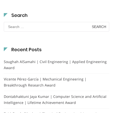
Search
Search
for:
Recent Posts
Soughah AlSamahi | Civil Engineering | Applied Engineering
Award
Vicente Pérez-García | Mechanical Engineering |
Breakthrough Research Award
Dontabhaktuni Jaya Kumar | Computer Science and Artificial
Intelligence | Lifetime Achievement Award