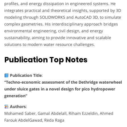
profiles, and energy dissipation in engineered systems. He
integrates practical and theoretical insights, supported by 3D
modeling through SOLIDWORKS and AutoCAD 3D, to simulate
complex geometries. His interdisciplinary approach bridges
environmental engineering, civil design, and energy
sustainability, aiming to provide innovative and scalable
solutions to modern water resource challenges.
Publication
Top Notes
Publication Title
:
“Techno-economic assessment of the Dethridge waterwheel
under sluice gates in a novel design for pico hydropower
generation”
Authors
:
Mohamed Saber, Gamal Abdelall, Riham Ezzeldin, Ahmed
Farouk AbdelGawad, Reda Raga