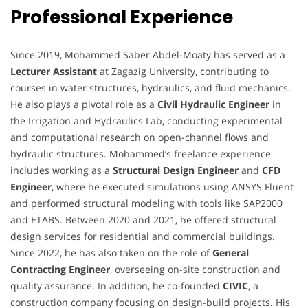
Professional Experience
Since 2019, Mohammed Saber Abdel-Moaty has served as a
Lecturer Assistant
at Zagazig University, contributing to
courses in water structures, hydraulics, and fluid mechanics.
He also plays a pivotal role as a
Civil Hydraulic Engineer
in
the Irrigation and Hydraulics Lab, conducting experimental
and computational research on open-channel flows and
hydraulic structures. Mohammed’s freelance experience
includes working as a
Structural Design Engineer
and
CFD
Engineer
, where he executed simulations using ANSYS Fluent
and performed structural modeling with tools like SAP2000
and ETABS. Between 2020 and 2021, he offered structural
design services for residential and commercial buildings.
Since 2022, he has also taken on the role of
General
Contracting Engineer
, overseeing on-site construction and
quality assurance. In addition, he co-founded
CIVIC
, a
construction company focusing on design-build projects. His