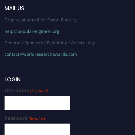
MAIL US
Drop us an email for Event Enquiry:
help@popularengineer.org
General / Sponsors / Exhibiting / Advertising:
contact@worldresearchawards.com
LOGIN
Username
(Required)
Password
(Required)