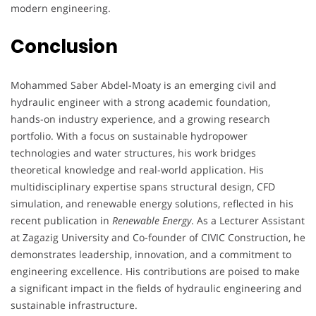
modern engineering.
Conclusion
Mohammed Saber Abdel-Moaty is an emerging civil and
hydraulic engineer with a strong academic foundation,
hands-on industry experience, and a growing research
portfolio. With a focus on sustainable hydropower
technologies and water structures, his work bridges
theoretical knowledge and real-world application. His
multidisciplinary expertise spans structural design, CFD
simulation, and renewable energy solutions, reflected in his
recent publication in
Renewable Energy
. As a Lecturer Assistant
at Zagazig University and Co-founder of CIVIC Construction, he
demonstrates leadership, innovation, and a commitment to
engineering excellence. His contributions are poised to make
a significant impact in the fields of hydraulic engineering and
sustainable infrastructure.