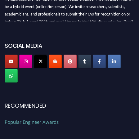
be a hybrid event (online/in-person). We invite researchers, scientists,
academicians, and professionals to submit their CVs for recognition on or
before 28th August 2026 and avail the early bird 50% discount offer. Don’t
miss this chance to showcase your work on a global platform. Apply now at
SOCIAL MEDIA
popularengineer.org
RECOMMENDED
Popular Engineer Awards