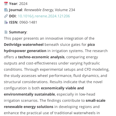
Year
: 2024
Journal
:
Renewable Energy
, Volume 234
DOI
:
10.1016/j.renene.2024.121206
ISSN
: 0960-1481
Summary
:
This paper presents an innovative integration of the
Dethridge waterwheel
beneath sluice gates for
pico
hydropower generation
in irrigation systems. The research
offers a
techno-economic analysis
, comparing energy
outputs and cost-effectiveness under varying hydraulic
conditions. Through experimental setups and CFD modeling,
the study assesses wheel performance, fluid dynamics, and
structural considerations. Results indicate that the novel
configuration is both
economically viable and
environmentally sustainable
, especially in low-head
irrigation scenarios. The findings contribute to
small-scale
renewable energy solutions
in developing regions and
enhance the practical use of traditional waterwheels in