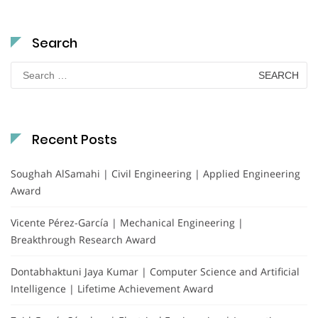
Search
Search
for:
Recent Posts
Soughah AlSamahi | Civil Engineering | Applied Engineering
Award
Vicente Pérez-García | Mechanical Engineering |
Breakthrough Research Award
Dontabhaktuni Jaya Kumar | Computer Science and Artificial
Intelligence | Lifetime Achievement Award