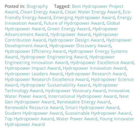
Posted in:
Biography
Tagged:
Best Hydropower Project
Award
,
Clean Energy Award
,
Clean Water Energy Award
,
Eco-
friendly Energy Award
,
Emerging Hydropower Award
,
Energy
Innovation Award
,
Future of Hydropower Award
,
Global
Hydropower Award
,
Green Energy Award
,
Hydropower
Advancement Award
,
Hydropower Award
,
Hydropower
Contribution Award
,
Hydropower Design Award
,
Hydropower
Development Award
,
Hydropower Discovery Award
,
Hydropower Efficiency Award
,
Hydropower Energy Systems
Award
,
Hydropower Engineering Award
,
Hydropower
Engineering Innovation Award
,
Hydropower Excellence Award
,
Hydropower Impact Award
,
Hydropower Innovation Award
,
Hydropower Leaders Award
,
Hydropower Research Award
,
Hydropower Research Excellence Award
,
Hydropower Science
Award
,
Hydropower Sustainability Award
,
Hydropower
Technology Award
,
Hydropower Visionary Award
,
Innovative
Water Power Award
,
International Hydropower Award
,
Next
Gen Hydropower Award
,
Renewable Energy Award
,
Renewable Resource Award
,
Smart Hydropower Award
,
Student Hydropower Award
,
Sustainable Hydropower Award
,
Top Hydropower Award
,
Water Power Award
,
Young Innovator
Hydropower Award