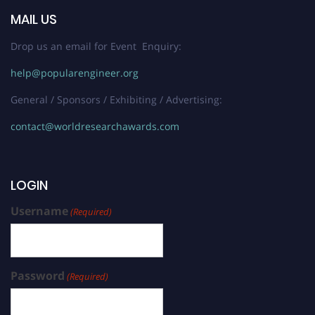
MAIL US
Drop us an email for Event Enquiry:
help@popularengineer.org
General / Sponsors / Exhibiting / Advertising:
contact@worldresearchawards.com
LOGIN
Username
(Required)
Password
(Required)