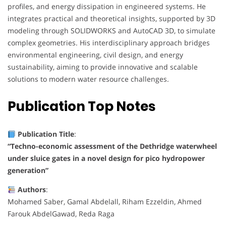
profiles, and energy dissipation in engineered systems. He
integrates practical and theoretical insights, supported by 3D
modeling through SOLIDWORKS and AutoCAD 3D, to simulate
complex geometries. His interdisciplinary approach bridges
environmental engineering, civil design, and energy
sustainability, aiming to provide innovative and scalable
solutions to modern water resource challenges.
Publication
Top Notes
Publication Title
:
“Techno-economic assessment of the Dethridge waterwheel
under sluice gates in a novel design for pico hydropower
generation”
Authors
:
Mohamed Saber, Gamal Abdelall, Riham Ezzeldin, Ahmed
Farouk AbdelGawad, Reda Raga