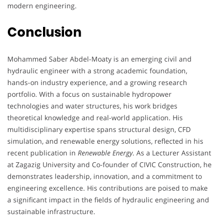
modern engineering.
Conclusion
Mohammed Saber Abdel-Moaty is an emerging civil and
hydraulic engineer with a strong academic foundation,
hands-on industry experience, and a growing research
portfolio. With a focus on sustainable hydropower
technologies and water structures, his work bridges
theoretical knowledge and real-world application. His
multidisciplinary expertise spans structural design, CFD
simulation, and renewable energy solutions, reflected in his
recent publication in
Renewable Energy
. As a Lecturer Assistant
at Zagazig University and Co-founder of CIVIC Construction, he
demonstrates leadership, innovation, and a commitment to
engineering excellence. His contributions are poised to make
a significant impact in the fields of hydraulic engineering and
sustainable infrastructure.