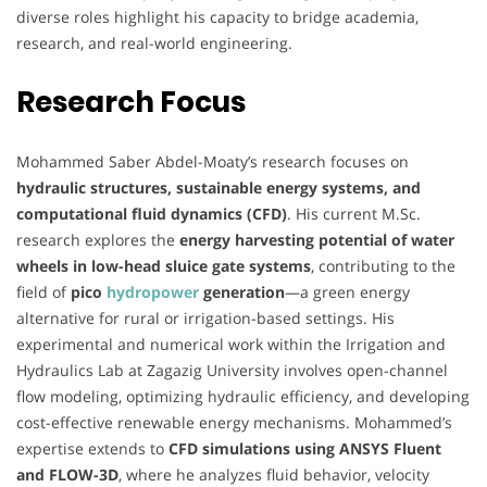
diverse roles highlight his capacity to bridge academia,
research, and real-world engineering.
Research Focus
Mohammed Saber Abdel-Moaty’s research focuses on
hydraulic structures, sustainable energy systems, and
computational fluid dynamics (CFD)
. His current M.Sc.
research explores the
energy harvesting potential of water
wheels in low-head sluice gate systems
, contributing to the
field of
pico
hydropower
generation
—a green energy
alternative for rural or irrigation-based settings. His
experimental and numerical work within the Irrigation and
Hydraulics Lab at Zagazig University involves open-channel
flow modeling, optimizing hydraulic efficiency, and developing
cost-effective renewable energy mechanisms. Mohammed’s
expertise extends to
CFD simulations using ANSYS Fluent
and FLOW-3D
, where he analyzes fluid behavior, velocity