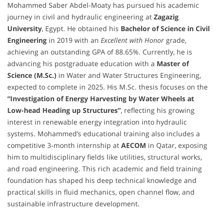
Mohammed Saber Abdel-Moaty has pursued his academic
journey in civil and hydraulic engineering at
Zagazig
University
, Egypt. He obtained his
Bachelor of Science in Civil
Engineering
in 2019 with an
Excellent with Honor
grade,
achieving an outstanding GPA of 88.65%. Currently, he is
advancing his postgraduate education with a
Master of
Science (M.Sc.)
in Water and Water Structures Engineering,
expected to complete in 2025. His M.Sc. thesis focuses on the
“Investigation of Energy Harvesting by Water Wheels at
Low-head Heading up Structures”
, reflecting his growing
interest in renewable energy integration into hydraulic
systems. Mohammed’s educational training also includes a
competitive 3-month internship at
AECOM
in Qatar, exposing
him to multidisciplinary fields like utilities, structural works,
and road engineering. This rich academic and field training
foundation has shaped his deep technical knowledge and
practical skills in fluid mechanics, open channel flow, and
sustainable infrastructure development.