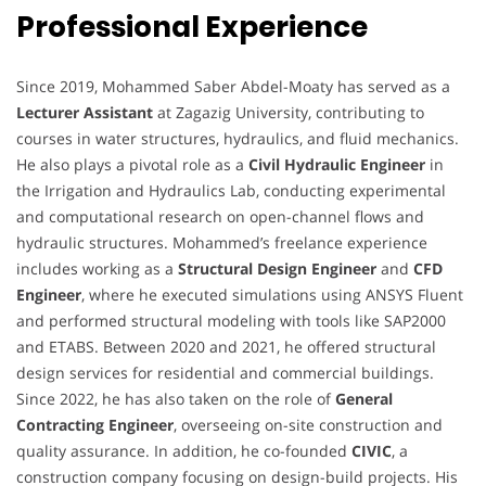
Professional Experience
Since 2019, Mohammed Saber Abdel-Moaty has served as a
Lecturer Assistant
at Zagazig University, contributing to
courses in water structures, hydraulics, and fluid mechanics.
He also plays a pivotal role as a
Civil Hydraulic Engineer
in
the Irrigation and Hydraulics Lab, conducting experimental
and computational research on open-channel flows and
hydraulic structures. Mohammed’s freelance experience
includes working as a
Structural Design Engineer
and
CFD
Engineer
, where he executed simulations using ANSYS Fluent
and performed structural modeling with tools like SAP2000
and ETABS. Between 2020 and 2021, he offered structural
design services for residential and commercial buildings.
Since 2022, he has also taken on the role of
General
Contracting Engineer
, overseeing on-site construction and
quality assurance. In addition, he co-founded
CIVIC
, a
construction company focusing on design-build projects. His