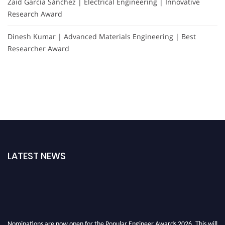
Zaid García Sánchez | Electrical Engineering | Innovative
Research Award
Dinesh Kumar | Advanced Materials Engineering | Best
Researcher Award
LATEST NEWS
Nominations are now open for the Popular Engineer Awards 2026. This will