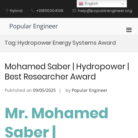
Skip
English
to
Hybrid
+918110004106
help@popularengineer.org
content
Popular Engineer
Pri
Men
Tag:
Hydropower Energy Systems Award
for
Mobi
Mohamed Saber | Hydropower |
Best Researcher Award
Published on
09/05/2025
by
Popular Engineer
Mr. Mohamed
Saber |