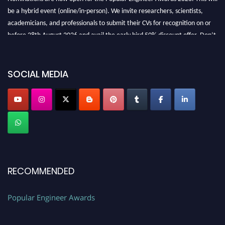
be a hybrid event (online/in-person). We invite researchers, scientists,
academicians, and professionals to submit their CVs for recognition on or
before 28th August 2026 and avail the early bird 50% discount offer. Don’t
miss this chance to showcase your work on a global platform. Apply now at
SOCIAL MEDIA
popularengineer.org
RECOMMENDED
Popular Engineer Awards