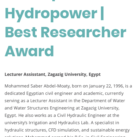
Hydropower |
Best Researcher
Award
Lecturer Assisstant, Zagazig University, Egypt
Mohammed Saber Abdel-Moaty, born on January 22, 1996, is a
dedicated Egyptian civil engineer and academic, currently
serving as a Lecturer Assistant in the Department of Water
and Water Structures Engineering at Zagazig University,
Egypt. He also works as a Civil Hydraulic Engineer at the
university’s Irrigation and Hydraulics Lab. A specialist in
hydraulic structures, CFD simulation, and sustainable energy