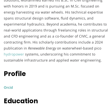
solutions, Mohammed earned his B.Sc. in Civil Engineering
with honors in 2019 and is pursuing an M.Sc. focused on
energy harvesting via water wheels. His technical expertise
spans structural design software, fluid dynamics, and
experimental hydraulics. Beyond academia, he contributes to
real-world applications through freelancing roles in structural
and CFD engineering and as a co-founder of CIVIC, a general
contracting firm. His scholarly contributions include a 2024
publication in
Renewable Energy
on waterwheel-based pico
hydropower
systems, underscoring his commitment to
sustainable infrastructure and applied water engineering.
Profile
Orcid
Education