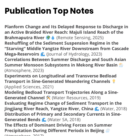
Publication Top Notes
Planform Change and Its Delayed Response to Discharge in
an Active Braided River Reach: Majuli Island Reach of the
Brahmaputra River
(Remote Sensing, 2025)
Reshuffling of the Sediment Suspension Regime in the
“Starving” Middle Yangtze River Downstream from Cascade
Mega-Reservoirs
(Journal of Hydrology, 2023)
Correlations Between Summer Discharge and South Asian
Summer Monsoon Subsystems in Mekong River Basin
(Atmosphere, 2023)
Experiments on Longitudinal and Transverse Bedload
Transport in Sine-Generated Meandering Channels
(Applied Sciences, 2021)
Modeling Bedload Transport Trajectories Along a Sine-
Generated Channel
(Water Resources, 2019)
Evaluating Regime Change of Sediment Transport in the
Jingjiang River Reach, Yangtze River, China
(Water, 2018)
Distribution of Primary and Secondary Currents in Sine-
Generated Bends
(Water SA, 2018)
The Effects of Dominant Driving Forces on Summer
Precipitation During Different Periods in Beijing
(Atmosphere, 2017)