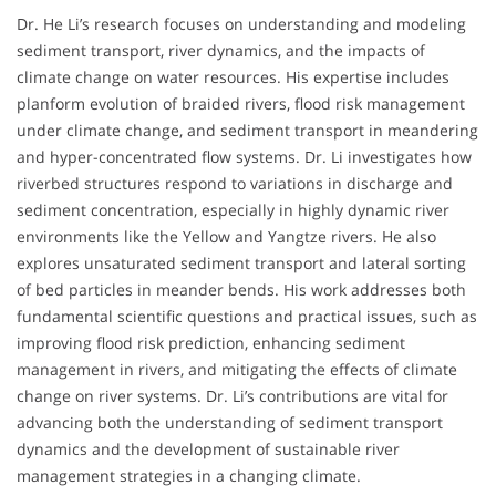
Dr. He Li’s research focuses on understanding and modeling
sediment transport, river dynamics, and the impacts of
climate change on water resources. His expertise includes
planform evolution of braided rivers, flood risk management
under climate change, and sediment transport in meandering
and hyper-concentrated flow systems. Dr. Li investigates how
riverbed structures respond to variations in discharge and
sediment concentration, especially in highly dynamic river
environments like the Yellow and Yangtze rivers. He also
explores unsaturated sediment transport and lateral sorting
of bed particles in meander bends. His work addresses both
fundamental scientific questions and practical issues, such as
improving flood risk prediction, enhancing sediment
management in rivers, and mitigating the effects of climate
change on river systems. Dr. Li’s contributions are vital for
advancing both the understanding of sediment transport
dynamics and the development of sustainable river
management strategies in a changing climate.