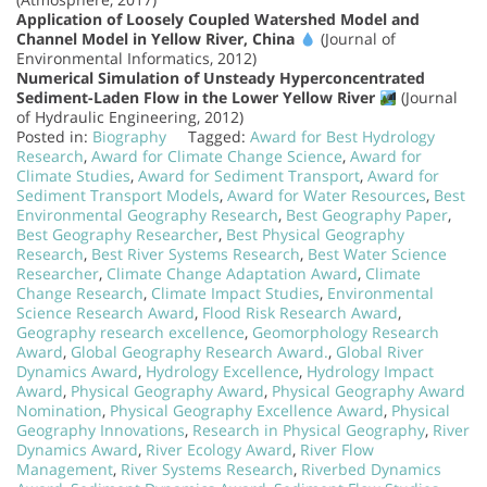
Application of Loosely Coupled Watershed Model and
Channel Model in Yellow River, China
(Journal of
Environmental Informatics, 2012)
Numerical Simulation of Unsteady Hyperconcentrated
Sediment-Laden Flow in the Lower Yellow River
(Journal
of Hydraulic Engineering, 2012)
Posted in:
Biography
Tagged:
Award for Best Hydrology
Research
,
Award for Climate Change Science
,
Award for
Climate Studies
,
Award for Sediment Transport
,
Award for
Sediment Transport Models
,
Award for Water Resources
,
Best
Environmental Geography Research
,
Best Geography Paper
,
Best Geography Researcher
,
Best Physical Geography
Research
,
Best River Systems Research
,
Best Water Science
Researcher
,
Climate Change Adaptation Award
,
Climate
Change Research
,
Climate Impact Studies
,
Environmental
Science Research Award
,
Flood Risk Research Award
,
Geography research excellence
,
Geomorphology Research
Award
,
Global Geography Research Award.
,
Global River
Dynamics Award
,
Hydrology Excellence
,
Hydrology Impact
Award
,
Physical Geography Award
,
Physical Geography Award
Nomination
,
Physical Geography Excellence Award
,
Physical
Geography Innovations
,
Research in Physical Geography
,
River
Dynamics Award
,
River Ecology Award
,
River Flow
Management
,
River Systems Research
,
Riverbed Dynamics