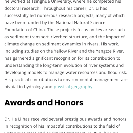
he worked at Tsinghua University, where he completed his
doctoral research. Throughout his career, Dr. Li has
successfully led numerous research projects, many of which
have been funded by the National Natural Science
Foundation of China. These projects focus on key areas such
as sediment transport, riverbed structure, and the impact of
climate change on sediment dynamics in rivers. His work,
including studies on the Yellow River and the Yangtze River,
has garnered significant recognition for its contribution to
understanding the long-term evolution of river systems and
developing models to manage water resources and flood risk.
His practical contributions to environmental management are
pivotal in hydrology and
physical geography
.
Awards and Honors
Dr. He Li has received several prestigious awards and honors
in recognition of his impactful contributions to the field of