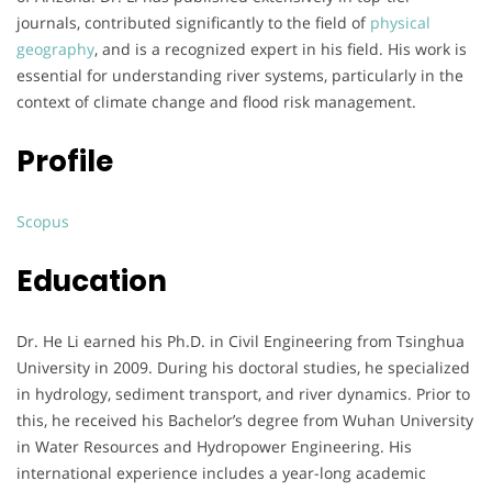
journals, contributed significantly to the field of
physical
geography
, and is a recognized expert in his field. His work is
essential for understanding river systems, particularly in the
context of climate change and flood risk management.
Profile
Scopus
Education
Dr. He Li earned his Ph.D. in Civil Engineering from Tsinghua
University in 2009. During his doctoral studies, he specialized
in hydrology, sediment transport, and river dynamics. Prior to
this, he received his Bachelor’s degree from Wuhan University
in Water Resources and Hydropower Engineering. His
international experience includes a year-long academic