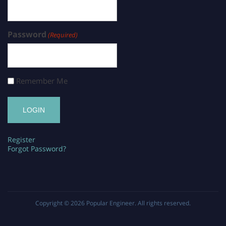
Password
(Required)
Remember Me
Register
Forgot Password?
Copyright © 2026
Popular Engineer
. All rights reserved.