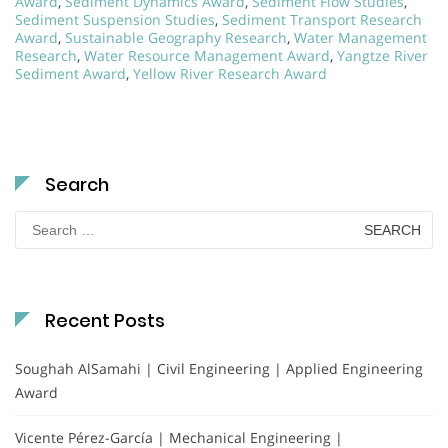
Award
,
Sediment Dynamics Award
,
Sediment Flow Studies
,
Sediment Suspension Studies
,
Sediment Transport Research
Award
,
Sustainable Geography Research
,
Water Management
Research
,
Water Resource Management Award
,
Yangtze River
Sediment Award
,
Yellow River Research Award
Search
Search
for:
Recent Posts
Soughah AlSamahi | Civil Engineering | Applied Engineering
Award
Vicente Pérez-García | Mechanical Engineering |