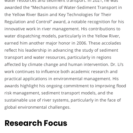
water resources and sediment transport. In 2021, he was
awarded the “Mechanisms of Water-Sediment Transport in
the Yellow River Basin and Key Technologies for Their
Regulation and Control” award, a notable recognition for his
innovative work in river management. His contributions to
water dispatching models, particularly in the Yellow River,
earned him another major honor in 2006. These accolades
reflect his leadership in advancing the study of sediment
transport and water resources, particularly in regions
affected by climate change and human intervention. Dr. Li’s
work continues to influence both academic research and
practical applications in environmental management. His
awards highlight his ongoing commitment to improving flood
risk management, sediment transport models, and the
sustainable use of river systems, particularly in the face of
global environmental challenges.
Research Focus