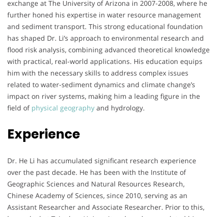
exchange at The University of Arizona in 2007-2008, where he
further honed his expertise in water resource management
and sediment transport. This strong educational foundation
has shaped Dr. Li’s approach to environmental research and
flood risk analysis, combining advanced theoretical knowledge
with practical, real-world applications. His education equips
him with the necessary skills to address complex issues
related to water-sediment dynamics and climate change’s
impact on river systems, making him a leading figure in the
field of
physical geography
and hydrology.
Experience
Dr. He Li has accumulated significant research experience
over the past decade. He has been with the Institute of
Geographic Sciences and Natural Resources Research,
Chinese Academy of Sciences, since 2010, serving as an
Assistant Researcher and Associate Researcher. Prior to this,