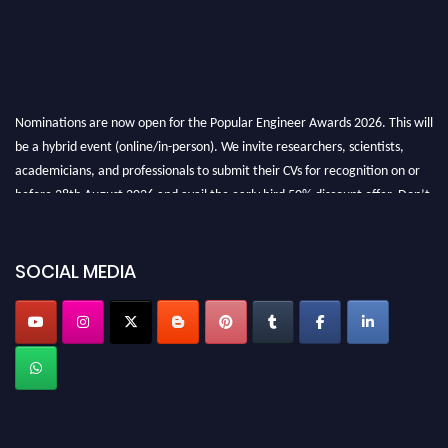
Nominations are now open for the Popular Engineer Awards 2026. This will
be a hybrid event (online/in-person). We invite researchers, scientists,
academicians, and professionals to submit their CVs for recognition on or
before 28th August 2026 and avail the early bird 50% discount offer. Don’t
miss this chance to showcase your work on a global platform. Apply now at
SOCIAL MEDIA
popularengineer.org