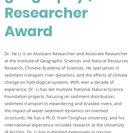
Researcher
Award
Dr. He Li is an Assistant Researcher and Associate Researcher
at the Institute of Geographic Sciences and Natural Resources
Research, Chinese Academy of Sciences. He specializes in
sediment transport, river dynamics, and the effects of climate
change on hydrological systems. With over a decade of
experience, Dr. Li has led multiple National Natural Science
Foundation projects, focusing on sediment distribution,
sediment transport in meandering and braided rivers, and
the impact of water-sediment dynamics on riverbed
structures. He has a Ph.D. from Tsinghua University, and his
international experience includes research at the University
of Arizona. Dr. Li has published extensively in top-tier