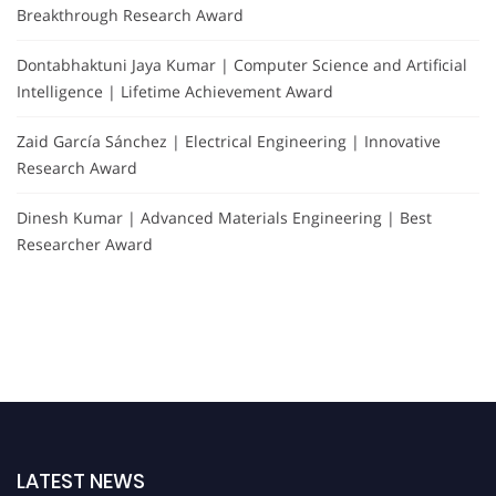
Breakthrough Research Award
Dontabhaktuni Jaya Kumar | Computer Science and Artificial
Intelligence | Lifetime Achievement Award
Zaid García Sánchez | Electrical Engineering | Innovative
Research Award
Dinesh Kumar | Advanced Materials Engineering | Best
Researcher Award
LATEST NEWS