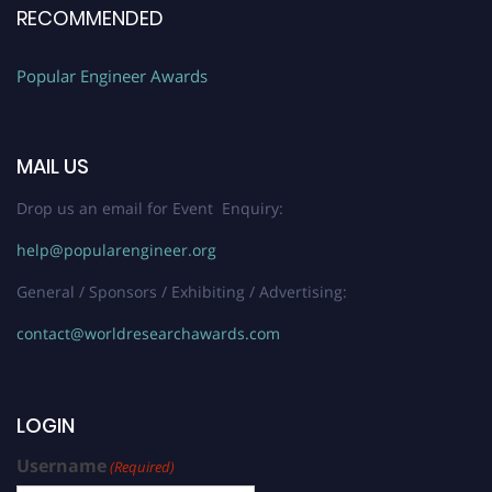
RECOMMENDED
Popular Engineer Awards
MAIL US
Drop us an email for Event Enquiry:
help@popularengineer.org
General / Sponsors / Exhibiting / Advertising:
contact@worldresearchawards.com
LOGIN
Username
(Required)