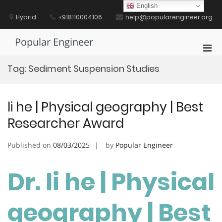
Skip
English
to
Hybrid
+918110004106
help@popularengineer.org
content
Popular Engineer
Pri
Men
Tag:
Sediment Suspension Studies
for
Mobi
li he | Physical geography | Best
Researcher Award
Published on
08/03/2025
by
Popular Engineer
Dr. li he | Physical
geography | Best