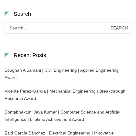
Search
Search
for:
Recent Posts
Soughah AlSamahi | Civil Engineering | Applied Engineering
Award
Vicente Pérez-García | Mechanical Engineering | Breakthrough
Research Award
Dontabhaktuni Jaya Kumar | Computer Science and Artificial
Intelligence | Lifetime Achievement Award
Zaid García Sánchez | Electrical Engineering | Innovative