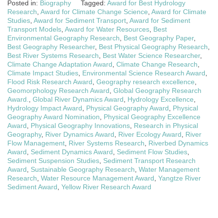
Posted in:
Biography
Tagged:
Award for Best Hydrology
Research
,
Award for Climate Change Science
,
Award for Climate
Studies
,
Award for Sediment Transport
,
Award for Sediment
Transport Models
,
Award for Water Resources
,
Best
Environmental Geography Research
,
Best Geography Paper
,
Best Geography Researcher
,
Best Physical Geography Research
,
Best River Systems Research
,
Best Water Science Researcher
,
Climate Change Adaptation Award
,
Climate Change Research
,
Climate Impact Studies
,
Environmental Science Research Award
,
Flood Risk Research Award
,
Geography research excellence
,
Geomorphology Research Award
,
Global Geography Research
Award.
,
Global River Dynamics Award
,
Hydrology Excellence
,
Hydrology Impact Award
,
Physical Geography Award
,
Physical
Geography Award Nomination
,
Physical Geography Excellence
Award
,
Physical Geography Innovations
,
Research in Physical
Geography
,
River Dynamics Award
,
River Ecology Award
,
River
Flow Management
,
River Systems Research
,
Riverbed Dynamics
Award
,
Sediment Dynamics Award
,
Sediment Flow Studies
,
Sediment Suspension Studies
,
Sediment Transport Research
Award
,
Sustainable Geography Research
,
Water Management
Research
,
Water Resource Management Award
,
Yangtze River
Sediment Award
,
Yellow River Research Award