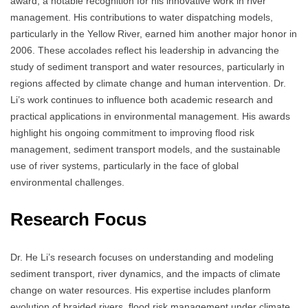
award, a notable recognition for his innovative work in river
management. His contributions to water dispatching models,
particularly in the Yellow River, earned him another major honor in
2006. These accolades reflect his leadership in advancing the
study of sediment transport and water resources, particularly in
regions affected by climate change and human intervention. Dr.
Li’s work continues to influence both academic research and
practical applications in environmental management. His awards
highlight his ongoing commitment to improving flood risk
management, sediment transport models, and the sustainable
use of river systems, particularly in the face of global
environmental challenges.
Research Focus
Dr. He Li’s research focuses on understanding and modeling
sediment transport, river dynamics, and the impacts of climate
change on water resources. His expertise includes planform
evolution of braided rivers, flood risk management under climate