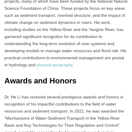
projects, many of which have been funded by the National Natural
Science Foundation of China. These projects focus on key areas
such as sediment transport, riverbed structure, and the impact of
climate change on sediment dynamics in rivers. His work,
including studies on the Yellow River and the Yangtze River, has
garnered significant recognition for its contribution to
understanding the long-term evolution of river systems and
developing models to manage water resources and flood risk. His
practical contributions to environmental management are pivotal
in hydrology and
physical geography
.
Awards and Honors
Dr. He Li has received several prestigious awards and honors in
recognition of his impactful contributions to the field of water
resources and sediment transport. In 2021, he was awarded the
“Mechanisms of Water-Sediment Transport in the Yellow River
Basin and Key Technologies for Their Regulation and Control”