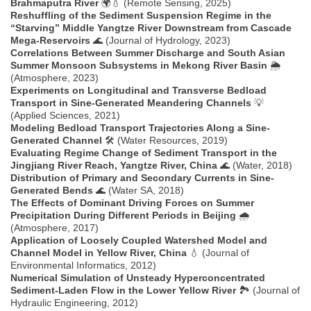
Brahmaputra River
🌍💧 (Remote Sensing, 2025)
Reshuffling of the Sediment Suspension Regime in the
“Starving” Middle Yangtze River Downstream from Cascade
Mega-Reservoirs
🌊 (Journal of Hydrology, 2023)
Correlations Between Summer Discharge and South Asian
Summer Monsoon Subsystems in Mekong River Basin
🌦️
(Atmosphere, 2023)
Experiments on Longitudinal and Transverse Bedload
Transport in Sine-Generated Meandering Channels
💡
(Applied Sciences, 2021)
Modeling Bedload Transport Trajectories Along a Sine-
Generated Channel
🛠️ (Water Resources, 2019)
Evaluating Regime Change of Sediment Transport in the
Jingjiang River Reach, Yangtze River, China
🌊 (Water, 2018)
Distribution of Primary and Secondary Currents in Sine-
Generated Bends
🌊 (Water SA, 2018)
The Effects of Dominant Driving Forces on Summer
Precipitation During Different Periods in Beijing
🌧️
(Atmosphere, 2017)
Application of Loosely Coupled Watershed Model and
Channel Model in Yellow River, China
💧 (Journal of
Environmental Informatics, 2012)
Numerical Simulation of Unsteady Hyperconcentrated
Sediment-Laden Flow in the Lower Yellow River
🏞️ (Journal of
Hydraulic Engineering, 2012)