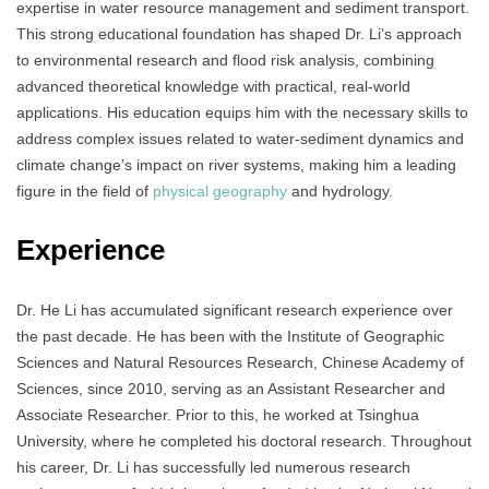
expertise in water resource management and sediment transport.
This strong educational foundation has shaped Dr. Li’s approach
to environmental research and flood risk analysis, combining
advanced theoretical knowledge with practical, real-world
applications. His education equips him with the necessary skills to
address complex issues related to water-sediment dynamics and
climate change’s impact on river systems, making him a leading
figure in the field of
physical geography
and hydrology.
Experience
Dr. He Li has accumulated significant research experience over
the past decade. He has been with the Institute of Geographic
Sciences and Natural Resources Research, Chinese Academy of
Sciences, since 2010, serving as an Assistant Researcher and
Associate Researcher. Prior to this, he worked at Tsinghua
University, where he completed his doctoral research. Throughout
his career, Dr. Li has successfully led numerous research