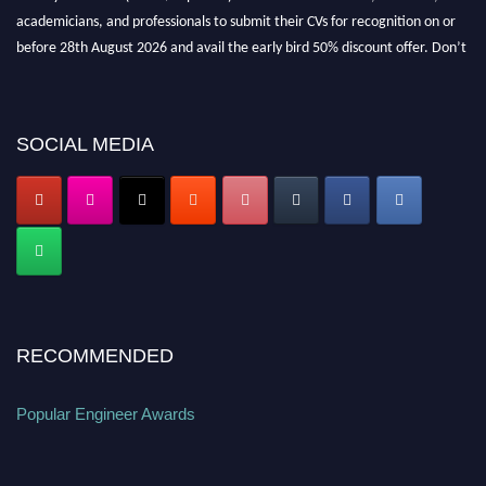
academicians, and professionals to submit their CVs for recognition on or
before 28th August 2026 and avail the early bird 50% discount offer. Don’t
miss this chance to showcase your work on a global platform. Apply now at
popularengineer.org
SOCIAL MEDIA
RECOMMENDED
Popular Engineer Awards