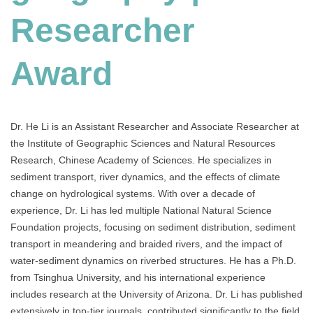
Researcher
Award
Dr. He Li is an Assistant Researcher and Associate Researcher at
the Institute of Geographic Sciences and Natural Resources
Research, Chinese Academy of Sciences. He specializes in
sediment transport, river dynamics, and the effects of climate
change on hydrological systems. With over a decade of
experience, Dr. Li has led multiple National Natural Science
Foundation projects, focusing on sediment distribution, sediment
transport in meandering and braided rivers, and the impact of
water-sediment dynamics on riverbed structures. He has a Ph.D.
from Tsinghua University, and his international experience
includes research at the University of Arizona. Dr. Li has published
extensively in top-tier journals, contributed significantly to the field