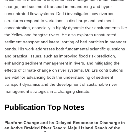
change, and sediment transport in meandering and hyper-
concentrated flow systems. Dr. Li investigates how riverbed
structures respond to variations in discharge and sediment
concentration, especially in highly dynamic river environments like
the Yellow and Yangtze rivers. He also explores unsaturated
sediment transport and lateral sorting of bed particles in meander
bends. His work addresses both fundamental scientific questions
and practical issues, such as improving flood risk prediction,
enhancing sediment management in rivers, and mitigating the
effects of climate change on river systems. Dr. Li’s contributions
are vital for advancing both the understanding of sediment
transport dynamics and the development of sustainable river
management strategies in a changing climate.
Publication Top Notes
Planform Change and Its Delayed Response to Discharge in
an Active Braided River Reach: Majuli Island Reach of the