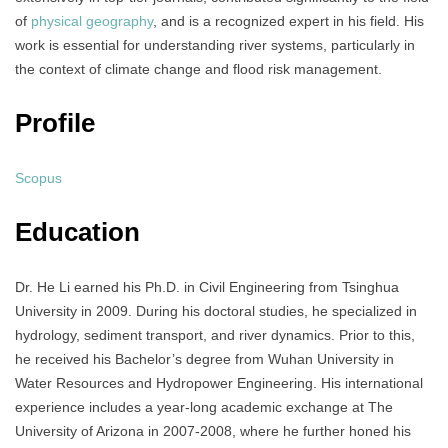
of
physical geography
, and is a recognized expert in his field. His
work is essential for understanding river systems, particularly in
the context of climate change and flood risk management.
Profile
Scopus
Education
Dr. He Li earned his Ph.D. in Civil Engineering from Tsinghua
University in 2009. During his doctoral studies, he specialized in
hydrology, sediment transport, and river dynamics. Prior to this,
he received his Bachelor’s degree from Wuhan University in
Water Resources and Hydropower Engineering. His international
experience includes a year-long academic exchange at The
University of Arizona in 2007-2008, where he further honed his