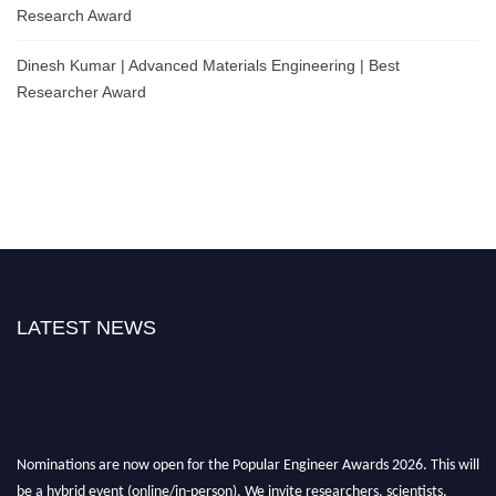
Research Award
Dinesh Kumar | Advanced Materials Engineering | Best
Researcher Award
LATEST NEWS
Nominations are now open for the Popular Engineer Awards 2026. This will
be a hybrid event (online/in-person). We invite researchers, scientists,