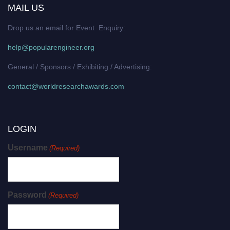
MAIL US
Drop us an email for Event Enquiry:
help@popularengineer.org
General / Sponsors / Exhibiting / Advertising:
contact@worldresearchawards.com
LOGIN
Username
(Required)
Password
(Required)