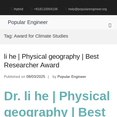
Skip
to
Hybrid
+918110004106
help@popularengineer.org
content
Popular Engineer
Pri
Me
Tag:
Award for Climate Studies
for
Mob
li he | Physical geography | Best
Researcher Award
Published on
08/03/2025
by
Popular Engineer
Dr. li he | Physical
geography | Best