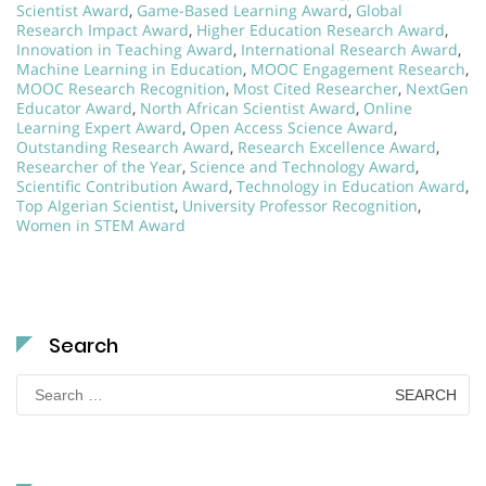
Scientist Award
,
Game-Based Learning Award
,
Global
Research Impact Award
,
Higher Education Research Award
,
Innovation in Teaching Award
,
International Research Award
,
Machine Learning in Education
,
MOOC Engagement Research
,
MOOC Research Recognition
,
Most Cited Researcher
,
NextGen
Educator Award
,
North African Scientist Award
,
Online
Learning Expert Award
,
Open Access Science Award
,
Outstanding Research Award
,
Research Excellence Award
,
Researcher of the Year
,
Science and Technology Award
,
Scientific Contribution Award
,
Technology in Education Award
,
Top Algerian Scientist
,
University Professor Recognition
,
Women in STEM Award
Search
Search
for: