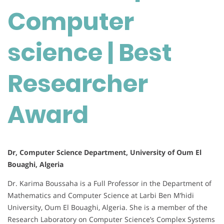
Computer
science | Best
Researcher
Award
Dr, Computer Science Department, University of Oum El
Bouaghi, Algeria
Dr. Karima Boussaha is a Full Professor in the Department of
Mathematics and Computer Science at Larbi Ben M’hidi
University, Oum El Bouaghi, Algeria.
She is a member of the
Research Laboratory on Computer Science’s Complex Systems