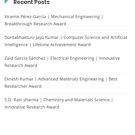
Recent Posts
Vicente Pérez-García | Mechanical Engineering |
Breakthrough Research Award
Dontabhaktuni Jaya Kumar | Computer Science and Artificial
Intelligence | Lifetime Achievement Award
Zaid García Sánchez | Electrical Engineering | Innovative
Research Award
Dinesh Kumar | Advanced Materials Engineering | Best
Researcher Award
S.D. Ravi sharma | Chemistry and Materials Science |
Innovative Research Award