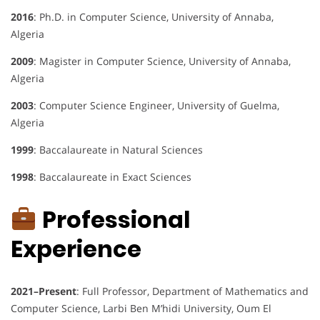
2016
: Ph.D. in Computer Science, University of Annaba,
Algeria
2009
: Magister in Computer Science, University of Annaba,
Algeria
2003
: Computer Science Engineer, University of Guelma,
Algeria
1999
: Baccalaureate in Natural Sciences
1998
: Baccalaureate in Exact Sciences
Professional
Experience
2021–Present
: Full Professor, Department of Mathematics and
Computer Science, Larbi Ben M’hidi University, Oum El