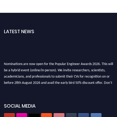
LATEST NEWS
Nominations are now open for the Popular Engineer Awards 2026. This will
be a hybrid event (online/in-person). We invite researchers, scientists,
academicians, and professionals to submit their CVs for recognition on or
before 28th August 2026 and avail the early bird 50% discount offer. Don’t
miss this chance to showcase your work on a global platform. Apply now at
popularengineer.org
SOCIAL MEDIA