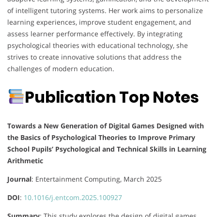
of intelligent tutoring systems.
Her work aims to personalize
learning experiences, improve student engagement, and
assess learner performance effectively.
By integrating
psychological theories with educational technology, she
strives to create innovative solutions that address the
challenges of modern education.
Publication Top Notes
Towards a New Generation of Digital Games Designed with
the Basics of Psychological Theories to Improve Primary
School Pupils’ Psychological and Technical Skills in Learning
Arithmetic
Journal
: Entertainment Computing, March 2025
DOI
:
10.1016/j.entcom.2025.100927
Summary
:
This study explores the design of digital games