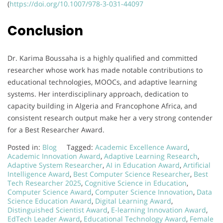
(
https://doi.org/10.1007/978-3-031-44097
Conclusion
Dr. Karima Boussaha is a highly qualified and committed
researcher whose work has made notable contributions to
educational technologies, MOOCs, and adaptive learning
systems. Her interdisciplinary approach, dedication to
capacity building in Algeria and Francophone Africa, and
consistent research output make her a very strong contender
for a Best Researcher Award.
Posted in:
Blog
Tagged:
Academic Excellence Award
,
Academic Innovation Award
,
Adaptive Learning Research
,
Adaptive System Researcher
,
AI in Education Award
,
Artificial
Intelligence Award
,
Best Computer Science Researcher
,
Best
Tech Researcher 2025
,
Cognitive Science in Education
,
Computer Science Award
,
Computer Science Innovation
,
Data
Science Education Award
,
Digital Learning Award
,
Distinguished Scientist Award
,
E-learning Innovation Award
,
EdTech Leader Award
,
Educational Technology Award
,
Female