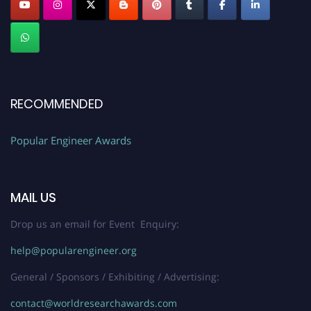
RECOMMENDED
Popular Engineer Awards
MAIL US
Drop us an email for Event Enquiry:
help@popularengineer.org
General / Sponsors / Exhibiting / Advertising:
contact@worldresearchawards.com