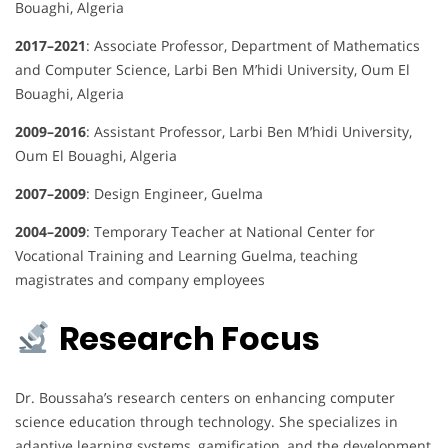
Bouaghi, Algeria
2017–2021
: Associate Professor, Department of Mathematics
and Computer Science, Larbi Ben M’hidi University, Oum El
Bouaghi, Algeria
2009–2016
: Assistant Professor, Larbi Ben M’hidi University,
Oum El Bouaghi, Algeria
2007–2009
: Design Engineer, Guelma
2004–2009
: Temporary Teacher at National Center for
Vocational Training and Learning Guelma, teaching
magistrates and company employees
Research Focus
Dr. Boussaha’s research centers on enhancing computer
science education through technology.
She specializes in
adaptive learning systems, gamification, and the development