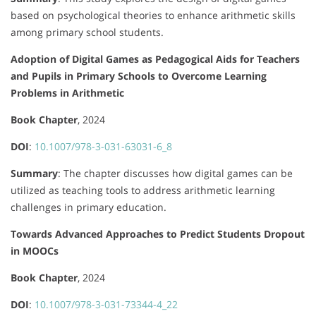
based on psychological theories to enhance arithmetic skills
among primary school students.
Adoption of Digital Games as Pedagogical Aids for Teachers
and Pupils in Primary Schools to Overcome Learning
Problems in Arithmetic
Book Chapter
, 2024
DOI
:
10.1007/978-3-031-63031-6_8
Summary
:
The chapter discusses how digital games can be
utilized as teaching tools to address arithmetic learning
challenges in primary education.
Towards Advanced Approaches to Predict Students Dropout
in MOOCs
Book Chapter
, 2024
DOI
:
10.1007/978-3-031-73344-4_22