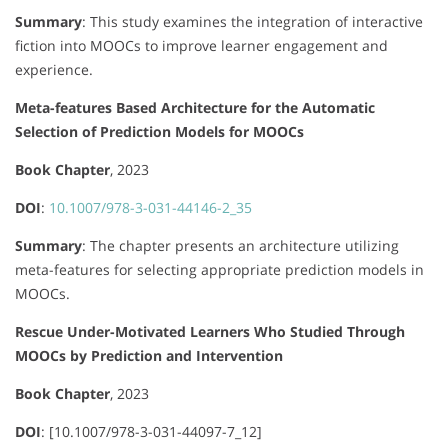
Summary
:
This study examines the integration of interactive
fiction into MOOCs to improve learner engagement and
experience.
Meta-features Based Architecture for the Automatic
Selection of Prediction Models for MOOCs
Book Chapter
, 2023
DOI
:
10.1007/978-3-031-44146-2_35
Summary
:
The chapter presents an architecture utilizing
meta-features for selecting appropriate prediction models in
MOOCs.
Rescue Under-Motivated Learners Who Studied Through
MOOCs by Prediction and Intervention
Book Chapter
, 2023
DOI
: [10.1007/978-3-031-44097-7_12]