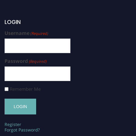
LOGIN
Username
(Required)
Password
(Required)
Remember Me
Register
Forgot Password?