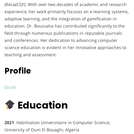
(ReLa(CS)²).
With over two decades of academic and research
experience, her work primarily focuses on e-learning systems,
adaptive learning, and the integration of gamification in
education.
Dr. Boussaha has contributed significantly to the
field through numerous publications in reputable journals
and conferences.
Her dedication to advancing computer
science education is evident in her innovative approaches to
teaching and assessment.
Profile​
Orcid
Education
2021
: Habilitation Universitaire in Computer Science,
University of Oum El Bouaghi, Algeria