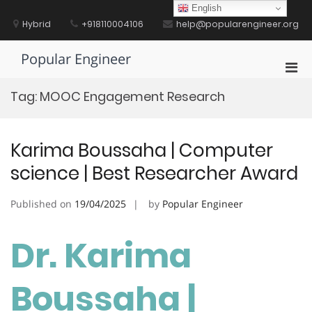
Skip
English
to
Hybrid
+918110004106
help@popularengineer.org
content
Popular Engineer
Pri
Men
Tag:
MOOC Engagement Research
for
Mobi
Karima Boussaha | Computer
science | Best Researcher Award
Published on
19/04/2025
by
Popular Engineer
Dr. Karima
Boussaha |