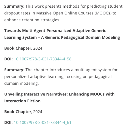
Summary
:
This work presents methods for predicting student
dropout rates in Massive Open Online Courses (MOOCs) to
enhance retention strategies.
Towards Multi-Agent Personalized Adaptive Generic
Learning System – A Generic Pedagogical Domain Modeling
Book Chapter
, 2024
DOI
:
10.1007/978-3-031-73344-4_58
Summary
:
The chapter introduces a multi-agent system for
personalized adaptive learning, focusing on pedagogical
domain modeling.
Unveiling Interactive Narratives: Enhancing MOOCs with
Interaction Fiction
Book Chapter
, 2024
DOI
:
10.1007/978-3-031-73344-4_61