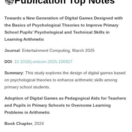
📚
Publication Top Notes
Towards a New Generation of Digital Games Designed with
the Basics of Psychological Theories to Improve Primary
School Pupils’ Psychological and Technical Skills in
Learning Arithmetic
Journal
: Entertainment Computing, March 2025
DOI
:
10.1016/j.entcom.2025.100927
Summary
:
This study explores the design of digital games based
on psychological theories to enhance arithmetic skills among
primary school students.
Adoption of Digital Games as Pedagogical Aids for Teachers
and Pupils in Primary Schools to Overcome Learning
Problems in Arithmetic
Book Chapter
, 2024