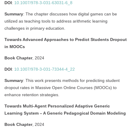
DOI
:
10.1007/978-3-031-63031-6_8
Summary
:
The chapter discusses how digital games can be
utilized as teaching tools to address arithmetic learning
challenges in primary education.
Towards Advanced Approaches to Predict Students Dropout
in MOOCs
Book Chapter
, 2024
DOI
:
10.1007/978-3-031-73344-4_22
Summary
:
This work presents methods for predicting student
dropout rates in Massive Open Online Courses (MOOCs) to
enhance retention strategies.
Towards Multi-Agent Personalized Adaptive Generic
Learning System – A Generic Pedagogical Domain Modeling
Book Chapter
, 2024