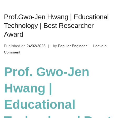
Prof.Gwo-Jen Hwang | Educational
Technology | Best Researcher
Award
Published on
24/02/2025
by
Popular Engineer
Leave a
on
Comment
Prof.Gwo-
Jen
Prof. Gwo-Jen
Hwang
|
Hwang |
Educational
Technology
|
Educational
Best
Researcher
Award