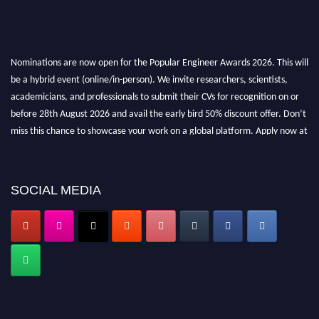
Nominations are now open for the Popular Engineer Awards 2026. This will
be a hybrid event (online/in-person). We invite researchers, scientists,
academicians, and professionals to submit their CVs for recognition on or
before 28th August 2026 and avail the early bird 50% discount offer. Don’t
miss this chance to showcase your work on a global platform. Apply now at
popularengineer.org
SOCIAL MEDIA