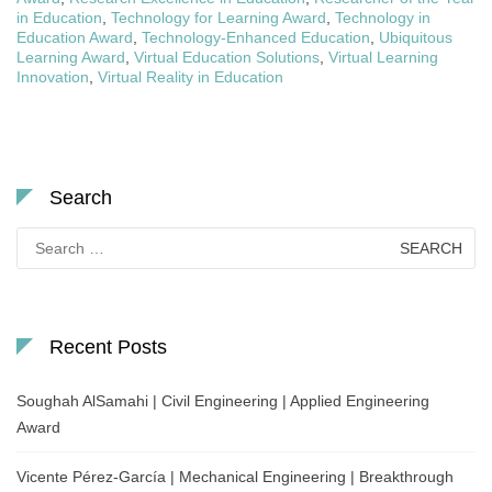
in Education
,
Technology for Learning Award
,
Technology in
Education Award
,
Technology-Enhanced Education
,
Ubiquitous
Learning Award
,
Virtual Education Solutions
,
Virtual Learning
Innovation
,
Virtual Reality in Education
Search
Search
for:
Recent Posts
Soughah AlSamahi | Civil Engineering | Applied Engineering
Award
Vicente Pérez-García | Mechanical Engineering | Breakthrough