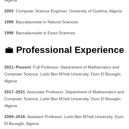
Algeria
2003
: Computer Science Engineer, University of Guelma, Algeria
1999
: Baccalaureate in Natural Sciences
1998
: Baccalaureate in Exact Sciences
💼
Professional Experience
2021–Present
: Full Professor, Department of Mathematics and
Computer Science, Larbi Ben M’hidi University, Oum El Bouaghi,
Algeria
2017–2021
: Associate Professor, Department of Mathematics and
Computer Science, Larbi Ben M’hidi University, Oum El Bouaghi,
Algeria
2009–2016
: Assistant Professor, Larbi Ben M’hidi University, Oum
El Bouaghi, Algeria