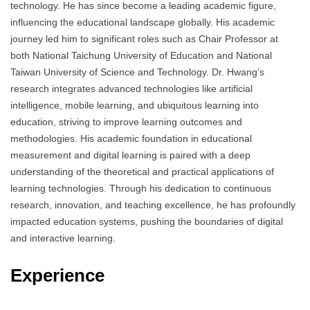
technology. He has since become a leading academic figure,
influencing the educational landscape globally. His academic
journey led him to significant roles such as Chair Professor at
both National Taichung University of Education and National
Taiwan University of Science and Technology. Dr. Hwang’s
research integrates advanced technologies like artificial
intelligence, mobile learning, and ubiquitous learning into
education, striving to improve learning outcomes and
methodologies. His academic foundation in educational
measurement and digital learning is paired with a deep
understanding of the theoretical and practical applications of
learning technologies. Through his dedication to continuous
research, innovation, and teaching excellence, he has profoundly
impacted education systems, pushing the boundaries of digital
and interactive learning.
Experience