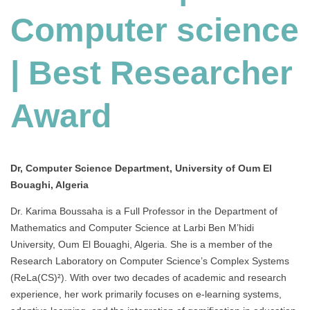
Computer science
| Best Researcher
Award
Dr, Computer Science Department, University of Oum El
Bouaghi, Algeria
Dr. Karima Boussaha is a Full Professor in the Department of
Mathematics and Computer Science at Larbi Ben M’hidi
University, Oum El Bouaghi, Algeria.
She is a member of the
Research Laboratory on Computer Science’s Complex Systems
(ReLa(CS)²).
With over two decades of academic and research
experience, her work primarily focuses on e-learning systems,