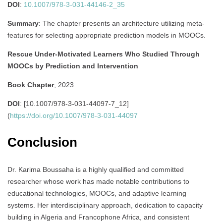
DOI
:
10.1007/978-3-031-44146-2_35
Summary
:
The chapter presents an architecture utilizing meta-
features for selecting appropriate prediction models in MOOCs.
Rescue Under-Motivated Learners Who Studied Through
MOOCs by Prediction and Intervention
Book Chapter
, 2023
DOI
: [10.1007/978-3-031-44097-7_12]
(
https://doi.org/10.1007/978-3-031-44097
Conclusion
Dr. Karima Boussaha is a highly qualified and committed
researcher whose work has made notable contributions to
educational technologies, MOOCs, and adaptive learning
systems. Her interdisciplinary approach, dedication to capacity
building in Algeria and Francophone Africa, and consistent