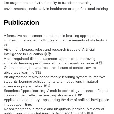
like augmented and virtual reality to transform learning
environments, particularly in healthcare and professional training.
Publication
A formative assessment-based mobile learning approach to
improving the learning attitudes and achievements of students 📱
✏️
Vision, challenges, roles, and research issues of Artificial
Intelligence in Education 🤖📚
A self-regulated flipped classroom approach to improving
students’ learning performance in a mathematics course 🔄🧮
Criteria, strategies, and research issues of context-aware
ubiquitous learning 🌐📖
An augmented reality-based mobile learning system to improve
students’ learning achievements and motivations in natural
science inquiry activities 🌟🔬
Seamless flipped learning: A mobile technology-enhanced flipped
classroom with effective learning strategies 📱🎓
Application and theory gaps during the rise of artificial intelligence
in education 🧠💻
Research trends in mobile and ubiquitous learning: A review of
publications in selected journals from 2001 to 2010 📘📱