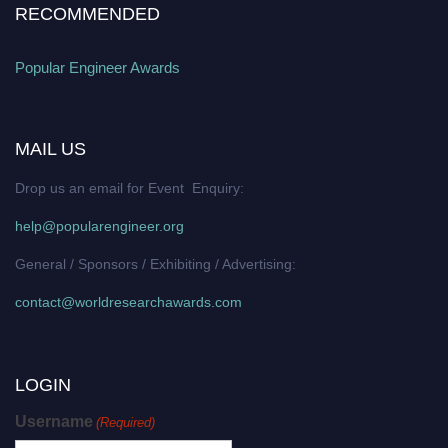
RECOMMENDED
Popular Engineer Awards
MAIL US
Drop us an email for Event Enquiry:
help@popularengineer.org
General / Sponsors / Exhibiting / Advertising:
contact@worldresearchawards.com
LOGIN
Username
(Required)