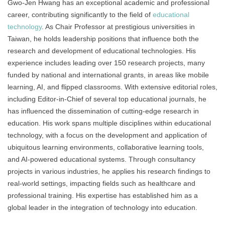
Gwo-Jen Hwang has an exceptional academic and professional
career, contributing significantly to the field of
educational
technology
. As Chair Professor at prestigious universities in
Taiwan, he holds leadership positions that influence both the
research and development of educational technologies. His
experience includes leading over 150 research projects, many
funded by national and international grants, in areas like mobile
learning, AI, and flipped classrooms. With extensive editorial roles,
including Editor-in-Chief of several top educational journals, he
has influenced the dissemination of cutting-edge research in
education. His work spans multiple disciplines within educational
technology, with a focus on the development and application of
ubiquitous learning environments, collaborative learning tools,
and AI-powered educational systems. Through consultancy
projects in various industries, he applies his research findings to
real-world settings, impacting fields such as healthcare and
professional training. His expertise has established him as a
global leader in the integration of technology into education.