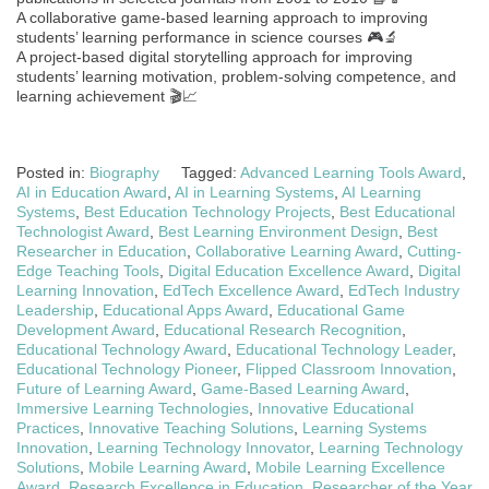
A collaborative game-based learning approach to improving
students’ learning performance in science courses 🎮🔬
A project-based digital storytelling approach for improving
students’ learning motivation, problem-solving competence, and
learning achievement 🎬📈
Posted in:
Biography
Tagged:
Advanced Learning Tools Award
,
AI in Education Award
,
AI in Learning Systems
,
AI Learning
Systems
,
Best Education Technology Projects
,
Best Educational
Technologist Award
,
Best Learning Environment Design
,
Best
Researcher in Education
,
Collaborative Learning Award
,
Cutting-
Edge Teaching Tools
,
Digital Education Excellence Award
,
Digital
Learning Innovation
,
EdTech Excellence Award
,
EdTech Industry
Leadership
,
Educational Apps Award
,
Educational Game
Development Award
,
Educational Research Recognition
,
Educational Technology Award
,
Educational Technology Leader
,
Educational Technology Pioneer
,
Flipped Classroom Innovation
,
Future of Learning Award
,
Game-Based Learning Award
,
Immersive Learning Technologies
,
Innovative Educational
Practices
,
Innovative Teaching Solutions
,
Learning Systems
Innovation
,
Learning Technology Innovator
,
Learning Technology
Solutions
,
Mobile Learning Award
,
Mobile Learning Excellence
Award
,
Research Excellence in Education
,
Researcher of the Year