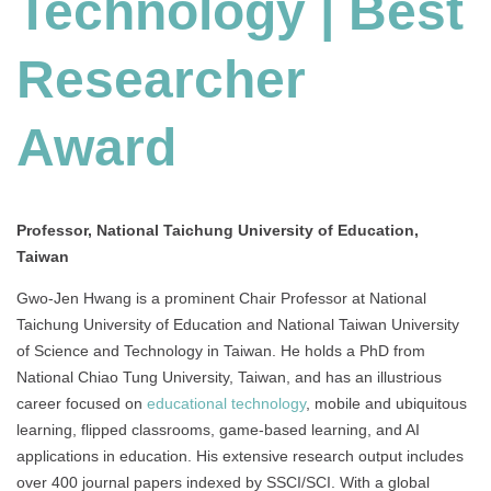
Technology | Best
Researcher
Award
Professor, National Taichung University of Education,
Taiwan
Gwo-Jen Hwang is a prominent Chair Professor at National
Taichung University of Education and National Taiwan University
of Science and Technology in Taiwan. He holds a PhD from
National Chiao Tung University, Taiwan, and has an illustrious
career focused on
educational technology
, mobile and ubiquitous
learning, flipped classrooms, game-based learning, and AI
applications in education. His extensive research output includes
over 400 journal papers indexed by SSCI/SCI. With a global