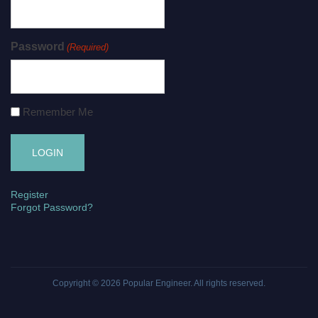
Password
(Required)
Remember Me
Register
Forgot Password?
Copyright © 2026
Popular Engineer
. All rights reserved.