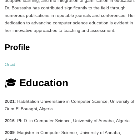
adaptive learning, and the integration of gamification in education.
Dr. Boussaha has contributed significantly to the field through
numerous publications in reputable journals and conferences.
Her
dedication to advancing computer science education is evident in
her innovative approaches to teaching and assessment.
Profile​
Orcid
🎓
Education
2021
: Habilitation Universitaire in Computer Science, University of
Oum El Bouaghi, Algeria
2016
: Ph.D. in Computer Science, University of Annaba, Algeria
2009
: Magister in Computer Science, University of Annaba,