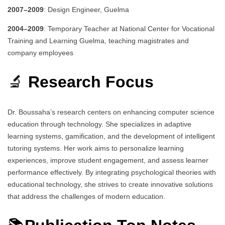
2007–2009
: Design Engineer, Guelma
2004–2009
: Temporary Teacher at National Center for Vocational
Training and Learning Guelma, teaching magistrates and
company employees
🔬
Research Focus
Dr. Boussaha’s research centers on enhancing computer science
education through technology.
She specializes in adaptive
learning systems, gamification, and the development of intelligent
tutoring systems.
Her work aims to personalize learning
experiences, improve student engagement, and assess learner
performance effectively.
By integrating psychological theories with
educational technology, she strives to create innovative solutions
that address the challenges of modern education.