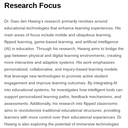
Research Focus
Dr. Gwo-Jen Hwang’s research primarily revolves around
educational technologies that enhance learning experiences. His
main areas of focus include mobile and ubiquitous learning,
flipped learning, game-based learning, and artificial intelligence
(AI) in education. Through his research, Hwang aims to bridge the
gap between physical and digital learning environments, creating
more interactive and adaptive systems. His work emphasizes
personalized, collaborative, and inquiry-based learning models
that leverage new technologies to promote active student
engagement and improve learning outcomes. By integrating AI
into educational systems, he investigates how intelligent tools can
support personalized learning paths, feedback mechanisms, and
assessments. Additionally, his research into flipped classrooms
aims to revolutionize traditional educational structures, providing
learners with more control over their educational experiences. Dr.
Hwang is also exploring the potential of immersive technologies