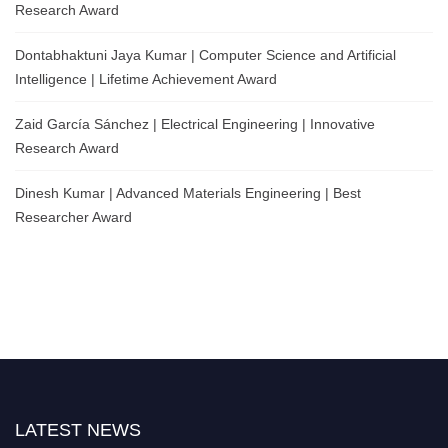
Research Award
Dontabhaktuni Jaya Kumar | Computer Science and Artificial
Intelligence | Lifetime Achievement Award
Zaid García Sánchez | Electrical Engineering | Innovative
Research Award
Dinesh Kumar | Advanced Materials Engineering | Best
Researcher Award
LATEST NEWS