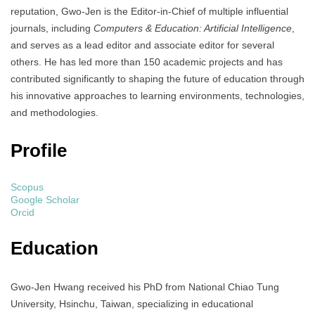
reputation, Gwo-Jen is the Editor-in-Chief of multiple influential
journals, including
Computers & Education: Artificial Intelligence
,
and serves as a lead editor and associate editor for several
others. He has led more than 150 academic projects and has
contributed significantly to shaping the future of education through
his innovative approaches to learning environments, technologies,
and methodologies.
Profile
Scopus
Google Scholar
Orcid
Education
Gwo-Jen Hwang received his PhD from National Chiao Tung
University, Hsinchu, Taiwan, specializing in educational