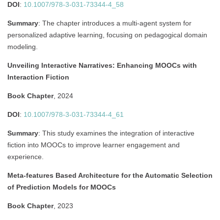
DOI
:
10.1007/978-3-031-73344-4_58
Summary
:
The chapter introduces a multi-agent system for
personalized adaptive learning, focusing on pedagogical domain
modeling.
Unveiling Interactive Narratives: Enhancing MOOCs with
Interaction Fiction
Book Chapter
, 2024
DOI
:
10.1007/978-3-031-73344-4_61
Summary
:
This study examines the integration of interactive
fiction into MOOCs to improve learner engagement and
experience.
Meta-features Based Architecture for the Automatic Selection
of Prediction Models for MOOCs
Book Chapter
, 2023