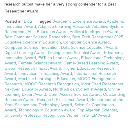
research output make her a very strong contender for a Best
Researcher Award.
Posted in:
Blog
Tagged:
Academic Excellence Award
,
Academic
Innovation Award
,
Adaptive Learning Research
,
Adaptive System
Researcher
,
AI in Education Award
,
Artificial Intelligence Award
,
Best Computer Science Researcher
,
Best Tech Researcher 2025
,
Cognitive Science in Education
,
Computer Science Award
,
Computer Science Innovation
,
Data Science Education Award
,
Digital Learning Award
,
Distinguished Scientist Award
,
E-learning
Innovation Award
,
EdTech Leader Award
,
Educational Technology
Award
,
Female Scientist Award
,
Game-Based Learning Award
,
Global Research Impact Award
,
Higher Education Research
Award
,
Innovation in Teaching Award
,
International Research
Award
,
Machine Learning in Education
,
MOOC Engagement
Research
,
MOOC Research Recognition
,
Most Cited Researcher
,
NextGen Educator Award
,
North African Scientist Award
,
Online
Learning Expert Award
,
Open Access Science Award
,
Outstanding
Research Award
,
Research Excellence Award
,
Researcher of the
Year
,
Science and Technology Award
,
Scientific Contribution
Award
,
Technology in Education Award
,
Top Algerian Scientist
,
University Professor Recognition
,
Women in STEM Award