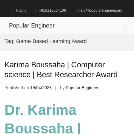
Skip
to
Hybrid
+918110004106
help@popularengineer.org
content
Popular Engineer
Pri
Me
Tag:
Game-Based Learning Award
for
Mob
Karima Boussaha | Computer
science | Best Researcher Award
Published on
19/04/2025
by
Popular Engineer
Dr. Karima
Boussaha |