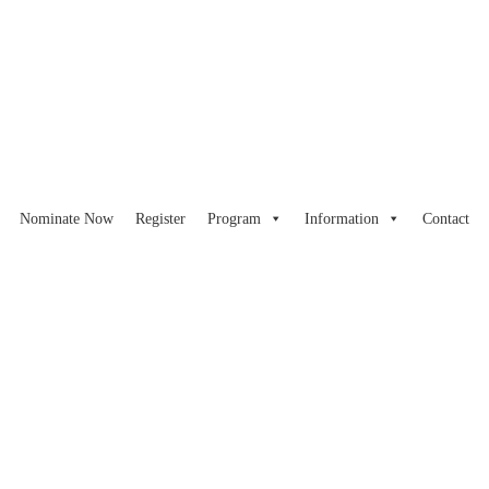
Nominate Now
Register
Program
Information
Contact