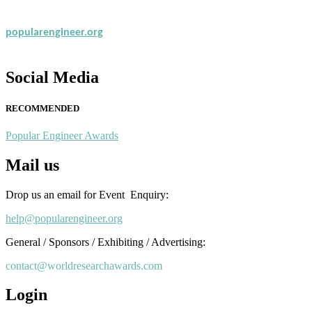
popularengineer.org
Social Media
RECOMMENDED
Popular Engineer Awards
Mail us
Drop us an email for Event Enquiry:
help@popularengineer.org
General / Sponsors / Exhibiting / Advertising:
contact@worldresearchawards.com
Login