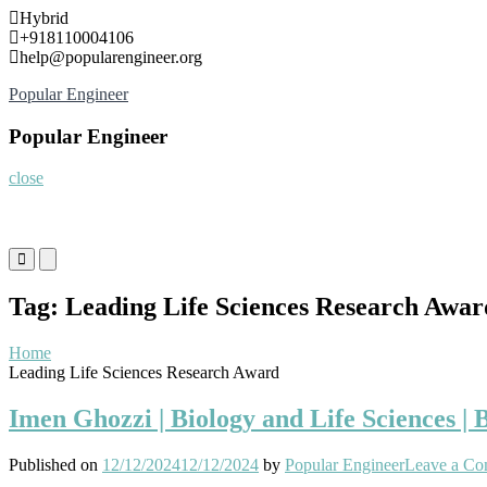
Skip
Hybrid
to
+918110004106
content
help@popularengineer.org
Popular Engineer
Popular Engineer
close
Primary
Primary
Menu
Menu
for
for
Tag:
Leading Life Sciences Research Awar
Mobile
Desktop
Home
Leading Life Sciences Research Award
Imen Ghozzi | Biology and Life Sciences |
Published on
12/12/2024
12/12/2024
by
Popular Engineer
Leave a C