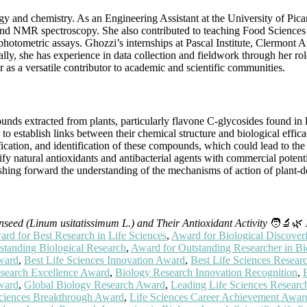
gy and chemistry. As an Engineering Assistant at the University of Pic
d NMR spectroscopy. She also contributed to teaching Food Sciences 
hotometric assays. Ghozzi’s internships at Pascal Institute, Clermont 
onally, she has experience in data collection and fieldwork through her r
r as a versatile contributor to academic and scientific communities.
nds extracted from plants, particularly flavone C-glycosides found in l
ng to establish links between their chemical structure and biological e
cation, and identification of these compounds, which could lead to the
tify natural antioxidants and antibacterial agents with commercial poten
shing forward the understanding of the mechanisms of action of plant-
nseed (Linum usitatissimum L.) and Their Antioxidant Activity
🧑‍🔬🌿
rd for Best Research in Life Sciences
,
Award for Biological Discover
standing Biological Research
,
Award for Outstanding Researcher in Bi
Award
,
Best Life Sciences Innovation Award
,
Best Life Sciences Resea
search Excellence Award
,
Biology Research Innovation Recognition
,
Award
,
Global Biology Research Award
,
Leading Life Sciences Resear
Sciences Breakthrough Award
,
Life Sciences Career Achievement Awar