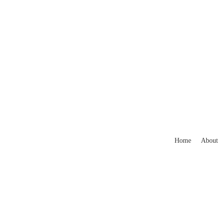
Home
About