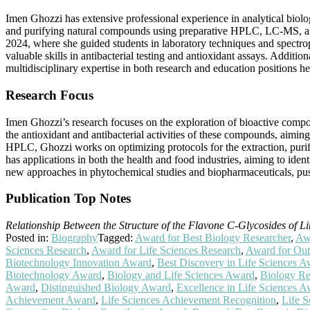
Imen Ghozzi has extensive professional experience in analytical biolo
and purifying natural compounds using preparative HPLC, LC-MS, an
2024, where she guided students in laboratory techniques and spectrop
valuable skills in antibacterial testing and antioxidant assays. Additi
multidisciplinary expertise in both research and education positions he
Research Focus
Imen Ghozzi’s research focuses on the exploration of bioactive compou
the antioxidant and antibacterial activities of these compounds, aimi
HPLC, Ghozzi works on optimizing protocols for the extraction, purifi
has applications in both the health and food industries, aiming to iden
new approaches in phytochemical studies and biopharmaceuticals, pu
Publication Top Notes
Relationship Between the Structure of the Flavone C-Glycosides of Li
Posted in:
Biography
Tagged:
Award for Best Biology Researcher
,
Awa
Sciences Research
,
Award for Life Sciences Research
,
Award for Out
Biotechnology Innovation Award
,
Best Discovery in Life Sciences 
Biotechnology Award
,
Biology and Life Sciences Award
,
Biology Re
Award
,
Distinguished Biology Award
,
Excellence in Life Sciences 
Achievement Award
,
Life Sciences Achievement Recognition
,
Life 