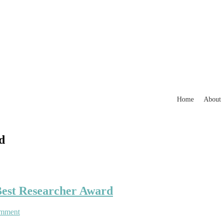
Home
About
d
 Best Researcher Award
on
omment
Imen