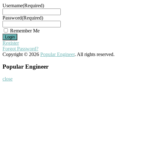
Username
(Required)
Password
(Required)
Remember Me
Register
Forgot Password?
Copyright © 2026
Popular Engineer
. All rights reserved.
Popular Engineer
close