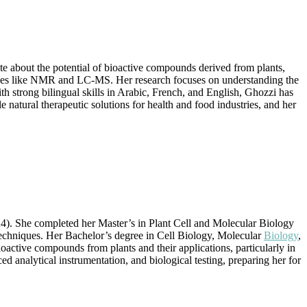
te about the potential of bioactive compounds derived from plants,
hniques like NMR and LC-MS. Her research focuses on understanding the
ith strong bilingual skills in Arabic, French, and English, Ghozzi has
natural therapeutic solutions for health and food industries, and her
4). She completed her Master’s in Plant Cell and Molecular Biology
techniques. Her Bachelor’s degree in Cell Biology, Molecular
Biology
,
active compounds from plants and their applications, particularly in
d analytical instrumentation, and biological testing, preparing her for