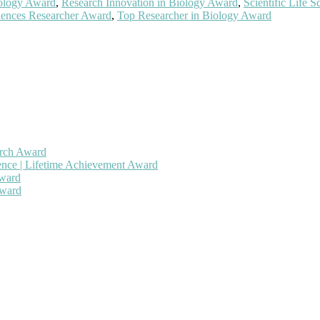
iology Award
,
Research Innovation in Biology Award
,
Scientific Life 
iences Researcher Award
,
Top Researcher in Biology Award
arch Award
gence | Lifetime Achievement Award
Award
Award
 will be a hybrid event (online/in-person). We invite researchers, sc
50% discount offer. Don’t miss this chance to showcase your work on 