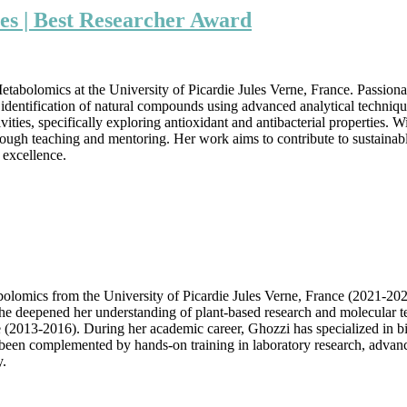
Ghozzi
es | Best Researcher Award
|
Biology
and
Life
tabolomics at the University of Picardie Jules Verne, France. Passiona
Sciences
 and identification of natural compounds using advanced analytical tec
|
ities, specifically exploring antioxidant and antibacterial properties. W
Best
ugh teaching and mentoring. Her work aims to contribute to sustainable 
Researcher
 excellence.
Award
lomics from the University of Picardie Jules Verne, France (2021-202
she deepened her understanding of plant-based research and molecular 
(2013-2016). During her academic career, Ghozzi has specialized in bio
as been complemented by hands-on training in laboratory research, advance
y.