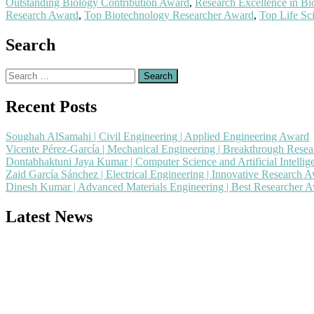
Outstanding Biology Contribution Award
,
Research Excellence in B
Research Award
,
Top Biotechnology Researcher Award
,
Top Life Sc
Search
Search
for:
Recent Posts
Soughah AlSamahi | Civil Engineering | Applied Engineering Award
Vicente Pérez-García | Mechanical Engineering | Breakthrough Rese
Dontabhaktuni Jaya Kumar | Computer Science and Artificial Intelli
Zaid García Sánchez | Electrical Engineering | Innovative Research 
Dinesh Kumar | Advanced Materials Engineering | Best Researcher 
Latest News
Nominations are now open for the Popular Engineer Awards 2026. This
recognition on or before 28th August 2026 and avail the early bird 