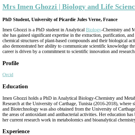
Mrs Imen Ghozzi | Biology and Life Scienc
PhD Student, University of Picardie Jules Verne, France
Imen Ghozzi is a PhD student in Analytical
Biology
-Chemistry and Me
she has gained significant expertise in the extraction, purification,
chemical structures of plant-based compounds and their biological activ
also demonstrated her ability to communicate scientific knowledge thro
career is driven by a commitment to scientific innovation and research
Profile
Orcid
Education
Imen Ghozzi holds a PhD in Analytical Biology-Chemistry and Metabo
Research at the University of Carthage, Tunisia (2016-2018), where 
and Biotechnology was also obtained from the University of Carthage 
the areas of antioxidant and antibacterial activities. Her education h
her current research work in metabolomics and bioanalytical chemistr
Experience