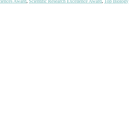
Sciences Award
,
Scientific Research Excellence Award
,
Top Biology
ientists, academicians, and professionals to submit their CVs for
a global platform. Apply now at