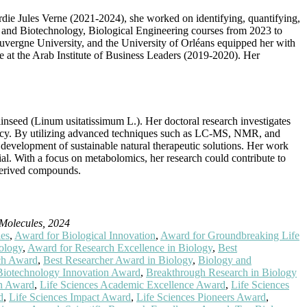
ardie Jules Verne (2021-2024), she worked on identifying, quantifying,
and Biotechnology, Biological Engineering courses from 2023 to
Auvergne University, and the University of Orléans equipped her with
ole at the Arab Institute of Business Leaders (2019-2020). Her
inseed (Linum usitatissimum L.). Her doctoral research investigates
fficacy. By utilizing advanced techniques such as LC-MS, NMR, and
 development of sustainable natural therapeutic solutions. Her work
tial. With a focus on metabolomics, her research could contribute to
derived compounds.
Molecules, 2024
ies
,
Award for Biological Innovation
,
Award for Groundbreaking Life
ology
,
Award for Research Excellence in Biology
,
Best
rch Award
,
Best Researcher Award in Biology
,
Biology and
Biotechnology Innovation Award
,
Breakthrough Research in Biology
ch Award
,
Life Sciences Academic Excellence Award
,
Life Sciences
d
,
Life Sciences Impact Award
,
Life Sciences Pioneers Award
,