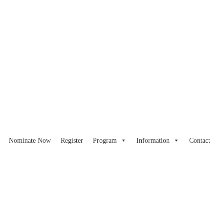
Nominate Now
Register
Program
Information
Contact