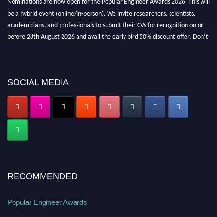
be a hybrid event (online/in-person). We invite researchers, scientists,
academicians, and professionals to submit their CVs for recognition on or
before 28th August 2026 and avail the early bird 50% discount offer. Don’t
miss this chance to showcase your work on a global platform. Apply now at
popularengineer.org
SOCIAL MEDIA
RECOMMENDED
Popular Engineer Awards