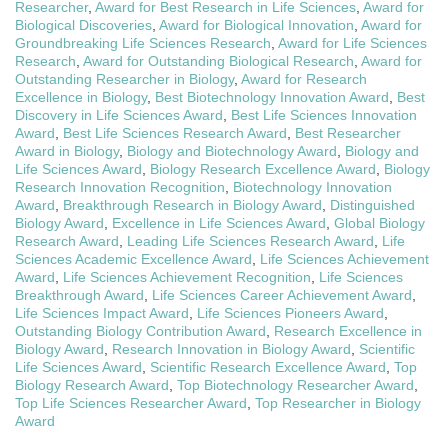
Researcher
,
Award for Best Research in Life Sciences
,
Award for
Biological Discoveries
,
Award for Biological Innovation
,
Award for
Groundbreaking Life Sciences Research
,
Award for Life Sciences
Research
,
Award for Outstanding Biological Research
,
Award for
Outstanding Researcher in Biology
,
Award for Research
Excellence in Biology
,
Best Biotechnology Innovation Award
,
Best
Discovery in Life Sciences Award
,
Best Life Sciences Innovation
Award
,
Best Life Sciences Research Award
,
Best Researcher
Award in Biology
,
Biology and Biotechnology Award
,
Biology and
Life Sciences Award
,
Biology Research Excellence Award
,
Biology
Research Innovation Recognition
,
Biotechnology Innovation
Award
,
Breakthrough Research in Biology Award
,
Distinguished
Biology Award
,
Excellence in Life Sciences Award
,
Global Biology
Research Award
,
Leading Life Sciences Research Award
,
Life
Sciences Academic Excellence Award
,
Life Sciences Achievement
Award
,
Life Sciences Achievement Recognition
,
Life Sciences
Breakthrough Award
,
Life Sciences Career Achievement Award
,
Life Sciences Impact Award
,
Life Sciences Pioneers Award
,
Outstanding Biology Contribution Award
,
Research Excellence in
Biology Award
,
Research Innovation in Biology Award
,
Scientific
Life Sciences Award
,
Scientific Research Excellence Award
,
Top
Biology Research Award
,
Top Biotechnology Researcher Award
,
Top Life Sciences Researcher Award
,
Top Researcher in Biology
Award