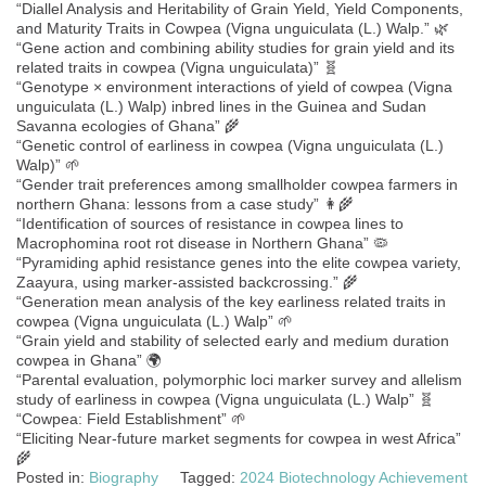
“Diallel Analysis and Heritability of Grain Yield, Yield Components,
and Maturity Traits in Cowpea (Vigna unguiculata (L.) Walp.” 🌿
“Gene action and combining ability studies for grain yield and its
related traits in cowpea (Vigna unguiculata)” 🧬
“Genotype × environment interactions of yield of cowpea (Vigna
unguiculata (L.) Walp) inbred lines in the Guinea and Sudan
Savanna ecologies of Ghana” 🌾
“Genetic control of earliness in cowpea (Vigna unguiculata (L.)
Walp)” 🌱
“Gender trait preferences among smallholder cowpea farmers in
northern Ghana: lessons from a case study” 👩‍🌾
“Identification of sources of resistance in cowpea lines to
Macrophomina root rot disease in Northern Ghana” 🦠
“Pyramiding aphid resistance genes into the elite cowpea variety,
Zaayura, using marker-assisted backcrossing.” 🌾
“Generation mean analysis of the key earliness related traits in
cowpea (Vigna unguiculata (L.) Walp” 🌱
“Grain yield and stability of selected early and medium duration
cowpea in Ghana” 🌍
“Parental evaluation, polymorphic loci marker survey and allelism
study of earliness in cowpea (Vigna unguiculata (L.) Walp” 🧬
“Cowpea: Field Establishment” 🌱
“Eliciting Near-future market segments for cowpea in west Africa”
🌾
Posted in:
Biography
Tagged:
2024 Biotechnology Achievement