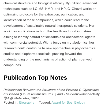
chemical structure and biological efficacy. By utilizing advanced
techniques such as LC-MS, NMR, and HPLC, Ghozzi works on
optimizing protocols for the extraction, purification, and
identification of these compounds, which could lead to the
development of sustainable natural therapeutic solutions. Her
work has applications in both the health and food industries,
aiming to identify natural antioxidants and antibacterial agents
with commercial potential. With a focus on metabolomics, her
research could contribute to new approaches in phytochemical
studies and biopharmaceuticals, pushing forward the
understanding of the mechanisms of action of plant-derived
compounds.
Publication Top Notes
Relationship Between the Structure of the Flavone C-Glycosides
of Linseed (Linum usitatissimum L.) and Their Antioxidant Activity
🧑‍🔬🌿
Molecules, 2024
Posted in:
Biography
Tagged:
Award for Best Biology