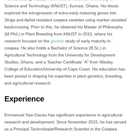
Science and Technology (KNUST), Kumasi, Ghana. His thesis
explored the introgression of extra-early maturing genes into
Striga and Aphid-resistant cowpea varieties using marker-assisted
backcrossing. Prior to this, he obtained his Master of Philosophy
(M.Phil.) in Plant Breeding from KNUST in 2015, where his
research focused on the
genetic
study of early maturity in
cowpea. He also holds a Bachelor of Science (B.Sc.) in
Agricultural Technology from the University for Development
Studies, Ghana, and a Teacher Certificate “A” from Wesley
College of Education/University of Cape Coast. His education has
been pivotal in shaping his expertise in plant genetics, breeding,
and agricultural research.
Experience
Emmanuel Yaw Owusu has significant experience in agricultural
research and development. Since November 2015, he has served
as a Principal Technologist/Research Scientist in the Cowpea