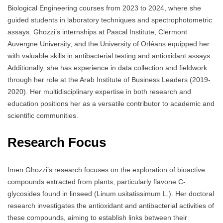
Biological Engineering courses from 2023 to 2024, where she
guided students in laboratory techniques and spectrophotometric
assays. Ghozzi’s internships at Pascal Institute, Clermont
Auvergne University, and the University of Orléans equipped her
with valuable skills in antibacterial testing and antioxidant assays.
Additionally, she has experience in data collection and fieldwork
through her role at the Arab Institute of Business Leaders (2019-
2020). Her multidisciplinary expertise in both research and
education positions her as a versatile contributor to academic and
scientific communities.
Research Focus
Imen Ghozzi’s research focuses on the exploration of bioactive
compounds extracted from plants, particularly flavone C-
glycosides found in linseed (Linum usitatissimum L.). Her doctoral
research investigates the antioxidant and antibacterial activities of
these compounds, aiming to establish links between their