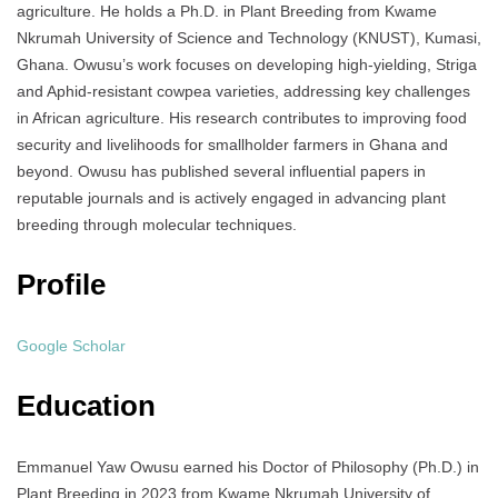
agriculture. He holds a Ph.D. in Plant Breeding from Kwame
Nkrumah University of Science and Technology (KNUST), Kumasi,
Ghana. Owusu’s work focuses on developing high-yielding, Striga
and Aphid-resistant cowpea varieties, addressing key challenges
in African agriculture. His research contributes to improving food
security and livelihoods for smallholder farmers in Ghana and
beyond. Owusu has published several influential papers in
reputable journals and is actively engaged in advancing plant
breeding through molecular techniques.
Profile
Google Scholar
Education
Emmanuel Yaw Owusu earned his Doctor of Philosophy (Ph.D.) in
Plant Breeding in 2023 from Kwame Nkrumah University of