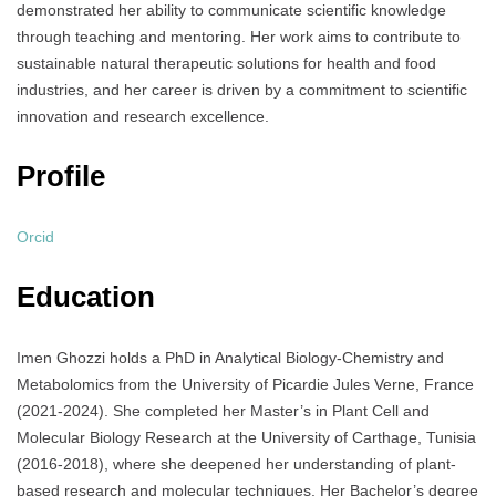
demonstrated her ability to communicate scientific knowledge
through teaching and mentoring. Her work aims to contribute to
sustainable natural therapeutic solutions for health and food
industries, and her career is driven by a commitment to scientific
innovation and research excellence.
Profile
Orcid
Education
Imen Ghozzi holds a PhD in Analytical Biology-Chemistry and
Metabolomics from the University of Picardie Jules Verne, France
(2021-2024). She completed her Master’s in Plant Cell and
Molecular Biology Research at the University of Carthage, Tunisia
(2016-2018), where she deepened her understanding of plant-
based research and molecular techniques. Her Bachelor’s degree