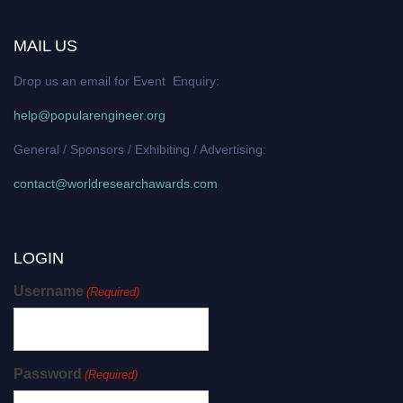
MAIL US
Drop us an email for Event Enquiry:
help@popularengineer.org
General / Sponsors / Exhibiting / Advertising:
contact@worldresearchawards.com
LOGIN
Username
(Required)
Password
(Required)