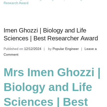
Research Award
Imen Ghozzi | Biology and Life
Sciences | Best Researcher Award
Published on
12/12/2024
by
Popular Engineer
Leave a
on
Comment
Imen
Ghozzi
Mrs Imen Ghozzi |
|
Biology
Biology and Life
and
Life
Sciences
Sciences | Best
|
Best