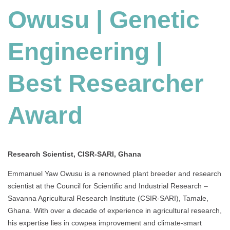
Owusu | Genetic
Engineering
|
Best
Engineering |
Researcher
Award
Best Researcher
Award
Research Scientist, CISR-SARI, Ghana
Emmanuel Yaw Owusu is a renowned plant breeder and research
scientist at the Council for Scientific and Industrial Research –
Savanna Agricultural Research Institute (CSIR-SARI), Tamale,
Ghana. With over a decade of experience in agricultural research,
his expertise lies in cowpea improvement and climate-smart