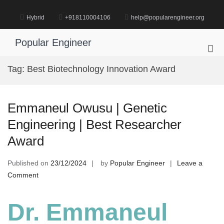
Skip
to
Hybrid
+918110004106
help@popularengineer.org
content
Popular Engineer
Pri
Me
Tag:
Best Biotechnology Innovation Award
for
Mob
Emmaneul Owusu | Genetic
Engineering | Best Researcher
Award
Published on
23/12/2024
by
Popular Engineer
Leave a
on
Comment
Emmaneul
Owusu
Dr. Emmaneul
|
Genetic