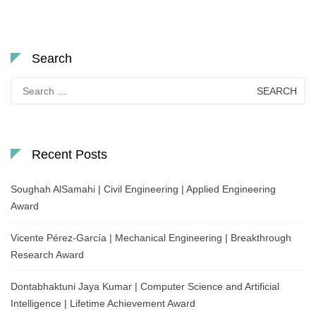
Search
Search
for:
Recent Posts
Soughah AlSamahi | Civil Engineering | Applied Engineering
Award
Vicente Pérez-García | Mechanical Engineering | Breakthrough
Research Award
Dontabhaktuni Jaya Kumar | Computer Science and Artificial
Intelligence | Lifetime Achievement Award