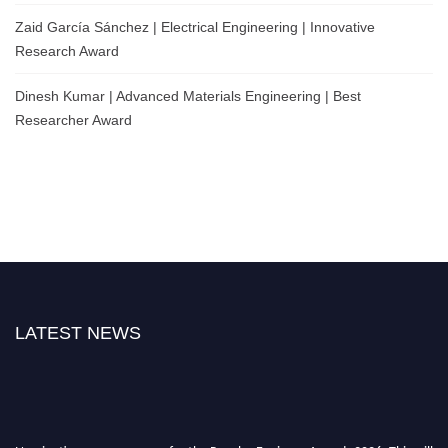
Zaid García Sánchez | Electrical Engineering | Innovative
Research Award
Dinesh Kumar | Advanced Materials Engineering | Best
Researcher Award
LATEST NEWS
Nominations are now open for the Popular Engineer Awards 2026. This will