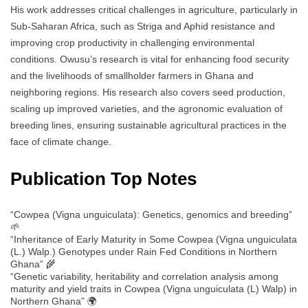
His work addresses critical challenges in agriculture, particularly in
Sub-Saharan Africa, such as Striga and Aphid resistance and
improving crop productivity in challenging environmental
conditions. Owusu’s research is vital for enhancing food security
and the livelihoods of smallholder farmers in Ghana and
neighboring regions. His research also covers seed production,
scaling up improved varieties, and the agronomic evaluation of
breeding lines, ensuring sustainable agricultural practices in the
face of climate change.
Publication Top Notes
“Cowpea (Vigna unguiculata): Genetics, genomics and breeding”
🌱
“Inheritance of Early Maturity in Some Cowpea (Vigna unguiculata
(L.) Walp.) Genotypes under Rain Fed Conditions in Northern
Ghana” 🌾
“Genetic variability, heritability and correlation analysis among
maturity and yield traits in Cowpea (Vigna unguiculata (L) Walp) in
Northern Ghana” 🌍