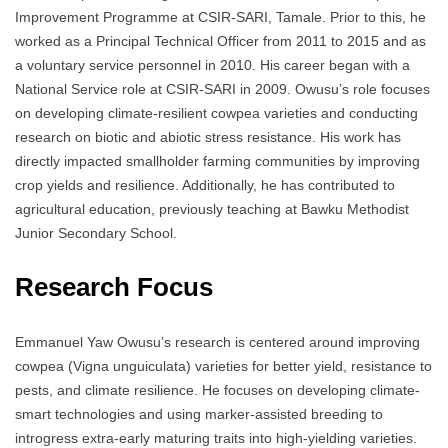
Improvement Programme at CSIR-SARI, Tamale. Prior to this, he
worked as a Principal Technical Officer from 2011 to 2015 and as
a voluntary service personnel in 2010. His career began with a
National Service role at CSIR-SARI in 2009. Owusu’s role focuses
on developing climate-resilient cowpea varieties and conducting
research on biotic and abiotic stress resistance. His work has
directly impacted smallholder farming communities by improving
crop yields and resilience. Additionally, he has contributed to
agricultural education, previously teaching at Bawku Methodist
Junior Secondary School.
Research Focus
Emmanuel Yaw Owusu’s research is centered around improving
cowpea (Vigna unguiculata) varieties for better yield, resistance to
pests, and climate resilience. He focuses on developing climate-
smart technologies and using marker-assisted breeding to
introgress extra-early maturing traits into high-yielding varieties.