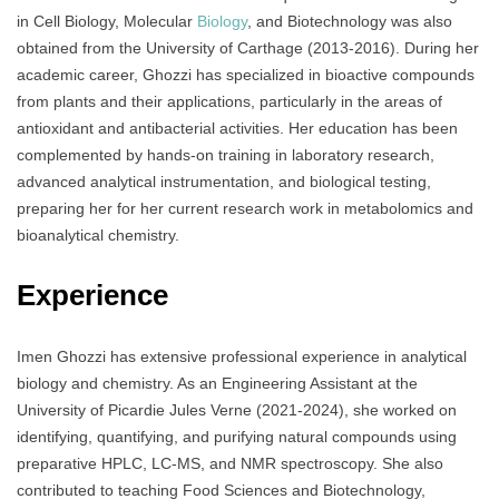
in Cell Biology, Molecular
Biology
, and Biotechnology was also
obtained from the University of Carthage (2013-2016). During her
academic career, Ghozzi has specialized in bioactive compounds
from plants and their applications, particularly in the areas of
antioxidant and antibacterial activities. Her education has been
complemented by hands-on training in laboratory research,
advanced analytical instrumentation, and biological testing,
preparing her for her current research work in metabolomics and
bioanalytical chemistry.
Experience
Imen Ghozzi has extensive professional experience in analytical
biology and chemistry. As an Engineering Assistant at the
University of Picardie Jules Verne (2021-2024), she worked on
identifying, quantifying, and purifying natural compounds using
preparative HPLC, LC-MS, and NMR spectroscopy. She also
contributed to teaching Food Sciences and Biotechnology,