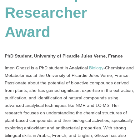
Researcher
Researcher
Award
Award
PhD Student, University of Picardie Jules Verne, France
Imen Ghozzi is a PhD student in Analytical
Biology
-Chemistry and
Metabolomics at the University of Picardie Jules Verne, France.
Passionate about the potential of bioactive compounds derived
from plants, she has gained significant expertise in the extraction,
purification, and identification of natural compounds using
advanced analytical techniques like NMR and LC-MS. Her
research focuses on understanding the chemical structures of
plant-based compounds and their biological activities, specifically
exploring antioxidant and antibacterial properties. With strong
bilingual skills in Arabic, French, and English, Ghozzi has also