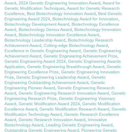
Award
,
2024 Genetic Engineering Innovation Award
,
Award for
Genetic Modification Techniques
,
Award for Genetic Research
Excellence
,
Best Biotechnology Innovation Award
,
Best Genetic
Engineering Award 2024
,
Biotechnology Award for Innovation
,
Biotechnology Development Award
,
Biotechnology Excellence
Award
,
Biotechnology Genius Award
,
Biotechnology Innovation
Award
,
Biotechnology Innovation Excellence Award
,
Biotechnology Leadership Award
,
Biotechnology Research
Achievement Award
,
Cutting-edge Biotechnology Award
,
Excellence in Genetic Engineering Award
,
Genetic Engineering
Achievement Award
,
Genetic Engineering Achievement Prize
,
Genetic Engineering Award 2024
,
Genetic Engineering Awards
Application
,
Genetic Engineering Breakthrough Award
,
Genetic
Engineering Excellence Prize
,
Genetic Engineering Innovation
Prize
,
Genetic Engineering Leadership Award
,
Genetic
Engineering Outstanding Achievement Award
,
Genetic
Engineering Pioneer Award
,
Genetic Engineering Research
Award
,
Genetic Engineering Research Innovation Award
,
Genetic
Engineering Research Prize
,
Genetic Engineering Visionary
Award
,
Genetic Modification Award 2024
,
Genetic Modification
Excellence Award
,
Genetic Modification Research Award
,
Genetic
Modification Technology Award
,
Genetic Research Excellence
Award
,
Genetic Research Innovation Award
,
Innovative
Biotechnology Award
,
Leading Genetic Engineering Award
,
Outstanding Genetic Engineering Award
,
Pioneering Genetic