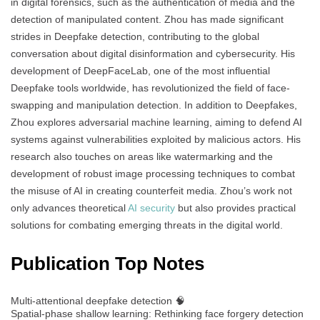
in digital forensics, such as the authentication of media and the
detection of manipulated content. Zhou has made significant
strides in Deepfake detection, contributing to the global
conversation about digital disinformation and cybersecurity. His
development of DeepFaceLab, one of the most influential
Deepfake tools worldwide, has revolutionized the field of face-
swapping and manipulation detection. In addition to Deepfakes,
Zhou explores adversarial machine learning, aiming to defend AI
systems against vulnerabilities exploited by malicious actors. His
research also touches on areas like watermarking and the
development of robust image processing techniques to combat
the misuse of AI in creating counterfeit media. Zhou’s work not
only advances theoretical
AI security
but also provides practical
solutions for combating emerging threats in the digital world.
Publication Top Notes
Multi-attentional deepfake detection 🧠
Spatial-phase shallow learning: Rethinking face forgery detection