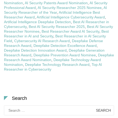
Nomination
,
AI Security Patents Award Nomination
,
AI Security
Professional Award
,
AI Security Researcher 2025 Nominee
,
AI
Security Researcher of the Year
,
Artificial Intelligence Best
Researcher Award
,
Artificial Intelligence Cybersecurity Award
,
Artificial Intelligence Deepfake Detection
,
Best AI Researcher in
Cybersecurity
,
Best AI Security Researcher 2025
,
Best AI Security
Researcher Nominee
,
Best Researcher Award AI Security
,
Best
Researcher in AI and Security
,
Best Researcher in AI Security
Field
,
Cybersecurity AI Research Award
,
Deepfake Defense
Research Award
,
Deepfake Detection Excellence Award
,
Deepfake Detection Innovation Award
,
Deepfake Generation
Research Award
,
Deepfake Prevention Award Nominee
,
Deepfake
Research Award Nomination
,
Deepfake Technology Award
Nomination
,
Deepfake Technology Research Award
,
Top AI
Researcher in Cybersecurity
Search
Search
for: