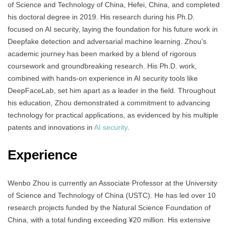
of Science and Technology of China, Hefei, China, and completed
his doctoral degree in 2019. His research during his Ph.D.
focused on AI security, laying the foundation for his future work in
Deepfake detection and adversarial machine learning. Zhou’s
academic journey has been marked by a blend of rigorous
coursework and groundbreaking research. His Ph.D. work,
combined with hands-on experience in AI security tools like
DeepFaceLab, set him apart as a leader in the field. Throughout
his education, Zhou demonstrated a commitment to advancing
technology for practical applications, as evidenced by his multiple
patents and innovations in
AI security
.
Experience
Wenbo Zhou is currently an Associate Professor at the University
of Science and Technology of China (USTC). He has led over 10
research projects funded by the Natural Science Foundation of
China, with a total funding exceeding ¥20 million. His extensive