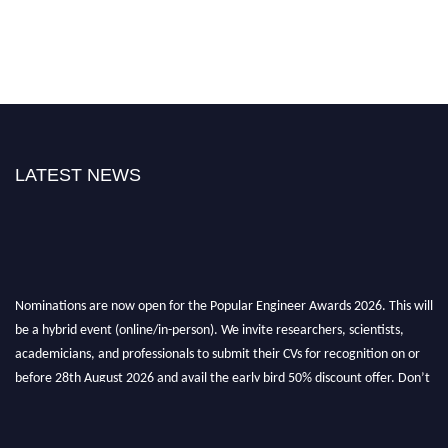
LATEST NEWS
Nominations are now open for the Popular Engineer Awards 2026. This will
be a hybrid event (online/in-person). We invite researchers, scientists,
academicians, and professionals to submit their CVs for recognition on or
before 28th August 2026 and avail the early bird 50% discount offer. Don’t
miss this chance to showcase your work on a global platform. Apply now at