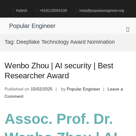
Skip
to
Hybrid
+918110004106
help@popularengineer.org
content
Popular Engineer
Pri
Me
Tag:
Deepfake Technology Award Nomination
for
Mob
Wenbo Zhou | AI security | Best
Researcher Award
Published on
15/02/2025
by
Popular Engineer
Leave a
on
Comment
Wenbo
Zhou
Assoc. Prof. Dr.
|
AI
security