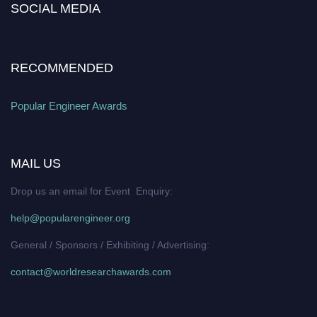
SOCIAL MEDIA
popularengineer.org
RECOMMENDED
Popular Engineer Awards
MAIL US
Drop us an email for Event Enquiry:
help@popularengineer.org
General / Sponsors / Exhibiting / Advertising:
contact@worldresearchawards.com