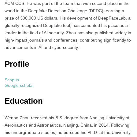
ACM CCS. He was part of the team that won second place in the
world in the Deepfake Detection Challenge (DFDC), earning a
prize of 300,000 US dollars. His development of DeepFaceLab, a
globally recognized Deepfake tool, has cemented his place as a
leader in the field of AI security. Zhou has also published widely in
high-impact journals and conferences, contributing significantly to
advancements in AI and cybersecurity.
Profile
Scopus
Google scholar
Education
Wenbo Zhou received his B.S. degree from Nanjing University of
Aeronautics and Astronautics, Nanjing, China, in 2014. Following
his undergraduate studies, he pursued his Ph.D. at the University