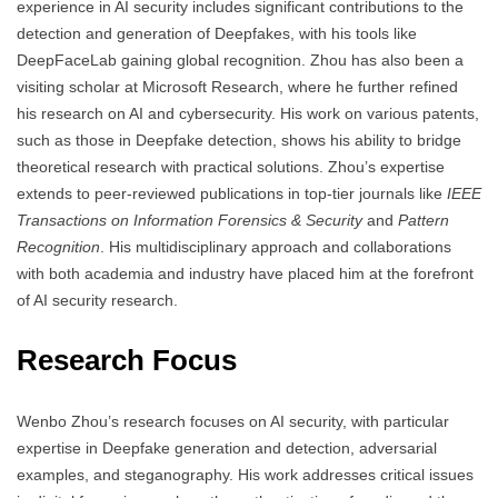
experience in AI security includes significant contributions to the
detection and generation of Deepfakes, with his tools like
DeepFaceLab gaining global recognition. Zhou has also been a
visiting scholar at Microsoft Research, where he further refined
his research on AI and cybersecurity. His work on various patents,
such as those in Deepfake detection, shows his ability to bridge
theoretical research with practical solutions. Zhou’s expertise
extends to peer-reviewed publications in top-tier journals like
IEEE
Transactions on Information Forensics & Security
and
Pattern
Recognition
. His multidisciplinary approach and collaborations
with both academia and industry have placed him at the forefront
of AI security research.
Research Focus
Wenbo Zhou’s research focuses on AI security, with particular
expertise in Deepfake generation and detection, adversarial
examples, and steganography. His work addresses critical issues