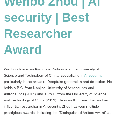
Wenbo Zhou | AI
|
Best
security | Best
Researcher
Award
Researcher
Award
Wenbo Zhou is an Associate Professor at the University of
Science and Technology of China, specializing in
AI security,
particularly in the areas of Deepfake generation and detection. He
holds a B.S. from Nanjing University of Aeronautics and
Astronautics (2014) and a Ph.D. from the University of Science
and Technology of China (2019). He is an IEEE member and an
influential researcher in AI security. Zhou has won multiple
prestigious awards, including the “Distinguished Artifact Award” at