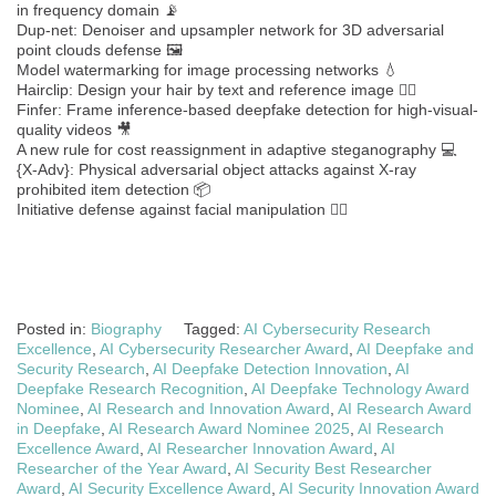
in frequency domain 📡
Dup-net: Denoiser and upsampler network for 3D adversarial
point clouds defense 🖼️
Model watermarking for image processing networks 💧
Hairclip: Design your hair by text and reference image 💇‍♂️
Finfer: Frame inference-based deepfake detection for high-visual-
quality videos 🎥
A new rule for cost reassignment in adaptive steganography 💻
{X-Adv}: Physical adversarial object attacks against X-ray
prohibited item detection 📦
Initiative defense against facial manipulation 🧑‍⚖️
Posted in:
Biography
Tagged:
AI Cybersecurity Research
Excellence
,
AI Cybersecurity Researcher Award
,
AI Deepfake and
Security Research
,
AI Deepfake Detection Innovation
,
AI
Deepfake Research Recognition
,
AI Deepfake Technology Award
Nominee
,
AI Research and Innovation Award
,
AI Research Award
in Deepfake
,
AI Research Award Nominee 2025
,
AI Research
Excellence Award
,
AI Researcher Innovation Award
,
AI
Researcher of the Year Award
,
AI Security Best Researcher
Award
,
AI Security Excellence Award
,
AI Security Innovation Award