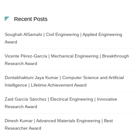
Recent Posts
Soughah AlSamahi | Civil Engineering | Applied Engineering
Award
Vicente Pérez-García | Mechanical Engineering | Breakthrough
Research Award
Dontabhaktuni Jaya Kumar | Computer Science and Artificial
Intelligence | Lifetime Achievement Award
Zaid García Sánchez | Electrical Engineering | Innovative
Research Award
Dinesh Kumar | Advanced Materials Engineering | Best
Researcher Award