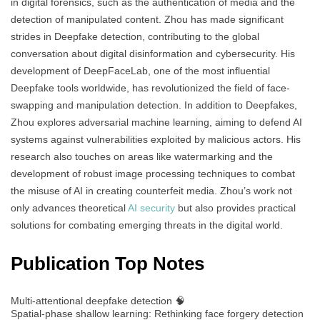
in digital forensics, such as the authentication of media and the
detection of manipulated content. Zhou has made significant
strides in Deepfake detection, contributing to the global
conversation about digital disinformation and cybersecurity. His
development of DeepFaceLab, one of the most influential
Deepfake tools worldwide, has revolutionized the field of face-
swapping and manipulation detection. In addition to Deepfakes,
Zhou explores adversarial machine learning, aiming to defend AI
systems against vulnerabilities exploited by malicious actors. His
research also touches on areas like watermarking and the
development of robust image processing techniques to combat
the misuse of AI in creating counterfeit media. Zhou’s work not
only advances theoretical
AI security
but also provides practical
solutions for combating emerging threats in the digital world.
Publication Top Notes
Multi-attentional deepfake detection 🧠
Spatial-phase shallow learning: Rethinking face forgery detection