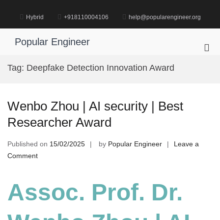
Skip
to
Hybrid
+918110004106
help@popularengineer.org
content
Popular Engineer
Pri
Me
Tag:
Deepfake Detection Innovation Award
for
Mob
Wenbo Zhou | AI security | Best
Researcher Award
Published on
15/02/2025
by
Popular Engineer
Leave a
on
Comment
Wenbo
Zhou
Assoc. Prof. Dr.
|
AI
security