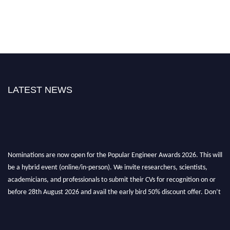
LATEST NEWS
Nominations are now open for the Popular Engineer Awards 2026. This will
be a hybrid event (online/in-person). We invite researchers, scientists,
academicians, and professionals to submit their CVs for recognition on or
before 28th August 2026 and avail the early bird 50% discount offer. Don’t
miss this chance to showcase your work on a global platform. Apply now at