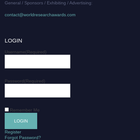
General / Sponsors / Exhibiting / Advertising:
contact@worldresearchawards.com
LOGIN
Username
(Required)
Password
(Required)
Remember Me
Register
Forgot Password?