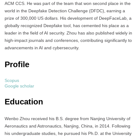
ACM CCS. He was part of the team that won second place in the
world in the Deepfake Detection Challenge (DFDC), earning a
prize of 300,000 US dollars. His development of DeepFaceLab, a
globally recognized Deepfake tool, has cemented his place as a
leader in the field of AI security. Zhou has also published widely in
high-impact journals and conferences, contributing significantly to
advancements in AI and cybersecurity.
Profile
Scopus
Google scholar
Education
Wenbo Zhou received his B.S. degree from Nanjing University of
Aeronautics and Astronautics, Nanjing, China, in 2014. Following
his undergraduate studies, he pursued his Ph.D. at the University