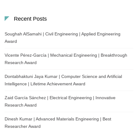
Recent Posts
Soughah AlSamahi | Civil Engineering | Applied Engineering
Award
Vicente Pérez-García | Mechanical Engineering | Breakthrough
Research Award
Dontabhaktuni Jaya Kumar | Computer Science and Artificial
Intelligence | Lifetime Achievement Award
Zaid García Sánchez | Electrical Engineering | Innovative
Research Award
Dinesh Kumar | Advanced Materials Engineering | Best
Researcher Award