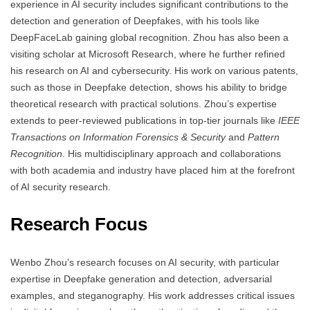
experience in AI security includes significant contributions to the
detection and generation of Deepfakes, with his tools like
DeepFaceLab gaining global recognition. Zhou has also been a
visiting scholar at Microsoft Research, where he further refined
his research on AI and cybersecurity. His work on various patents,
such as those in Deepfake detection, shows his ability to bridge
theoretical research with practical solutions. Zhou’s expertise
extends to peer-reviewed publications in top-tier journals like
IEEE
Transactions on Information Forensics & Security
and
Pattern
Recognition
. His multidisciplinary approach and collaborations
with both academia and industry have placed him at the forefront
of AI security research.
Research Focus
Wenbo Zhou’s research focuses on AI security, with particular
expertise in Deepfake generation and detection, adversarial
examples, and steganography. His work addresses critical issues