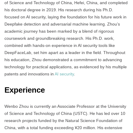
of Science and Technology of China, Hefei, China, and completed
his doctoral degree in 2019. His research during his Ph.D.
focused on AI security, laying the foundation for his future work in
Deepfake detection and adversarial machine learning. Zhou’s
academic journey has been marked by a blend of rigorous
coursework and groundbreaking research. His Ph.D. work,
combined with hands-on experience in AI security tools like
DeepFaceLab, set him apart as a leader in the field. Throughout
his education, Zhou demonstrated a commitment to advancing
technology for practical applications, as evidenced by his multiple
patents and innovations in
AI security
.
Experience
Wenbo Zhou is currently an Associate Professor at the University
of Science and Technology of China (USTC). He has led over 10
research projects funded by the Natural Science Foundation of
China, with a total funding exceeding ¥20 million. His extensive