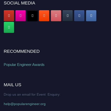
popularengineer.org
SOCIAL MEDIA
RECOMMENDED
Popular Engineer Awards
MAIL US
Drop us an email for Event Enquiry:
help@popularengineer.org