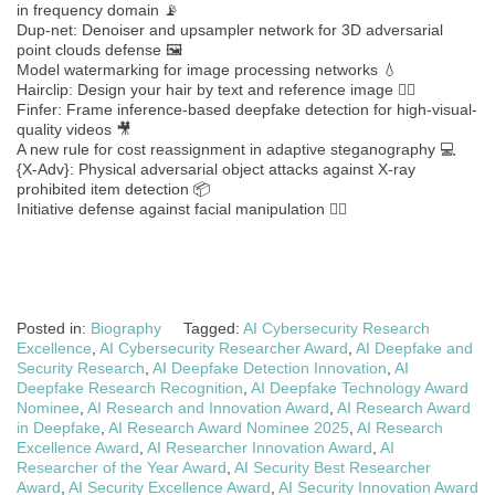
in frequency domain 📡
Dup-net: Denoiser and upsampler network for 3D adversarial
point clouds defense 🖼️
Model watermarking for image processing networks 💧
Hairclip: Design your hair by text and reference image 💇‍♂️
Finfer: Frame inference-based deepfake detection for high-visual-
quality videos 🎥
A new rule for cost reassignment in adaptive steganography 💻
{X-Adv}: Physical adversarial object attacks against X-ray
prohibited item detection 📦
Initiative defense against facial manipulation 🧑‍⚖️
Posted in:
Biography
Tagged:
AI Cybersecurity Research
Excellence
,
AI Cybersecurity Researcher Award
,
AI Deepfake and
Security Research
,
AI Deepfake Detection Innovation
,
AI
Deepfake Research Recognition
,
AI Deepfake Technology Award
Nominee
,
AI Research and Innovation Award
,
AI Research Award
in Deepfake
,
AI Research Award Nominee 2025
,
AI Research
Excellence Award
,
AI Researcher Innovation Award
,
AI
Researcher of the Year Award
,
AI Security Best Researcher
Award
,
AI Security Excellence Award
,
AI Security Innovation Award