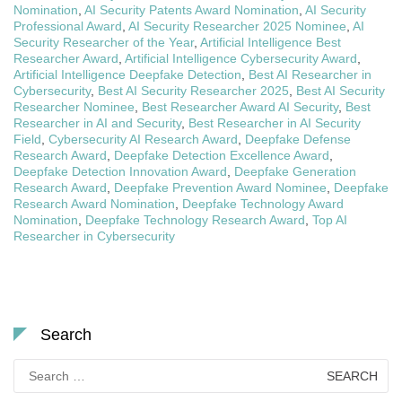
Nomination
,
AI Security Patents Award Nomination
,
AI Security
Professional Award
,
AI Security Researcher 2025 Nominee
,
AI
Security Researcher of the Year
,
Artificial Intelligence Best
Researcher Award
,
Artificial Intelligence Cybersecurity Award
,
Artificial Intelligence Deepfake Detection
,
Best AI Researcher in
Cybersecurity
,
Best AI Security Researcher 2025
,
Best AI Security
Researcher Nominee
,
Best Researcher Award AI Security
,
Best
Researcher in AI and Security
,
Best Researcher in AI Security
Field
,
Cybersecurity AI Research Award
,
Deepfake Defense
Research Award
,
Deepfake Detection Excellence Award
,
Deepfake Detection Innovation Award
,
Deepfake Generation
Research Award
,
Deepfake Prevention Award Nominee
,
Deepfake
Research Award Nomination
,
Deepfake Technology Award
Nomination
,
Deepfake Technology Research Award
,
Top AI
Researcher in Cybersecurity
Search
Search
for: