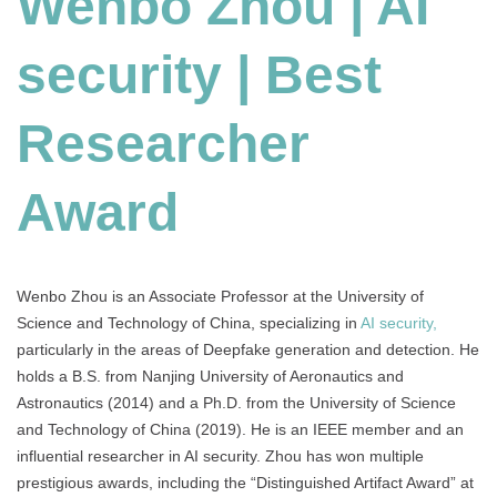
Wenbo Zhou | AI
|
Best
security | Best
Researcher
Award
Researcher
Award
Wenbo Zhou is an Associate Professor at the University of
Science and Technology of China, specializing in
AI security,
particularly in the areas of Deepfake generation and detection. He
holds a B.S. from Nanjing University of Aeronautics and
Astronautics (2014) and a Ph.D. from the University of Science
and Technology of China (2019). He is an IEEE member and an
influential researcher in AI security. Zhou has won multiple
prestigious awards, including the “Distinguished Artifact Award” at