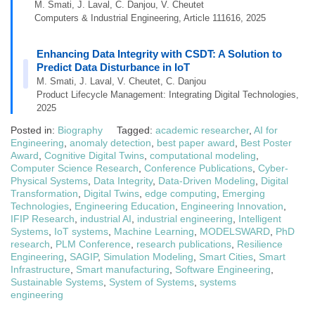
M. Smati, J. Laval, C. Danjou, V. Cheutet
Computers & Industrial Engineering, Article 111616, 2025
Enhancing Data Integrity with CSDT: A Solution to
Predict Data Disturbance in IoT
M. Smati, J. Laval, V. Cheutet, C. Danjou
Product Lifecycle Management: Integrating Digital Technologies,
2025
Posted in:
Biography
Tagged:
academic researcher
,
AI for
Engineering
,
anomaly detection
,
best paper award
,
Best Poster
Award
,
Cognitive Digital Twins
,
computational modeling
,
Computer Science Research
,
Conference Publications
,
Cyber-
Physical Systems
,
Data Integrity
,
Data-Driven Modeling
,
Digital
Transformation
,
Digital Twins
,
edge computing
,
Emerging
Technologies
,
Engineering Education
,
Engineering Innovation
,
IFIP Research
,
industrial AI
,
industrial engineering
,
Intelligent
Systems
,
IoT systems
,
Machine Learning
,
MODELSWARD
,
PhD
research
,
PLM Conference
,
research publications
,
Resilience
Engineering
,
SAGIP
,
Simulation Modeling
,
Smart Cities
,
Smart
Infrastructure
,
Smart manufacturing
,
Software Engineering
,
Sustainable Systems
,
System of Systems
,
systems
engineering