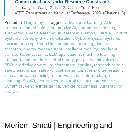
Communications Under Resource Constraints
Y. Huang, H. Wang, X. Bai, X. Cai, H. Yu, Y. Ren.
IEEE Transactions on Vehicular Technology
, 2025. (Citations: 5)
Posted in:
Biography
Tagged:
adversarial learning
,
AI for
transportation
,
AI safety
,
automotive AI
,
autonomous driving
,
autonomous vehicle testing
,
AV safety evaluation
,
CARLA
,
Control
Systems
,
curiosity-driven exploration
,
Cyber-Physical Systems
,
decision making
,
Deep Reinforcement Learning
,
doctoral
research
,
energy management
,
intelligent mobility
,
intelligent
transportation systems
,
LLM applications
,
machine learning in
transportation
,
modern control theory
,
plug-in hybrid vehicles
,
PPO
,
predictive control
,
reinforcement learning
,
research scholar
,
safety assurance
,
safety-critical scenarios
,
scenario generation
,
simulation-based testing
,
smart vehicles
,
state-of-charge
planning
,
SUMO
,
text-to-scenario
,
traffic simulation
,
Vehicle
Dynamics
,
vehicle intelligence
,
vehicle robustness
,
vulnerability
analysis
Meriem Smati | Engineering and