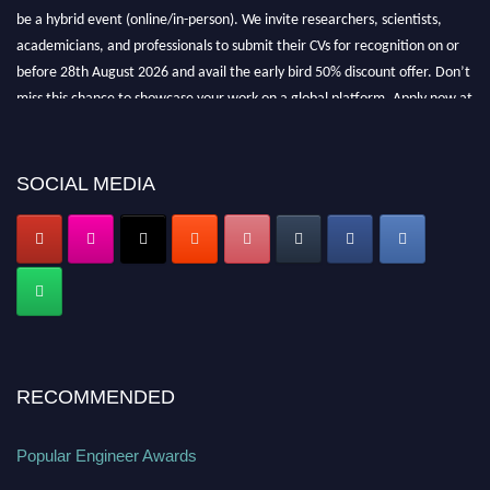
be a hybrid event (online/in-person). We invite researchers, scientists,
academicians, and professionals to submit their CVs for recognition on or
before 28th August 2026 and avail the early bird 50% discount offer. Don’t
miss this chance to showcase your work on a global platform. Apply now at
popularengineer.org
SOCIAL MEDIA
RECOMMENDED
Popular Engineer Awards