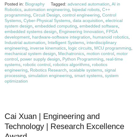
Posted in:
Biography
Tagged:
advanced automation
,
AI in
Robotics
,
automation engineering
,
bipedal robots
,
C++
programming
,
Circuit Design
,
control engineering
,
Control
Systems
,
Cyber-Physical Systems
,
data acquisition
,
electrical
system design
,
embedded computing
,
embedded software
,
embedded systems design
,
Engineering Innovation
,
FPGA
development
,
hardware-software integration
,
humanoid robotics
,
Industrial automation
,
Intelligent Systems
,
interdisciplinary
engineering
,
inverse kinematics
,
logic circuits
,
MCU programming
,
mechanical system design
,
Mechatronics
,
motion control
,
motor
control
,
power supply design
,
Python Programming
,
real-time
systems
,
robotic control
,
robotics algorithms
,
robotics
engineering
,
Robotics Research
,
scalable systems
,
signal
processing
,
simulation engineering
,
smart systems
,
system
optimization
Cai Xuan | Engineering and
Technology | Research Excellence
Award