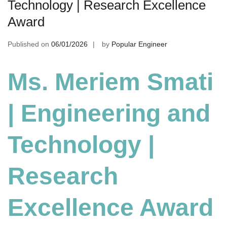
Technology | Research Excellence
Award
Published on
06/01/2026
by
Popular Engineer
Ms. Meriem Smati
| Engineering and
Technology
|
Research
Excellence Award