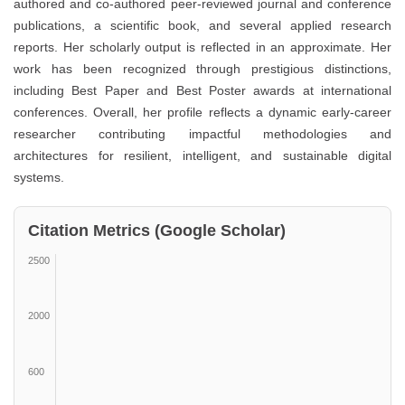
authored and co-authored peer-reviewed journal and conference
publications, a scientific book, and several applied research
reports. Her scholarly output is reflected in an approximate. Her
work has been recognized through prestigious distinctions,
including Best Paper and Best Poster awards at international
conferences. Overall, her profile reflects a dynamic early-career
researcher contributing impactful methodologies and
architectures for resilient, intelligent, and sustainable digital
systems.
Citation Metrics (Google Scholar)
2500
2000
600