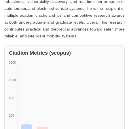
robustness, vulnerability discovery, and real-time performance of
autonomous and electrified vehicle systems. He is the recipient of
multiple academic scholarships and competitive research awards
at both undergraduate and graduate levels. Overall, his research
contributes practical and theoretical advances toward safer, more
reliable, and intelligent mobility systems.
Citation Metrics (scopus)
3500
2500
600
200