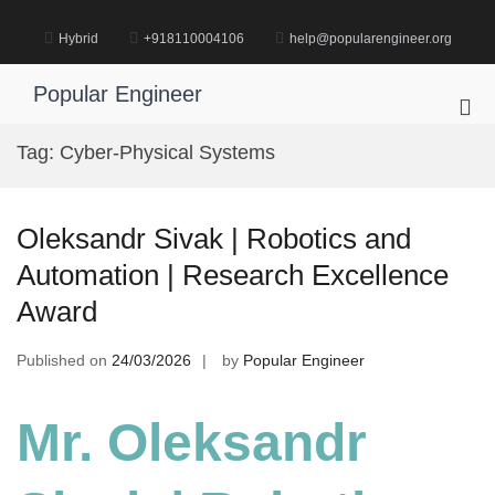
Skip
to
Hybrid
+918110004106
help@popularengineer.org
content
Popular Engineer
Pri
Me
Tag:
Cyber-Physical Systems
for
Mob
Oleksandr Sivak | Robotics and
Automation | Research Excellence
Award
Published on
24/03/2026
by
Popular Engineer
Mr. Oleksandr