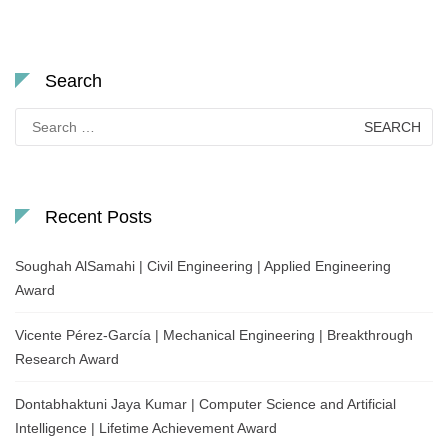
Search
Search
for:
Recent Posts
Soughah AlSamahi | Civil Engineering | Applied Engineering
Award
Vicente Pérez-García | Mechanical Engineering | Breakthrough
Research Award
Dontabhaktuni Jaya Kumar | Computer Science and Artificial
Intelligence | Lifetime Achievement Award