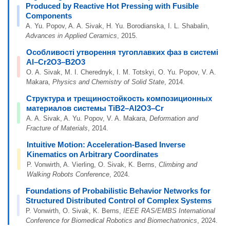
Produced by Reactive Hot Pressing with Fusible
Components
A. Yu. Popov, A. A. Sivak, H. Yu. Borodianska, I. L. Shabalin,
Advances in Applied Ceramics
, 2015.
Особливості утворення тугоплавких фаз в системі
Al–Cr2O3–B2O3
O. A. Sivak, M. I. Cherednyk, I. M. Totskyi, O. Yu. Popov, V. A.
Makara,
Physics and Chemistry of Solid State
, 2014.
Структура и трещиностойкость композиционных
материалов системы TiB2–Al2O3–Cr
A. A. Sivak, A. Yu. Popov, V. A. Makara,
Deformation and
Fracture of Materials
, 2014.
Intuitive Motion: Acceleration-Based Inverse
Kinematics on Arbitrary Coordinates
P. Vonwirth, A. Vierling, O. Sivak, K. Berns,
Climbing and
Walking Robots Conference
, 2024.
Foundations of Probabilistic Behavior Networks for
Structured Distributed Control of Complex Systems
P. Vonwirth, O. Sivak, K. Berns,
IEEE RAS/EMBS International
Conference for Biomedical Robotics and Biomechatronics
, 2024.