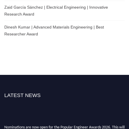
Zaid García Sánchez | Electrical Engineering | Innovative
Research Award
Dinesh Kumar | Advanced Materials Engineering | Best
Researcher Award
LATEST NEWS
Nominations are now open for the Popular Engineer Awards 2026. This will