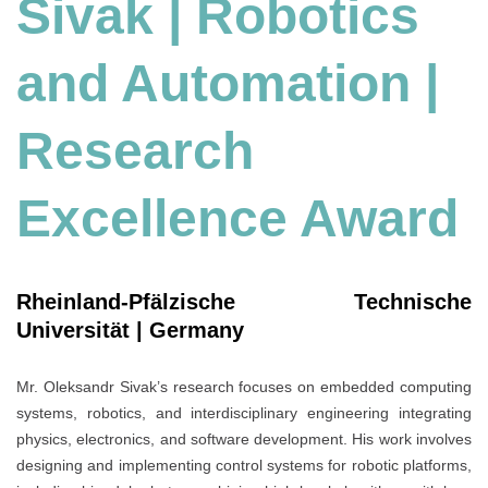
Sivak | Robotics
and Automation
|
Research
Excellence Award
Rheinland-Pfälzische Technische
Universität | Germany
Mr. Oleksandr Sivak’s research focuses on embedded computing
systems, robotics, and interdisciplinary engineering integrating
physics, electronics, and software development. His work involves
designing and implementing control systems for robotic platforms,