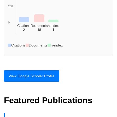
200
0
Citations
Documents
h-index
2
18
1
Citations
Documents
h-index
View Google Scholar Profile
Featured Publications