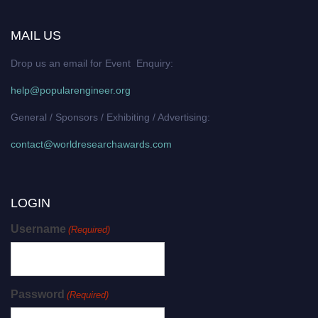
MAIL US
Drop us an email for Event Enquiry:
help@popularengineer.org
General / Sponsors / Exhibiting / Advertising:
contact@worldresearchawards.com
LOGIN
Username
(Required)
Password
(Required)