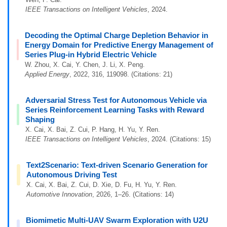
IEEE Transactions on Intelligent Vehicles
, 2024.
Decoding the Optimal Charge Depletion Behavior in
Energy Domain for Predictive Energy Management of
Series Plug-in Hybrid Electric Vehicle
W. Zhou, X. Cai, Y. Chen, J. Li, X. Peng.
Applied Energy
, 2022, 316, 119098. (Citations: 21)
Adversarial Stress Test for Autonomous Vehicle via
Series Reinforcement Learning Tasks with Reward
Shaping
X. Cai, X. Bai, Z. Cui, P. Hang, H. Yu, Y. Ren.
IEEE Transactions on Intelligent Vehicles
, 2024. (Citations: 15)
Text2Scenario: Text-driven Scenario Generation for
Autonomous Driving Test
X. Cai, X. Bai, Z. Cui, D. Xie, D. Fu, H. Yu, Y. Ren.
Automotive Innovation
, 2026, 1–26. (Citations: 14)
Biomimetic Multi-UAV Swarm Exploration with U2U