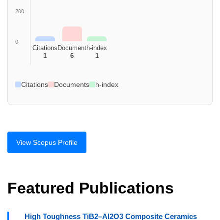
200
0
Citations
Document
h-index
1
6
1
Citations
Documents
h-index
View Scopus Profile
Featured Publications
High Toughness TiB2–Al2O3 Composite Ceramics