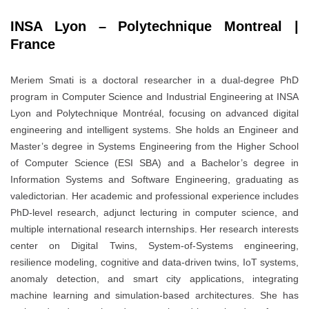
INSA Lyon – Polytechnique Montreal |
France
Meriem Smati is a doctoral researcher in a dual-degree PhD
program in Computer Science and Industrial Engineering at INSA
Lyon and Polytechnique Montréal, focusing on advanced digital
engineering and intelligent systems. She holds an Engineer and
Master’s degree in Systems Engineering from the Higher School
of Computer Science (ESI SBA) and a Bachelor’s degree in
Information Systems and Software Engineering, graduating as
valedictorian. Her academic and professional experience includes
PhD-level research, adjunct lecturing in computer science, and
multiple international research internships. Her research interests
center on Digital Twins, System-of-Systems engineering,
resilience modeling, cognitive and data-driven twins, IoT systems,
anomaly detection, and smart city applications, integrating
machine learning and simulation-based architectures. She has