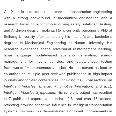
Cai Xuan is a doctoral researcher in transportation engineering
with a strong background in mechanical engineering and a
research focus on autonomous driving safety, intelligent testing,
and AI-driven decision making. He is currently pursuing a PhD at
Beihang University after completing his master’s and bachelor’s
degrees in Mechanical Engineering at Hunan University. His
research experience spans adversarial reinforcement learning,
large language model–based scenario generation, energy
management for hybrid vehicles, and safety-critical testing
frameworks for autonomous vehicles. He has served as lead or
co-author on multiple peer-reviewed publications in high-impact
journals and top-tier conferences, including
IEEE Transactions on
Intelligent Vehicles
,
Energy
,
Automotive Innovation
, and
IEEE
Intelligent Vehicles Symposium
. His scholarly output has resulted
in 7 published papers, an h-index of 3, and over 16citations,
reflecting growing academic influence in intelligent transportation
systems. His work has demonstrated significant improvements in