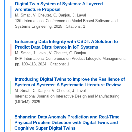
Digital Twin System of Systems: A Layered
Architecture Proposal
M. Smati, V. Cheutet, C. Danjou, J. Laval
13th International Conference on Model-Based Software and
Systems Engineering, 2025 · Citations: 1
Enhancing Data Integrity with CSDT: A Solution to
Predict Data Disturbance in IoT Systems
M. Smati, J. Laval, V. Cheutet, C. Danjou
IFIP International Conference on Product Lifecycle Management,
pp. 100–113, 2024 · Citations: 1
Introducing Digital Twins to Improve the Resilience of
System of Systems: A Systematic Literature Review
M. Smati, C. Danjou, V. Cheutet, J. Laval
International Journal on Interactive Design and Manufacturing
(IJIDeM), 2025
Enhancing Data Anomaly Prediction and Real-Time
Physical Problem Detection with Digital Twins and
Cognitive Super Digital Twins