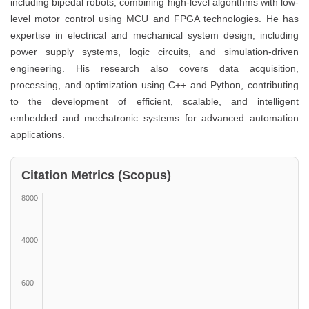
including bipedal robots, combining high-level algorithms with low-
level motor control using MCU and FPGA technologies. He has
expertise in electrical and mechanical system design, including
power supply systems, logic circuits, and simulation-driven
engineering. His research also covers data acquisition,
processing, and optimization using C++ and Python, contributing
to the development of efficient, scalable, and intelligent
embedded and mechatronic systems for advanced automation
applications.
Citation Metrics (Scopus)
8000
4000
600