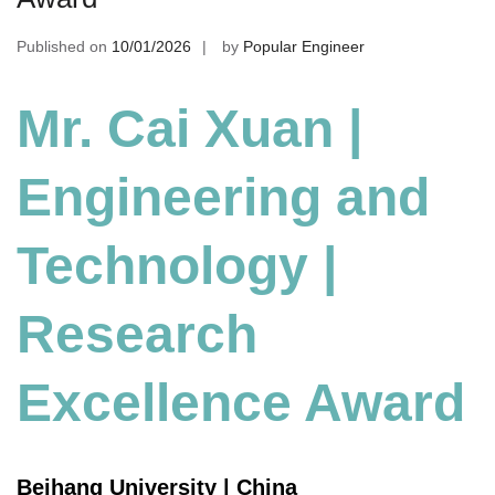
Published on
10/01/2026
by
Popular Engineer
Mr. Cai Xuan |
Engineering and
Technology
|
Research
Excellence Award
Beihang University | China