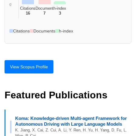
0
Citations
Document
h-index
16
7
3
Citations
Documents
h-index
View Scopus Profile
Featured Publications
Koma: Knowledge-driven Multi-agent Framework for
Autonomous Driving with Large Language Models
K. Jiang, X. Cai, Z. Cui, A. Li, Y. Ren, H. Yu, H. Yang, D. Fu, L.
Wen, P. Cai.