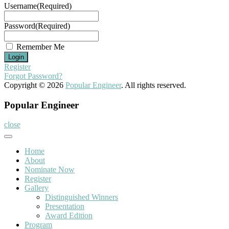
Username
(Required)
Password
(Required)
Remember Me
Register
Forgot Password?
Copyright © 2026
Popular Engineer
. All rights reserved.
Popular Engineer
close
Home
About
Nominate Now
Register
Gallery
Distinguished Winners
Presentation
Award Edition
Program