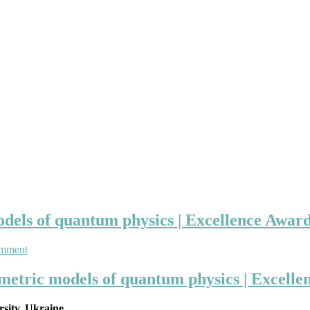
els of quantum physics | Excellence Award 
on
omment
Anatolij
Prykarpatski
metric models of quantum physics | Excellen
|
supersymmetric
rsity, Ukraine