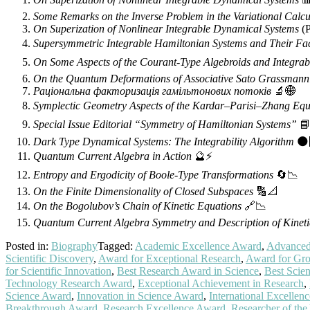
Some Remarks on the Inverse Problem in the Variational Calcu
On Superization of Nonlinear Integrable Dynamical Systems
(P
Supersymmetric Integrable Hamiltonian Systems and Their Fa
On Some Aspects of the Courant-Type Algebroids and Integrab
On the Quantum Deformations of Associative Sato Grassmann
Раціональна факторизація гамільтонових потоків
🔬🌐
Symplectic Geometry Aspects of the Kardar–Parisi–Zhang Equ
Special Issue Editorial “Symmetry of Hamiltonian Systems”
📘
Dark Type Dynamical Systems: The Integrability Algorithm
🌑
Quantum Current Algebra in Action
🔮⚡
Entropy and Ergodicity of Boole-Type Transformations
🔄📉
On the Finite Dimensionality of Closed Subspaces
🔢📐
On the Bogolubov’s Chain of Kinetic Equations
🔗📉
Quantum Current Algebra Symmetry and Description of Kineti
Posted in:
Biography
Tagged:
Academic Excellence Award
,
Advanced 
Scientific Discovery
,
Award for Exceptional Research
,
Award for Gro
for Scientific Innovation
,
Best Research Award in Science
,
Best Scie
Technology Research Award
,
Exceptional Achievement in Research
,
Science Award
,
Innovation in Science Award
,
International Excellen
Breakthrough Award
,
Research Excellence Award
,
Researcher of th