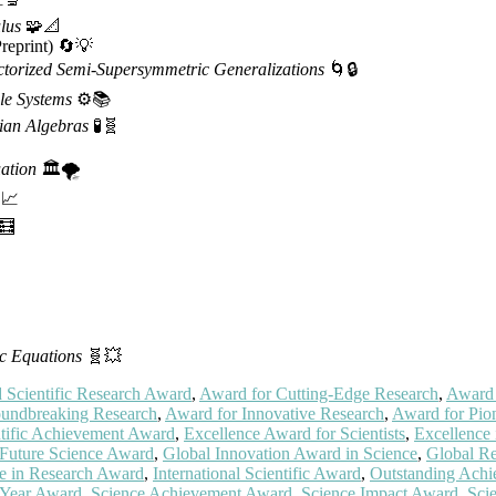
lus
🧩📐
reprint) 🔄💡
ctorized Semi-Supersymmetric Generalizations
🌀🔒
le Systems
⚙️📚
ian Algebras
🧪🧬
ation
🏛️🌪️
📈
🧮
c Equations
🧬💥
Scientific Research Award
,
Award for Cutting-Edge Research
,
Award 
undbreaking Research
,
Award for Innovative Research
,
Award for Pion
ntific Achievement Award
,
Excellence Award for Scientists
,
Excellence
Future Science Award
,
Global Innovation Award in Science
,
Global R
ce in Research Award
,
International Scientific Award
,
Outstanding Achi
e Year Award
,
Science Achievement Award
,
Science Impact Award
,
Sci