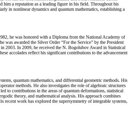
 him a reputation as a leading figure in his field. Throughout his
ularly in nonlinear dynamics and quantum mathematics, establishing a
In 1982, he was honored with a Diploma from the National Academy of
e was awarded the Silver Order “For the Service” by the President
e in 2003. In 2009, he received the N. Bogolubov Award in Statistical
e accolades reflect his significant contributions to the advancement
systems, quantum mathematics, and differential geometric methods. His
perator methods. He also investigates the role of algebraic structures
ed to contributions in the areas of quantum deformations, statistical
, ergodic theory, and mathematical analysis. His approach combines
 His recent work has explored the supersymmetry of integrable systems,