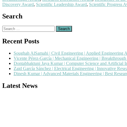
Discovery Award
,
Scientific Leadership Award
,
Scientific Progress 
Search
Search
for:
Recent Posts
Soughah AlSamahi | Civil Engineering | Applied Engineering 
Vicente Pérez-García | Mechanical Engineering | Breakthroug
Dontabhaktuni Jaya Kumar | Computer Science and Artificial I
Zaid García Sánchez | Electrical Engineering | Innovative Res
Dinesh Kumar | Advanced Materials Engineering | Best Resea
Latest News
Nominations are now open for the Popular Engineer Awards 2026. This