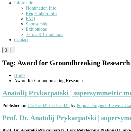
Information
Nomination Info
Registration Info
FAQ
Sponsorship
Exhibitions
Terms & Conditions
Contact
Primary
Primary
Menu
Menu
for
for
Tag:
Award for Groundbreaking Research
Mobile
Desktop
Home
Award for Groundbreaking Research
Anatolij Prykarpatski | supersymmetric mod
Published on
17/01/2025
17/01/2025
by
Popular Engineer
Leave a C
Prof. Dr. Anatolij Prykarpatski | supersym
Prof. Dr. Anatolij Prykarpatski, Lviv Polytechnic National Unive