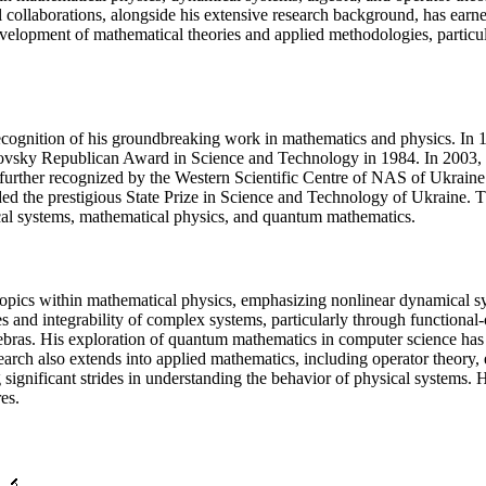
collaborations, alongside his extensive research background, has earned
development of mathematical theories and applied methodologies, partic
 recognition of his groundbreaking work in mathematics and physics. 
ovsky Republican Award in Science and Technology in 1984. In 2003, h
s further recognized by the Western Scientific Centre of NAS of Ukrain
the prestigious State Prize in Science and Technology of Ukraine. Thes
mical systems, mathematical physics, and quantum mathematics.
 topics within mathematical physics, emphasizing nonlinear dynamical 
and integrability of complex systems, particularly through functional-o
gebras. His exploration of quantum mathematics in computer science has l
earch also extends into applied mathematics, including operator theory
significant strides in understanding the behavior of physical systems.
es.
🔬