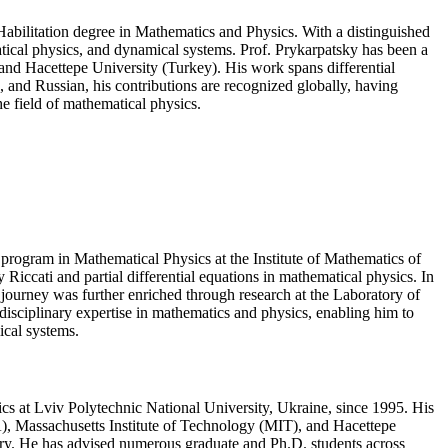
Habilitation degree in Mathematics and Physics. With a distinguished
atical physics, and dynamical systems. Prof. Prykarpatsky has been a
 and Hacettepe University (Turkey). His work spans differential
 and Russian, his contributions are recognized globally, having
e field of mathematical physics.
program in Mathematical Physics at the Institute of Mathematics of
Riccati and partial differential equations in mathematical physics. In
 journey was further enriched through research at the Laboratory of
disciplinary expertise in mathematics and physics, enabling him to
ical systems.
ics at Lviv Polytechnic National University, Ukraine, since 1995. His
USA), Massachusetts Institute of Technology (MIT), and Hacettepe
eory. He has advised numerous graduate and Ph.D. students across