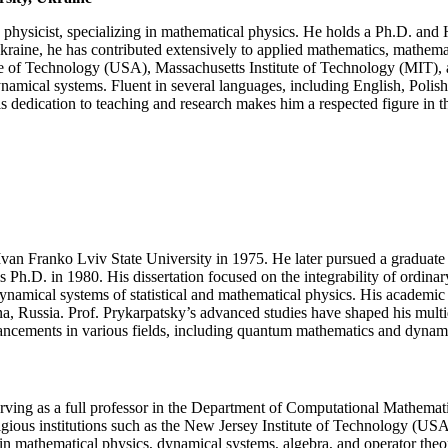
models
of
physicist, specializing in mathematical physics. He holds a Ph.D. and 
quantum
 Ukraine, he has contributed extensively to applied mathematics, mathem
physics
tute of Technology (USA), Massachusetts Institute of Technology (MIT),
|
mical systems. Fluent in several languages, including English, Polish,
Excellence
 dedication to teaching and research makes him a respected figure in th
Award
(Any
Scientific
field)
Ivan Franko Lviv State University in 1975. He later pursued a graduate 
.D. in 1980. His dissertation focused on the integrability of ordinary 
 dynamical systems of statistical and mathematical physics. His academic
bna, Russia. Prof. Prykarpatsky’s advanced studies have shaped his multi
dvancements in various fields, including quantum mathematics and dynam
erving as a full professor in the Department of Computational Mathemat
estigious institutions such as the New Jersey Institute of Technology (
s in mathematical physics, dynamical systems, algebra, and operator th