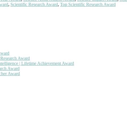
Award
,
Scientific Research Award
,
Top Scientific Research Award
Award
h Research Award
ntelligence | Lifetime Achievement Award
earch Award
rcher Award
 will be a hybrid event (online/in-person). We invite researchers, sc