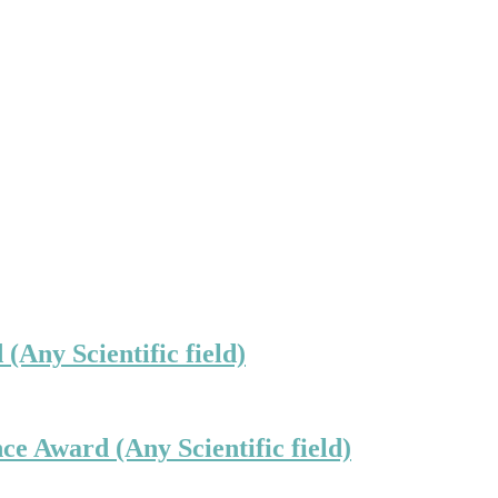
(Any Scientific field)
ce Award (Any Scientific field)