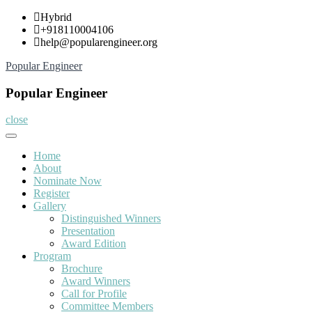
Skip
Hybrid
to
+918110004106
content
help@popularengineer.org
Popular Engineer
Popular Engineer
close
Home
About
Nominate Now
Register
Gallery
Distinguished Winners
Presentation
Award Edition
Program
Brochure
Award Winners
Call for Profile
Committee Members