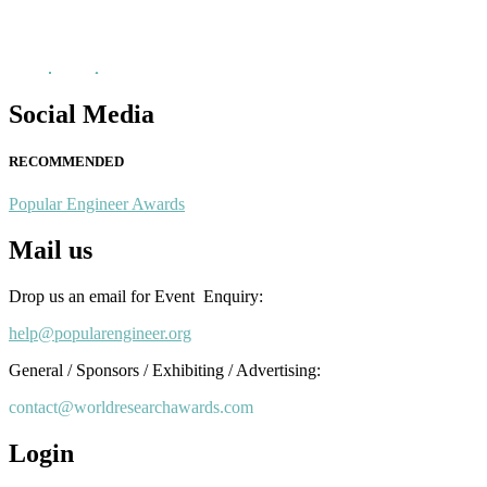
recognition on or before 28th August 2026 and avail the early bird 
popularengineer.org
Social Media
RECOMMENDED
Popular Engineer Awards
Mail us
Drop us an email for Event Enquiry:
help@popularengineer.org
General / Sponsors / Exhibiting / Advertising:
contact@worldresearchawards.com
Login