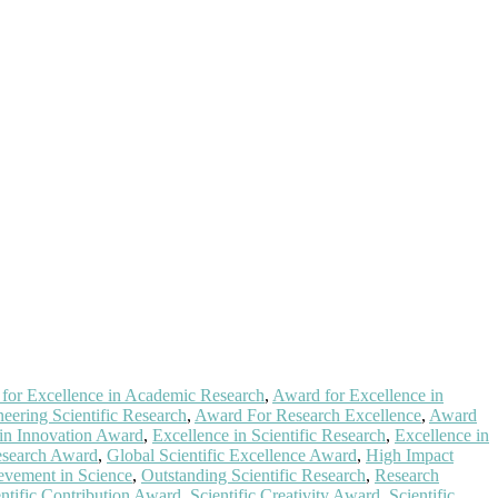
for Excellence in Academic Research
,
Award for Excellence in
eering Scientific Research
,
Award For Research Excellence
,
Award
 in Innovation Award
,
Excellence in Scientific Research
,
Excellence in
esearch Award
,
Global Scientific Excellence Award
,
High Impact
evement in Science
,
Outstanding Scientific Research
,
Research
entific Contribution Award
,
Scientific Creativity Award
,
Scientific