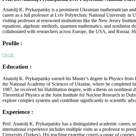
Anatolij K. Prykarpatsky is a prominent Ukrainian mathematician and 
career as a full professor at Lviv Polytechnic National University in
visiting professor at renowned institutions like the New Jersey Insti
equations, algebraic methods, quantum mathematics, and nonlinear dyna
collaborated with researchers across Europe, the USA, and Russia. His
Profile :
Orcid
Education :
Anatolij K. Prykarpatsky earned his Master’s degree in Physics from 
the National Academy of Sciences of Ukraine, where he completed his Ph
1987, he received his Habilitation degree, with a thesis on nonlinear
Theoretical Physics at the Joint Institute for Nuclear Research in Du
explore complex systems and contribute significantly to scientific a
Experience :
Prof. Anatolij K. Prykarpatsky has a distinguished academic career, s
international experience includes multiple visits as a professor to pr
University (Turkey). His teaching expertise covers a range of course