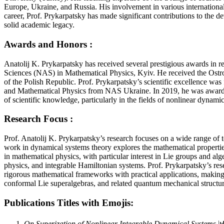
Europe, Ukraine, and Russia. His involvement in various international 
career, Prof. Prykarpatsky has made significant contributions to the 
solid academic legacy.
Awards and Honors :
Anatolij K. Prykarpatsky has received several prestigious awards in
Sciences (NAS) in Mathematical Physics, Kyiv. He received the Ostr
of the Polish Republic. Prof. Prykarpatsky’s scientific excellence wa
and Mathematical Physics from NAS Ukraine. In 2019, he was awarded 
of scientific knowledge, particularly in the fields of nonlinear dyna
Research Focus :
Prof. Anatolij K. Prykarpatsky’s research focuses on a wide range of
work in dynamical systems theory explores the mathematical properties 
in mathematical physics, with particular interest in Lie groups and al
physics, and integrable Hamiltonian systems. Prof. Prykarpatsky’s res
rigorous mathematical frameworks with practical applications, making 
conformal Lie superalgebras, and related quantum mechanical structur
Publications Titles with Emojis:
On Superization of Nonlinear Integrable Dynamical Systems
