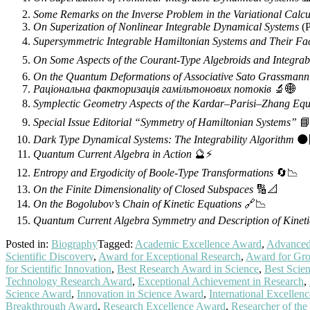
Some Remarks on the Inverse Problem in the Variational Calcu
On Superization of Nonlinear Integrable Dynamical Systems
(P
Supersymmetric Integrable Hamiltonian Systems and Their Fa
On Some Aspects of the Courant-Type Algebroids and Integrab
On the Quantum Deformations of Associative Sato Grassmann
Раціональна факторизація гамільтонових потоків
🔬🌐
Symplectic Geometry Aspects of the Kardar–Parisi–Zhang Equ
Special Issue Editorial “Symmetry of Hamiltonian Systems”
📘
Dark Type Dynamical Systems: The Integrability Algorithm
🌑
Quantum Current Algebra in Action
🔮⚡
Entropy and Ergodicity of Boole-Type Transformations
🔄📉
On the Finite Dimensionality of Closed Subspaces
🔢📐
On the Bogolubov’s Chain of Kinetic Equations
🔗📉
Quantum Current Algebra Symmetry and Description of Kineti
Posted in:
Biography
Tagged:
Academic Excellence Award
,
Advanced 
Scientific Discovery
,
Award for Exceptional Research
,
Award for Gro
for Scientific Innovation
,
Best Research Award in Science
,
Best Scie
Technology Research Award
,
Exceptional Achievement in Research
,
Science Award
,
Innovation in Science Award
,
International Excellen
Breakthrough Award
,
Research Excellence Award
,
Researcher of th