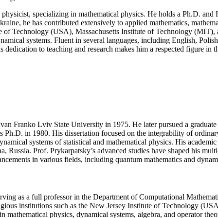
of
physicist, specializing in mathematical physics. He holds a Ph.D. and 
quantum
 Ukraine, he has contributed extensively to applied mathematics, mathem
physics
tute of Technology (USA), Massachusetts Institute of Technology (MIT),
|
mical systems. Fluent in several languages, including English, Polish,
Excellence
 dedication to teaching and research makes him a respected figure in th
Award
(Any
Scientific
field)
Ivan Franko Lviv State University in 1975. He later pursued a graduate 
.D. in 1980. His dissertation focused on the integrability of ordinary 
 dynamical systems of statistical and mathematical physics. His academic
bna, Russia. Prof. Prykarpatsky’s advanced studies have shaped his multi
dvancements in various fields, including quantum mathematics and dynam
erving as a full professor in the Department of Computational Mathemat
estigious institutions such as the New Jersey Institute of Technology (
s in mathematical physics, dynamical systems, algebra, and operator th