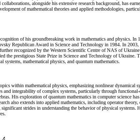
collaborations, alongside his extensive research background, has earned
development of mathematical theories and applied methodologies, partic
 recognition of his groundbreaking work in mathematics and physics. 
ovsky Republican Award in Science and Technology in 1984. In 2003, h
s further recognized by the Western Scientific Centre of NAS of Ukrain
the prestigious State Prize in Science and Technology of Ukraine. Thes
mical systems, mathematical physics, and quantum mathematics.
 topics within mathematical physics, emphasizing nonlinear dynamical 
and integrability of complex systems, particularly through functional-o
gebras. His exploration of quantum mathematics in computer science has l
earch also extends into applied mathematics, including operator theory
significant strides in understanding the behavior of physical systems.
es.
🔬