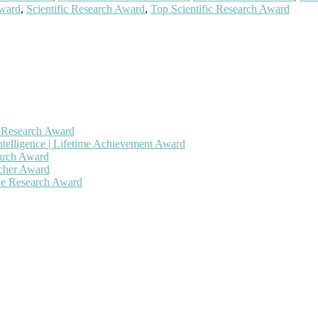
Award
,
Scientific Research Award
,
Top Scientific Research Award
h Research Award
ntelligence | Lifetime Achievement Award
earch Award
rcher Award
ive Research Award
 will be a hybrid event (online/in-person). We invite researchers, sc