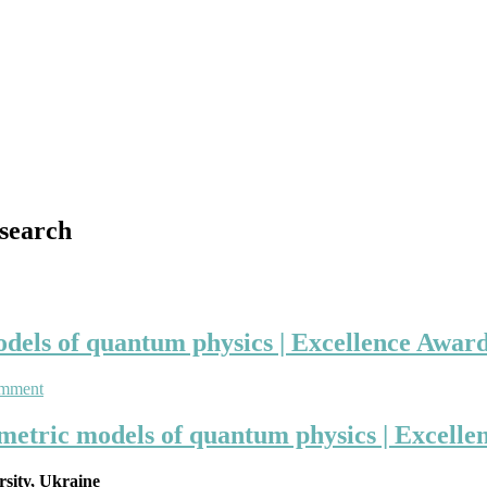
search
els of quantum physics | Excellence Award 
on
omment
Anatolij
Prykarpatski
metric models of quantum physics | Excellen
|
supersymmetric
rsity, Ukraine
models