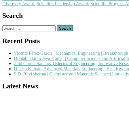
Discovery Award
,
Scientific Leadership Award
,
Scientific Progress 
Search
Search
for:
Recent Posts
Vicente Pérez-García | Mechanical Engineering | Breakthroug
Dontabhaktuni Jaya Kumar | Computer Science and Artificial I
Zaid García Sánchez | Electrical Engineering | Innovative Res
Dinesh Kumar | Advanced Materials Engineering | Best Resea
S.D. Ravi sharma | Chemistry and Materials Science | Innovat
Latest News
Nominations are now open for the Popular Engineer Awards 2026. This