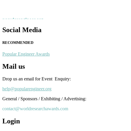
recognition on or before 28th August 2026 and avail the early bird 
popularengineer.org
Social Media
RECOMMENDED
Popular Engineer Awards
Mail us
Drop us an email for Event Enquiry:
help@popularengineer.org
General / Sponsors / Exhibiting / Advertising:
contact@worldresearchawards.com
Login