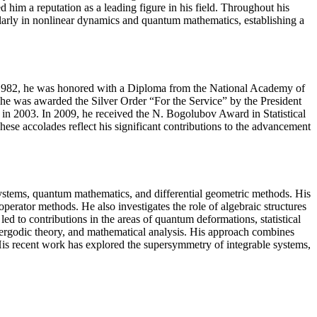
 him a reputation as a leading figure in his field. Throughout his
ularly in nonlinear dynamics and quantum mathematics, establishing a
In 1982, he was honored with a Diploma from the National Academy of
e was awarded the Silver Order “For the Service” by the President
e in 2003. In 2009, he received the N. Bogolubov Award in Statistical
e accolades reflect his significant contributions to the advancement
systems, quantum mathematics, and differential geometric methods. His
perator methods. He also investigates the role of algebraic structures
ed to contributions in the areas of quantum deformations, statistical
, ergodic theory, and mathematical analysis. His approach combines
 His recent work has explored the supersymmetry of integrable systems,