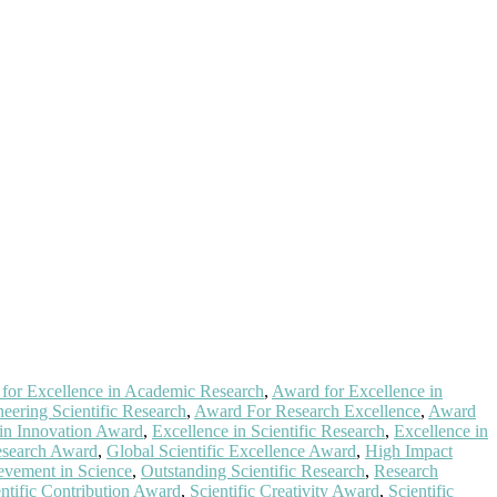
for Excellence in Academic Research
,
Award for Excellence in
eering Scientific Research
,
Award For Research Excellence
,
Award
 in Innovation Award
,
Excellence in Scientific Research
,
Excellence in
esearch Award
,
Global Scientific Excellence Award
,
High Impact
evement in Science
,
Outstanding Scientific Research
,
Research
entific Contribution Award
,
Scientific Creativity Award
,
Scientific