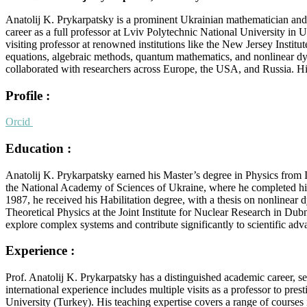
Anatolij K. Prykarpatsky is a prominent Ukrainian mathematician and 
career as a full professor at Lviv Polytechnic National University in
visiting professor at renowned institutions like the New Jersey Insti
equations, algebraic methods, quantum mathematics, and nonlinear dyna
collaborated with researchers across Europe, the USA, and Russia. His
Profile :
Orcid
Education :
Anatolij K. Prykarpatsky earned his Master’s degree in Physics from 
the National Academy of Sciences of Ukraine, where he completed his Ph
1987, he received his Habilitation degree, with a thesis on nonlinear
Theoretical Physics at the Joint Institute for Nuclear Research in Du
explore complex systems and contribute significantly to scientific a
Experience :
Prof. Anatolij K. Prykarpatsky has a distinguished academic career, s
international experience includes multiple visits as a professor to pr
University (Turkey). His teaching expertise covers a range of course