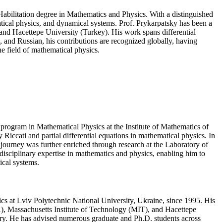
Habilitation degree in Mathematics and Physics. With a distinguished
atical physics, and dynamical systems. Prof. Prykarpatsky has been a
 and Hacettepe University (Turkey). His work spans differential
 and Russian, his contributions are recognized globally, having
e field of mathematical physics.
program in Mathematical Physics at the Institute of Mathematics of
Riccati and partial differential equations in mathematical physics. In
 journey was further enriched through research at the Laboratory of
disciplinary expertise in mathematics and physics, enabling him to
ical systems.
ics at Lviv Polytechnic National University, Ukraine, since 1995. His
USA), Massachusetts Institute of Technology (MIT), and Hacettepe
eory. He has advised numerous graduate and Ph.D. students across