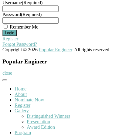
Username
(Required)
Password
(Required)
Remember Me
Register
Forgot Password?
Copyright © 2026
Popular Engineer
. All rights reserved.
Popular Engineer
close
Home
About
Nominate Now
Register
Gallery
Distinguished Winners
Presentation
Award Edition
Program