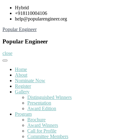
Skip
Hybrid
to
+918110004106
content
help@popularengineer.org
Popular Engineer
Popular Engineer
close
Home
About
Nominate Now
Register
Gallery
Distinguished Winners
Presentation
Award Edition
Program
Brochure
Award Winners
Call for Profile
Committee Members