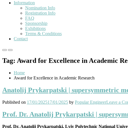
Information
Nomination Info
Registration Info
FAQ
Sponsorship
Exhibitions
Terms & Conditions
Contact
Primary
Primary
Menu
Menu
Tag:
Award for Excellence in Academic Re
for
for
Mobile
Desktop
Home
Award for Excellence in Academic Research
Anatolij Prykarpatski | supersymmetric mod
Published on
17/01/2025
17/01/2025
by
Popular Engineer
Leave a C
Prof. Dr. Anatolij Prykarpatski | supersym
Prof. Dr. Anatolij Prykarpatski, Lviv Polytechnic National Unive