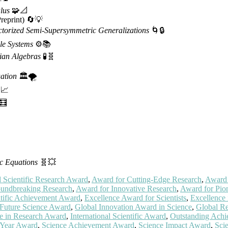
lus
🧩📐
reprint) 🔄💡
ctorized Semi-Supersymmetric Generalizations
🌀🔒
le Systems
⚙️📚
ian Algebras
🧪🧬
ation
🏛️🌪️
📈
🧮
c Equations
🧬💥
Scientific Research Award
,
Award for Cutting-Edge Research
,
Award 
undbreaking Research
,
Award for Innovative Research
,
Award for Pion
ntific Achievement Award
,
Excellence Award for Scientists
,
Excellence
Future Science Award
,
Global Innovation Award in Science
,
Global R
ce in Research Award
,
International Scientific Award
,
Outstanding Achi
e Year Award
,
Science Achievement Award
,
Science Impact Award
,
Sci