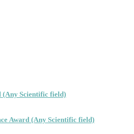
(Any Scientific field)
ce Award (Any Scientific field)