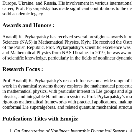
Europe, Ukraine, and Russia. His involvement in various international 
career, Prof. Prykarpatsky has made significant contributions to the 
solid academic legacy.
Awards and Honors :
Anatolij K. Prykarpatsky has received several prestigious awards in
Sciences (NAS) in Mathematical Physics, Kyiv. He received the Ostr
of the Polish Republic. Prof. Prykarpatsky’s scientific excellence wa
and Mathematical Physics from NAS Ukraine. In 2019, he was awarded 
of scientific knowledge, particularly in the fields of nonlinear dyna
Research Focus :
Prof. Anatolij K. Prykarpatsky’s research focuses on a wide range of
work in dynamical systems theory explores the mathematical properties 
in mathematical physics, with particular interest in Lie groups and al
physics, and integrable Hamiltonian systems. Prof. Prykarpatsky’s res
rigorous mathematical frameworks with practical applications, making 
conformal Lie superalgebras, and related quantum mechanical structur
Publications Titles with Emojis:
On Superization of Nonlinear Integrable Dynamical Systems
