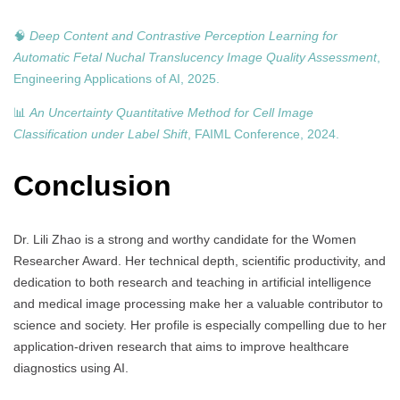
🧠
Deep Content and Contrastive Perception Learning for
Automatic Fetal Nuchal Translucency Image Quality Assessment
,
Engineering Applications of AI, 2025.
📊
An Uncertainty Quantitative Method for Cell Image
Classification under Label Shift
, FAIML Conference, 2024.
Conclusion
Dr. Lili Zhao is a strong and worthy candidate for the Women
Researcher Award. Her technical depth, scientific productivity, and
dedication to both research and teaching in artificial intelligence
and medical image processing make her a valuable contributor to
science and society. Her profile is especially compelling due to her
application-driven research that aims to improve healthcare
diagnostics using AI.