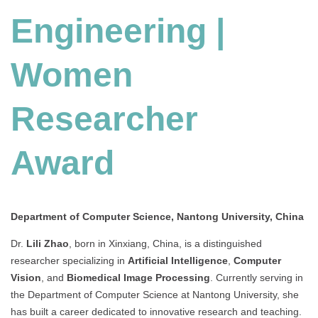
Engineering |
Women
Researcher
Award
Department of Computer Science, Nantong University, China
Dr.
Lili Zhao
, born in Xinxiang, China, is a distinguished
researcher specializing in
Artificial Intelligence
,
Computer
Vision
, and
Biomedical Image Processing
. Currently serving in
the Department of Computer Science at Nantong University, she
has built a career dedicated to innovative research and teaching.