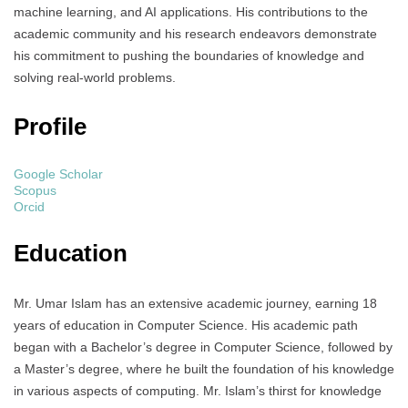
machine learning, and AI applications. His contributions to the
academic community and his research endeavors demonstrate
his commitment to pushing the boundaries of knowledge and
solving real-world problems.
Profile
Google Scholar
Scopus
Orcid
Education
Mr. Umar Islam has an extensive academic journey, earning 18
years of education in Computer Science. His academic path
began with a Bachelor’s degree in Computer Science, followed by
a Master’s degree, where he built the foundation of his knowledge
in various aspects of computing. Mr. Islam’s thirst for knowledge