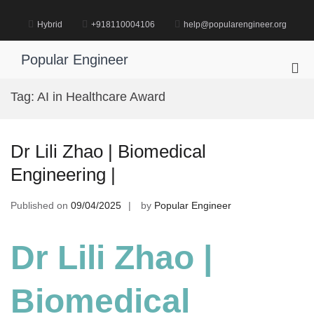
Skip
to
Hybrid
+918110004106
help@popularengineer.org
content
Popular Engineer
Pri
Me
Tag:
AI in Healthcare Award
for
Mob
Dr Lili Zhao | Biomedical
Engineering |
Published on
09/04/2025
by
Popular Engineer
Dr Lili Zhao |
Biomedical