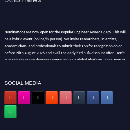
LATEST NEWS
Nominations are now open for the Popular Engineer Awards 2026. This will
be a hybrid event (online/in-person). We invite researchers, scientists,
academicians, and professionals to submit their CVs for recognition on or
before 28th August 2026 and avail the early bird 50% discount offer. Don’t
miss this chance to showcase your work on a global platform. Apply now at
popularengineer.org
SOCIAL MEDIA