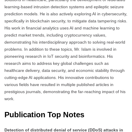
learning-based intrusion detection systems and epileptic seizure
prediction models. He is also actively exploring AI in cybersecurity,
specifically in blockchain security, to mitigate data tampering risks.
His work in financial analytics uses AI and machine learning to
predict market trends, including cryptocurrency values,
demonstrating his interdisciplinary approach to solving real-world
problems. In addition to these topics, Mr. Islam is involved in
pioneering research in IoT security and bioinformatics. His
research aims to address key global challenges such as
healthcare delivery, data security, and economic stability through
cutting-edge AI applications. His innovative contributions to
various fields have resulted in multiple published articles in
prestigious journals, demonstrating the far-reaching impact of his
work.
Publication Top Notes
Detection of distributed denial of service (DDoS) attacks in