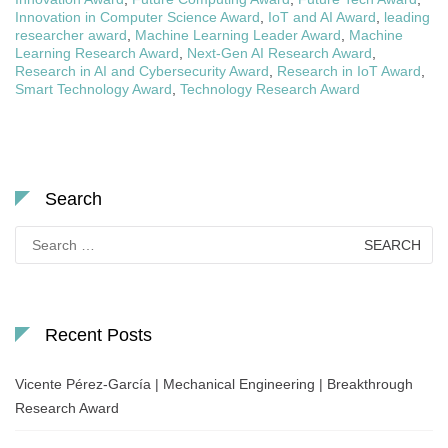
Innovation in Computer Science Award
,
IoT and AI Award
,
leading
researcher award
,
Machine Learning Leader Award
,
Machine
Learning Research Award
,
Next-Gen AI Research Award
,
Research in AI and Cybersecurity Award
,
Research in IoT Award
,
Smart Technology Award
,
Technology Research Award
Search
Search
for:
Recent Posts
Vicente Pérez-García | Mechanical Engineering | Breakthrough
Research Award