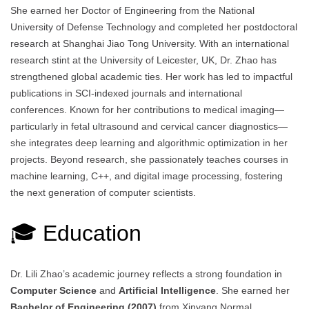
She earned her Doctor of Engineering from the National
University of Defense Technology and completed her postdoctoral
research at Shanghai Jiao Tong University. With an international
research stint at the University of Leicester, UK, Dr. Zhao has
strengthened global academic ties. Her work has led to impactful
publications in SCI-indexed journals and international
conferences. Known for her contributions to medical imaging—
particularly in fetal ultrasound and cervical cancer diagnostics—
she integrates deep learning and algorithmic optimization in her
projects. Beyond research, she passionately teaches courses in
machine learning, C++, and digital image processing, fostering
the next generation of computer scientists.
🎓 Education
Dr. Lili Zhao’s academic journey reflects a strong foundation in
Computer Science
and
Artificial Intelligence
. She earned her
Bachelor of Engineering (2007)
from Xinyang Normal