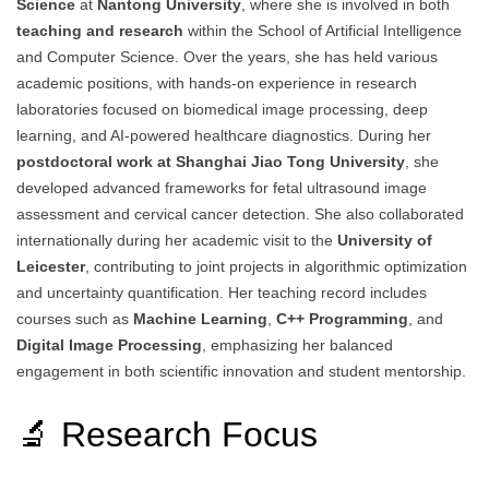
Science
at
Nantong University
, where she is involved in both
teaching and research
within the School of Artificial Intelligence
and Computer Science. Over the years, she has held various
academic positions, with hands-on experience in research
laboratories focused on biomedical image processing, deep
learning, and AI-powered healthcare diagnostics. During her
postdoctoral work at Shanghai Jiao Tong University
, she
developed advanced frameworks for fetal ultrasound image
assessment and cervical cancer detection. She also collaborated
internationally during her academic visit to the
University of
Leicester
, contributing to joint projects in algorithmic optimization
and uncertainty quantification. Her teaching record includes
courses such as
Machine Learning
,
C++ Programming
, and
Digital Image Processing
, emphasizing her balanced
engagement in both scientific innovation and student mentorship.
🔬 Research Focus