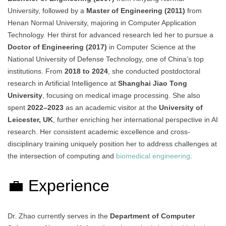
University, followed by a
Master of Engineering (2011)
from
Henan Normal University, majoring in Computer Application
Technology. Her thirst for advanced research led her to pursue a
Doctor of Engineering (2017)
in Computer Science at the
National University of Defense Technology, one of China’s top
institutions. From
2018 to 2024
, she conducted postdoctoral
research in Artificial Intelligence at
Shanghai Jiao Tong
University
, focusing on medical image processing. She also
spent
2022–2023
as an academic visitor at the
University of
Leicester, UK
, further enriching her international perspective in AI
research. Her consistent academic excellence and cross-
disciplinary training uniquely position her to address challenges at
the intersection of computing and
biomedical engineering
.
💼 Experience
Dr. Zhao currently serves in the
Department of Computer