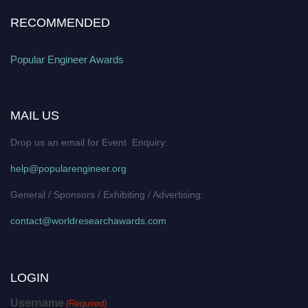
RECOMMENDED
Popular Engineer Awards
MAIL US
Drop us an email for Event Enquiry:
help@popularengineer.org
General / Sponsors / Exhibiting / Advertising:
contact@worldresearchawards.com
LOGIN
Username
(Required)