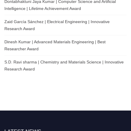
Dontabhaktuni Jaya Kumar | Computer Science and Artificial
Intelligence | Lifetime Achievement Award
Zaid García Sánchez | Electrical Engineering | Innovative
Research Award
Dinesh Kumar | Advanced Materials Engineering | Best
Researcher Award
S.D. Ravi sharma | Chemistry and Materials Science | Innovative
Research Award