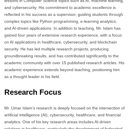
lessons in Computer Science topics such as AI, machine learning,
and cybersecurity. His commitment to academic excellence is
reflected in his success as a supervisor, guiding students through
complex topics like Python programming, e-learning analytics,
and AI-driven applications. In addition to teaching, Mr. Islam has
gained four years of extensive research experience, with a focus
on AI applications in healthcare, cybersecurity, and blockchain
security. He has led multiple research projects, producing
groundbreaking results, and has contributed significantly to the
academic community with over 15 published research articles. His
academic experience extends beyond teaching, positioning him
as a thought leader in his field.
Research Focus
Mr. Umar Islam’s research is deeply focused on the intersection of
artificial intelligence (AI), cybersecurity, healthcare, and financial
analytics. One of his key research areas includes AI-driven
solutions in healthcare, particularly the development of federated