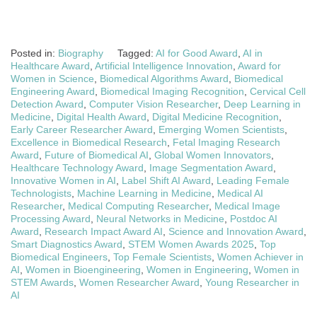
Posted in:
Biography
Tagged:
AI for Good Award
,
AI in
Healthcare Award
,
Artificial Intelligence Innovation
,
Award for
Women in Science
,
Biomedical Algorithms Award
,
Biomedical
Engineering Award
,
Biomedical Imaging Recognition
,
Cervical Cell
Detection Award
,
Computer Vision Researcher
,
Deep Learning in
Medicine
,
Digital Health Award
,
Digital Medicine Recognition
,
Early Career Researcher Award
,
Emerging Women Scientists
,
Excellence in Biomedical Research
,
Fetal Imaging Research
Award
,
Future of Biomedical AI
,
Global Women Innovators
,
Healthcare Technology Award
,
Image Segmentation Award
,
Innovative Women in AI
,
Label Shift AI Award
,
Leading Female
Technologists
,
Machine Learning in Medicine
,
Medical AI
Researcher
,
Medical Computing Researcher
,
Medical Image
Processing Award
,
Neural Networks in Medicine
,
Postdoc AI
Award
,
Research Impact Award AI
,
Science and Innovation Award
,
Smart Diagnostics Award
,
STEM Women Awards 2025
,
Top
Biomedical Engineers
,
Top Female Scientists
,
Women Achiever in
AI
,
Women in Bioengineering
,
Women in Engineering
,
Women in
STEM Awards
,
Women Researcher Award
,
Young Researcher in
AI