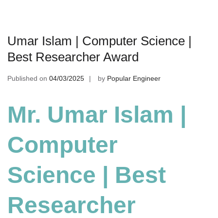
Umar Islam | Computer Science |
Best Researcher Award
Published on
04/03/2025
by
Popular Engineer
Mr. Umar Islam |
Computer
Science | Best
Researcher