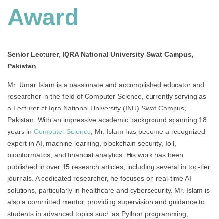
Award
Senior Lecturer, IQRA National University Swat Campus,
Pakistan
Mr. Umar Islam is a passionate and accomplished educator and
researcher in the field of Computer Science, currently serving as
a Lecturer at Iqra National University (INU) Swat Campus,
Pakistan. With an impressive academic background spanning 18
years in
Computer Science
, Mr. Islam has become a recognized
expert in AI, machine learning, blockchain security, IoT,
bioinformatics, and financial analytics. His work has been
published in over 15 research articles, including several in top-tier
journals. A dedicated researcher, he focuses on real-time AI
solutions, particularly in healthcare and cybersecurity. Mr. Islam is
also a committed mentor, providing supervision and guidance to
students in advanced topics such as Python programming,