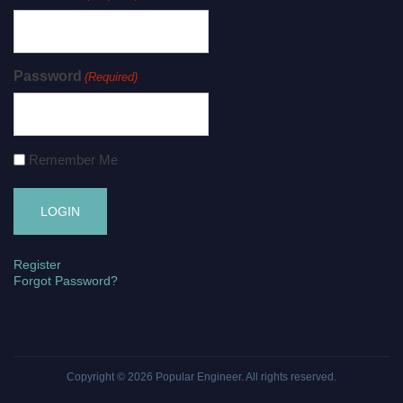
Password
(Required)
Remember Me
Register
Forgot Password?
Copyright © 2026
Popular Engineer
. All rights reserved.