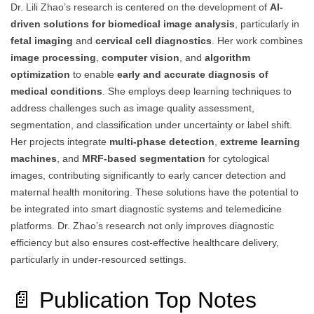
Dr. Lili Zhao’s research is centered on the development of
AI-
driven solutions for biomedical image analysis
, particularly in
fetal imaging
and
cervical cell diagnostics
. Her work combines
image processing
,
computer vision
, and
algorithm
optimization
to enable
early and accurate diagnosis of
medical conditions
. She employs deep learning techniques to
address challenges such as image quality assessment,
segmentation, and classification under uncertainty or label shift.
Her projects integrate
multi-phase detection
,
extreme learning
machines
, and
MRF-based segmentation
for cytological
images, contributing significantly to early cancer detection and
maternal health monitoring. These solutions have the potential to
be integrated into smart diagnostic systems and telemedicine
platforms. Dr. Zhao’s research not only improves diagnostic
efficiency but also ensures cost-effective healthcare delivery,
particularly in under-resourced settings.
📄 Publication Top Notes