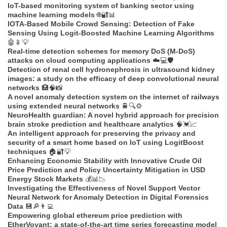
IoT-based monitoring system of banking sector using
machine learning models
🌐🔐📊
IOTA-Based Mobile Crowd Sensing: Detection of Fake
Sensing Using Logit-Boosted Machine Learning Algorithms
🤖📱💡
Real-time detection schemes for memory DoS (M-DoS)
attacks on cloud computing applications
☁️💻🛡️
Detection of renal cell hydronephrosis in ultrasound kidney
images: a study on the efficacy of deep convolutional neural
networks
🏥🧠📸
A novel anomaly detection system on the internet of railways
using extended neural networks
🚆🔍⚙️
NeuroHealth guardian: A novel hybrid approach for precision
brain stroke prediction and healthcare analytics
🧠💓📈
An intelligent approach for preserving the privacy and
security of a smart home based on IoT using LogitBoost
techniques
🏠🔐💡
Enhancing Economic Stability with Innovative Crude Oil
Price Prediction and Policy Uncertainty Mitigation in USD
Energy Stock Markets
💰📊📉
Investigating the Effectiveness of Novel Support Vector
Neural Network for Anomaly Detection in Digital Forensics
Data
💾🔎👨‍💻
Empowering global ethereum price prediction with
EtherVoyant: a state-of-the-art time series forecasting model