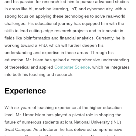
and his passion for research led him to pursue advanced studies
in areas like AI, machine learning, IoT, and cybersecurity, with a
strong focus on applying these technologies to solve real-world
challenges. His educational journey has equipped him with the
skills to lead cutting-edge research projects and to innovate in
fields like bioinformatics and financial analytics. Currently, he is
working toward a PhD, which will further deepen his
understanding and expertise in these areas. Through his
education, Mr. Islam has gained a comprehensive understanding
of theoretical and applied
Computer Science
, which he integrates
into both his teaching and research.
Experience
With six years of teaching experience at the higher education
level, Mr. Umar Islam has played a pivotal role in shaping the
future of numerous students at Iqra National University (INU)
Swat Campus. As a lecturer, he has delivered comprehensive