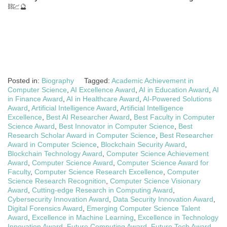
⛓️💹🔮
Posted in:
Biography
Tagged:
Academic Achievement in
Computer Science
,
AI Excellence Award
,
AI in Education Award
,
AI
in Finance Award
,
AI in Healthcare Award
,
AI-Powered Solutions
Award
,
Artificial Intelligence Award
,
Artificial Intelligence
Excellence
,
Best AI Researcher Award
,
Best Faculty in Computer
Science Award
,
Best Innovator in Computer Science
,
Best
Research Scholar Award in Computer Science
,
Best Researcher
Award in Computer Science
,
Blockchain Security Award
,
Blockchain Technology Award
,
Computer Science Achievement
Award
,
Computer Science Award
,
Computer Science Award for
Faculty
,
Computer Science Research Excellence
,
Computer
Science Research Recognition
,
Computer Science Visionary
Award
,
Cutting-edge Research in Computing Award
,
Cybersecurity Innovation Award
,
Data Security Innovation Award
,
Digital Forensics Award
,
Emerging Computer Science Talent
Award
,
Excellence in Machine Learning
,
Excellence in Technology
Innovation Award
,
Future Computing Award
,
Future Tech Award
,