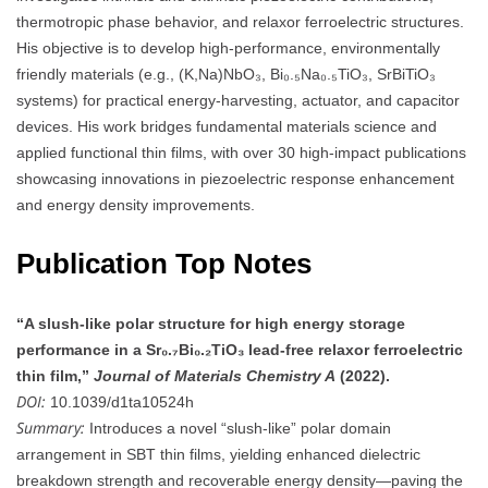
thermotropic phase behavior, and relaxor ferroelectric structures.
His objective is to develop high-performance, environmentally
friendly materials (e.g., (K,Na)NbO₃, Bi₀.₅Na₀.₅TiO₃, SrBiTiO₃
systems) for practical energy-harvesting, actuator, and capacitor
devices. His work bridges fundamental materials science and
applied functional thin films, with over 30 high-impact publications
showcasing innovations in piezoelectric response enhancement
and energy density improvements.
Publication Top Notes
“A slush-like polar structure for high energy storage
performance in a Sr₀.₇Bi₀.₂TiO₃ lead‑free relaxor ferroelectric
thin film,”
Journal of Materials Chemistry A
(2022).
DOI:
10.1039/d1ta10524h
Summary:
Introduces a novel “slush-like” polar domain
arrangement in SBT thin films, yielding enhanced dielectric
breakdown strength and recoverable energy density—paving the