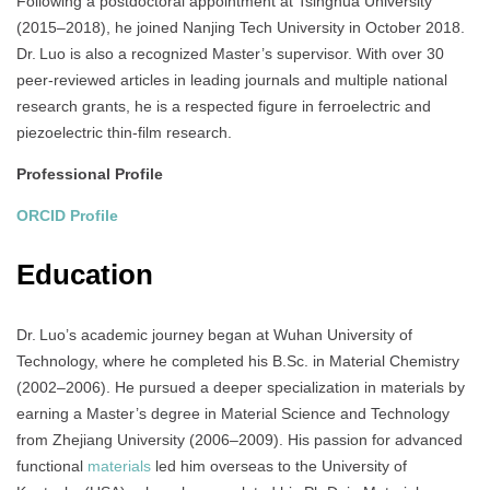
Following a postdoctoral appointment at Tsinghua University
(2015–2018), he joined Nanjing Tech University in October 2018.
Dr. Luo is also a recognized Master’s supervisor. With over 30
peer‑reviewed articles in leading journals and multiple national
research grants, he is a respected figure in ferroelectric and
piezoelectric thin‑film research.
Professional Profile
ORCID Profile
Education
Dr. Luo’s academic journey began at Wuhan University of
Technology, where he completed his B.Sc. in Material Chemistry
(2002–2006). He pursued a deeper specialization in materials by
earning a Master’s degree in Material Science and Technology
from Zhejiang University (2006–2009). His passion for advanced
functional
materials
led him overseas to the University of