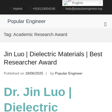
Skip
English
to
Hybrid
+918110004106
help@popularengineer.org
content
Popular Engineer
Pri
Me
Tag:
Academic Research Award
for
Mob
Jin Luo | Dielectric Materials | Best
Researcher Award
Published on
18/06/2025
by
Popular Engineer
Dr. Jin Luo |
Dielectric