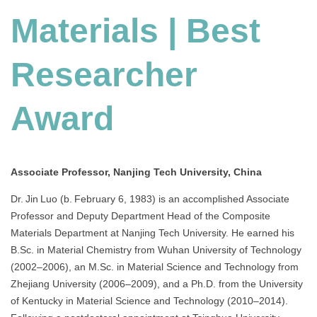
Materials | Best
Researcher
Award
Associate Professor, Nanjing Tech University, China
Dr. Jin Luo (b. February 6, 1983) is an accomplished Associate
Professor and Deputy Department Head of the Composite
Materials Department at Nanjing Tech University. He earned his
B.Sc. in Material Chemistry from Wuhan University of Technology
(2002–2006), an M.Sc. in Material Science and Technology from
Zhejiang University (2006–2009), and a Ph.D. from the University
of Kentucky in Material Science and Technology (2010–2014).