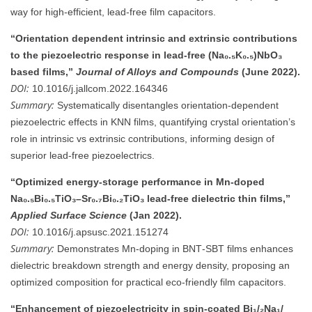
way for high-efficient, lead-free film capacitors.
“Orientation dependent intrinsic and extrinsic contributions
to the piezoelectric response in lead‑free (Na₀.₅K₀.₅)NbO₃
based films,”
Journal of Alloys and Compounds
(June 2022).
DOI:
10.1016/j.jallcom.2022.164346
Summary:
Systematically disentangles orientation-dependent
piezoelectric effects in KNN films, quantifying crystal orientation’s
role in intrinsic vs extrinsic contributions, informing design of
superior lead-free piezoelectrics.
“Optimized energy-storage performance in Mn‑doped
Na₀.₅Bi₀.₅TiO₃–Sr₀.₇Bi₀.₂TiO₃ lead‑free dielectric thin films,”
Applied Surface Science
(Jan 2022).
DOI:
10.1016/j.apsusc.2021.151274
Summary:
Demonstrates Mn‑doping in BNT‑SBT films enhances
dielectric breakdown strength and energy density, proposing an
optimized composition for practical eco-friendly film capacitors.
“Enhancement of piezoelectricity in spin‑coated Bi₁/₂Na₁/