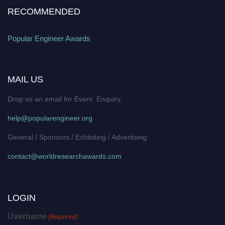
RECOMMENDED
Popular Engineer Awards
MAIL US
Drop us an email for Event Enquiry:
help@popularengineer.org
General / Sponsors / Exhibiting / Advertising:
contact@worldresearchawards.com
LOGIN
Username
(Required)