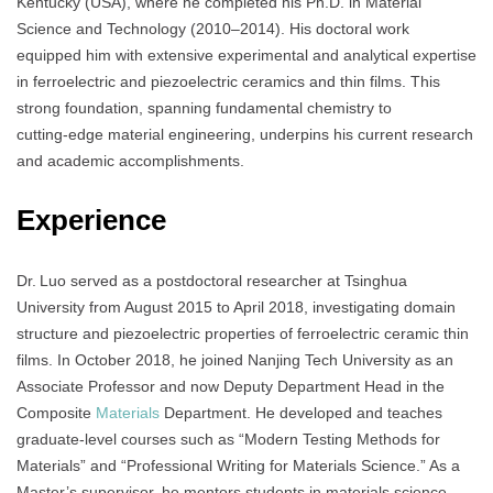
Kentucky (USA), where he completed his Ph.D. in Material
Science and Technology (2010–2014). His doctoral work
equipped him with extensive experimental and analytical expertise
in ferroelectric and piezoelectric ceramics and thin films. This
strong foundation, spanning fundamental chemistry to
cutting‑edge material engineering, underpins his current research
and academic accomplishments.
Experience
Dr. Luo served as a postdoctoral researcher at Tsinghua
University from August 2015 to April 2018, investigating domain
structure and piezoelectric properties of ferroelectric ceramic thin
films. In October 2018, he joined Nanjing Tech University as an
Associate Professor and now Deputy Department Head in the
Composite
Materials
Department. He developed and teaches
graduate-level courses such as “Modern Testing Methods for
Materials” and “Professional Writing for Materials Science.” As a
Master’s supervisor, he mentors students in materials science