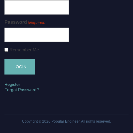
Password
(Required)
Remember Me
Register
Forgot Password?
Copyright © 2026
Popular Engineer
. All rights reserved.