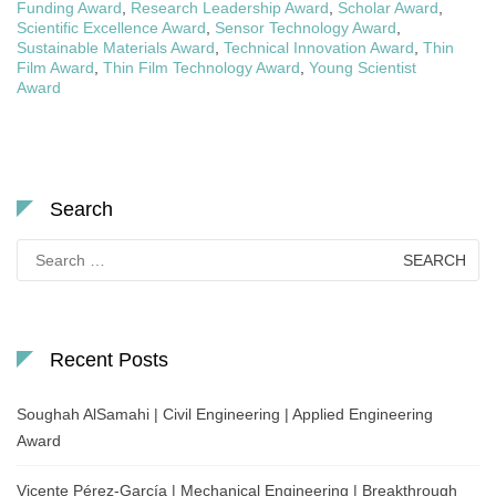
Funding Award
,
Research Leadership Award
,
Scholar Award
,
Scientific Excellence Award
,
Sensor Technology Award
,
Sustainable Materials Award
,
Technical Innovation Award
,
Thin
Film Award
,
Thin Film Technology Award
,
Young Scientist
Award
Search
Search
for:
Recent Posts
Soughah AlSamahi | Civil Engineering | Applied Engineering
Award
Vicente Pérez-García | Mechanical Engineering | Breakthrough