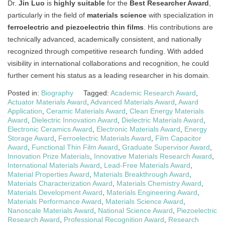
Dr.
Jin Luo
is
highly suitable
for the
Best Researcher Award
,
particularly in the field of
materials science
with specialization in
ferroelectric and piezoelectric thin films
. His contributions are
technically advanced, academically consistent, and nationally
recognized through competitive research funding. With added
visibility in international collaborations and recognition, he could
further cement his status as a leading researcher in his domain.
Posted in:
Biography
Tagged:
Academic Research Award
,
Actuator Materials Award
,
Advanced Materials Award
,
Award
Application
,
Ceramic Materials Award
,
Clean Energy Materials
Award
,
Dielectric Innovation Award
,
Dielectric Materials Award
,
Electronic Ceramics Award
,
Electronic Materials Award
,
Energy
Storage Award
,
Ferroelectric Materials Award
,
Film Capacitor
Award
,
Functional Thin Film Award
,
Graduate Supervisor Award
,
Innovation Prize Materials
,
Innovative Materials Research Award
,
International Materials Award
,
Lead-Free Materials Award
,
Material Properties Award
,
Materials Breakthrough Award
,
Materials Characterization Award
,
Materials Chemistry Award
,
Materials Development Award
,
Materials Engineering Award
,
Materials Performance Award
,
Materials Science Award
,
Nanoscale Materials Award
,
National Science Award
,
Piezoelectric
Research Award
,
Professional Recognition Award
,
Research