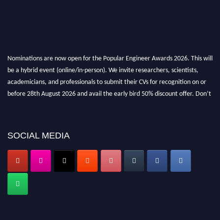
Nominations are now open for the Popular Engineer Awards 2026. This will
be a hybrid event (online/in-person). We invite researchers, scientists,
academicians, and professionals to submit their CVs for recognition on or
before 28th August 2026 and avail the early bird 50% discount offer. Don’t
miss this chance to showcase your work on a global platform. Apply now at
popularengineer.org
SOCIAL MEDIA