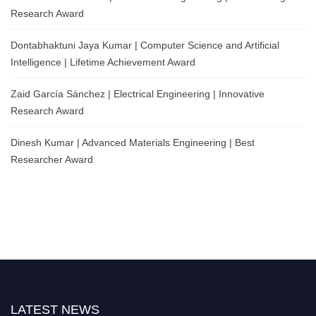
Research Award
Dontabhaktuni Jaya Kumar | Computer Science and Artificial
Intelligence | Lifetime Achievement Award
Zaid García Sánchez | Electrical Engineering | Innovative
Research Award
Dinesh Kumar | Advanced Materials Engineering | Best
Researcher Award
LATEST NEWS