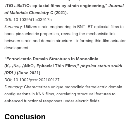
₂TiO₃–BaTiO₃ epitaxial films by strain engineering,”
Journal
of Materials Chemistry C
(2021).
DOI:
10.1039/d1tc03917b
Summary:
Utilizes strain engineering in BNT–BT epitaxial films to
boost piezoelectric properties, revealing the mechanistic link
between strain and domain structure—informing thin-film actuator
development.
“Ferroelectric Domain Structures in Monoclinic
(K₀.₅Na₀.₅)NbO₃ Epitaxial Thin Films,”
physica status solidi
(RRL)
(June 2021).
DOI:
10.1002/pssr.202100127
Summary:
Characterizes unique monoclinic ferroelectric domain
configurations in KNN films, correlating structural features to
enhanced functional responses under electric fields.
Conclusion