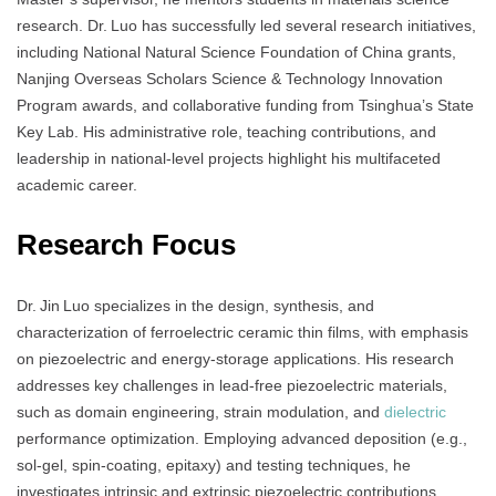
research. Dr. Luo has successfully led several research initiatives,
including National Natural Science Foundation of China grants,
Nanjing Overseas Scholars Science & Technology Innovation
Program awards, and collaborative funding from Tsinghua’s State
Key Lab. His administrative role, teaching contributions, and
leadership in national-level projects highlight his multifaceted
academic career.
Research Focus
Dr. Jin Luo specializes in the design, synthesis, and
characterization of ferroelectric ceramic thin films, with emphasis
on piezoelectric and energy-storage applications. His research
addresses key challenges in lead-free piezoelectric materials,
such as domain engineering, strain modulation, and
dielectric
performance optimization. Employing advanced deposition (e.g.,
sol‑gel, spin‑coating, epitaxy) and testing techniques, he
investigates intrinsic and extrinsic piezoelectric contributions,