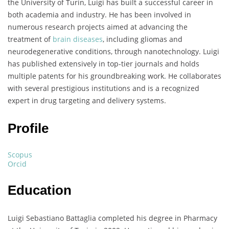
the University of Turin, Luigi has built a successful career in
both academia and industry. He has been involved in
numerous research projects aimed at advancing the
treatment of
brain diseases
, including gliomas and
neurodegenerative conditions, through nanotechnology. Luigi
has published extensively in top-tier journals and holds
multiple patents for his groundbreaking work. He collaborates
with several prestigious institutions and is a recognized
expert in drug targeting and delivery systems.
Profile
Scopus
Orcid
Education
Luigi Sebastiano Battaglia completed his degree in Pharmacy