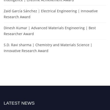
Zaid García Sánchez | Electrical Engineering | Innovative
Research Award
Dinesh Kumar | Advanced Materials Engineering | Best
Researcher Award
S.D. Ravi sharma | Chemistry and Materials Science |
Innovative Research Award
LATEST NEWS