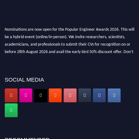
Nominations are now open for the Popular Engineer Awards 2026. This will
be a hybrid event (online/in-person). We invite researchers, scientists,
academicians, and professionals to submit their CVs for recognition on or
before 28th August 2026 and avail the early bird 50% discount offer. Don’t
miss this chance to showcase your work on a global platform. Apply now at
popularengineer.org
SOCIAL MEDIA