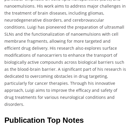
nanoemulsions. His work aims to address major challenges in
the treatment of brain diseases, including gliomas,
neurodegenerative disorders, and cerebrovascular
conditions. Luigi has pioneered the preparation of ultrasmall
SLNs and the functionalization of nanoemulsions with cell
membrane fragments, allowing for more targeted and
efficient drug delivery. His research also explores surface
modifications of nanocarriers to enhance the transport of
biologically active compounds across biological barriers such
as the blood-brain barrier. A significant part of his research is
dedicated to overcoming obstacles in drug targeting,
particularly for cancer therapies. Through his innovative
approach, Luigi aims to improve the efficacy and safety of
drug treatments for various neurological conditions and
disorders.
Publication Top Notes