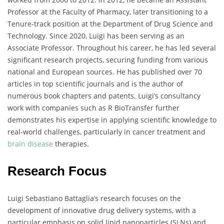
Professor at the Faculty of Pharmacy, later transitioning to a
Tenure-track position at the Department of Drug Science and
Technology. Since 2020, Luigi has been serving as an
Associate Professor. Throughout his career, he has led several
significant research projects, securing funding from various
national and European sources. He has published over 70
articles in top scientific journals and is the author of
numerous book chapters and patents. Luigi’s consultancy
work with companies such as R BioTransfer further
demonstrates his expertise in applying scientific knowledge to
real-world challenges, particularly in cancer treatment and
brain disease
therapies.
Research Focus
Luigi Sebastiano Battaglia’s research focuses on the
development of innovative drug delivery systems, with a
particular emphasis on solid lipid nanoparticles (SLNs) and