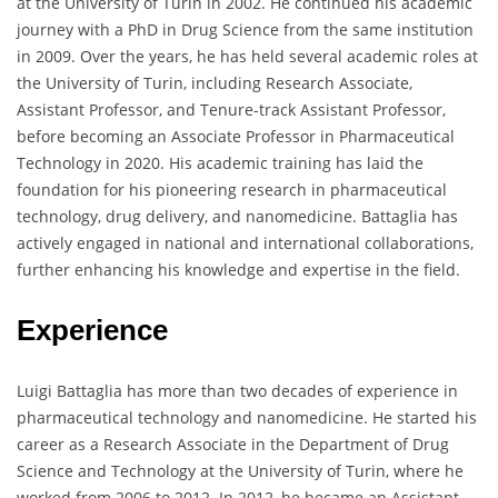
at the University of Turin in 2002. He continued his academic
journey with a PhD in Drug Science from the same institution
in 2009. Over the years, he has held several academic roles at
the University of Turin, including Research Associate,
Assistant Professor, and Tenure-track Assistant Professor,
before becoming an Associate Professor in Pharmaceutical
Technology in 2020. His academic training has laid the
foundation for his pioneering research in pharmaceutical
technology, drug delivery, and nanomedicine. Battaglia has
actively engaged in national and international collaborations,
further enhancing his knowledge and expertise in the field.
Experience
Luigi Battaglia has more than two decades of experience in
pharmaceutical technology and nanomedicine. He started his
career as a Research Associate in the Department of Drug
Science and Technology at the University of Turin, where he
worked from 2006 to 2012. In 2012, he became an Assistant