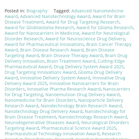
Posted in:
Biography
Tagged:
Advanced Nanomedicine
Award
,
Advanced Nanotechnology Award
,
Award for Brain
Disease Treatment
,
Award for Drug Targeting Research
,
Award for Glioblastoma Research
,
Award for Glioma Research
,
Award for Nanocarriers in Medicine
,
Award for Neurological
Disorder Research
,
Award for Neuroscience Drug Delivery
,
Award for Pharmaceutical Innovations
,
Brain Cancer Therapy
Award
,
Brain Disease Research Award
,
Brain Disease
Targeting Award
,
Brain Disease Therapy Award
,
Brain Drug
Delivery Innovation
,
Brain Treatment Award
,
Cutting-Edge
Pharmaceutical Award
,
Drug Delivery System Award 2025
,
Drug Targeting Innovations Award
,
Glioma Drug Delivery
Award
,
Innovative Delivery System Award
,
Innovative Drug
Delivery Award 2025
,
Innovative Nanocarriers for Brain
Disorders
,
Innovative Pharma Research Award
,
Nanocarriers
for Drug Targeting
,
Nanoemulsion Drug Delivery Award
,
Nanomedicine for Brain Disorders
,
Nanoparticle Delivery
Research Award
,
Nanotechnology Brain Research Award
,
Nanotechnology Drug Delivery Award
,
Nanotechnology for
Brain Disease Treatment
,
Nanotechnology Research Award
,
Neurodegenerative Diseases Award
,
Neurological Disorders
Targeting Award
,
Pharmaceutical Science Award 2025
,
Pharmaceutical Technology Innovation Award
,
Research