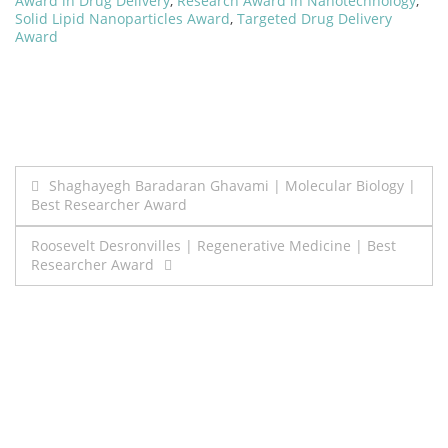
Award in Drug Delivery
,
Research Award in Nanotechnology
,
Solid Lipid Nanoparticles Award
,
Targeted Drug Delivery
Award
Post
Shaghayegh Baradaran Ghavami | Molecular Biology |
Best Researcher Award
navigation
Roosevelt Desronvilles | Regenerative Medicine | Best
Researcher Award