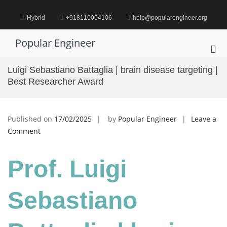
Skip
to
Hybrid
+918110004106
help@popularengineer.org
content
Popular Engineer
Pri
Me
Luigi Sebastiano Battaglia | brain disease targeting |
for
Best Researcher Award
Mob
Published on
17/02/2025
by
Popular Engineer
Leave a
on
Comment
Luigi
Sebastiano
Prof. Luigi
Battaglia
|
brain
Sebastiano
disease
targeting