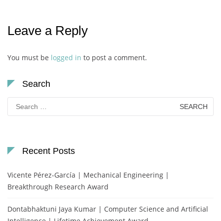
Leave a Reply
You must be
logged in
to post a comment.
Search
Search
for:
Recent Posts
Vicente Pérez-García | Mechanical Engineering |
Breakthrough Research Award
Dontabhaktuni Jaya Kumar | Computer Science and Artificial
Intelligence | Lifetime Achievement Award