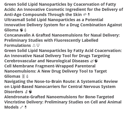
Green Solid Lipid Nanoparticles by Coacervation of Fatty
Acids: An Innovative Cosmetic Ingredient for the Delivery of
Anti-Age Compounds Through the Skin
🌱💊
Ultrasmall Solid Lipid Nanoparticles as a Potential
Innovative Delivery System for a Drug Combination Against
Glioma
🧠💉
Concanavalin A Grafted Nanoemulsions for Nasal Delivery:
Preliminary Studies with Fluorescently Labelled
Formulations
👃💡
Green Solid Lipid Nanoparticles by Fatty Acid Coacervation:
An Innovative Nasal Delivery Tool for Drugs Targeting
Cerebrovascular and Neurological Diseases
🌿🧠
Cell Membrane Fragment-Wrapped Parenteral
Nanoemulsions: A New Drug Delivery Tool to Target
Gliomas
🧬💉
Navigating the Nose-to-Brain Route: A Systematic Review
on Lipid-Based Nanocarriers for Central Nervous System
Disorders
🔬🧠
Alendronate-Grafted Nanoemulsions for Bone-Targeted
Vincristine Delivery: Preliminary Studies on Cell and Animal
Models
🦴💊