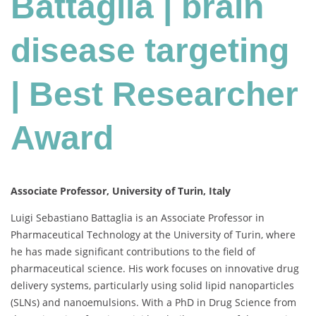
Battaglia | brain
|
Best
Researcher
disease targeting
Award
| Best Researcher
Award
Associate Professor, University of Turin, Italy
Luigi Sebastiano Battaglia is an Associate Professor in
Pharmaceutical Technology at the University of Turin, where
he has made significant contributions to the field of
pharmaceutical science. His work focuses on innovative drug
delivery systems, particularly using solid lipid nanoparticles
(SLNs) and nanoemulsions. With a PhD in Drug Science from