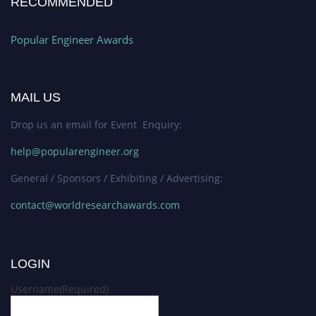
RECOMMENDED
Popular Engineer Awards
MAIL US
Drop us an email for Event Enquiry:
help@popularengineer.org
General / Sponsors / Exhibiting / Advertising:
contact@worldresearchawards.com
LOGIN
Username
(Required)