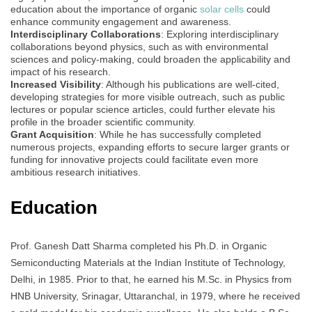
education about the importance of organic
solar cells
could
enhance community engagement and awareness.
Interdisciplinary Collaborations
: Exploring interdisciplinary
collaborations beyond physics, such as with environmental
sciences and policy-making, could broaden the applicability and
impact of his research.
Increased Visibility
: Although his publications are well-cited,
developing strategies for more visible outreach, such as public
lectures or popular science articles, could further elevate his
profile in the broader scientific community.
Grant Acquisition
: While he has successfully completed
numerous projects, expanding efforts to secure larger grants or
funding for innovative projects could facilitate even more
ambitious research initiatives.
Education
Prof. Ganesh Datt Sharma completed his Ph.D. in Organic
Semiconducting Materials at the Indian Institute of Technology,
Delhi, in 1985. Prior to that, he earned his M.Sc. in Physics from
HNB University, Srinagar, Uttaranchal, in 1979, where he received