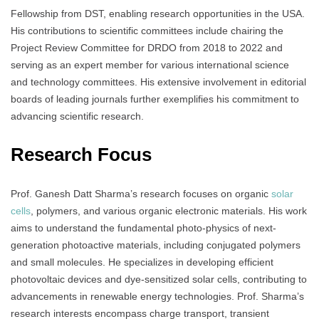
Fellowship from DST, enabling research opportunities in the USA.
His contributions to scientific committees include chairing the
Project Review Committee for DRDO from 2018 to 2022 and
serving as an expert member for various international science
and technology committees. His extensive involvement in editorial
boards of leading journals further exemplifies his commitment to
advancing scientific research.
Research Focus
Prof. Ganesh Datt Sharma’s research focuses on organic
solar
cells
, polymers, and various organic electronic materials. His work
aims to understand the fundamental photo-physics of next-
generation photoactive materials, including conjugated polymers
and small molecules. He specializes in developing efficient
photovoltaic devices and dye-sensitized solar cells, contributing to
advancements in renewable energy technologies. Prof. Sharma’s
research interests encompass charge transport, transient