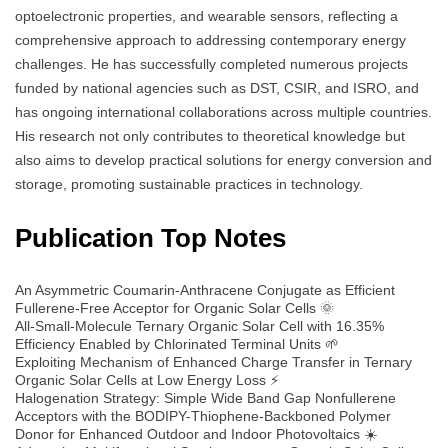
optoelectronic properties, and wearable sensors, reflecting a
comprehensive approach to addressing contemporary energy
challenges. He has successfully completed numerous projects
funded by national agencies such as DST, CSIR, and ISRO, and
has ongoing international collaborations across multiple countries.
His research not only contributes to theoretical knowledge but
also aims to develop practical solutions for energy conversion and
storage, promoting sustainable practices in technology.
Publication Top Notes
An Asymmetric Coumarin-Anthracene Conjugate as Efficient
Fullerene-Free Acceptor for Organic Solar Cells 🌞
All-Small-Molecule Ternary Organic Solar Cell with 16.35%
Efficiency Enabled by Chlorinated Terminal Units 🌱
Exploiting Mechanism of Enhanced Charge Transfer in Ternary
Organic Solar Cells at Low Energy Loss ⚡
Halogenation Strategy: Simple Wide Band Gap Nonfullerene
Acceptors with the BODIPY-Thiophene-Backboned Polymer
Donor for Enhanced Outdoor and Indoor Photovoltaics ☀️