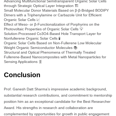
Advancing Multifunctional Semitransparent Organic Solar Cells
through Strategic Optical Layer Integration 🏗️
Small Molecular Donor Materials Based on β-β-Bridged BODIPY
Dimers with a Triphenylamine or Carbazole Unit for Efficient
Organic Solar Cells 📈
Effect of Meso- or β-Functionalization of Porphyrins on the
Photovoltaic Properties of Organic Solar Cells 💡
Solution-Processed Co3O4-Based Hole Transport Layer for
Nonfullerene Organic Solar Cells 🧪
Organic Solar Cells Based on Non-Fullerene Low Molecular
Weight Organic Semiconductor Molecules 📚
Structural and Optical Phenomena of Thermally Treated
Fullerene-Based Nanocomposites with Metal Nanoparticles for
Sensing Applications 🧬
Conclusion
Prof. Ganesh Datt Sharma’s impressive academic background,
substantial research contributions, and commitment to mentorship
position him as an exceptional candidate for the Best Researcher
Award. His strengths in research and collaboration are
complemented by opportunities for growth in public engagement