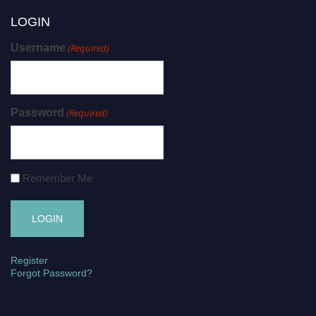
LOGIN
Username
(Required)
Password
(Required)
Remember Me
Register
Forgot Password?