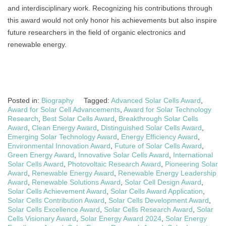
and interdisciplinary work. Recognizing his contributions through
this award would not only honor his achievements but also inspire
future researchers in the field of organic electronics and
renewable energy.
Posted in:
Biography
Tagged:
Advanced Solar Cells Award
,
Award for Solar Cell Advancements
,
Award for Solar Technology
Research
,
Best Solar Cells Award
,
Breakthrough Solar Cells
Award
,
Clean Energy Award
,
Distinguished Solar Cells Award
,
Emerging Solar Technology Award
,
Energy Efficiency Award
,
Environmental Innovation Award
,
Future of Solar Cells Award
,
Green Energy Award
,
Innovative Solar Cells Award
,
International
Solar Cells Award
,
Photovoltaic Research Award
,
Pioneering Solar
Award
,
Renewable Energy Award
,
Renewable Energy Leadership
Award
,
Renewable Solutions Award
,
Solar Cell Design Award
,
Solar Cells Achievement Award
,
Solar Cells Award Application
,
Solar Cells Contribution Award
,
Solar Cells Development Award
,
Solar Cells Excellence Award
,
Solar Cells Research Award
,
Solar
Cells Visionary Award
,
Solar Energy Award 2024
,
Solar Energy