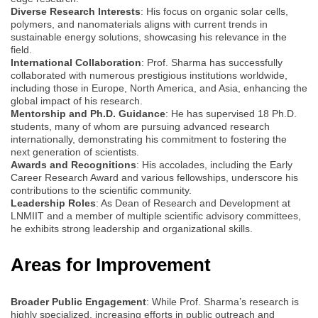
Diverse Research Interests
: His focus on organic solar cells,
polymers, and nanomaterials aligns with current trends in
sustainable energy solutions, showcasing his relevance in the
field.
International Collaboration
: Prof. Sharma has successfully
collaborated with numerous prestigious institutions worldwide,
including those in Europe, North America, and Asia, enhancing the
global impact of his research.
Mentorship and Ph.D. Guidance
: He has supervised 18 Ph.D.
students, many of whom are pursuing advanced research
internationally, demonstrating his commitment to fostering the
next generation of scientists.
Awards and Recognitions
: His accolades, including the Early
Career Research Award and various fellowships, underscore his
contributions to the scientific community.
Leadership Roles
: As Dean of Research and Development at
LNMIIT and a member of multiple scientific advisory committees,
he exhibits strong leadership and organizational skills.
Areas for Improvement
Broader Public Engagement
: While Prof. Sharma’s research is
highly specialized, increasing efforts in public outreach and