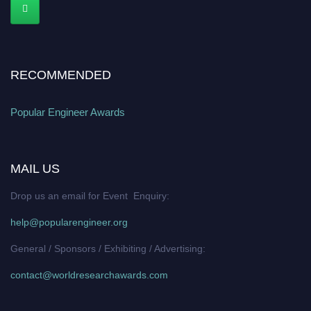
RECOMMENDED
Popular Engineer Awards
MAIL US
Drop us an email for Event Enquiry:
help@popularengineer.org
General / Sponsors / Exhibiting / Advertising:
contact@worldresearchawards.com