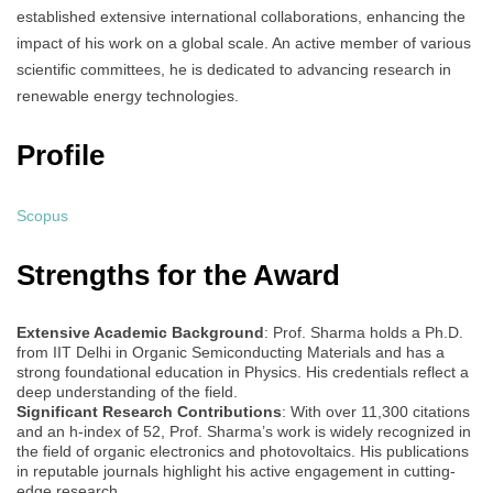
established extensive international collaborations, enhancing the
impact of his work on a global scale. An active member of various
scientific committees, he is dedicated to advancing research in
renewable energy technologies.
Profile
Scopus
Strengths for the Award
Extensive Academic Background
: Prof. Sharma holds a Ph.D.
from IIT Delhi in Organic Semiconducting Materials and has a
strong foundational education in Physics. His credentials reflect a
deep understanding of the field.
Significant Research Contributions
: With over 11,300 citations
and an h-index of 52, Prof. Sharma’s work is widely recognized in
the field of organic electronics and photovoltaics. His publications
in reputable journals highlight his active engagement in cutting-
edge research.