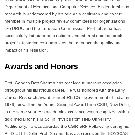
Department of Electrical and Computer Science. His leadership in
research is underscored by his role as a chairman and expert
member in multiple project review committees for organizations
like DRDO and the European Commission. Prof. Sharma has
successfully led numerous national and international research
projects, fostering collaborations that enhance the quality and
impact of his research.
Awards and Honors
Prof. Ganesh Datt Sharma has received numerous accolades
throughout his illustrious career. He was honored with the Early
Career Research Award from SERB-DST, Government of India, in
1989, as well as the Young Scientist Award from CSIR, New Delhi,
in the same year. His academic excellence was recognized with a
gold medal for his M.Sc. in Physics from HNB University.
Additionally, he was awarded the CSIR SRF Fellowship during his
Ph.D. at IIT Delhi. Prof. Sharma has also received the BOYSCAST