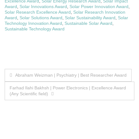
Excellence Award
,
Solar Energy Research Award
,
Solar Impact
Award
,
Solar Innovations Award
,
Solar Power Innovation Award
,
Solar Research Excellence Award
,
Solar Research Innovation
Award
,
Solar Solutions Award
,
Solar Sustainability Award
,
Solar
Technology Innovation Award
,
Sustainable Solar Award
,
Sustainable Technology Award
Post
Abraham Weizman | Psychiatry | Best Researcher Award
navigation
Farhad Ilahi Bakhsh | Power Electronics | Excellence Award
(Any Scientific field)