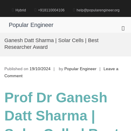
Skip
to
Hybrid
+918110004106
help@popularengineer.org
content
Popular Engineer
Pri
Me
Ganesh Datt Sharma | Solar Cells | Best
for
Researcher Award
Mob
Published on
19/10/2024
by
Popular Engineer
Leave a
on
Comment
Ganesh
Datt
Prof Dr Ganesh
Sharma
|
Datt Sharma |
Solar
Cells
|