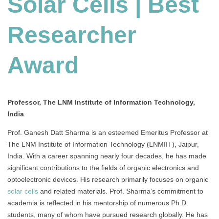
Solar Cells | Best
Best
Researcher
Award
Researcher
Award
Professor, The LNM Institute of Information Technology,
India
Prof. Ganesh Datt Sharma is an esteemed Emeritus Professor at
The LNM Institute of Information Technology (LNMIIT), Jaipur,
India. With a career spanning nearly four decades, he has made
significant contributions to the fields of organic electronics and
optoelectronic devices. His research primarily focuses on organic
solar cells
and related materials. Prof. Sharma’s commitment to
academia is reflected in his mentorship of numerous Ph.D.
students, many of whom have pursued research globally. He has