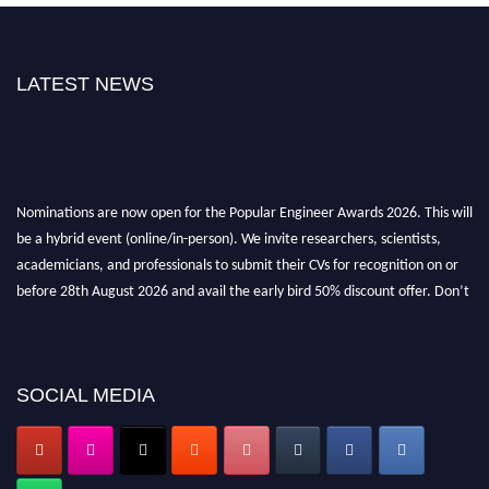
LATEST NEWS
Nominations are now open for the Popular Engineer Awards 2026. This will
be a hybrid event (online/in-person). We invite researchers, scientists,
academicians, and professionals to submit their CVs for recognition on or
before 28th August 2026 and avail the early bird 50% discount offer. Don’t
miss this chance to showcase your work on a global platform. Apply now at
popularengineer.org
SOCIAL MEDIA