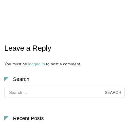
Leave a Reply
You must be
logged in
to post a comment.
Search
Search
for:
Recent Posts