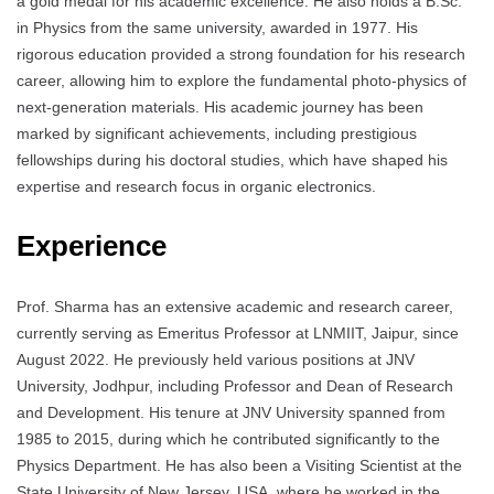
a gold medal for his academic excellence. He also holds a B.Sc.
in Physics from the same university, awarded in 1977. His
rigorous education provided a strong foundation for his research
career, allowing him to explore the fundamental photo-physics of
next-generation materials. His academic journey has been
marked by significant achievements, including prestigious
fellowships during his doctoral studies, which have shaped his
expertise and research focus in organic electronics.
Experience
Prof. Sharma has an extensive academic and research career,
currently serving as Emeritus Professor at LNMIIT, Jaipur, since
August 2022. He previously held various positions at JNV
University, Jodhpur, including Professor and Dean of Research
and Development. His tenure at JNV University spanned from
1985 to 2015, during which he contributed significantly to the
Physics Department. He has also been a Visiting Scientist at the
State University of New Jersey, USA, where he worked in the