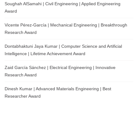
Soughah AlSamahi | Civil Engineering | Applied Engineering
Award
Vicente Pérez-García | Mechanical Engineering | Breakthrough
Research Award
Dontabhaktuni Jaya Kumar | Computer Science and Artificial
Intelligence | Lifetime Achievement Award
Zaid García Sánchez | Electrical Engineering | Innovative
Research Award
Dinesh Kumar | Advanced Materials Engineering | Best
Researcher Award