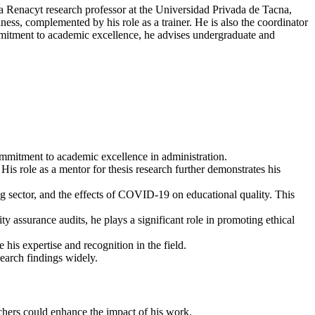
a Renacyt research professor at the Universidad Privada de Tacna,
ess, complemented by his role as a trainer. He is also the coordinator
commitment to academic excellence, he advises undergraduate and
ommitment to academic excellence in administration.
 His role as a mentor for thesis research further demonstrates his
 sector, and the effects of COVID-19 on educational quality. This
ty assurance audits, he plays a significant role in promoting ethical
his expertise and recognition in the field.
search findings widely.
rchers could enhance the impact of his work.