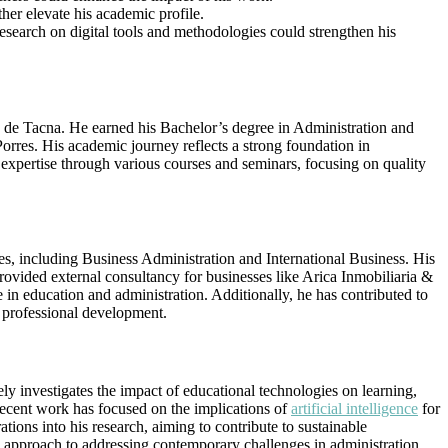
her elevate his academic profile.
research on digital tools and methodologies could strengthen his
 de Tacna. He earned his Bachelor’s degree in Administration and
rres. His academic journey reflects a strong foundation in
 expertise through various courses and seminars, focusing on quality
es, including Business Administration and International Business. His
rovided external consultancy for businesses like Arica Inmobiliaria &
n education and administration. Additionally, he has contributed to
s professional development.
ly investigates the impact of educational technologies on learning,
 recent work has focused on the implications of
artificial intelligence
for
tions into his research, aiming to contribute to sustainable
y approach to addressing contemporary challenges in administration