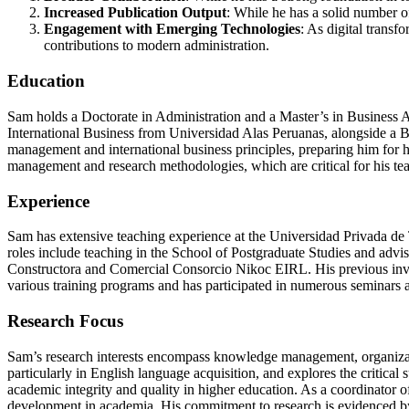
Increased Publication Output
: While he has a solid number of
Engagement with Emerging Technologies
: As digital transf
contributions to modern administration.
Education
Sam holds a Doctorate in Administration and a Master’s in Business 
International Business from Universidad Alas Peruanas, alongside a B
management and international business principles, preparing him for h
management and research methodologies, which are critical for his te
Experience
Sam has extensive teaching experience at the Universidad Privada de T
roles include teaching in the School of Postgraduate Studies and advi
Constructora and Comercial Consorcio Nikoc EIRL. His previous involv
various training programs and has participated in numerous seminars 
Research Focus
Sam’s research interests encompass knowledge management, organization
particularly in English language acquisition, and explores the critica
academic integrity and quality in higher education. As a coordinator of
development in academia. His commitment to research is evidenced by h