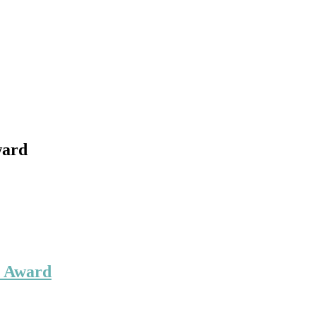
ward
r Award