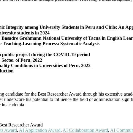
demic Integrity among University Students in Peru and Chile: An A
niversity students in 2024
ge Basadre Grohmann National University of Tacna in English Lea
e Teaching-Learning Process: Systematic Analysis
 a public project during the COVID-19 period
 Sector of Peru, 2022
ity Conditions in Universities of Peru, 2022
duction
ong candidate for the Best Researcher Award through his extensive acad
er underscore his potential to influence the field of administration sign
e in academia.
est Researcher Award
ts Award
,
AI Application Award
,
AI Collaboration Award
,
AI Commun