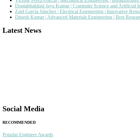
Vicente Pérez-García | Mechanical Engineering | Breakthroug
Dontabhaktuni Jaya Kumar | Computer Science and Artificial I
Zaid García Sánchez | Electrical Engineering | Innovative Res
Dinesh Kumar | Advanced Materials Engineering | Best Resea
Latest News
Nominations are now open for the Popular Engineer Awards 2026. This
recognition on or before 28th August 2026 and avail the early bird 
popularengineer.org
Social Media
RECOMMENDED
Popular Engineer Awards