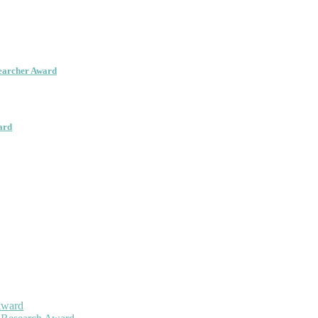
searcher Award
ard
Award