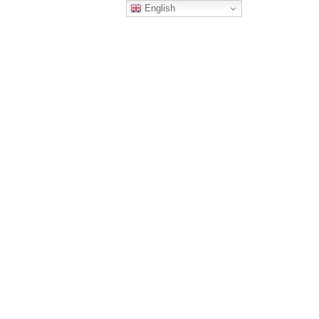
English