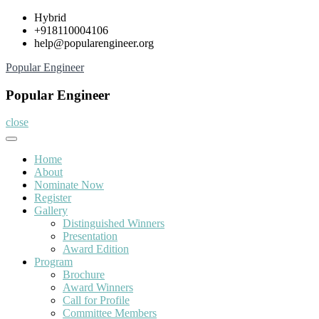
Skip
Hybrid
to
+918110004106
content
help@popularengineer.org
Popular Engineer
Popular Engineer
close
Home
About
Nominate Now
Register
Gallery
Distinguished Winners
Presentation
Award Edition
Program
Brochure
Award Winners
Call for Profile
Committee Members