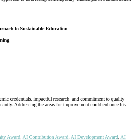
pproach to Sustainable Education
rning
emic credentials, impactful research, and commitment to quality
ificantly. Addressing the areas for improvement could enhance his
ity Award
,
AI Contribution Award
,
AI Development Award
,
AI