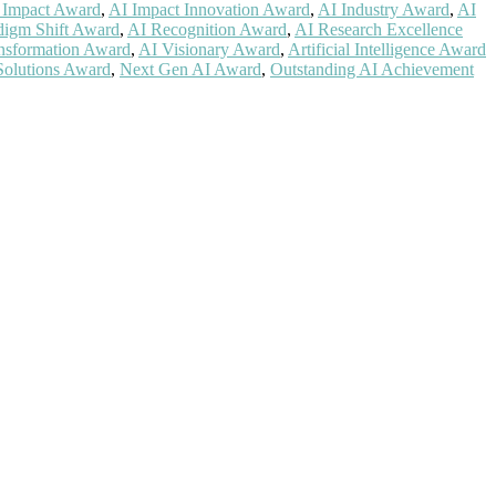
 Impact Award
,
AI Impact Innovation Award
,
AI Industry Award
,
AI
digm Shift Award
,
AI Recognition Award
,
AI Research Excellence
nsformation Award
,
AI Visionary Award
,
Artificial Intelligence Award
Solutions Award
,
Next Gen AI Award
,
Outstanding AI Achievement