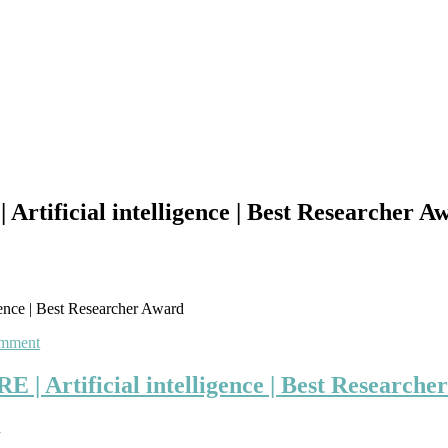
icial intelligence | Best Researcher A
e | Best Researcher Award
on
omment
SAM
MICHAEL
tificial intelligence | Best Researche
ESPINOZA
VIDAURRE
u
|