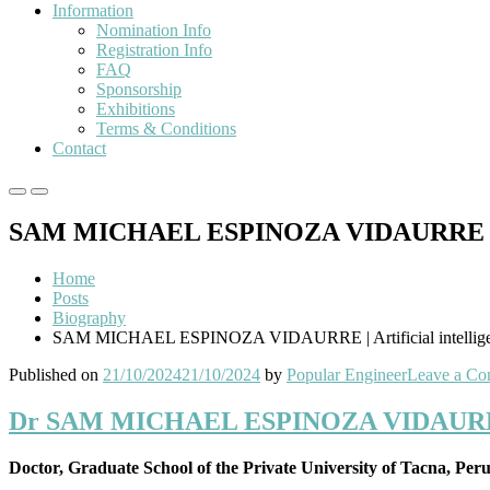
Information
Nomination Info
Registration Info
FAQ
Sponsorship
Exhibitions
Terms & Conditions
Contact
Primary
Primary
Menu
Menu
SAM MICHAEL ESPINOZA VIDAURRE | Artif
for
for
Mobile
Desktop
Home
Posts
Biography
SAM MICHAEL ESPINOZA VIDAURRE | Artificial intelligenc
Published on
21/10/2024
21/10/2024
by
Popular Engineer
Leave a C
Dr SAM MICHAEL ESPINOZA VIDAURRE | Ar
Doctor, Graduate School of the Private University of Tacna, Per