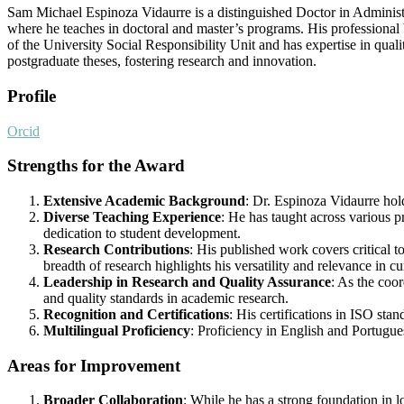
Sam Michael Espinoza Vidaurre is a distinguished Doctor in Administr
where he teaches in doctoral and master’s programs. His professional 
of the University Social Responsibility Unit and has expertise in qua
postgraduate theses, fostering research and innovation.
Profile
Orcid
Strengths for the Award
Extensive Academic Background
: Dr. Espinoza Vidaurre hol
Diverse Teaching Experience
: He has taught across various pr
dedication to student development.
Research Contributions
: His published work covers critical
breadth of research highlights his versatility and relevance in c
Leadership in Research and Quality Assurance
: As the coor
and quality standards in academic research.
Recognition and Certifications
: His certifications in ISO sta
Multilingual Proficiency
: Proficiency in English and Portugues
Areas for Improvement
Broader Collaboration
: While he has a strong foundation in l