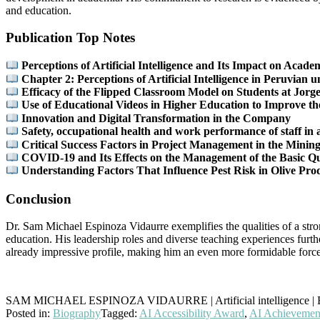
and education.
Publication Top Notes
Perceptions of Artificial Intelligence and Its Impact on Aca
Chapter 2: Perceptions of Artificial Intelligence in Peruvian u
Efficacy of the Flipped Classroom Model on Students at Jor
Use of Educational Videos in Higher Education to Improve th
Innovation and Digital Transformation in the Company
Safety, occupational health and work performance of staff in
Critical Success Factors in Project Management in the Mining
COVID-19 and Its Effects on the Management of the Basic Qual
Understanding Factors That Influence Pest Risk in Olive Pro
Conclusion
Dr. Sam Michael Espinoza Vidaurre exemplifies the qualities of a str
education. His leadership roles and diverse teaching experiences furth
already impressive profile, making him an even more formidable forc
SAM MICHAEL ESPINOZA VIDAURRE | Artificial intelligence | B
Posted in:
Biography
Tagged:
AI Accessibility Award
,
AI Achievemen