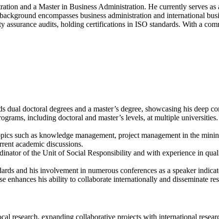
Artificial
ation and a Master in Business Administration. He currently serves as 
intelligence
background encompasses business administration and international busin
|
lity assurance audits, holding certifications in ISO standards. With a 
Best
Researcher
Award
ds dual doctoral degrees and a master’s degree, showcasing his deep c
ograms, including doctoral and master’s levels, at multiple universities.
 topics such as knowledge management, project management in the mining
urrent academic discussions.
dinator of the Unit of Social Responsibility and with experience in quali
ndards and his involvement in numerous conferences as a speaker indicate 
e enhances his ability to collaborate internationally and disseminate re
ocal research, expanding collaborative projects with international resea