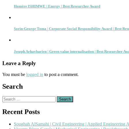
Homère ISHIMWE | Energy | Best Researcher Award
Sorin-George Toma | Corporate Social Responsibility Award | Best Re
Joseph Arhavbarien | Green value internalisation | Best Researcher Aw
Leave a Reply
You must be
logged in
to post a comment.
Search
Search
for:
Recent Posts
Soughah AlSamahi | Civil Engineering | Applied Engineering 