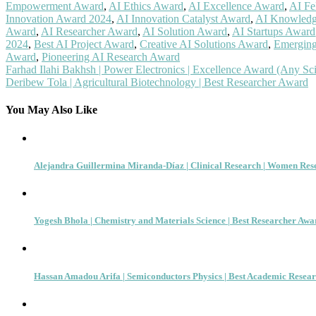
Empowerment Award
,
AI Ethics Award
,
AI Excellence Award
,
AI Fe
Innovation Award 2024
,
AI Innovation Catalyst Award
,
AI Knowledg
Award
,
AI Researcher Award
,
AI Solution Award
,
AI Startups Award
2024
,
Best AI Project Award
,
Creative AI Solutions Award
,
Emerging
Award
,
Pioneering AI Research Award
Post
Farhad Ilahi Bakhsh | Power Electronics | Excellence Award (Any Scie
Deribew Tola | Agricultural Biotechnology | Best Researcher Award
navigation
You May Also Like
Alejandra Guillermina Miranda-Díaz | Clinical Research | Women Re
Yogesh Bhola | Chemistry and Materials Science | Best Researcher Awa
Hassan Amadou Arifa | Semiconductors Physics | Best Academic Resea