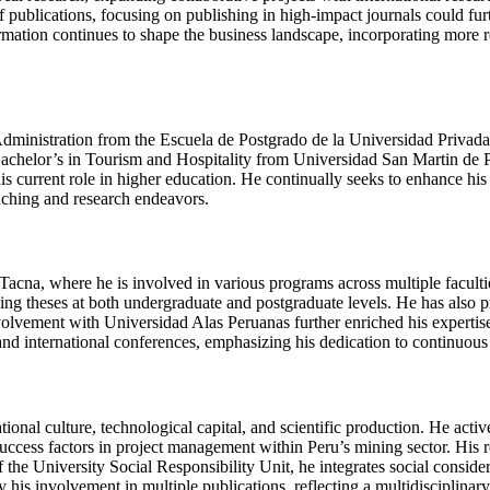
 publications, focusing on publishing in high-impact journals could furt
ormation continues to shape the business landscape, incorporating more 
Administration from the Escuela de Postgrado de la Universidad Privada
achelor’s in Tourism and Hospitality from Universidad San Martin de Po
is current role in higher education. He continually seeks to enhance his
aching and research endeavors.
acna, where he is involved in various programs across multiple faculti
sing theses at both undergraduate and postgraduate levels. He has also p
ement with Universidad Alas Peruanas further enriched his expertise i
and international conferences, emphasizing his dedication to continuou
al culture, technological capital, and scientific production. He active
l success factors in project management within Peru’s mining sector. His
 the University Social Responsibility Unit, he integrates social considera
is involvement in multiple publications, reflecting a multidisciplinar