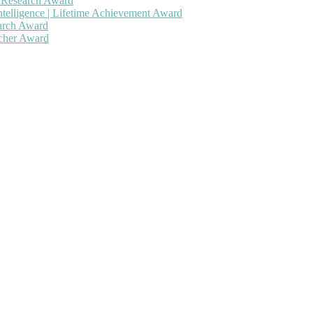
h Research Award
ntelligence | Lifetime Achievement Award
earch Award
rcher Award
 will be a hybrid event (online/in-person). We invite researchers, sc
50% discount offer. Don’t miss this chance to showcase your work on 