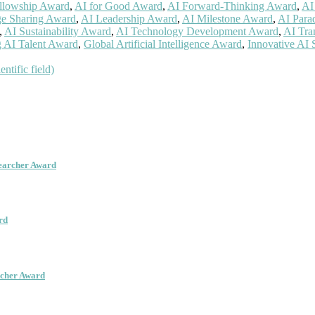
llowship Award
,
AI for Good Award
,
AI Forward-Thinking Award
,
AI
e Sharing Award
,
AI Leadership Award
,
AI Milestone Award
,
AI Para
,
AI Sustainability Award
,
AI Technology Development Award
,
AI Tra
 AI Talent Award
,
Global Artificial Intelligence Award
,
Innovative AI 
ntific field)
searcher Award
rd
rcher Award