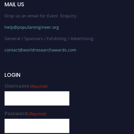
MAIL US
Drop us an email for Event Enquiry:
help@popularengineer.org
General / Sponsors / Exhibiting / Advertising:
contact@worldresearchawards.com
LOGIN
Username
(Required)
Password
(Required)