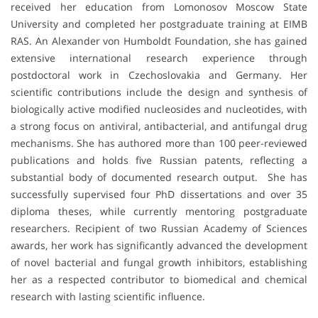
received her education from Lomonosov Moscow State
University and completed her postgraduate training at EIMB
RAS. An Alexander von Humboldt Foundation, she has gained
extensive international research experience through
postdoctoral work in Czechoslovakia and Germany. Her
scientific contributions include the design and synthesis of
biologically active modified nucleosides and nucleotides, with
a strong focus on antiviral, antibacterial, and antifungal drug
mechanisms. She has authored more than 100 peer-reviewed
publications and holds five Russian patents, reflecting a
substantial body of documented research output. She has
successfully supervised four PhD dissertations and over 35
diploma theses, while currently mentoring postgraduate
researchers. Recipient of two Russian Academy of Sciences
awards, her work has significantly advanced the development
of novel bacterial and fungal growth inhibitors, establishing
her as a respected contributor to biomedical and chemical
research with lasting scientific influence.