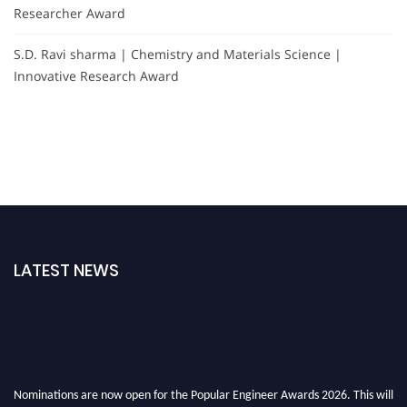
Researcher Award
S.D. Ravi sharma | Chemistry and Materials Science |
Innovative Research Award
LATEST NEWS
Nominations are now open for the Popular Engineer Awards 2026. This will