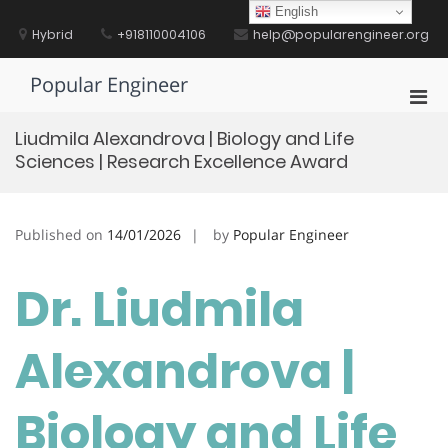
Skip
English
to
Hybrid
+918110004106
help@popularengineer.org
content
Popular Engineer
Pri
Men
Liudmila Alexandrova | Biology and Life
for
Sciences | Research Excellence Award
Mobi
Published on
14/01/2026
by
Popular Engineer
Dr. Liudmila
Alexandrova |
Biology and Life