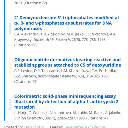
2013. (Citations: 72)
2′-Deoxynucleoside 5′-triphosphates modified at
α-, β- and γ-phosphates as substrates for DNA
polymerases
L.A. Alexandrova, A.Y. Skoblov, M.V. Jasko, L.S. Victorova, A.A.
Krayevsky,
Nucleic Acids Research
, 26(3), 778–786, 1998.
(Citations: 68)
Oligonucleotide derivatives bearing reactive and
stabilizing groups attached to C5 of deoxyuridine
A.S. Levina, D.R. Tabatadse, L.M. Khalimskaya, T.A. Prichodko,
G.V. Shishkin,
Bioconjugate Chemistry
, 4(5), 319–325, 1993.
(Citations: 49)
Colorimetric solid-phase minisequencing assay
illustrated by detection of alpha 1-antitrypsin Z
mutation
L. Harju, T. Weber, L. Alexandrova, M. Lukin, M. Ranki, A. Jalanko,
Clinical Chemistry
, 39(11), 2282–2287, 1993. (Citations: 47)
Posted in:
Biography
Tagged:
academic excellence
,