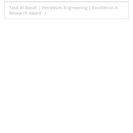
navigation
Talal Al-Bazali | Petroleum Engineering | Excellence in
Research Award