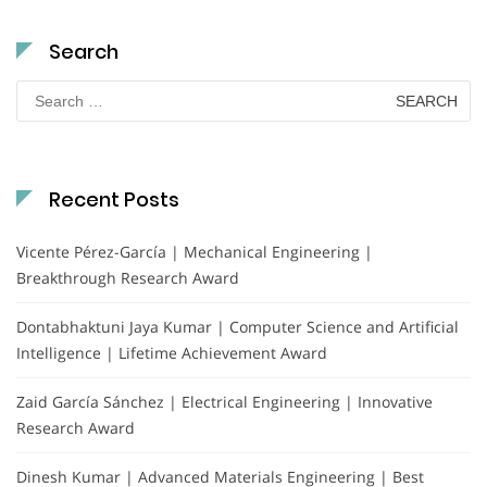
Search
Search
for:
Recent Posts
Vicente Pérez-García | Mechanical Engineering |
Breakthrough Research Award
Dontabhaktuni Jaya Kumar | Computer Science and Artificial
Intelligence | Lifetime Achievement Award
Zaid García Sánchez | Electrical Engineering | Innovative
Research Award
Dinesh Kumar | Advanced Materials Engineering | Best