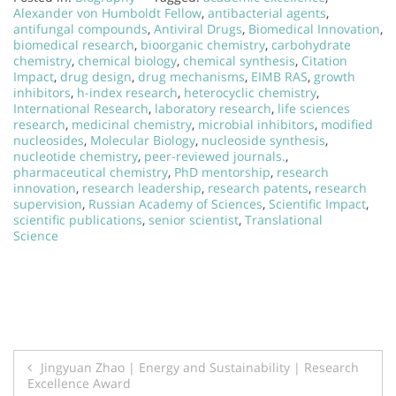
Alexander von Humboldt Fellow
,
antibacterial agents
,
antifungal compounds
,
Antiviral Drugs
,
Biomedical Innovation
,
biomedical research
,
bioorganic chemistry
,
carbohydrate
chemistry
,
chemical biology
,
chemical synthesis
,
Citation
Impact
,
drug design
,
drug mechanisms
,
EIMB RAS
,
growth
inhibitors
,
h-index research
,
heterocyclic chemistry
,
International Research
,
laboratory research
,
life sciences
research
,
medicinal chemistry
,
microbial inhibitors
,
modified
nucleosides
,
Molecular Biology
,
nucleoside synthesis
,
nucleotide chemistry
,
peer-reviewed journals.
,
pharmaceutical chemistry
,
PhD mentorship
,
research
innovation
,
research leadership
,
research patents
,
research
supervision
,
Russian Academy of Sciences
,
Scientific Impact
,
scientific publications
,
senior scientist
,
Translational
Science
Post
Jingyuan Zhao | Energy and Sustainability | Research
Excellence Award