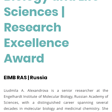
Sciences
|
Research
Excellence
Award
EIMB RAS | Russia
Liudmila A. Alexandrova is a senior researcher at the
Engelhardt Institute of Molecular Biology, Russian Academy of
Sciences, with a distinguished career spanning several
decades in molecular biology and medicinal chemistry. She