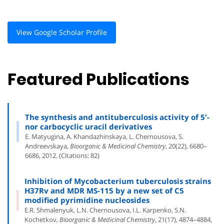
View Google Scholar Profile
Featured Publications
The synthesis and antituberculosis activity of 5′-
nor carbocyclic uracil derivatives
E. Matyugina, A. Khandazhinskaya, L. Chernousova, S.
Andreevskaya,
Bioorganic & Medicinal Chemistry
, 20(22), 6680–
6686, 2012. (Citations: 82)
Inhibition of Mycobacterium tuberculosis strains
H37Rv and MDR MS-115 by a new set of C5
modified pyrimidine nucleosides
E.R. Shmalenyuk, L.N. Chernousova, I.L. Karpenko, S.N.
Kochetkov,
Bioorganic & Medicinal Chemistry
, 21(17), 4874–4884,