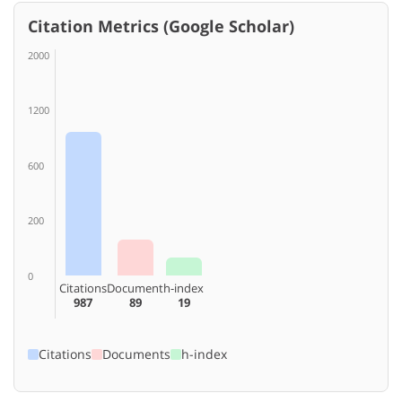
Citation Metrics (Google Scholar)
2000
1200
600
200
0
Citations
Document
h-index
987
89
19
Citations
Documents
h-index