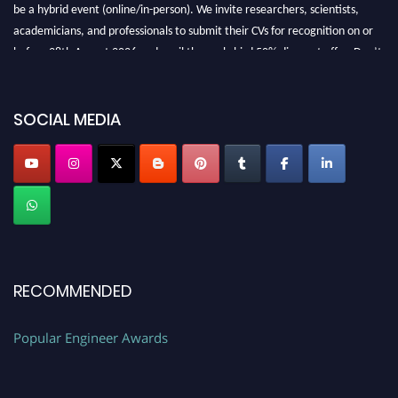
be a hybrid event (online/in-person). We invite researchers, scientists,
academicians, and professionals to submit their CVs for recognition on or
before 28th August 2026 and avail the early bird 50% discount offer. Don’t
miss this chance to showcase your work on a global platform. Apply now at
SOCIAL MEDIA
popularengineer.org
RECOMMENDED
Popular Engineer Awards