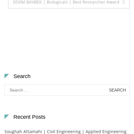
SEVİM BAVBEK | Biologicals | Best Researcher Award
Search
Search
for:
Recent Posts
Soughah AlSamahi | Civil Engineering | Applied Engineering