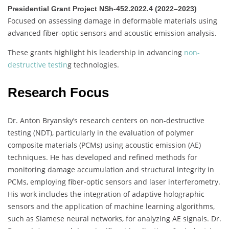
Presidential Grant Project NSh-452.2022.4 (2022–2023)
Focused on assessing damage in deformable materials using
advanced fiber-optic sensors and acoustic emission analysis.
These grants highlight his leadership in advancing
non-
destructive testin
g technologies.
Research Focus
Dr. Anton Bryansky’s research centers on non-destructive
testing (NDT), particularly in the evaluation of polymer
composite materials (PCMs) using acoustic emission (AE)
techniques.
He has developed and refined methods for
monitoring damage accumulation and structural integrity in
PCMs, employing fiber-optic sensors and laser interferometry.
His work includes the integration of adaptive holographic
sensors and the application of machine learning algorithms,
such as Siamese neural networks, for analyzing AE signals.
Dr.