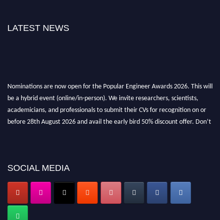
LATEST NEWS
Nominations are now open for the Popular Engineer Awards 2026. This will
be a hybrid event (online/in-person). We invite researchers, scientists,
academicians, and professionals to submit their CVs for recognition on or
before 28th August 2026 and avail the early bird 50% discount offer. Don’t
miss this chance to showcase your work on a global platform. Apply now at
popularengineer.org
SOCIAL MEDIA