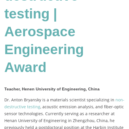
testing |
Aerospace
Engineering
Award
Teacher, Henen University of Engineering, China
Dr. Anton Bryansky is a materials scientist specializing in
non-
destructive testing
, acoustic emission analysis, and fiber-optic
sensor technologies.
Currently serving as a researcher at
Henan University of Engineering in Zhengzhou, China, he
previously held a postdoctoral position at the Harbin Institute