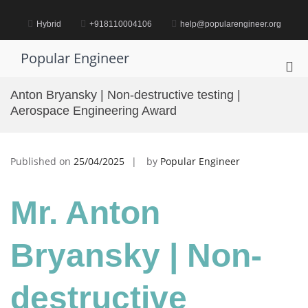
Skip
to
Hybrid
+918110004106
help@popularengineer.org
content
Popular Engineer
Pri
Me
Anton Bryansky | Non-destructive testing |
for
Aerospace Engineering Award
Mob
Published on
25/04/2025
by
Popular Engineer
Mr. Anton
Bryansky | Non-
destructive