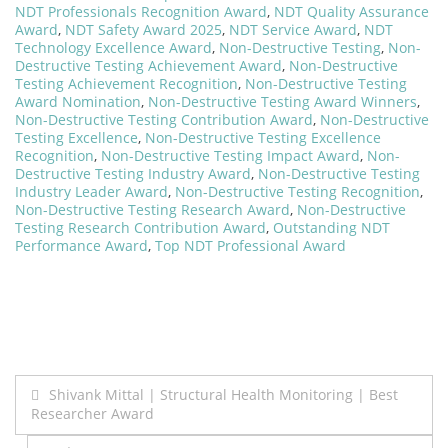
NDT Professionals Recognition Award
,
NDT Quality Assurance
Award
,
NDT Safety Award 2025
,
NDT Service Award
,
NDT
Technology Excellence Award
,
Non-Destructive Testing
,
Non-
Destructive Testing Achievement Award
,
Non-Destructive
Testing Achievement Recognition
,
Non-Destructive Testing
Award Nomination
,
Non-Destructive Testing Award Winners
,
Non-Destructive Testing Contribution Award
,
Non-Destructive
Testing Excellence
,
Non-Destructive Testing Excellence
Recognition
,
Non-Destructive Testing Impact Award
,
Non-
Destructive Testing Industry Award
,
Non-Destructive Testing
Industry Leader Award
,
Non-Destructive Testing Recognition
,
Non-Destructive Testing Research Award
,
Non-Destructive
Testing Research Contribution Award
,
Outstanding NDT
Performance Award
,
Top NDT Professional Award
Post
Shivank Mittal | Structural Health Monitoring | Best
Researcher Award
navigation