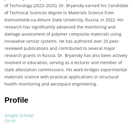
of Technology (2023–2025).
Dr. Bryansky earned his Candidate
of Technical Sciences degree in Materials Science from
Komsomolsk-na-Amure State University, Russia, in 2022.
His
research has significantly advanced the monitoring and
damage assessment of polymer composite materials using
innovative sensor systems.
He has authored over 25 peer-
reviewed publications and contributed to several major
research grants in Russia.
Dr. Bryansky has also been actively
involved in education, serving as a lecturer and member of
state attestation commissions.
His work bridges experimental
materials science with practical applications in structural
health monitoring and aerospace engineering.
Profile​
Google Scholar
Orcid