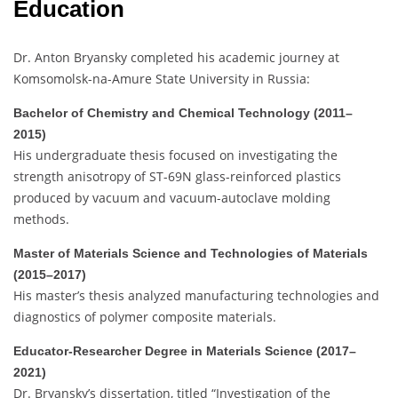
Education
Dr. Anton Bryansky completed his academic journey at
Komsomolsk-na-Amure State University in Russia:
Bachelor of Chemistry and Chemical Technology (2011–
2015)
His undergraduate thesis focused on investigating the
strength anisotropy of ST-69N glass-reinforced plastics
produced by vacuum and vacuum-autoclave molding
methods.
Master of Materials Science and Technologies of Materials
(2015–2017)
His master’s thesis analyzed manufacturing technologies and
diagnostics of polymer composite materials.
Educator-Researcher Degree in Materials Science (2017–
2021)
Dr. Bryansky’s dissertation, titled “Investigation of the