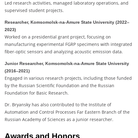
Led research activities, managed laboratory operations, and
supervised student projects.
Researcher, Komsomolsk-na-Amure State University (2022–
2023)
Worked on a presidential grant project, focusing on
manufacturing experimental FGRP specimens with integrated
fiber-optic sensors and analyzing acoustic emission data.
Junior Researcher, Komsomolsk-na-Amure State University
(2016–2021)
Engaged in various research projects, including those funded
by the Russian Scientific Foundation and the Russian
Foundation for Basic Research.
Dr. Bryansky has also contributed to the Institute of
Automation and Control Processes Far Eastern Branch of the
Russian Academy of Sciences as a junior researcher.
Awards and Honors