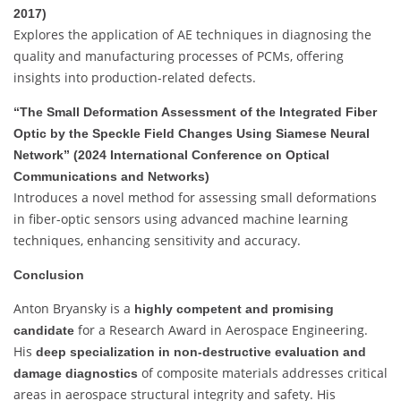
2017)
Explores the application of AE techniques in diagnosing the
quality and manufacturing processes of PCMs, offering
insights into production-related defects.
“The Small Deformation Assessment of the Integrated Fiber
Optic by the Speckle Field Changes Using Siamese Neural
Network” (2024 International Conference on Optical
Communications and Networks)
Introduces a novel method for assessing small deformations
in fiber-optic sensors using advanced machine learning
techniques, enhancing sensitivity and accuracy.
Conclusion
Anton Bryansky is a
highly competent and promising
for a Research Award in Aerospace Engineering.
candidate
His
deep specialization in non-destructive evaluation and
of composite materials addresses critical
damage diagnostics
areas in aerospace structural integrity and safety. His