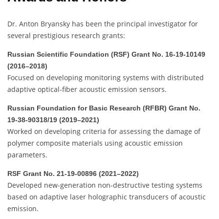
Dr. Anton Bryansky has been the principal investigator for
several prestigious research grants:
Russian Scientific Foundation (RSF) Grant No. 16-19-10149
(2016–2018)
Focused on developing monitoring systems with distributed
adaptive optical-fiber acoustic emission sensors.
Russian Foundation for Basic Research (RFBR) Grant No.
19-38-90318/19 (2019–2021)
Worked on developing criteria for assessing the damage of
polymer composite materials using acoustic emission
parameters.
RSF Grant No. 21-19-00896 (2021–2022)
Developed new-generation non-destructive testing systems
based on adaptive laser holographic transducers of acoustic
emission.