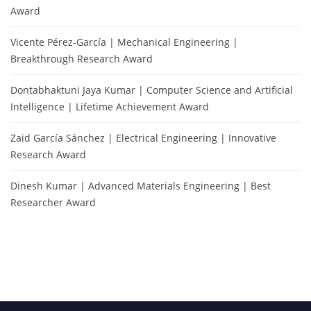
Award
Vicente Pérez-García | Mechanical Engineering |
Breakthrough Research Award
Dontabhaktuni Jaya Kumar | Computer Science and Artificial
Intelligence | Lifetime Achievement Award
Zaid García Sánchez | Electrical Engineering | Innovative
Research Award
Dinesh Kumar | Advanced Materials Engineering | Best
Researcher Award