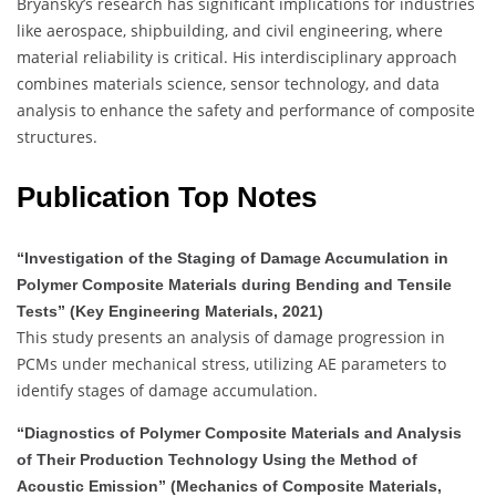
Bryansky’s research has significant implications for industries
like aerospace, shipbuilding, and civil engineering, where
material reliability is critical.
His interdisciplinary approach
combines materials science, sensor technology, and data
analysis to enhance the safety and performance of composite
structures.
Publication Top Notes
“Investigation of the Staging of Damage Accumulation in
Polymer Composite Materials during Bending and Tensile
Tests” (Key Engineering Materials, 2021)
This study presents an analysis of damage progression in
PCMs under mechanical stress, utilizing AE parameters to
identify stages of damage accumulation.
“Diagnostics of Polymer Composite Materials and Analysis
of Their Production Technology Using the Method of
Acoustic Emission” (Mechanics of Composite Materials,