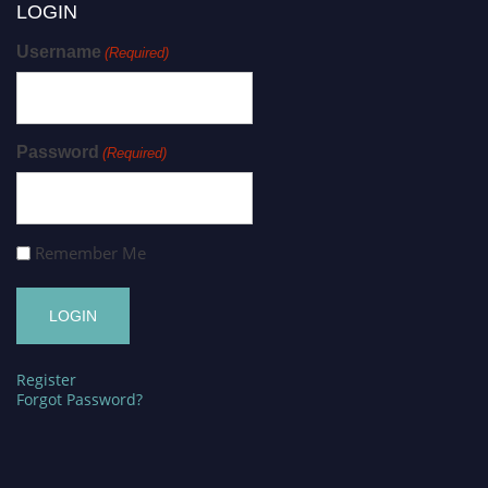
LOGIN
Username
(Required)
Password
(Required)
Remember Me
Register
Forgot Password?