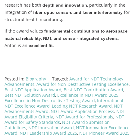
research has both
, particularly in the
depth and innovation
integration of
for
fiber-optic sensors and laser interferometry
structural health monitoring.
If the award values
fundamental contributions to aerospace
,
material reliability, NDT, and sensor-integrated systems
Anton is an
.
excellent fit
Posted in:
Biography
Tagged:
Award for NDT Technology
Advancements
,
Award for Non-Destructive Testing Excellence
,
Best NDT Application Award
,
Best NDT Contribution Award
,
Best NDT Solution Award
,
Excellence in NDT Award 2025
,
Excellence in Non-Destructive Testing Award
,
International
NDT Excellence Award
,
Leading NDT Research Award
,
NDT
Advancements Award
,
NDT Award Application Process
,
NDT
Award Eligibility Criteria
,
NDT Award for Professionals
,
NDT
Award for Safety Standards
,
NDT Award Submission
Guidelines
,
NDT Innovation Award
,
NDT Innovation Excellence
Award
,
NDT Leadership Award 2025
,
NDT Pioneer Award 2025
,