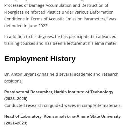
Processes of Damage Accumulation and Destruction of
Fiberglass Reinforced Plastics under Various Deformation
Conditions in Terms of Acoustic Emission Parameters,” was
defended in June 2022.
In addition to his degrees, he has participated in advanced
training courses and has been a lecturer at his alma mater.
Employment History
Dr. Anton Bryansky has held several academic and research
positions:
Postdoctoral Researcher, Harbin Institute of Technology
(2023–2025)
Conducted research on guided waves in composite materials.
Head of Laboratory, Komsomolsk-na-Amure State University
(2021–2023)