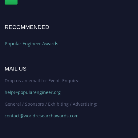
RECOMMENDED
Popular Engineer Awards
MAIL US
Drop us an email for Event Enquiry:
help@popularengineer.org
General / Sponsors / Exhibiting / Advertising:
contact@worldresearchawards.com