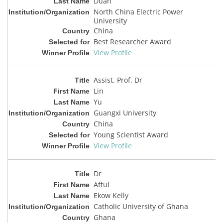
Duan
North China Electric Power
University
China
Best Researcher Award
View Profile
Assist. Prof. Dr
Lin
Yu
Guangxi University
China
Young Scientist Award
View Profile
Dr
Afful
Ekow Kelly
Catholic University of Ghana
Ghana