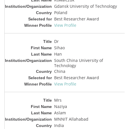
Gdansk University of Technology
Poland
Best Researcher Award
View Profile
Dr
Sihao
Han
South China University of
Technology
China
Best Researcher Award
View Profile
Mrs
Naziya
Aslam
MNNIT Allahabad
India