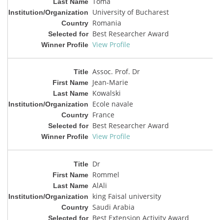
Toma
University of Bucharest
Romania
Best Researcher Award
View Profile
Assoc. Prof. Dr
Jean-Marie
Kowalski
Ecole navale
France
Best Researcher Award
View Profile
Dr
Rommel
AlAli
king Faisal university
Saudi Arabia
Best Extension Activity Award