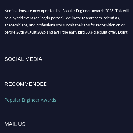
Nominations are now open for the Popular Engineer Awards 2026. This will
be a hybrid event (online/in-person). We invite researchers, scientists,
academicians, and professionals to submit their CVs for recognition on or
before 28th August 2026 and avail the early bird 50% discount offer. Don’t
miss this chance to showcase your work on a global platform. Apply now at
popularengineer.org
SOCIAL MEDIA
RECOMMENDED
Popular Engineer Awards
MAIL US