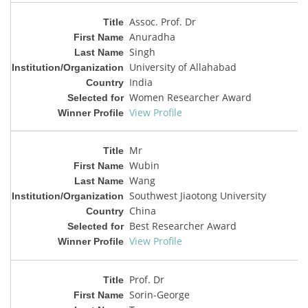
Assoc. Prof. Dr
Anuradha
Singh
University of Allahabad
India
Women Researcher Award
View Profile
Mr
Wubin
Wang
Southwest Jiaotong University
China
Best Researcher Award
View Profile
Prof. Dr
Sorin-George