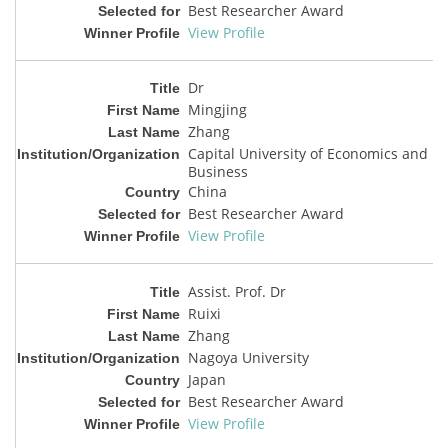
Best Researcher Award
View Profile
Dr
Mingjing
Zhang
Capital University of Economics and
Business
China
Best Researcher Award
View Profile
Assist. Prof. Dr
Ruixi
Zhang
Nagoya University
Japan
Best Researcher Award
View Profile