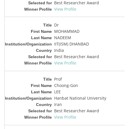
Best Researcher Award
View Profile
Dr
MOHAMMAD
NADEEM
IIT(ISM) DHANBAD
India
Best Researcher Award
View Profile
Prof
Choong-Gon
LEE
Hanbat National University
Iran
Best Researcher Award
View Profile