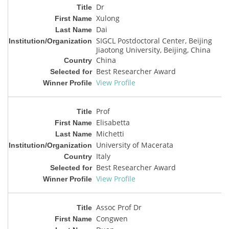
Dr
Xulong
Dai
SIGCL Postdoctoral Center, Beijing
Jiaotong University, Beijing, China
China
Best Researcher Award
View Profile
Prof
Elisabetta
Michetti
University of Macerata
Italy
Best Researcher Award
View Profile
Assoc Prof Dr
Congwen