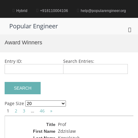
Skip
to
Hybrid
+918110004106
help@popularengineer.org
content
Popular Engineer
Pri
Me
Award Winners
for
Mob
Entry ID:
Search Entries:
Page Size
1
2
3
…
46
»
Prof
Zdzislaw
Kowalczuk