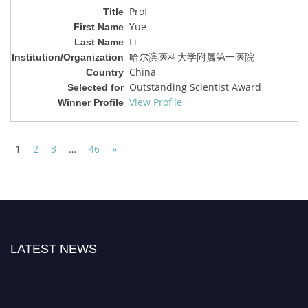
Prof
Yue
Li
哈尔滨医科大学附属第一医院
China
Outstanding Scientist Award
View Profile
1
2
3
…
46
»
LATEST NEWS