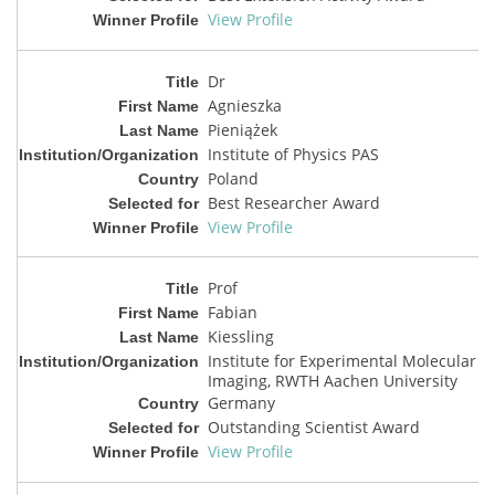
View Profile
Dr
Agnieszka
Pieniążek
Institute of Physics PAS
Poland
Best Researcher Award
View Profile
Prof
Fabian
Kiessling
Institute for Experimental Molecular
Imaging, RWTH Aachen University
Germany
Outstanding Scientist Award
View Profile