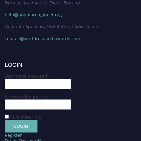
Drop us an email for Event Enquiry:
help@popularengineer.org
General / Sponsors / Exhibiting / Advertising:
contact@worldresearchawards.com
LOGIN
Username
(Required)
Password
(Required)
Remember Me
Register
Forgot Password?