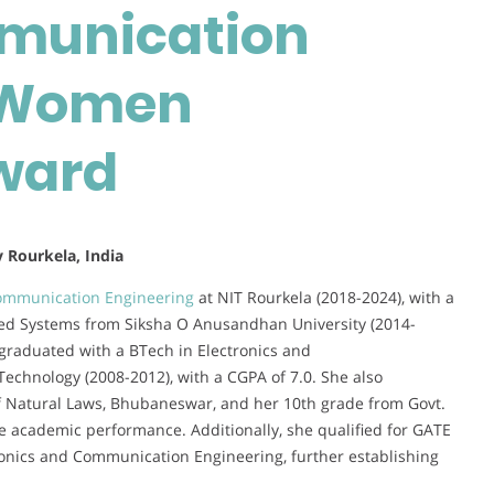
munication
Communication
Engineering
|
| Women
Women
Researcher
ward
Award
y Rourkela, India
ommunication Engineering
at NIT Rourkela (2018-2024), with a
ed Systems from Siksha O Anusandhan University (2014-
graduated with a BTech in Electronics and
Technology (2008-2012), with a CGPA of 7.0. She also
f Natural Laws, Bhubaneswar, and her 10th grade from Govt.
 academic performance. Additionally, she qualified for GATE
ronics and Communication Engineering, further establishing