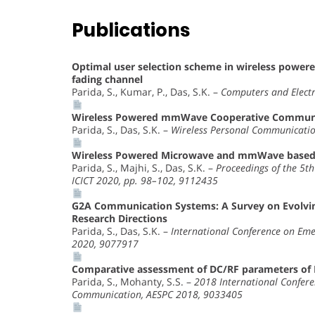
Publications
Optimal user selection scheme in wireless po
fading channel
Parida, S., Kumar, P., Das, S.K. –
Computers and Electr
Wireless Powered mmWave Cooperative Commun
Parida, S., Das, S.K. –
Wireless Personal Communicatio
Wireless Powered Microwave and mmWave based
Parida, S., Majhi, S., Das, S.K. –
Proceedings of the 5t
ICICT 2020, pp. 98–102, 9112435
G2A Communication Systems: A Survey on Evolving
Research Directions
Parida, S., Das, S.K. –
International Conference on Eme
2020, 9077917
Comparative assessment of DC/RF parameters of 
Parida, S., Mohanty, S.S. –
2018 International Confere
Communication, AESPC 2018, 9033405