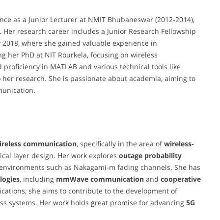
nce as a Junior Lecturer at NMIT Bhubaneswar (2012-2014),
 Her research career includes a Junior Research Fellowship
ly 2018, where she gained valuable experience in
g her PhD at NIT Rourkela, focusing on wireless
 proficiency in MATLAB and various technical tools like
 her research. She is passionate about academia, aiming to
mmunication.
ireless communication
, specifically in the area of
wireless-
ical layer design. Her work explores
outage probability
environments such as Nakagami-m fading channels. She has
logies
, including
mmWave communication
and
cooperative
cations, she aims to contribute to the development of
less systems. Her work holds great promise for advancing
5G