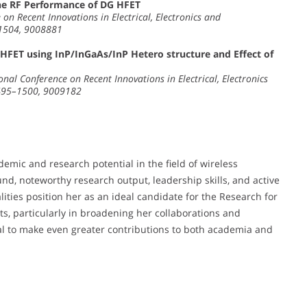
the RF Performance of DG HFET
on Recent Innovations in Electrical, Electronics and
–1504, 9008881
FET using InP/InGaAs/InP Hetero structure and Effect of
nal Conference on Recent Innovations in Electrical, Electronics
1495–1500, 9009182
mic and research potential in the field of wireless
d, noteworthy research output, leadership skills, and active
alities position her as an ideal candidate for the Research for
 particularly in broadening her collaborations and
al to make even greater contributions to both academia and