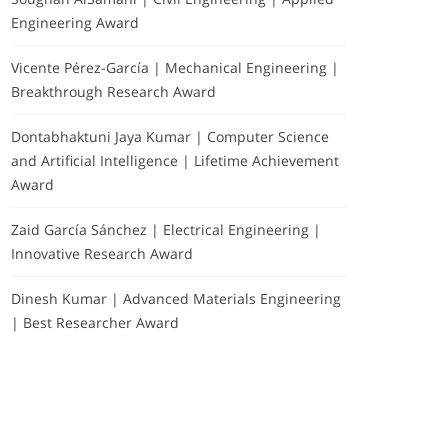
Engineering Award
Vicente Pérez-García | Mechanical Engineering |
Breakthrough Research Award
Dontabhaktuni Jaya Kumar | Computer Science
and Artificial Intelligence | Lifetime Achievement
Award
Zaid García Sánchez | Electrical Engineering |
Innovative Research Award
Dinesh Kumar | Advanced Materials Engineering
| Best Researcher Award