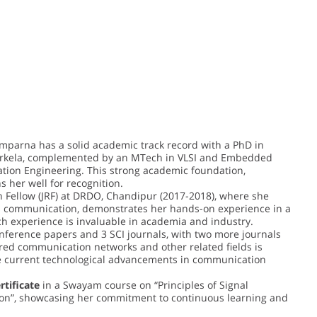
amparna has a solid academic track record with a PhD in
rkela, complemented by an MTech in VLSI and Embedded
tion Engineering. This strong academic foundation,
 her well for recognition.
h Fellow (JRF) at DRDO, Chandipur (2017-2018), where she
ss communication, demonstrates her hands-on experience in a
ch experience is invaluable in academia and industry.
onference papers and 3 SCI journals, with two more journals
red communication networks and other related fields is
he current technological advancements in communication
ertificate
in a Swayam course on “Principles of Signal
n”, showcasing her commitment to continuous learning and