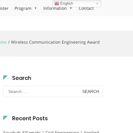
English
ister
Program
Information
Contact
ome
Wireless Communication Engineering Award
Search
Search
for:
Recent Posts
Soughah AlSamahi | Civil Engineering | Applied