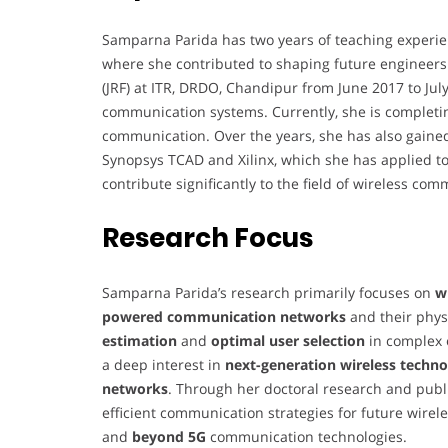
Samparna Parida has two years of teaching experie
where she contributed to shaping future engineers.
(JRF) at ITR, DRDO, Chandipur from June 2017 to Ju
communication systems. Currently, she is completin
communication. Over the years, she has also gained
Synopsys TCAD and Xilinx, which she has applied to
contribute significantly to the field of wireless co
Research Focus
Samparna Parida’s research primarily focuses on
w
powered communication networks
and their phys
estimation
and
optimal user selection
in complex 
a deep interest in
next-generation wireless techno
networks
. Through her doctoral research and publi
efficient communication strategies for future wire
and
beyond 5G
communication technologies.