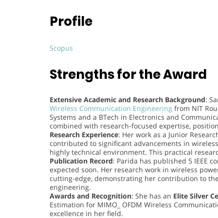
Profile
Scopus
Strengths for the Award
Extensive Academic and Research Background
: S
Wireless Communication Engineering
from NIT Rou
Systems and a BTech in Electronics and Communica
combined with research-focused expertise, positions
Research Experience
: Her work as a Junior Researc
contributed to significant advancements in wirele
highly technical environment. This practical resear
Publication Record
: Parida has published 5 IEEE c
expected soon. Her research work in wireless powe
cutting-edge, demonstrating her contribution to t
engineering.
Awards and Recognition
: She has an
Elite Silver C
Estimation for MIMO_ OFDM Wireless Communicatio
excellence in her field.