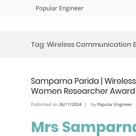
Popular Engineer
Skip
to
Tag:
Wireless Communication 
content
Samparna Parida | Wireles
Women Researcher Award
Published on
26/11/2024
by
Popular Engineer
Mrs Samparna 