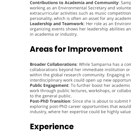
Contributions to Academia and Community
: Samp
working as an Environmental Secretary and voluntee
extracurricular activities such as music competitio
personality, which is often an asset for any academi
Leadership and Teamwork
: Her role as an Environ
organizing events shows her leadership abilities a
in academia or industry.
Areas for Improvement
Broader Collaborations
: While Samparna has a co
collaborations beyond her immediate institution or 
within the global research community. Engaging in i
interdisciplinary work could open up new opportuni
Public Engagement
: To further boost her academic
work through public lectures, workshops, or collab
to the general public.
Post-PhD Transition
: Since she is about to submit 
exploring post-PhD career opportunities that would
industry, where her expertise could be highly value
Experience