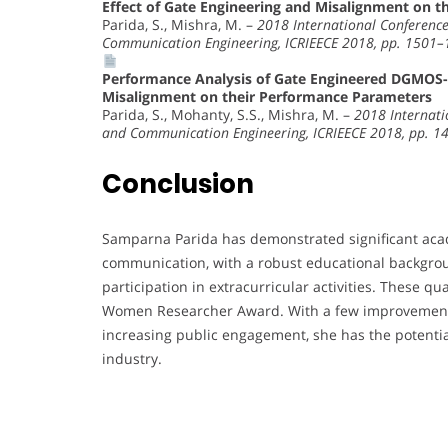
Effect of Gate Engineering and Misalignment on 
Parida, S., Mishra, M. –
2018 International Conference 
Communication Engineering, ICRIEECE 2018, pp. 1501
Performance Analysis of Gate Engineered DGMOS-H
Misalignment on their Performance Parameters
Parida, S., Mohanty, S.S., Mishra, M. –
2018 Internatio
and Communication Engineering, ICRIEECE 2018, pp. 
Conclusion
Samparna Parida has demonstrated significant acade
communication, with a robust educational backgroun
participation in extracurricular activities. These qu
Women Researcher Award. With a few improvements,
increasing public engagement, she has the potenti
industry.