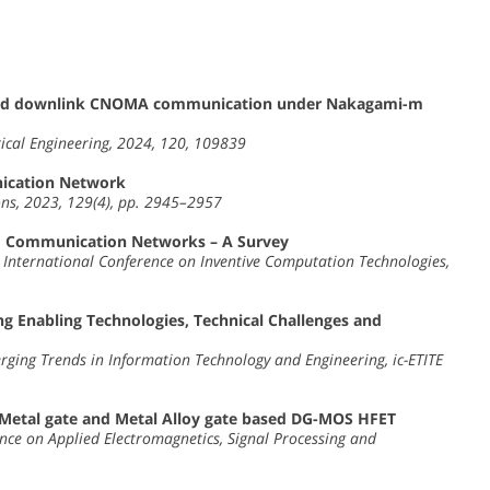
wered downlink CNOMA communication under Nakagami-m
ical Engineering, 2024, 120, 109839
ication Network
ns, 2023, 129(4), pp. 2945–2957
 Communication Networks – A Survey
h International Conference on Inventive Computation Technologies,
 Enabling Technologies, Technical Challenges and
rging Trends in Information Technology and Engineering, ic-ETITE
Metal gate and Metal Alloy gate based DG-MOS HFET
nce on Applied Electromagnetics, Signal Processing and