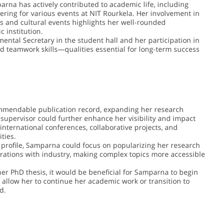
arna has actively contributed to academic life, including
ring for various events at NIT Rourkela. Her involvement in
ns and cultural events highlights her well-rounded
c institution.
mental Secretary in the student hall and her participation in
nd teamwork skills—qualities essential for long-term success
mmendable publication record, expanding her research
supervisor could further enhance her visibility and impact
nternational conferences, collaborative projects, and
ties.
 profile, Samparna could focus on popularizing her research
orations with industry, making complex topics more accessible
her PhD thesis, it would be beneficial for Samparna to begin
 allow her to continue her academic work or transition to
d.