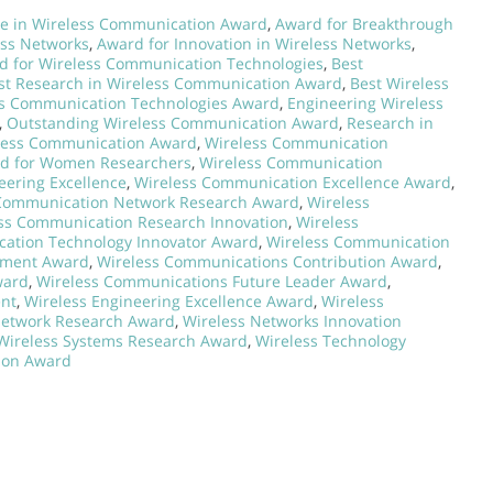
ce in Wireless Communication Award
,
Award for Breakthrough
ess Networks
,
Award for Innovation in Wireless Networks
,
d for Wireless Communication Technologies
,
Best
st Research in Wireless Communication Award
,
Best Wireless
s Communication Technologies Award
,
Engineering Wireless
,
Outstanding Wireless Communication Award
,
Research in
eless Communication Award
,
Wireless Communication
d for Women Researchers
,
Wireless Communication
ering Excellence
,
Wireless Communication Excellence Award
,
Communication Network Research Award
,
Wireless
ss Communication Research Innovation
,
Wireless
ation Technology Innovator Award
,
Wireless Communication
ement Award
,
Wireless Communications Contribution Award
,
ward
,
Wireless Communications Future Leader Award
,
ent
,
Wireless Engineering Excellence Award
,
Wireless
Network Research Award
,
Wireless Networks Innovation
Wireless Systems Research Award
,
Wireless Technology
ion Award