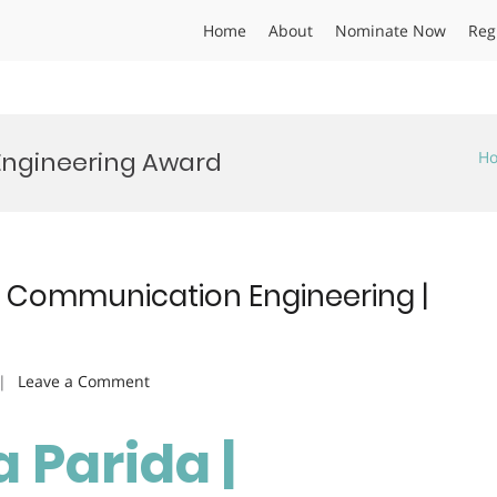
Home
About
Nominate Now
Reg
Engineering Award
H
s Communication Engineering |
on
Leave a Comment
Samparna
Parida
Parida |
|
Wireless