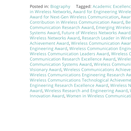
Posted in:
Biography
Tagged:
Academic Excellen
in Wireless Networks
,
Award for Engineering Wirel
Award for Next-Gen Wireless Communication
,
Awar
Contribution in Wireless Communication Award
,
Be
Communication Research Award
,
Emerging Wireles
Systems Award
,
Future of Wireless Networks Award
Wireless Networks Award
,
Research Leader in Wir
Achievement Award
,
Wireless Communication Awar
Engineering Award
,
Wireless Communication Engine
Wireless Communication Leaders Award
,
Wireless 
Communication Research Excellence Award
,
Wirele
Communication Systems Award
,
Wireless Communic
Visionary Award
,
Wireless Communications Achiev
Wireless Communications Engineering Research A
Wireless Communications Technological Achievem
Engineering Research Excellence Award
,
Wireless 
Award
,
Wireless Research and Engineering Award
,
Innovation Award
,
Women in Wireless Communicat