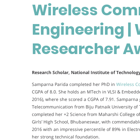
Wireless Com
Engineering 
Researcher A
Research Scholar, National Institute of Technolog
Samparna Parida completed her PhD in
Wireless C
CGPA of 8.0. She holds an MTech in VLSI & Embedd
2016), where she scored a CGPA of 7.91. Samparna 
Telecommunication from Biju Patnaik University of 
completed her +2 Science from Maharshi College o
Girls’ High School, Bhubaneswar, with commendable
2016 with an impressive percentile of 89% in Elect
her strong technical foundation.