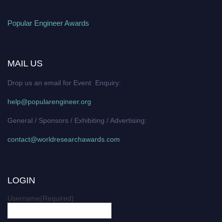
Popular Engineer Awards
MAIL US
Drop us an email for Event Enquiry:
help@popularengineer.org
General / Sponsors / Exhibiting / Advertising:
contact@worldresearchawards.com
LOGIN
Username
(Required)