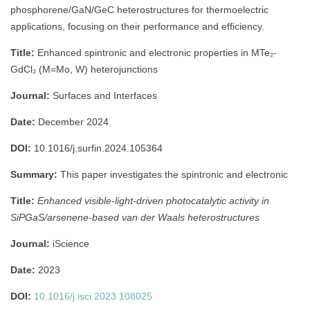
phosphorene/GaN/GeC heterostructures for thermoelectric
applications, focusing on their performance and efficiency.
Title:
Enhanced spintronic and electronic properties in MTe₂-
GdCl₂ (M=Mo, W) heterojunctions
Journal:
Surfaces and Interfaces
Date:
December 2024
DOI:
10.1016/j.surfin.2024.105364
Summary:
This paper investigates the spintronic and electronic
Title:
Enhanced visible-light-driven photocatalytic activity in
SiPGaS/arsenene-based van der Waals heterostructures
Journal:
iScience
Date:
2023
DOI:
10.1016/j.isci.2023.108025