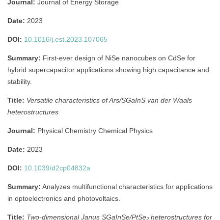
Journal:
Journal of Energy Storage
Date:
2023
DOI:
10.1016/j.est.2023.107065
Summary:
First-ever design of NiSe nanocubes on CdSe for
hybrid supercapacitor applications showing high capacitance and
stability.
Title:
Versatile characteristics of Ars/SGaInS van der Waals
heterostructures
Journal:
Physical Chemistry Chemical Physics
Date:
2023
DOI:
10.1039/d2cp04832a
Summary:
Analyzes multifunctional characteristics for applications
in optoelectronics and photovoltaics.
Title:
Two-dimensional Janus SGaInSe/PtSe₂ heterostructures for