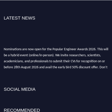
LATEST NEWS
Nominations are now open for the Popular Engineer Awards 2026. This will
be a hybrid event (online/in-person). We invite researchers, scientists,
academicians, and professionals to submit their CVs for recognition on or
before 28th August 2026 and avail the early bird 50% discount offer. Don’t
miss this chance to showcase your work on a global platform. Apply now at
popularengineer.org
SOCIAL MEDIA
RECOMMENDED