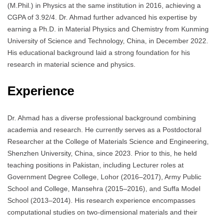
(M.Phil.) in Physics at the same institution in 2016, achieving a
CGPA of 3.92/4.
Dr. Ahmad further advanced his expertise by
earning a Ph.D. in Material Physics and Chemistry from Kunming
University of Science and Technology, China, in December 2022.
His educational background laid a strong foundation for his
research in material science and physics.
Experience
Dr. Ahmad has a diverse professional background combining
academia and research.
He currently serves as a Postdoctoral
Researcher at the College of Materials Science and Engineering,
Shenzhen University, China, since 2023.
Prior to this, he held
teaching positions in Pakistan, including Lecturer roles at
Government Degree College, Lohor (2016–2017), Army Public
School and College, Mansehra (2015–2016), and Suffa Model
School (2013–2014).
His research experience encompasses
computational studies on two-dimensional materials and their