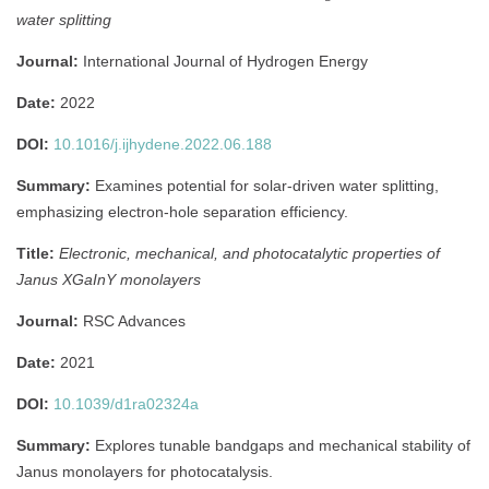
water splitting
Journal:
International Journal of Hydrogen Energy
Date:
2022
DOI:
10.1016/j.ijhydene.2022.06.188
Summary:
Examines potential for solar-driven water splitting,
emphasizing electron-hole separation efficiency.
Title:
Electronic, mechanical, and photocatalytic properties of
Janus XGaInY monolayers
Journal:
RSC Advances
Date:
2021
DOI:
10.1039/d1ra02324a
Summary:
Explores tunable bandgaps and mechanical stability of
Janus monolayers for photocatalysis.