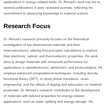
applications in energy-related fields.
Dr. Ahmad’s work has led to
several publications in peer-reviewed journals, reflecting his
commitment to advancing knowledge in material science.
Research Focus
Dr. Ahmad’s research primarily focuses on the theoretical
investigation of low-dimensional materials and their
heterostructures, utilizing first-principles calculations to explore
their electronic, optical, and thermoelectric properties.
His work
aims to design materials with enhanced performance for
applications in optoelectronics, spintronics, and photocatalysis.
He
employs advanced computational techniques, including density
functional theory (DFT), to study phase transitions, strain
engineering, and the effects of doping and adsorption on material
properties.
Dr. Ahmad’s research contributes to the development
of materials with tailored properties for energy-related
applications, such as water splitting and energy storage.
His