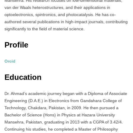
Mansehra.
His research focuses on low-dimensional materials,
van der Waals heterostructures, and their applications in
optoelectronics, spintronics, and photocatalysis.
He has co-
authored several publications in high-impact journals, contributing
significantly to the field of material science.
Profile
Orcid
Education
Dr. Ahmad’s academic journey began with a Diploma of Associate
Engineering (D.A.E.) in Electronics from Gandahara College of
Technology, Chakdara, Pakistan, in 2009.
He then pursued a
Bachelor of Science (Hons) in Physics at Hazara University
Mansehra, Pakistan, graduating in 2013 with a CGPA of 3.42/4.
Continuing his studies, he completed a Master of Philosophy