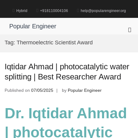
Skip
to
Hybrid
+918110004106
help@popularengineer.org
content
Popular Engineer
Pri
Me
Tag:
Thermoelectric Scientist Award
for
Mob
Iqtidar Ahmad | photocatalytic water
splitting | Best Researcher Award
Published on
07/05/2025
by
Popular Engineer
Dr. Iqtidar Ahmad
| photocatalytic