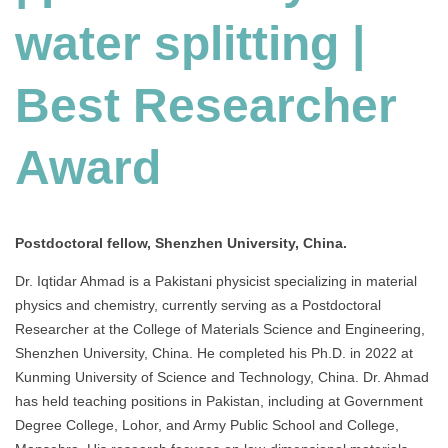
water splitting |
Best Researcher
Award
Postdoctoral fellow, Shenzhen University, China.
Dr. Iqtidar Ahmad is a Pakistani physicist specializing in material
physics and chemistry, currently serving as a Postdoctoral
Researcher at the College of Materials Science and Engineering,
Shenzhen University, China.
He completed his Ph.D. in 2022 at
Kunming University of Science and Technology, China.
Dr. Ahmad
has held teaching positions in Pakistan, including at Government
Degree College, Lohor, and Army Public School and College,