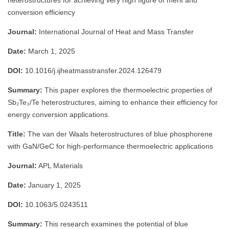
heterostructures for achieving very high figure of merit and
conversion efficiency
Journal:
International Journal of Heat and Mass Transfer
Date:
March 1, 2025
DOI:
10.1016/j.ijheatmasstransfer.2024.126479
Summary:
This paper explores the thermoelectric properties of
Sb₂Te₃/Te heterostructures, aiming to enhance their efficiency for
energy conversion applications.
Title:
The van der Waals heterostructures of blue phosphorene
with GaN/GeC for high-performance thermoelectric applications
Journal:
APL Materials
Date:
January 1, 2025
DOI:
10.1063/5.0243511
Summary:
This research examines the potential of blue