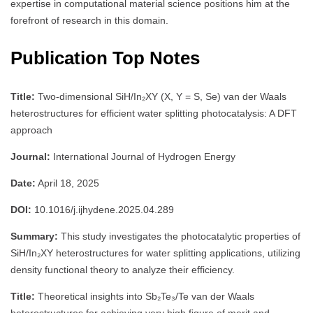
expertise in computational material science positions him at the
forefront of research in this domain.
Publication Top Notes
Title:
Two-dimensional SiH/In₂XY (X, Y = S, Se) van der Waals
heterostructures for efficient water splitting photocatalysis: A DFT
approach
Journal:
International Journal of Hydrogen Energy
Date:
April 18, 2025
DOI:
10.1016/j.ijhydene.2025.04.289
Summary:
This study investigates the photocatalytic properties of
SiH/In₂XY heterostructures for water splitting applications, utilizing
density functional theory to analyze their efficiency.
Title:
Theoretical insights into Sb₂Te₃/Te van der Waals