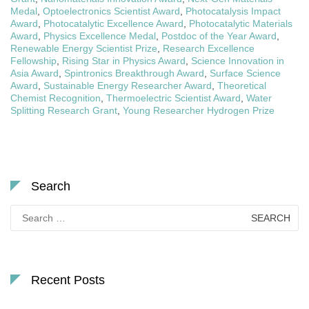
Medal
,
Optoelectronics Scientist Award
,
Photocatalysis Impact
Award
,
Photocatalytic Excellence Award
,
Photocatalytic Materials
Award
,
Physics Excellence Medal
,
Postdoc of the Year Award
,
Renewable Energy Scientist Prize
,
Research Excellence
Fellowship
,
Rising Star in Physics Award
,
Science Innovation in
Asia Award
,
Spintronics Breakthrough Award
,
Surface Science
Award
,
Sustainable Energy Researcher Award
,
Theoretical
Chemist Recognition
,
Thermoelectric Scientist Award
,
Water
Splitting Research Grant
,
Young Researcher Hydrogen Prize
Search
Search
for:
Recent Posts