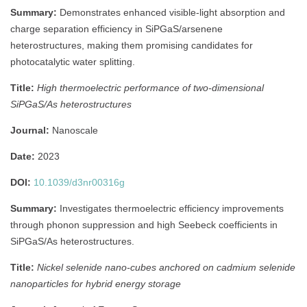
Summary:
Demonstrates enhanced visible-light absorption and
charge separation efficiency in SiPGaS/arsenene
heterostructures, making them promising candidates for
photocatalytic water splitting.
Title:
High thermoelectric performance of two-dimensional
SiPGaS/As heterostructures
Journal:
Nanoscale
Date:
2023
DOI:
10.1039/d3nr00316g
Summary:
Investigates thermoelectric efficiency improvements
through phonon suppression and high Seebeck coefficients in
SiPGaS/As heterostructures.
Title:
Nickel selenide nano-cubes anchored on cadmium selenide
nanoparticles for hybrid energy storage