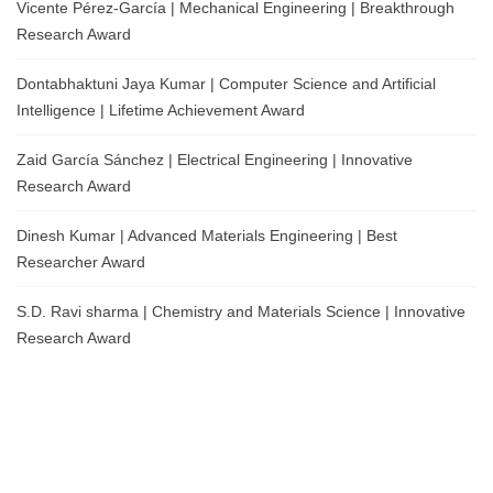
Vicente Pérez-García | Mechanical Engineering | Breakthrough
Research Award
Dontabhaktuni Jaya Kumar | Computer Science and Artificial
Intelligence | Lifetime Achievement Award
Zaid García Sánchez | Electrical Engineering | Innovative
Research Award
Dinesh Kumar | Advanced Materials Engineering | Best
Researcher Award
S.D. Ravi sharma | Chemistry and Materials Science | Innovative
Research Award