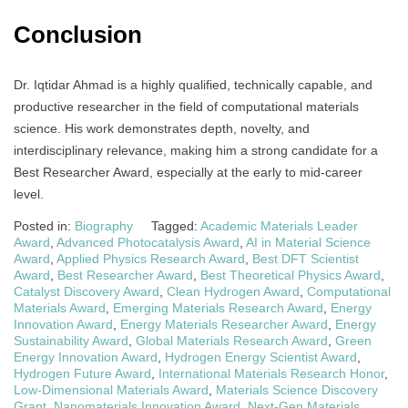
Conclusion
Dr. Iqtidar Ahmad is a highly qualified, technically capable, and
productive researcher in the field of computational materials
science. His work demonstrates depth, novelty, and
interdisciplinary relevance, making him a strong candidate for a
Best Researcher Award, especially at the early to mid-career
level.
Posted in:
Biography
Tagged:
Academic Materials Leader
Award
,
Advanced Photocatalysis Award
,
AI in Material Science
Award
,
Applied Physics Research Award
,
Best DFT Scientist
Award
,
Best Researcher Award
,
Best Theoretical Physics Award
,
Catalyst Discovery Award
,
Clean Hydrogen Award
,
Computational
Materials Award
,
Emerging Materials Research Award
,
Energy
Innovation Award
,
Energy Materials Researcher Award
,
Energy
Sustainability Award
,
Global Materials Research Award
,
Green
Energy Innovation Award
,
Hydrogen Energy Scientist Award
,
Hydrogen Future Award
,
International Materials Research Honor
,
Low-Dimensional Materials Award
,
Materials Science Discovery
Grant
,
Nanomaterials Innovation Award
,
Next-Gen Materials