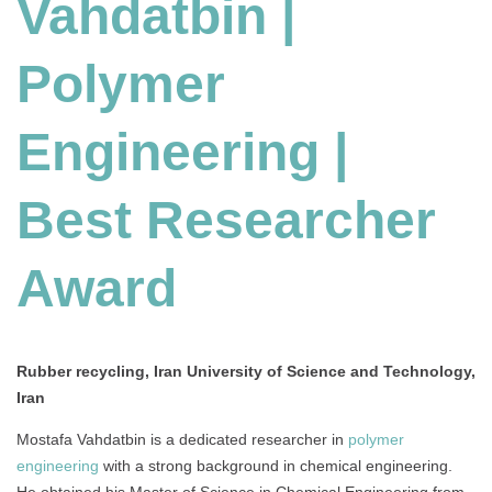
Vahdatbin |
Polymer
Engineering |
Best Researcher
Award
Rubber recycling, Iran University of Science and Technology,
Iran
Mostafa Vahdatbin is a dedicated researcher in
polymer
engineering
with a strong background in chemical engineering.