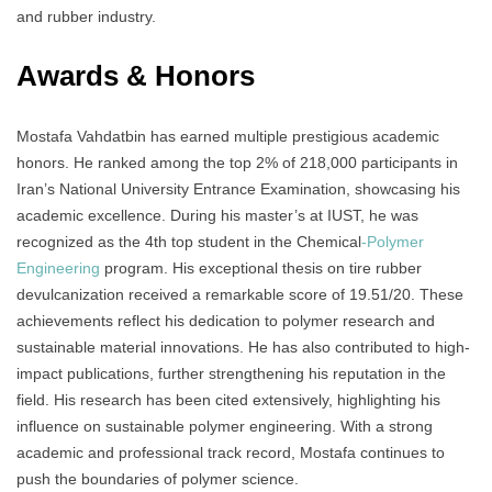
and rubber industry.
Awards & Honors
Mostafa Vahdatbin has earned multiple prestigious academic
honors. He ranked among the top 2% of 218,000 participants in
Iran’s National University Entrance Examination, showcasing his
academic excellence. During his master’s at IUST, he was
recognized as the 4th top student in the Chemical
-Polymer
Engineering
program. His exceptional thesis on tire rubber
devulcanization received a remarkable score of 19.51/20. These
achievements reflect his dedication to polymer research and
sustainable material innovations. He has also contributed to high-
impact publications, further strengthening his reputation in the
field. His research has been cited extensively, highlighting his
influence on sustainable polymer engineering. With a strong
academic and professional track record, Mostafa continues to
push the boundaries of polymer science.