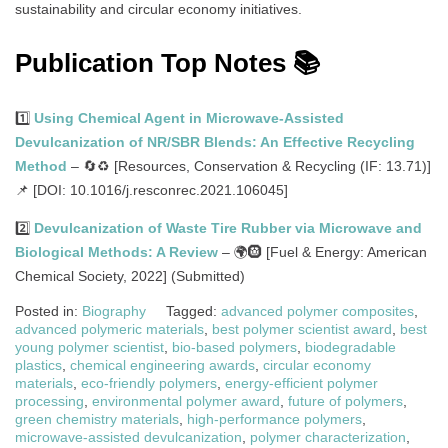
sustainability and circular economy initiatives.
Publication Top Notes 📚
1️⃣
Using Chemical Agent in Microwave-Assisted
Devulcanization of NR/SBR Blends: An Effective Recycling
Method
– 🔄♻️ [Resources, Conservation & Recycling (IF: 13.71)]
📌 [DOI: 10.1016/j.resconrec.2021.106045]
2️⃣
Devulcanization of Waste Tire Rubber via Microwave and
Biological Methods: A Review
– 🌍🛞 [Fuel & Energy: American
Chemical Society, 2022] (Submitted)
Posted in:
Biography
Tagged:
advanced polymer composites
,
advanced polymeric materials
,
best polymer scientist award
,
best
young polymer scientist
,
bio-based polymers
,
biodegradable
plastics
,
chemical engineering awards
,
circular economy
materials
,
eco-friendly polymers
,
energy-efficient polymer
processing
,
environmental polymer award
,
future of polymers
,
green chemistry materials
,
high-performance polymers
,
microwave-assisted devulcanization
,
polymer characterization
,