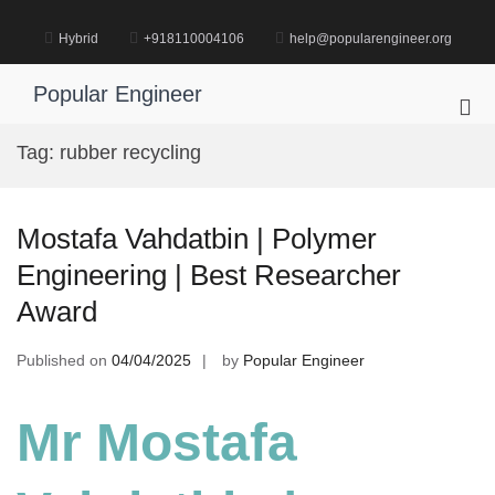
Skip
to
Hybrid
+918110004106
help@popularengineer.org
content
Popular Engineer
Pri
Me
Tag:
rubber recycling
for
Mob
Mostafa Vahdatbin | Polymer
Engineering | Best Researcher
Award
Published on
04/04/2025
by
Popular Engineer
Mr Mostafa