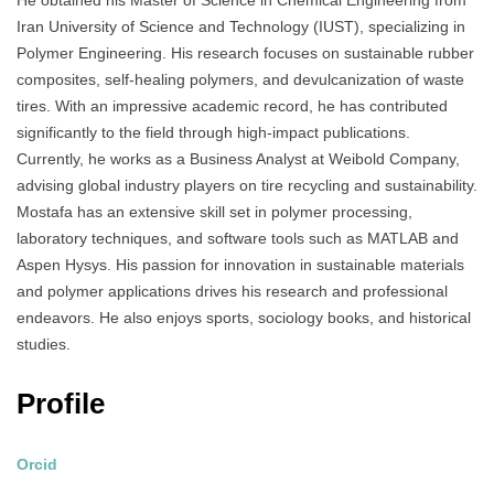
He obtained his Master of Science in Chemical Engineering from
Iran University of Science and Technology (IUST), specializing in
Polymer Engineering. His research focuses on sustainable rubber
composites, self-healing polymers, and devulcanization of waste
tires. With an impressive academic record, he has contributed
significantly to the field through high-impact publications.
Currently, he works as a Business Analyst at Weibold Company,
advising global industry players on tire recycling and sustainability.
Mostafa has an extensive skill set in polymer processing,
laboratory techniques, and software tools such as MATLAB and
Aspen Hysys. His passion for innovation in sustainable materials
and polymer applications drives his research and professional
endeavors. He also enjoys sports, sociology books, and historical
studies.
Profile
Orcid