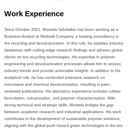
Work Experience
Since October 2021, Mostafa Vahdatbin has been working as a
Business Analyst at Weibold Company, a leading consultancy in
tire recycling and devulcanization. In this role, he updates industry
databases with cutting-edge research findings and advises global
clients on tire recycling technologies. His expertise in polymer
engineering and devulcanization processes allows him to assess
industry trends and provide actionable insights. In addition to his
analytical role, he has conducted extensive research on
microwave and chemical devulcanization, resulting in peer-
reviewed publications. His laboratory experience includes rubber
formulation, vulcanization, and polymer characterization. With
strong technical and strategic skills, Mostafa bridges the gap
between academic research and industrial applications. His work
contributes to the development of sustainable polymer solutions,
aligning with the global push toward green technologies in the tire