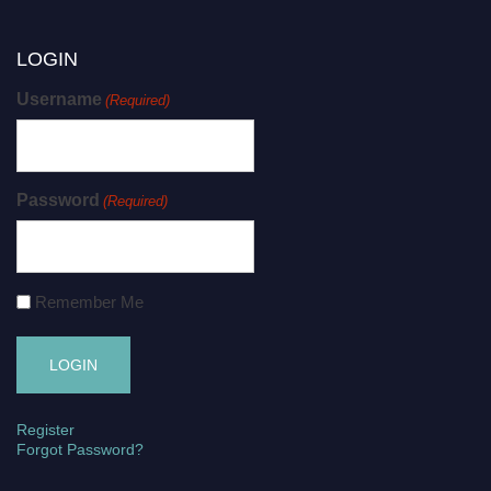
LOGIN
Username
(Required)
Password
(Required)
Remember Me
Register
Forgot Password?