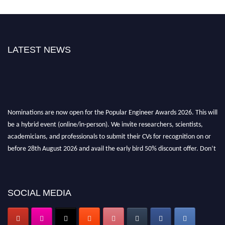
LATEST NEWS
Nominations are now open for the Popular Engineer Awards 2026. This will
be a hybrid event (online/in-person). We invite researchers, scientists,
academicians, and professionals to submit their CVs for recognition on or
before 28th August 2026 and avail the early bird 50% discount offer. Don’t
miss this chance to showcase your work on a global platform. Apply now at
popularengineer.org
SOCIAL MEDIA