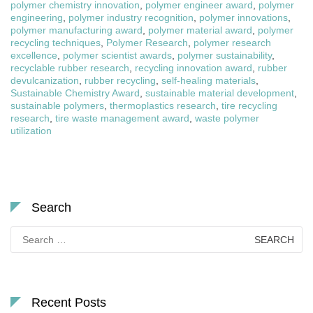
polymer chemistry innovation
,
polymer engineer award
,
polymer
engineering
,
polymer industry recognition
,
polymer innovations
,
polymer manufacturing award
,
polymer material award
,
polymer
recycling techniques
,
Polymer Research
,
polymer research
excellence
,
polymer scientist awards
,
polymer sustainability
,
recyclable rubber research
,
recycling innovation award
,
rubber
devulcanization
,
rubber recycling
,
self-healing materials
,
Sustainable Chemistry Award
,
sustainable material development
,
sustainable polymers
,
thermoplastics research
,
tire recycling
research
,
tire waste management award
,
waste polymer
utilization
Search
Search
for:
Recent Posts