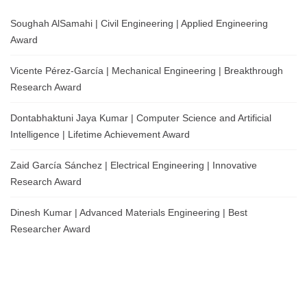
Soughah AlSamahi | Civil Engineering | Applied Engineering
Award
Vicente Pérez-García | Mechanical Engineering | Breakthrough
Research Award
Dontabhaktuni Jaya Kumar | Computer Science and Artificial
Intelligence | Lifetime Achievement Award
Zaid García Sánchez | Electrical Engineering | Innovative
Research Award
Dinesh Kumar | Advanced Materials Engineering | Best
Researcher Award