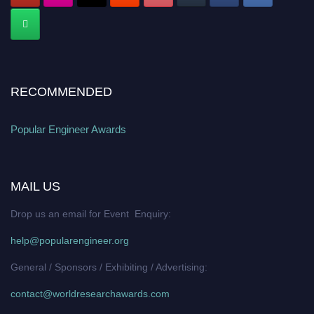
RECOMMENDED
Popular Engineer Awards
MAIL US
Drop us an email for Event Enquiry:
help@popularengineer.org
General / Sponsors / Exhibiting / Advertising:
contact@worldresearchawards.com