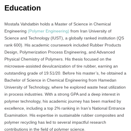
Education
Mostafa Vahdatbin holds a Master of Science in Chemical
Engineering
(Polymer Engineering)
from Iran University of
Science and Technology (IUST), a globally ranked institution (QS
rank 600). His academic coursework included Rubber Products
Design, Polymerization Process Engineering, and Advanced
Physical Chemistry of Polymers. His thesis focused on the
microwave-assisted devulcanization of tire rubber, earning an
outstanding grade of 19.51/20. Before his master’s, he obtained a
Bachelor of Science in Chemical Engineering from Hamedan
University of Technology, where he explored waste heat utilization
in process industries. With a strong GPA and a deep interest in
polymer technology, his academic journey has been marked by
excellence, including a top 2% ranking in Iran’s National Entrance
Examination. His expertise in sustainable rubber composites and
polymer recycling has led to several impactful research
contributions in the field of polymer science.