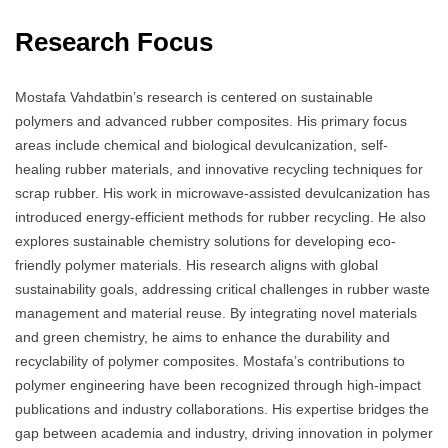
Research Focus
Mostafa Vahdatbin’s research is centered on sustainable
polymers and advanced rubber composites. His primary focus
areas include chemical and biological devulcanization, self-
healing rubber materials, and innovative recycling techniques for
scrap rubber. His work in microwave-assisted devulcanization has
introduced energy-efficient methods for rubber recycling. He also
explores sustainable chemistry solutions for developing eco-
friendly polymer materials. His research aligns with global
sustainability goals, addressing critical challenges in rubber waste
management and material reuse. By integrating novel materials
and green chemistry, he aims to enhance the durability and
recyclability of polymer composites. Mostafa’s contributions to
polymer engineering have been recognized through high-impact
publications and industry collaborations. His expertise bridges the
gap between academia and industry, driving innovation in polymer