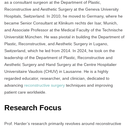
as a consultant surgeon at the Department of Plastic,
Reconstructive and Aesthetic Surgery at the Geneva University
Hospitals, Switzerland. In 2010, he moved to Germany, where he
became Senior Consultant at Klinikum rechts der Isar, Munich,
and Associate Professor at the Medical Faculty of the Technische
Universität München. He was pivotal in building the Department of
Plastic, Reconstructive, and Aesthetic Surgery in Lugano,
Switzerland, which he led from 2014. In 2024, he took on the
leadership of the Department of Plastic, Reconstructive and
Aesthetic Surgery and Hand Surgery at the Centre Hospitalier
Universitaire Vaudois (CHUV) in Lausanne. He is a highly
regarded educator, researcher, and clinician, dedicated to
advancing
reconstructive surgery
techniques and improving
patient care worldwide.
Research Focus
Prof. Harder’s research primarily revolves around reconstructive