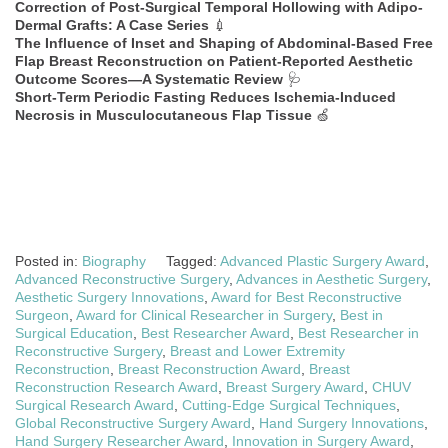
Correction of Post-Surgical Temporal Hollowing with Adipo-
Dermal Grafts: A Case Series
💉
The Influence of Inset and Shaping of Abdominal-Based Free
Flap Breast Reconstruction on Patient-Reported Aesthetic
Outcome Scores—A Systematic Review
🩺
Short-Term Periodic Fasting Reduces Ischemia-Induced
Necrosis in Musculocutaneous Flap Tissue
🍏
Posted in:
Biography
Tagged:
Advanced Plastic Surgery Award
,
Advanced Reconstructive Surgery
,
Advances in Aesthetic Surgery
,
Aesthetic Surgery Innovations
,
Award for Best Reconstructive
Surgeon
,
Award for Clinical Researcher in Surgery
,
Best in
Surgical Education
,
Best Researcher Award
,
Best Researcher in
Reconstructive Surgery
,
Breast and Lower Extremity
Reconstruction
,
Breast Reconstruction Award
,
Breast
Reconstruction Research Award
,
Breast Surgery Award
,
CHUV
Surgical Research Award
,
Cutting-Edge Surgical Techniques
,
Global Reconstructive Surgery Award
,
Hand Surgery Innovations
,
Hand Surgery Researcher Award
,
Innovation in Surgery Award
,