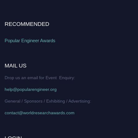
RECOMMENDED
Popular Engineer Awards
MAIL US
Drop us an email for Event Enquiry:
help@popularengineer.org
General / Sponsors / Exhibiting / Advertising:
contact@worldresearchawards.com