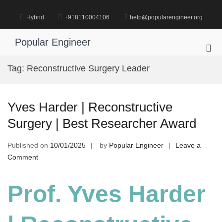
Skip
to
Hybrid
+918110004106
help@popularengineer.org
content
Popular Engineer
Pri
Me
Tag:
Reconstructive Surgery Leader
for
Mob
Yves Harder | Reconstructive
Surgery | Best Researcher Award
Published on
10/01/2025
by
Popular Engineer
Leave a
on
Comment
Yves
Harder
Prof. Yves Harder
|
Reconstructive
Surgery