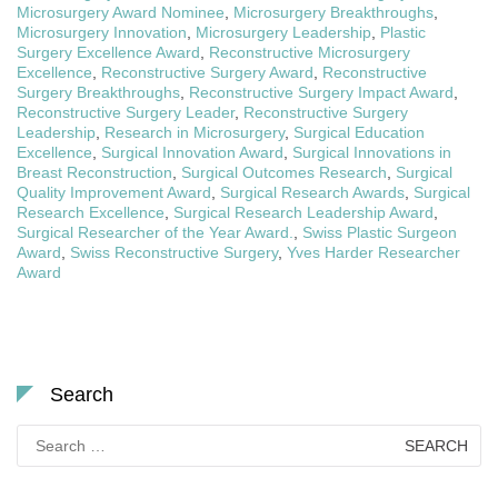
Microsurgery Award Nominee
,
Microsurgery Breakthroughs
,
Microsurgery Innovation
,
Microsurgery Leadership
,
Plastic
Surgery Excellence Award
,
Reconstructive Microsurgery
Excellence
,
Reconstructive Surgery Award
,
Reconstructive
Surgery Breakthroughs
,
Reconstructive Surgery Impact Award
,
Reconstructive Surgery Leader
,
Reconstructive Surgery
Leadership
,
Research in Microsurgery
,
Surgical Education
Excellence
,
Surgical Innovation Award
,
Surgical Innovations in
Breast Reconstruction
,
Surgical Outcomes Research
,
Surgical
Quality Improvement Award
,
Surgical Research Awards
,
Surgical
Research Excellence
,
Surgical Research Leadership Award
,
Surgical Researcher of the Year Award.
,
Swiss Plastic Surgeon
Award
,
Swiss Reconstructive Surgery
,
Yves Harder Researcher
Award
Search
Search
for: