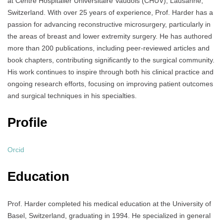
at Centre Hospitalier Universitaire Vaudois (CHUV), Lausanne,
Switzerland. With over 25 years of experience, Prof. Harder has a
passion for advancing reconstructive microsurgery, particularly in
the areas of breast and lower extremity surgery. He has authored
more than 200 publications, including peer-reviewed articles and
book chapters, contributing significantly to the surgical community.
His work continues to inspire through both his clinical practice and
ongoing research efforts, focusing on improving patient outcomes
and surgical techniques in his specialties.
Profile
Orcid
Education
Prof. Harder completed his medical education at the University of
Basel, Switzerland, graduating in 1994. He specialized in general