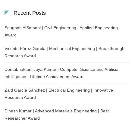
Recent Posts
Soughah AlSamahi | Civil Engineering | Applied Engineering
Award
Vicente Pérez-García | Mechanical Engineering | Breakthrough
Research Award
Dontabhaktuni Jaya Kumar | Computer Science and Artificial
Intelligence | Lifetime Achievement Award
Zaid García Sánchez | Electrical Engineering | Innovative
Research Award
Dinesh Kumar | Advanced Materials Engineering | Best
Researcher Award