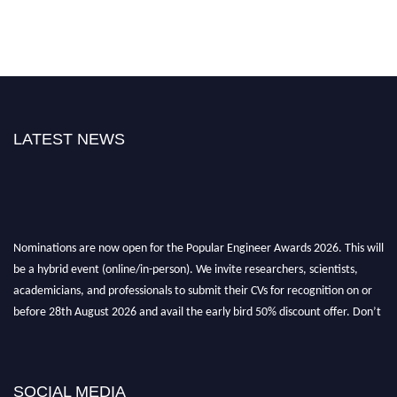
LATEST NEWS
Nominations are now open for the Popular Engineer Awards 2026. This will
be a hybrid event (online/in-person). We invite researchers, scientists,
academicians, and professionals to submit their CVs for recognition on or
before 28th August 2026 and avail the early bird 50% discount offer. Don’t
miss this chance to showcase your work on a global platform. Apply now at
popularengineer.org
SOCIAL MEDIA