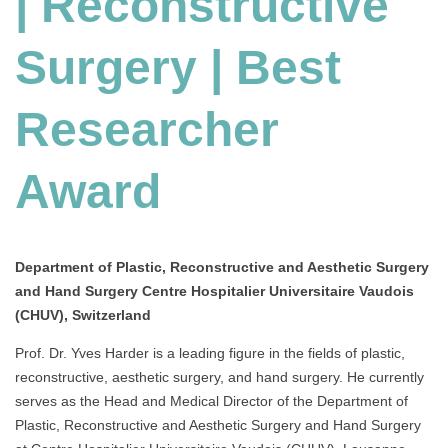
| Reconstructive
|
Best
Surgery | Best
Researcher
Award
Researcher
Award
Department of Plastic, Reconstructive and Aesthetic Surgery
and Hand Surgery Centre Hospitalier Universitaire Vaudois
(CHUV), Switzerland
Prof. Dr. Yves Harder is a leading figure in the fields of plastic,
reconstructive, aesthetic surgery, and hand surgery. He currently
serves as the Head and Medical Director of the Department of
Plastic, Reconstructive and Aesthetic Surgery and Hand Surgery