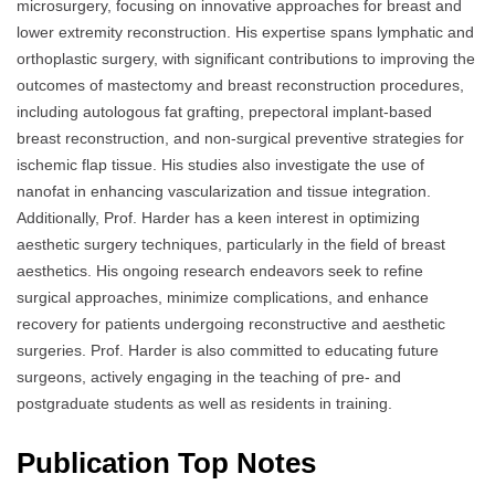
microsurgery, focusing on innovative approaches for breast and
lower extremity reconstruction. His expertise spans lymphatic and
orthoplastic surgery, with significant contributions to improving the
outcomes of mastectomy and breast reconstruction procedures,
including autologous fat grafting, prepectoral implant-based
breast reconstruction, and non-surgical preventive strategies for
ischemic flap tissue. His studies also investigate the use of
nanofat in enhancing vascularization and tissue integration.
Additionally, Prof. Harder has a keen interest in optimizing
aesthetic surgery techniques, particularly in the field of breast
aesthetics. His ongoing research endeavors seek to refine
surgical approaches, minimize complications, and enhance
recovery for patients undergoing reconstructive and aesthetic
surgeries. Prof. Harder is also committed to educating future
surgeons, actively engaging in the teaching of pre- and
postgraduate students as well as residents in training.
Publication Top Notes