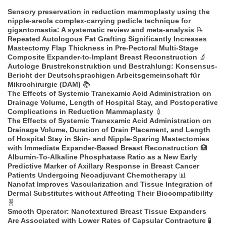
Sensory preservation in reduction mammoplasty using the
nipple-areola complex-carrying pedicle technique for
gigantomastia: A systematic review and meta-analysis
📝
Repeated Autologous Fat Grafting Significantly Increases
Mastectomy Flap Thickness in Pre-Pectoral Multi-Stage
Composite Expander-to-Implant Breast Reconstruction
🔬
Autologe Brustrekonstruktion und Bestrahlung: Konsensus-
Bericht der Deutschsprachigen Arbeitsgemeinschaft für
Mikrochirurgie (DAM)
📚
The Effects of Systemic Tranexamic Acid Administration on
Drainage Volume, Length of Hospital Stay, and Postoperative
Complications in Reduction Mammaplasty
💉
The Effects of Systemic Tranexamic Acid Administration on
Drainage Volume, Duration of Drain Placement, and Length
of Hospital Stay in Skin- and Nipple-Sparing Mastectomies
with Immediate Expander-Based Breast Reconstruction
🏥
Albumin-To-Alkaline Phosphatase Ratio as a New Early
Predictive Marker of Axillary Response in Breast Cancer
Patients Undergoing Neoadjuvant Chemotherapy
📊
Nanofat Improves Vascularization and Tissue Integration of
Dermal Substitutes without Affecting Their Biocompatibility
🧬
Smooth Operator: Nanotextured Breast Tissue Expanders
Are Associated with Lower Rates of Capsular Contracture
🧪