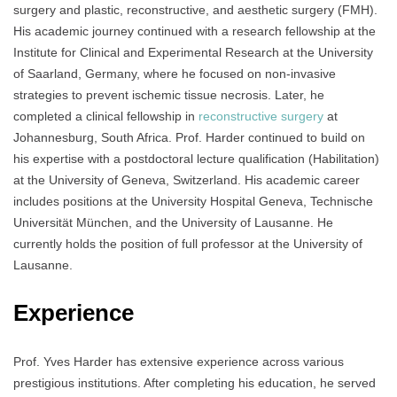
surgery and plastic, reconstructive, and aesthetic surgery (FMH).
His academic journey continued with a research fellowship at the
Institute for Clinical and Experimental Research at the University
of Saarland, Germany, where he focused on non-invasive
strategies to prevent ischemic tissue necrosis. Later, he
completed a clinical fellowship in
reconstructive surgery
at
Johannesburg, South Africa. Prof. Harder continued to build on
his expertise with a postdoctoral lecture qualification (Habilitation)
at the University of Geneva, Switzerland. His academic career
includes positions at the University Hospital Geneva, Technische
Universität München, and the University of Lausanne. He
currently holds the position of full professor at the University of
Lausanne.
Experience
Prof. Yves Harder has extensive experience across various
prestigious institutions. After completing his education, he served