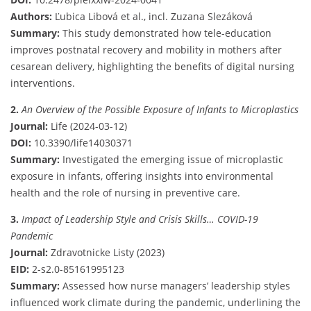
Authors:
Ľubica Libová et al., incl. Zuzana Slezáková
Summary:
This study demonstrated how tele-education
improves postnatal recovery and mobility in mothers after
cesarean delivery, highlighting the benefits of digital nursing
interventions.
2.
An Overview of the Possible Exposure of Infants to Microplastics
Journal:
Life (2024-03-12)
DOI:
10.3390/life14030371
Summary:
Investigated the emerging issue of microplastic
exposure in infants, offering insights into environmental
health and the role of nursing in preventive care.
3.
Impact of Leadership Style and Crisis Skills… COVID-19
Pandemic
Journal:
Zdravotnicke Listy (2023)
EID:
2-s2.0-85161995123
Summary:
Assessed how nurse managers’ leadership styles
influenced work climate during the pandemic, underlining the