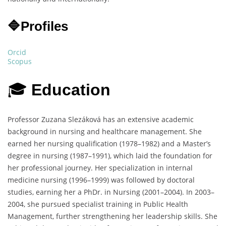
🔷Profiles
Orcid
Scopus
🎓
Education
Professor Zuzana Slezáková has an extensive academic
background in nursing and healthcare management. She
earned her nursing qualification (1978–1982) and a Master’s
degree in nursing (1987–1991), which laid the foundation for
her professional journey. Her specialization in internal
medicine nursing (1996–1999) was followed by doctoral
studies, earning her a PhDr. in Nursing (2001–2004). In 2003–
2004, she pursued specialist training in Public Health
Management, further strengthening her leadership skills. She