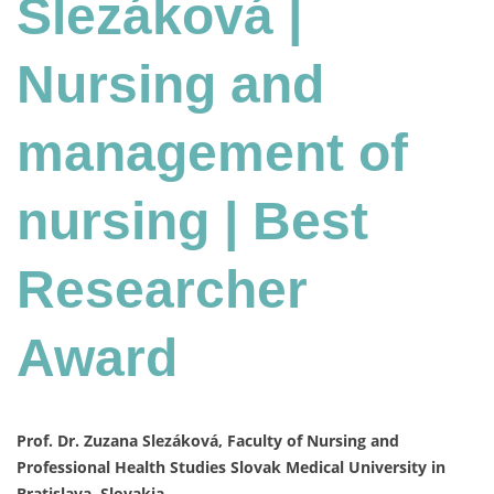
Slezáková |
Nursing and
management of
nursing | Best
Researcher
Award
Prof. Dr. Zuzana Slezáková, Faculty of Nursing and
Professional Health Studies Slovak Medical University in
Bratislava, Slovakia