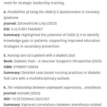
need for strategic leadership training.
4.
Possibilities of Using the CADE-Q II Questionnaire in Coronary
Syndrome
Journal:
Zdravotnicke Listy (2023)
EID:
2-s2.0-85174426067
Summary:
Highlighted the potential of CADE-Q II to identify
knowledge gaps in patients, supporting improved education
strategies in secondary prevention.
5.
Nursing care of a patient with a diabetic foot
Book:
Diabetic Foot – A Vascular Surgeon’s Perspective (2023)
ISBN:
9798891130654
Summary:
Detailed case-based nursing practices in diabetic
foot care with a multidisciplinary outlook.
6.
The relationship between unpleasant experiences… anesthesia
Journal:
Kontakt (2023)
DOI:
10.32725/kont.2023.027
Summary:
Explored correlations between anesthesia-related