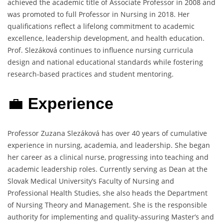
achieved the academic title of Associate Professor in 2008 and
was promoted to full Professor in Nursing in 2018. Her
qualifications reflect a lifelong commitment to academic
excellence, leadership development, and health education.
Prof. Slezáková continues to influence nursing curricula
design and national educational standards while fostering
research-based practices and student mentoring.
💼
Experience
Professor Zuzana Slezáková has over 40 years of cumulative
experience in nursing, academia, and leadership. She began
her career as a clinical nurse, progressing into teaching and
academic leadership roles. Currently serving as Dean at the
Slovak Medical University’s Faculty of Nursing and
Professional Health Studies, she also heads the Department
of Nursing Theory and Management. She is the responsible
authority for implementing and quality-assuring Master’s and