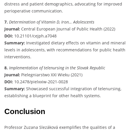
distress and patient demographics, advocating for improved
perioperative communication.
7.
Determination of Vitamin D, Iron… Adolescents
Journal:
Central European Journal of Public Health (2022)
DOI:
10.21101/cejph.a7048
Summary:
Investigated dietary effects on vitamin and mineral
levels in adolescents, with recommendations for public health
interventions.
8.
Implementation of telenursing in the Slovak Republic
Journal:
Pielegniarstwo XXI Wieku (2021)
DOI:
10.2478/pielxxiw-2021-0028
Summary:
Showcased successful integration of telenursing,
establishing a blueprint for other health systems.
Conclusion
Professor Zuzana Slezáková exemplifies the qualities of a