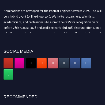
Nominations are now open for the Popular Engineer Awards 2026. This will
be a hybrid event (online/in-person). We invite researchers, scientists,
academicians, and professionals to submit their CVs for recognition on or
before 28th August 2026 and avail the early bird 50% discount offer. Don’t
miss this chance to showcase your work on a global platform. Apply now at
popularengineer.org
SOCIAL MEDIA
RECOMMENDED