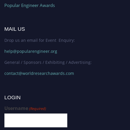
Popular Engineer Awards
MAIL US
Drop us an email for Event Enquiry:
help@popularengineer.org
General / Sponsors / Exhibiting / Advertising:
contact@worldresearchawards.com
LOGIN
Username
(Required)