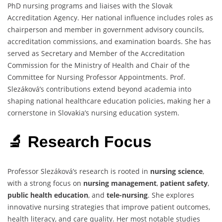
PhD nursing programs and liaises with the Slovak
Accreditation Agency. Her national influence includes roles as
chairperson and member in government advisory councils,
accreditation commissions, and examination boards. She has
served as Secretary and Member of the Accreditation
Commission for the Ministry of Health and Chair of the
Committee for Nursing Professor Appointments. Prof.
Slezáková’s contributions extend beyond academia into
shaping national healthcare education policies, making her a
cornerstone in Slovakia’s nursing education system.
🔬 Research Focus
Professor Slezáková’s research is rooted in
nursing science
,
with a strong focus on
nursing management
,
patient safety
,
public health education
, and
tele-nursing
. She explores
innovative nursing strategies that improve patient outcomes,
health literacy, and care quality. Her most notable studies