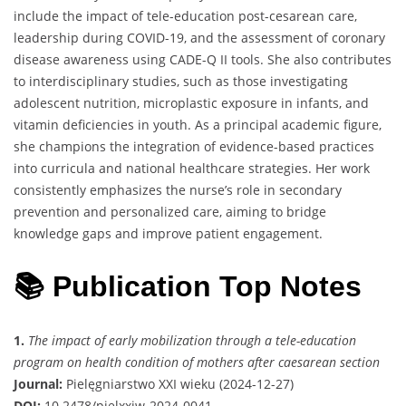
include the impact of tele-education post-cesarean care,
leadership during COVID-19, and the assessment of coronary
disease awareness using CADE-Q II tools. She also contributes
to interdisciplinary studies, such as those investigating
adolescent nutrition, microplastic exposure in infants, and
vitamin deficiencies in youth. As a principal academic figure,
she champions the integration of evidence-based practices
into curricula and national healthcare strategies. Her work
consistently emphasizes the nurse’s role in secondary
prevention and personalized care, aiming to bridge
knowledge gaps and improve patient engagement.
📚 Publication Top Notes
1.
The impact of early mobilization through a tele-education
program on health condition of mothers after caesarean section
Journal:
Pielęgniarstwo XXI wieku (2024-12-27)
DOI:
10.2478/pielxxiw-2024-0041