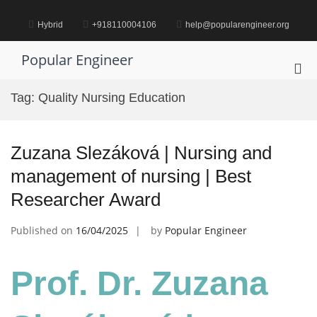
Skip
to
Hybrid
+918110004106
help@popularengineer.org
content
Popular Engineer
Pri
Me
Tag:
Quality Nursing Education
for
Mob
Zuzana Slezáková | Nursing and
management of nursing | Best
Researcher Award
Published on
16/04/2025
by
Popular Engineer
Prof. Dr. Zuzana