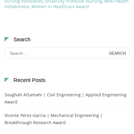
nursing Innovation
,
University Professor Nursing
,
WHO Health
Collaborator
,
Women in Healthcare Award
Search
Search
for:
Recent Posts
Soughah AlSamahi | Civil Engineering | Applied Engineering
Award
Vicente Pérez-García | Mechanical Engineering |
Breakthrough Research Award