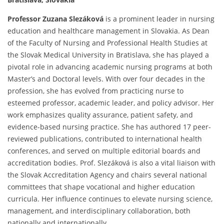
Professor Zuzana Slezáková
is a prominent leader in nursing
education and healthcare management in Slovakia. As Dean
of the Faculty of Nursing and Professional Health Studies at
the Slovak Medical University in Bratislava, she has played a
pivotal role in advancing academic nursing programs at both
Master’s and Doctoral levels. With over four decades in the
profession, she has evolved from practicing nurse to
esteemed professor, academic leader, and policy advisor. Her
work emphasizes quality assurance, patient safety, and
evidence-based nursing practice. She has authored 17 peer-
reviewed publications, contributed to international health
conferences, and served on multiple editorial boards and
accreditation bodies. Prof. Slezáková is also a vital liaison with
the Slovak Accreditation Agency and chairs several national
committees that shape vocational and higher education
curricula. Her influence continues to elevate nursing science,
management, and interdisciplinary collaboration, both
nationally and internationally.