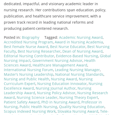
dedicated, impactful, and visionary academic leader in
nursing research. Her contributions span education, policy,
publication, and healthcare service improvement, with a
proven track record in leading national reforms and
producing patient-centered research.
Posted in:
Biography
Tagged:
Academic Nursing Award
,
Accredited Nursing Program
,
Award in Nursing Academia
,
Best Female Nurse Award
,
Best Nurse Educator
,
Best Nursing
Faculty
,
Best Nursing Researcher
,
Dean of Nursing Award
,
Editorial Nursing Contributor
,
Evidence-Based Nursing
,
Global
Nursing Impact
,
Government Nursing Advisor
,
Health
Sciences Award
,
Healthcare Management Award
,
International Nursing Forum
,
Leading Nursing Manager
,
Master’s Nursing Leadership
,
National Nursing Standards
,
Nursing and Public Health
,
Nursing Award
,
Nursing
Curriculum Expert
,
Nursing Education Innovator
,
Nursing
Excellence Award
,
Nursing Journal Author
,
Nursing
Leadership Award
,
Nursing Policy Advisor
,
Nursing Research
Award
,
Nursing Science Leader
,
Nursing Theory Expert
,
Patient Safety Award
,
PhD in Nursing Award
,
Professor in
Nursing
,
Public Health Nursing
,
Quality Nursing Education
,
Scopus Indexed Nursing Work
,
Slovakia Nursing Award
,
Tele-