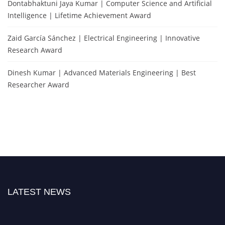
Dontabhaktuni Jaya Kumar | Computer Science and Artificial
Intelligence | Lifetime Achievement Award
Zaid García Sánchez | Electrical Engineering | Innovative
Research Award
Dinesh Kumar | Advanced Materials Engineering | Best
Researcher Award
LATEST NEWS