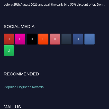
before 28th August 2026 and avail the early bird 50% discount offer. Don’t
miss this chance to showcase your work on a global platform. Apply now at
popularengineer.org
SOCIAL MEDIA
RECOMMENDED
Popular Engineer Awards
MAIL US