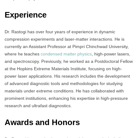
Experience
Dr. Rastogi has over four years of experience in dynamic
compression experiments and laser-matter interactions. He is
currently an Assistant Professor at Pimpri Chinchwad University,
where he teaches
condensed matter physics
, high-power lasers,
and spectroscopy. Previously, he worked as a Postdoctoral Fellow
at the Hopkins Extreme Materials Institute, focusing on high-
power laser applications. His research includes the development
of advanced diagnostic tools and methodologies for studying
materials under extreme conditions. He has collaborated with
prominent institutions, enhancing his expertise in high-pressure
research and ultrafast diagnostics.
Awards and Honors