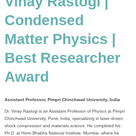
Vinay Rastogi |
Condensed
Matter Physics |
Best Researcher
Award
Assistant Professor, Pimpri Chinchwad University, India
Dr. Vinay Rastogi is an Assistant Professor of Physics at Pimpri
Chinchwad University, Pune, India, specializing in laser-driven
shock compression and materials science. He completed his
Ph.D. at Homi Bhabha National Institute, Mumbai, where he