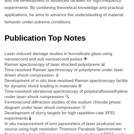
and the development of advanced facilities for high-frequency
experiments. By combining theoretical knowledge and practical
applications, he aims to advance the understanding of material
behavior under extreme conditions.
Publication Top Notes
Laser induced damage studies in borosilicate glass using
nanosecond and sub nanosecond pulses 🌟
Raman spectroscopy of laser shocked polystyrene 📊
Time‐resolved Raman spectroscopy of polystyrene under laser
driven shock compression 🔬
Development of in situ time-resolved Raman spectroscopy facility
for dynamic shock loading in materials ⚙️
Time-resolved vibrational spectroscopy of polytetrafluoroethylene
under laser-shock compression 🔍
Femtosecond diffraction studies of the sodium chloride phase
diagram under laser shock compression 💡
Development of slurry targets for high repetition-rate XFEL
experiments 🧪
In situ measurement of ions parameters of laser produced ion
source using high resolution Thomson Parabola Spectrometer ⚡