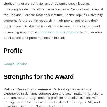
studied materials’ behavior under dynamic shock loading.
Following his doctoral work, he served as a Postdoctoral Fellow at
the Hopkins Extreme Materials Institute, Johns Hopkins University,
where he furthered his research in high-power lasers and their
applications. Dr. Rastogi is dedicated to mentoring students and
advancing research in
condensed matter physics
, with numerous
publications and presentations in his field.
Profile
Google Scholar
Strengths for the Award
Robust Research Experience
: Dr. Rastogi has extensive
experience in dynamic compression and laser-matter interactions,
demonstrated through multiple projects and collaborations with
prestigious institutions like Johns Hopkins University, SLAC, and
Lawrence Livermore National Laboratory.