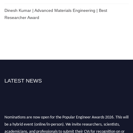
Dinesh Kumar | Advanced Materials Engineering | Best
Researcher Award
LATEST NEWS
Nominations are now open for the Popular Engineer Awards 2026. This will
be a hybrid event (online/in-person). We invite researchers, scientists,
academicians, and professionals to submit their CVs for recognition on or