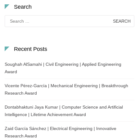
Search
Search
for:
Recent Posts
Soughah AlSamahi | Civil Engineering | Applied Engineering
Award
Vicente Pérez-García | Mechanical Engineering | Breakthrough
Research Award
Dontabhaktuni Jaya Kumar | Computer Science and Artificial
Intelligence | Lifetime Achievement Award
Zaid García Sánchez | Electrical Engineering | Innovative
Research Award