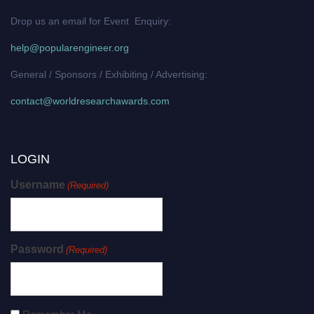
Drop us an email for Event Enquiry:
help@popularengineer.org
General / Sponsors / Exhibiting / Advertising:
contact@worldresearchawards.com
LOGIN
Username
(Required)
Password
(Required)