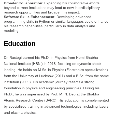
Broader Collaboration
: Expanding his collaborative efforts
beyond current institutions may lead to new interdisciplinary
research opportunities and broaden his impact.
Software Skills Enhancement
: Developing advanced
programming skills in Python or similar languages could enhance
his research capabilities, particularly in data analysis and
modeling.
Education
Dr. Rastogi earned his Ph.D. in Physics from Homi Bhabha
National Institute (HBNI) in 2018, focusing on dynamic shock
loading. He holds an M.Sc. in Physics (Electronics specialization)
from the University of Lucknow (2011) and a B.Sc. from the same
institution (2009). His academic journey reflects a strong
foundation in physics and engineering principles. During his
Ph.D., he was supervised by Prof. M. N. Deo at the Bhabha
Atomic Research Centre (BARC). His education is complemented
by specialized training in advanced technologies, including lasers
and plasma physics.