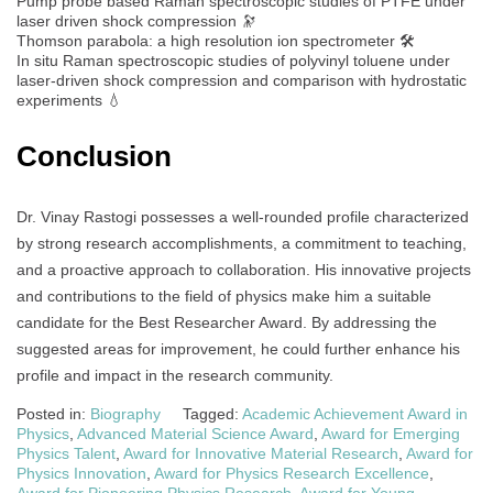
Pump probe based Raman spectroscopic studies of PTFE under
laser driven shock compression 🔭
Thomson parabola: a high resolution ion spectrometer 🛠️
In situ Raman spectroscopic studies of polyvinyl toluene under
laser‐driven shock compression and comparison with hydrostatic
experiments 💧
Conclusion
Dr. Vinay Rastogi possesses a well-rounded profile characterized
by strong research accomplishments, a commitment to teaching,
and a proactive approach to collaboration. His innovative projects
and contributions to the field of physics make him a suitable
candidate for the Best Researcher Award. By addressing the
suggested areas for improvement, he could further enhance his
profile and impact in the research community.
Posted in:
Biography
Tagged:
Academic Achievement Award in
Physics
,
Advanced Material Science Award
,
Award for Emerging
Physics Talent
,
Award for Innovative Material Research
,
Award for
Physics Innovation
,
Award for Physics Research Excellence
,