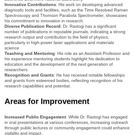
Innovative Contributions
: His work on developing advanced
diagnostic tools and facilities, such as the Time Resolved Raman
Spectroscopy and Thomson Parabola Spectrometer, showcases
his commitment to innovation in research.
Diverse Publication Record
: Dr. Rastogi has a significant
number of publications in reputable journals, indicating a strong
research output and contribution to the field of physics,
particularly in high-power laser applications and materials
science.
Teaching and Mentoring
: His role as an Assistant Professor and
his experience mentoring students highlight his dedication to
education and the development of the next generation of
researchers.
Recognition and Grants
: He has received notable fellowships
and grants from esteemed bodies, reflecting recognition of his
research capabilities and potential.
Areas for Improvement
Increased Public Engagement
: While Dr. Rastogi has engaged
in oral presentations at various conferences, increasing outreach
through public lectures or community engagement could enhance
visibility and impact.