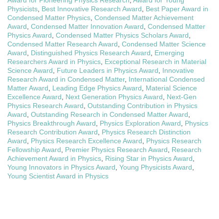
Award for Pioneering Physics Research
,
Award for Young
Physicists
,
Best Innovative Research Award
,
Best Paper Award in
Condensed Matter Physics
,
Condensed Matter Achievement
Award
,
Condensed Matter Innovation Award
,
Condensed Matter
Physics Award
,
Condensed Matter Physics Scholars Award
,
Condensed Matter Research Award
,
Condensed Matter Science
Award
,
Distinguished Physics Research Award
,
Emerging
Researchers Award in Physics
,
Exceptional Research in Material
Science Award
,
Future Leaders in Physics Award
,
Innovative
Research Award in Condensed Matter
,
International Condensed
Matter Award
,
Leading Edge Physics Award
,
Material Science
Excellence Award
,
Next Generation Physics Award
,
Next-Gen
Physics Research Award
,
Outstanding Contribution in Physics
Award
,
Outstanding Research in Condensed Matter Award
,
Physics Breakthrough Award
,
Physics Exploration Award
,
Physics
Research Contribution Award
,
Physics Research Distinction
Award
,
Physics Research Excellence Award
,
Physics Research
Fellowship Award
,
Premier Physics Research Award
,
Research
Achievement Award in Physics
,
Rising Star in Physics Award
,
Young Innovators in Physics Award
,
Young Physicists Award
,
Young Scientist Award in Physics