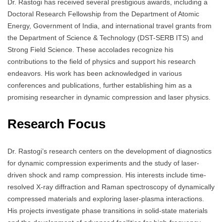
Dr. Rastogi has received several prestigious awards, including a
Doctoral Research Fellowship from the Department of Atomic
Energy, Government of India, and international travel grants from
the Department of Science & Technology (DST-SERB ITS) and
Strong Field Science. These accolades recognize his
contributions to the field of physics and support his research
endeavors. His work has been acknowledged in various
conferences and publications, further establishing him as a
promising researcher in dynamic compression and laser physics.
Research Focus
Dr. Rastogi’s research centers on the development of diagnostics
for dynamic compression experiments and the study of laser-
driven shock and ramp compression. His interests include time-
resolved X-ray diffraction and Raman spectroscopy of dynamically
compressed materials and exploring laser-plasma interactions.
His projects investigate phase transitions in solid-state materials