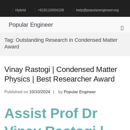
Skip
to
Hybrid
+918110004106
help@popularengineer.org
content
Popular Engineer
Pri
Me
Tag:
Outstanding Research in Condensed Matter
for
Award
Mob
Vinay Rastogi | Condensed Matter
Physics | Best Researcher Award
Published on
10/10/2024
by
Popular Engineer
Assist Prof Dr