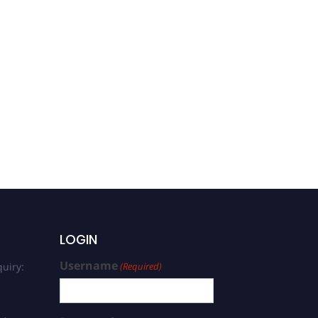
LOGIN
Username
uiry:
(Required)