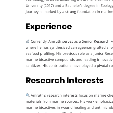
University (2017) and a Bachelor’s degree in Zoolog
journey is marked by a strong foundation in marine 
Experience
Currently, Amruth serves as a Senior Research Fe
where he has synthesized carrageenan grafted silv
seafood profiling. His previous role as a Junior Res
marine bioactive compounds and leading innovativ
sanitizer. His contributions have played a pivotal ro
Research Interests
Amruth’s research interests focus on marine che
materials from marine sources. His work emphasize
marine bioactives in wound healing and antimicrob