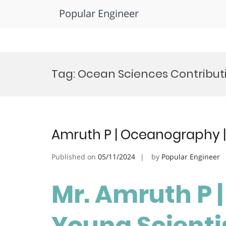
Popular Engineer
Skip
to
Tag:
Ocean Sciences Contribut
content
Amruth P | Oceanography |
Published on
05/11/2024
by
Popular Engineer
Mr. Amruth P 
Young Scienti