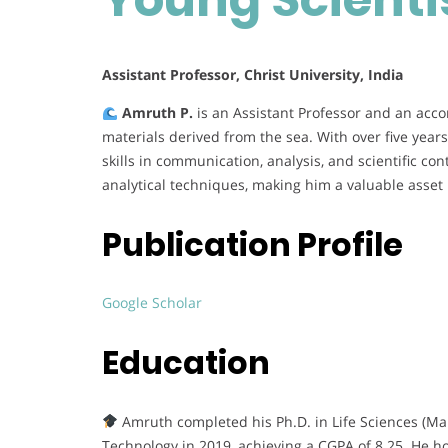
Assistant Professor, Christ University, India
Amruth P.
is an Assistant Professor and an acco
materials derived from the sea. With over five yea
skills in communication, analysis, and scientific con
analytical techniques, making him a valuable asset 
Publication Profile
Google Scholar
Education
Amruth completed his Ph.D. in Life Sciences (Mari
Technology in 2019, achieving a CGPA of 8.25. He h