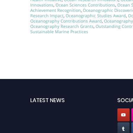
Innovations
,
Ocean Sciences Contributions
,
Ocean S
Achievement Recognition
,
Oceanographic Discover
Research Impact
,
Oceanographic Studies Award
,
Oc
Oceanography Contributions Award
,
Oceanography
Oceanography Research Grants
,
Outstanding Contr
Sustainable Marine Practices
LATEST NEWS
SOCIA