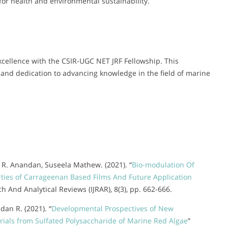
for health and environmental sustainability.
ellence with the CSIR-UGC NET JRF Fellowship. This
 and dedication to advancing knowledge in the field of marine
., R. Anandan, Suseela Mathew. (2021). “
Bio-modulation Of
rties of Carrageenan Based Films And Future Application
ch And Analytical Reviews (IJRAR), 8(3), pp. 662-666.
an R. (2021). “
Developmental Prospectives of New
als from Sulfated Polysaccharide of Marine Red Algae
”