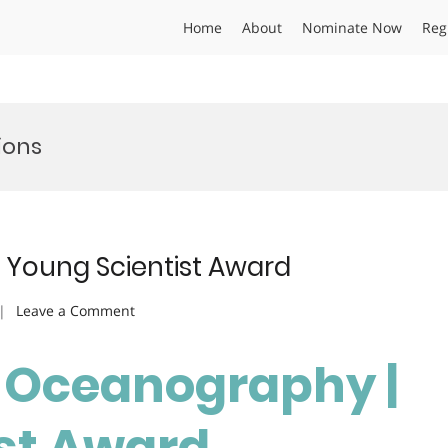
Home
About
Nominate Now
Reg
ions
 Young Scientist Award
on
Leave a Comment
Amruth
P
| Oceanography |
|
Oceanography
st Award
|