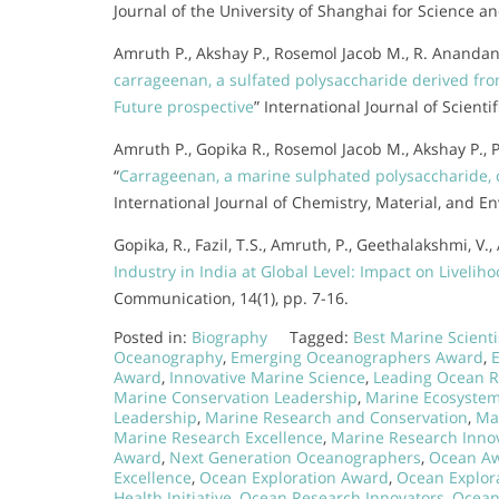
Journal of the University of Shanghai for Science an
Amruth P., Akshay P., Rosemol Jacob M., R. Anandan
carrageenan, a sulfated polysaccharide derived fro
Future prospective
” International Journal of Scient
Amruth P., Gopika R., Rosemol Jacob M., Akshay P.,
“
Carrageenan, a marine sulphated polysaccharide, c
International Journal of Chemistry, Material, and E
Gopika, R., Fazil, T.S., Amruth, P., Geethalakshmi, V.
Industry in India at Global Level: Impact on Livel
Communication, 14(1), pp. 7-16.
Posted in:
Biography
Tagged:
Best Marine Scient
Oceanography
,
Emerging Oceanographers Award
,
Award
,
Innovative Marine Science
,
Leading Ocean 
Marine Conservation Leadership
,
Marine Ecosyste
Leadership
,
Marine Research and Conservation
,
Ma
Marine Research Excellence
,
Marine Research Inno
Award
,
Next Generation Oceanographers
,
Ocean Awa
Excellence
,
Ocean Exploration Award
,
Ocean Explora
Health Initiative
,
Ocean Research Innovators
,
Ocean