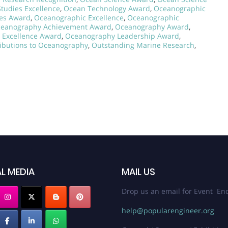
tudies Excellence
,
Ocean Technology Award
,
Oceanographic
ies Award
,
Oceanographic Excellence
,
Oceanographic
eanography Achievement Award
,
Oceanography Award
,
 Excellence Award
,
Oceanography Leadership Award
,
ibutions to Oceanography
,
Outstanding Marine Research
,
L MEDIA
MAIL US
Drop us an email for Event Enq
help@popularengineer.org