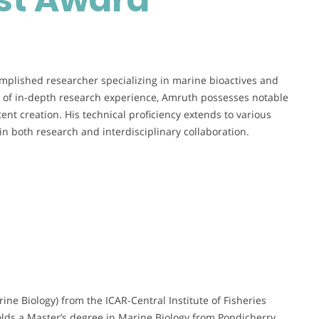
Young
Scientist
Award
mplished researcher specializing in marine bioactives and
rs of in-depth research experience, Amruth possesses notable
tent creation. His technical proficiency extends to various
in both research and interdisciplinary collaboration.
ne Biology) from the ICAR-Central Institute of Fisheries
olds a Master’s degree in Marine Biology from Pondicherry