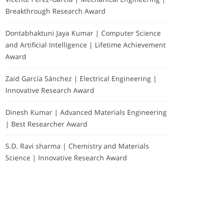
Breakthrough Research Award
Dontabhaktuni Jaya Kumar | Computer Science
and Artificial Intelligence | Lifetime Achievement
Award
Zaid García Sánchez | Electrical Engineering |
Innovative Research Award
Dinesh Kumar | Advanced Materials Engineering
| Best Researcher Award
S.D. Ravi sharma | Chemistry and Materials
Science | Innovative Research Award