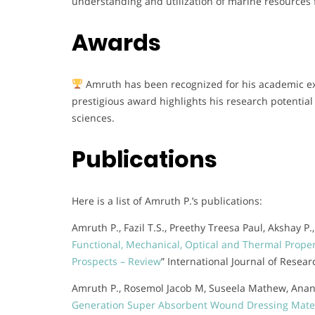
understanding and utilization of marine resources 
Awards
Amruth has been recognized for his academic exc
prestigious award highlights his research potential
sciences.
Publications
Here is a list of Amruth P.’s publications:
Amruth P., Fazil T.S., Preethy Treesa Paul, Akshay P
Functional, Mechanical, Optical and Thermal Prope
Prospects – Review
” International Journal of Resear
Amruth P., Rosemol Jacob M, Suseela Mathew, Anand
Generation Super Absorbent Wound Dressing Materi