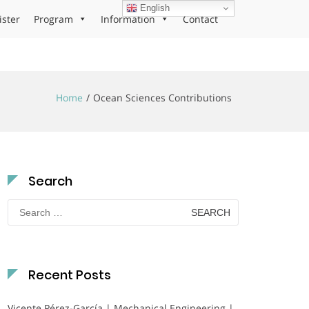
English
ister
Program
Information
Contact
Home
Ocean Sciences Contributions
Search
Search
for:
Recent Posts
Vicente Pérez-García | Mechanical Engineering |