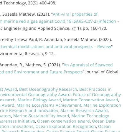
d Technology, 23(9), 400-408.
, Suseela Mathew. (2021). “
Anti-viral properties of
m marine red algae against Covid 19 (SARS-CoV-2) infection –
ific Engineering and Applied Science, 7(11), pp. 160-170.
 Preethy Treesa Paul, R. Anandan, Suseela Mathew. (2022).
hemical modifications and anti-viral prospects – Review
”
nvironmental Research, 9-12.
, Anandan, R., Mathew, S. (2021). “
An Appraisal of Seaweed
ihood and Environment and Future Prospects
” Journal of Global
ist Award
,
Best Oceanography Research
,
Best Practices in
Environmental Oceanography Award
,
Future of Oceanography
Research
,
Marine Biology Award
,
Marine Conservation Award
,
m Award
,
Marine Ecosystems Achievement
,
Marine Exploration
rine Research and Innovation
,
Marine Research Award
,
vators
,
Marine Sustainability Award
,
Marine Technology
reness Initiative
,
Ocean conservation award
,
Ocean Data
tion Innovations
,
Ocean Exploration Recognition
,
Ocean
 Research Recognition
,
Ocean Science Award
,
Ocean Science