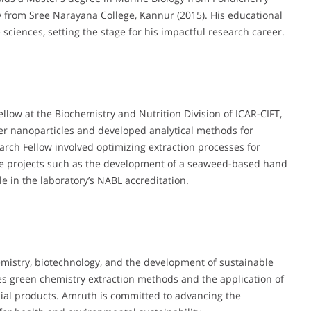
y from Sree Narayana College, Kannur (2015). His educational
sciences, setting the stage for his impactful research career.
llow at the Biochemistry and Nutrition Division of ICAR-CIFT,
er nanoparticles and developed analytical methods for
earch Fellow involved optimizing extraction processes for
e projects such as the development of a seaweed-based hand
le in the laboratory’s NABL accreditation.
mistry, biotechnology, and the development of sustainable
s green chemistry extraction methods and the application of
ial products. Amruth is committed to advancing the