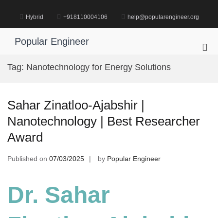
Skip
to
Hybrid
+918110004106
help@popularengineer.org
content
Popular Engineer
Pri
Me
Tag:
Nanotechnology for Energy Solutions
for
Mob
Sahar Zinatloo-Ajabshir |
Nanotechnology | Best Researcher
Award
Published on
07/03/2025
by
Popular Engineer
Dr. Sahar