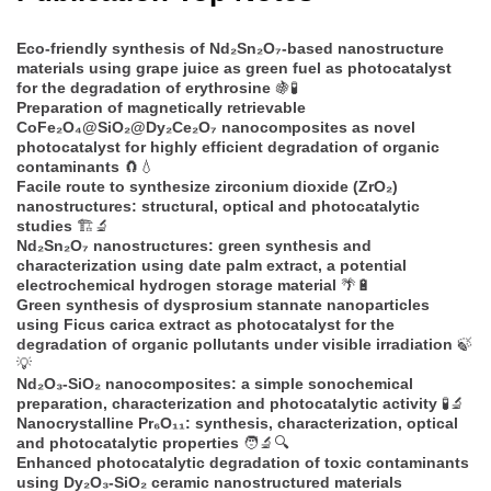
Eco-friendly synthesis of Nd₂Sn₂O₇-based nanostructure
materials using grape juice as green fuel as photocatalyst
for the degradation of erythrosine
🍇🧪
Preparation of magnetically retrievable
CoFe₂O₄@SiO₂@Dy₂Ce₂O₇ nanocomposites as novel
photocatalyst for highly efficient degradation of organic
contaminants
🧲💧
Facile route to synthesize zirconium dioxide (ZrO₂)
nanostructures: structural, optical and photocatalytic
studies
🏗️🔬
Nd₂Sn₂O₇ nanostructures: green synthesis and
characterization using date palm extract, a potential
electrochemical hydrogen storage material
🌴🔋
Green synthesis of dysprosium stannate nanoparticles
using Ficus carica extract as photocatalyst for the
degradation of organic pollutants under visible irradiation
🍃
💡
Nd₂O₃-SiO₂ nanocomposites: a simple sonochemical
preparation, characterization and photocatalytic activity
🧪🔬
Nanocrystalline Pr₆O₁₁: synthesis, characterization, optical
and photocatalytic properties
🧑‍🔬🔍
Enhanced photocatalytic degradation of toxic contaminants
using Dy₂O₃-SiO₂ ceramic nanostructured materials