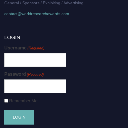
General / Sponsors / Exhibiting / Advertising:
contact@worldresearchawards.com
LOGIN
Username
(Required)
Password
(Required)
Remember Me