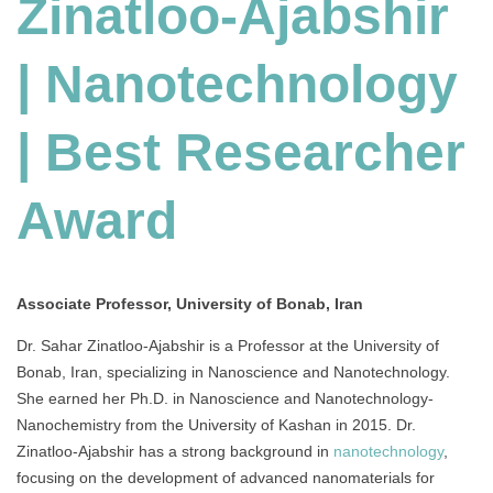
Zinatloo-Ajabshir
| Nanotechnology
| Best Researcher
Award
Associate Professor, University of Bonab, Iran
Dr. Sahar Zinatloo-Ajabshir is a Professor at the University of
Bonab, Iran, specializing in Nanoscience and Nanotechnology.
She earned her Ph.D. in Nanoscience and Nanotechnology-
Nanochemistry from the University of Kashan in 2015. Dr.
Zinatloo-Ajabshir has a strong background in
nanotechnology
,
focusing on the development of advanced nanomaterials for