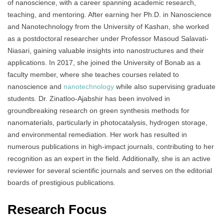
of nanoscience, with a career spanning academic research,
teaching, and mentoring. After earning her Ph.D. in Nanoscience
and Nanotechnology from the University of Kashan, she worked
as a postdoctoral researcher under Professor Masoud Salavati-
Niasari, gaining valuable insights into nanostructures and their
applications. In 2017, she joined the University of Bonab as a
faculty member, where she teaches courses related to
nanoscience and
nanotechnology
while also supervising graduate
students. Dr. Zinatloo-Ajabshir has been involved in
groundbreaking research on green synthesis methods for
nanomaterials, particularly in photocatalysis, hydrogen storage,
and environmental remediation. Her work has resulted in
numerous publications in high-impact journals, contributing to her
recognition as an expert in the field. Additionally, she is an active
reviewer for several scientific journals and serves on the editorial
boards of prestigious publications.
Research Focus