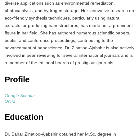
diverse applications such as environmental remediation,
photocatalysis, and hydrogen storage. Her innovative research on
eco-friendly synthesis techniques, particularly using natural
extracts for producing nanostructures, has made her a prominent
figure in her field. She has authored numerous scientific papers,
books, and conference proceedings, contributing to the
advancement of nanoscience. Dr. Zinatloo-Ajabshir is also actively
involved in peer reviewing for several international journals and is
a member of the editorial boards of prestigious journals.
Profile
Google Scholar
Orcid
Education
Dr. Sahar Zinatloo-Ajabshir obtained her M.Sc. degree in