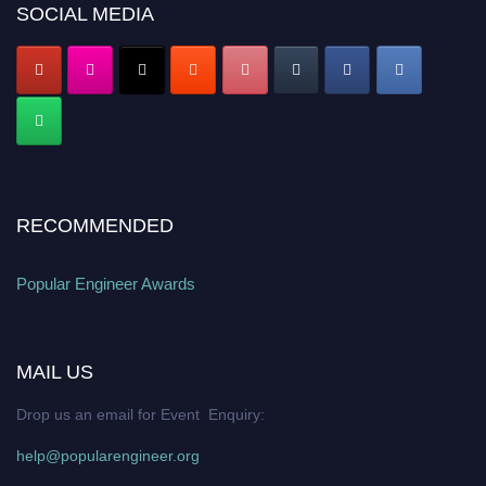
SOCIAL MEDIA
popularengineer.org
RECOMMENDED
Popular Engineer Awards
MAIL US
Drop us an email for Event Enquiry:
help@popularengineer.org