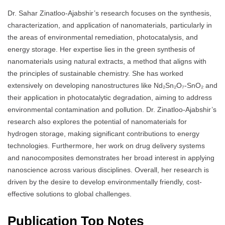
Dr. Sahar Zinatloo-Ajabshir’s research focuses on the synthesis,
characterization, and application of nanomaterials, particularly in
the areas of environmental remediation, photocatalysis, and
energy storage. Her expertise lies in the green synthesis of
nanomaterials using natural extracts, a method that aligns with
the principles of sustainable chemistry. She has worked
extensively on developing nanostructures like Nd₂Sn₂O₇-SnO₂ and
their application in photocatalytic degradation, aiming to address
environmental contamination and pollution. Dr. Zinatloo-Ajabshir’s
research also explores the potential of nanomaterials for
hydrogen storage, making significant contributions to energy
technologies. Furthermore, her work on drug delivery systems
and nanocomposites demonstrates her broad interest in applying
nanoscience across various disciplines. Overall, her research is
driven by the desire to develop environmentally friendly, cost-
effective solutions to global challenges.
Publication Top Notes