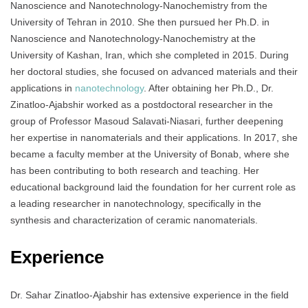
Nanoscience and Nanotechnology-Nanochemistry from the
University of Tehran in 2010. She then pursued her Ph.D. in
Nanoscience and Nanotechnology-Nanochemistry at the
University of Kashan, Iran, which she completed in 2015. During
her doctoral studies, she focused on advanced materials and their
applications in
nanotechnology
. After obtaining her Ph.D., Dr.
Zinatloo-Ajabshir worked as a postdoctoral researcher in the
group of Professor Masoud Salavati-Niasari, further deepening
her expertise in nanomaterials and their applications. In 2017, she
became a faculty member at the University of Bonab, where she
has been contributing to both research and teaching. Her
educational background laid the foundation for her current role as
a leading researcher in nanotechnology, specifically in the
synthesis and characterization of ceramic nanomaterials.
Experience
Dr. Sahar Zinatloo-Ajabshir has extensive experience in the field