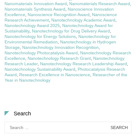
Nanomaterials Innovation Award
,
Nanomaterials Research Award
,
Nanomaterials Synthesis Award
,
Nanoscience Innovation
Excellence
,
Nanoscience Recognition Award
,
Nanoscience
Research Achievement
,
Nanotechnology Academic Award
,
Nanotechnology Award 2025
,
Nanotechnology Award for
Sustainability
,
Nanotechnology for Drug Delivery Award
,
Nanotechnology for Energy Solutions
,
Nanotechnology for
Environmental Remediation
,
Nanotechnology in Hydrogen
Storage
,
Nanotechnology Innovation Recognition
,
Nanotechnology Photocatalysis Award
,
Nanotechnology Research
Excellence
,
Nanotechnology Research Grant
,
Nanotechnology
Research Leader
,
Nanotechnology Research Leadership Award
,
Nanotechnology Sustainability Award
,
Photocatalysis Research
Award
,
Research Excellence in Nanoscience
,
Researcher of the
Year in Nanotechnology
Search
Search
for: