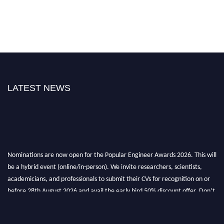
LATEST NEWS
Nominations are now open for the Popular Engineer Awards 2026. This will
be a hybrid event (online/in-person). We invite researchers, scientists,
academicians, and professionals to submit their CVs for recognition on or
before 28th August 2026 and avail the early bird 50% discount offer. Don’t
miss this chance to showcase your work on a global platform. Apply now at