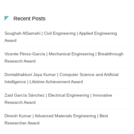
Recent Posts
Soughah AlSamahi | Civil Engineering | Applied Engineering
Award
Vicente Pérez-García | Mechanical Engineering | Breakthrough
Research Award
Dontabhaktuni Jaya Kumar | Computer Science and Artificial
Intelligence | Lifetime Achievement Award
Zaid García Sánchez | Electrical Engineering | Innovative
Research Award
Dinesh Kumar | Advanced Materials Engineering | Best
Researcher Award