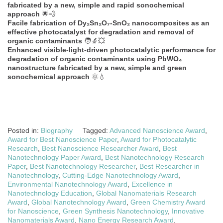
fabricated by a new, simple and rapid sonochemical
approach
🌟💨
Facile fabrication of Dy₂Sn₂O₇-SnO₂ nanocomposites as an
effective photocatalyst for degradation and removal of
organic contaminants
🧑‍🔬💥
Enhanced visible-light-driven photocatalytic performance for
degradation of organic contaminants using PbWO₄
nanostructure fabricated by a new, simple and green
sonochemical approach
🌞💧
Posted in:
Biography
Tagged:
Advanced Nanoscience Award
,
Award for Best Nanoscience Paper
,
Award for Photocatalytic
Research
,
Best Nanoscience Researcher Award
,
Best
Nanotechnology Paper Award
,
Best Nanotechnology Research
Paper
,
Best Nanotechnology Researcher
,
Best Researcher in
Nanotechnology
,
Cutting-Edge Nanotechnology Award
,
Environmental Nanotechnology Award
,
Excellence in
Nanotechnology Education
,
Global Nanomaterials Research
Award
,
Global Nanotechnology Award
,
Green Chemistry Award
for Nanoscience
,
Green Synthesis Nanotechnology
,
Innovative
Nanomaterials Award
,
Nano Energy Research Award
,