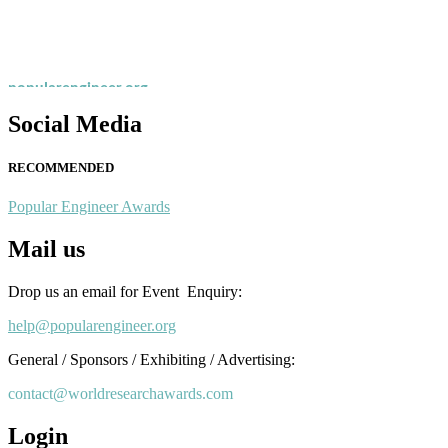
Nominations are now open for the Popular Engineer Awards 2026. This
recognition on or before 28th August 2026 and avail the early bird 
popularengineer.org
Social Media
RECOMMENDED
Popular Engineer Awards
Mail us
Drop us an email for Event Enquiry:
help@popularengineer.org
General / Sponsors / Exhibiting / Advertising:
contact@worldresearchawards.com
Login