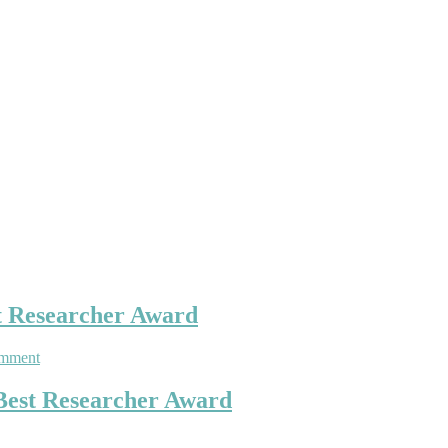
t Researcher Award
on
omment
Stéphane
Lambert
 Best Researcher Award
|
Natural
Hazards