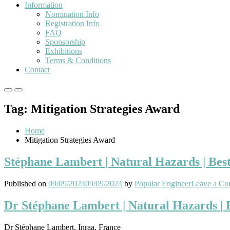
Information
Nomination Info
Registration Info
FAQ
Sponsorship
Exhibitions
Terms & Conditions
Contact
Primary
Primary
Menu
Menu
Tag:
Mitigation Strategies Award
for
for
Mobile
Desktop
Home
Mitigation Strategies Award
Stéphane Lambert | Natural Hazards | Bes
Published on
09/09/2024
09/09/2024
by
Popular Engineer
Leave a C
Dr Stéphane Lambert | Natural Hazards |
Dr Stéphane Lambert, Inraa, France