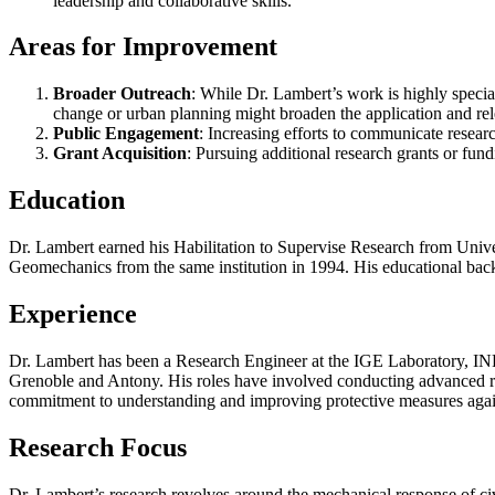
leadership and collaborative skills.
Areas for Improvement
Broader Outreach
: While Dr. Lambert’s work is highly special
change or urban planning might broaden the application and rel
Public Engagement
: Increasing efforts to communicate resear
Grant Acquisition
: Pursuing additional research grants or fun
Education
Dr. Lambert earned his Habilitation to Supervise Research from Univ
Geomechanics from the same institution in 1994. His educational backgr
Experience
Dr. Lambert has been a Research Engineer at the IGE Laboratory, INR
Grenoble and Antony. His roles have involved conducting advanced rese
commitment to understanding and improving protective measures again
Research Focus
Dr. Lambert’s research revolves around the mechanical response of civ