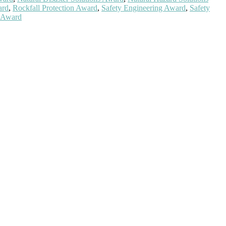
ard
,
Rockfall Protection Award
,
Safety Engineering Award
,
Safety
y Award