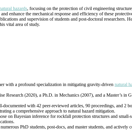
|
natural hazards
, focusing on the protection of civil engineering structur
Best
 and enhance the mechanical response and efficiency of these protectiv
Researcher
ublications and supervision of students and post-doctoral researchers. 
Award
s vital area of study.
her with a profound specialization in mitigating gravity-driven
natural h
vise Research (2020), a Ph.D. in Mechanics (2007), and a Master’s in G
ll-documented with 42 peer-reviewed articles, 90 proceedings, and 2 b
trating a comprehensive approach to natural hazard mitigation.
hose on Bayesian inference for rockfall protection structures and small-s
cations.
 numerous PhD students, post-docs, and master students, and actively col