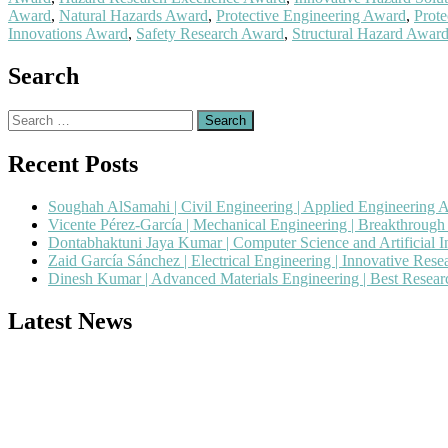
Award
,
Natural Hazards Award
,
Protective Engineering Award
,
Prote
Innovations Award
,
Safety Research Award
,
Structural Hazard Awar
Search
Search
for:
Recent Posts
Soughah AlSamahi | Civil Engineering | Applied Engineering 
Vicente Pérez-García | Mechanical Engineering | Breakthroug
Dontabhaktuni Jaya Kumar | Computer Science and Artificial I
Zaid García Sánchez | Electrical Engineering | Innovative Res
Dinesh Kumar | Advanced Materials Engineering | Best Resea
Latest News