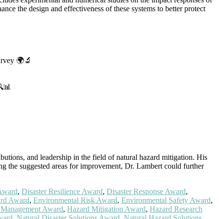
hance the design and effectiveness of these systems to better protect
survey 🌍🔬
🔍📊
tions, and leadership in the field of natural hazard mitigation. His
sing the suggested areas for improvement, Dr. Lambert could further
 Award
,
Disaster Resilience Award
,
Disaster Response Award
,
ard Award
,
Environmental Risk Award
,
Environmental Safety Award
,
 Management Award
,
Hazard Mitigation Award
,
Hazard Research
ward
,
Natural Disaster Solutions Award
,
Natural Hazard Solutions