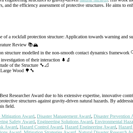
rs, and the efficiency assessment of protective structures. He aims to en
e of a rockfall protection structure: Application towards warning and 
terature Review 📚🏔️
ction structure modelled in the non-smooth contact dynamics framework 
investigation of their interaction 🌲🔬
tude of the Structure 🔧📐
th Large Wood 🌳🔧
st Researcher Award due to his extensive expertise, innovative contribu
protective structures against gravity-driven natural hazards. By addres
is field.
 Mitigation Award
,
Disaster Management Award
,
Disaster Prevention
ring Safety Award
,
Engineering Solutions Award
,
Environmental Haz
isk Award
,
Hazard Control Award
,
Hazard Engineering Award
,
Hazard
tions Award
,
Mitigation Strategies Award
,
Natural Disaster Research A