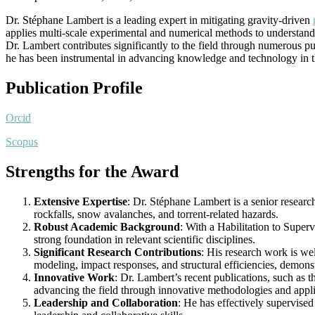
Dr. Stéphane Lambert is a leading expert in mitigating gravity-driven
applies multi-scale experimental and numerical methods to understand
Dr. Lambert contributes significantly to the field through numerous p
he has been instrumental in advancing knowledge and technology in thi
Publication Profile
Orcid
Scopus
Strengths for the Award
Extensive Expertise
: Dr. Stéphane Lambert is a senior researc
rockfalls, snow avalanches, and torrent-related hazards.
Robust Academic Background
: With a Habilitation to Super
strong foundation in relevant scientific disciplines.
Significant Research Contributions
: His research work is we
modeling, impact responses, and structural efficiencies, demons
Innovative Work
: Dr. Lambert’s recent publications, such as t
advancing the field through innovative methodologies and appli
Leadership and Collaboration
: He has effectively supervised