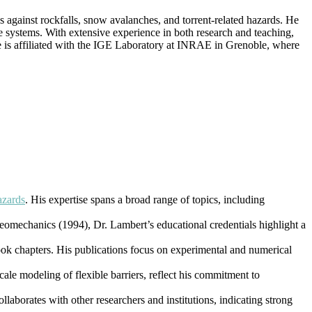
es against rockfalls, snow avalanches, and torrent-related hazards. He
e systems. With extensive experience in both research and teaching,
He is affiliated with the IGE Laboratory at INRAE in Grenoble, where
azards
. His expertise spans a broad range of topics, including
eomechanics (1994), Dr. Lambert’s educational credentials highlight a
ook chapters. His publications focus on experimental and numerical
cale modeling of flexible barriers, reflect his commitment to
laborates with other researchers and institutions, indicating strong