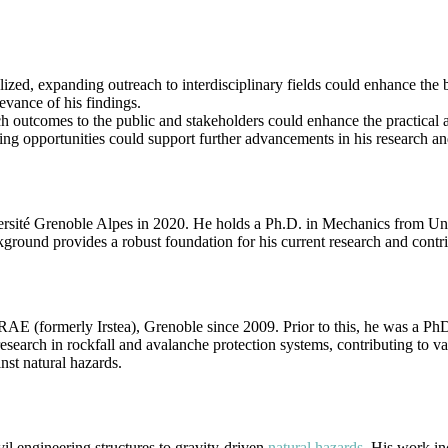
ized, expanding outreach to interdisciplinary fields could enhance the 
evance of his findings.
ch outcomes to the public and stakeholders could enhance the practical 
ding opportunities could support further advancements in his research an
ersité Grenoble Alpes in 2020. He holds a Ph.D. in Mechanics from Uni
ound provides a robust foundation for his current research and contribu
AE (formerly Irstea), Grenoble since 2009. Prior to this, he was a Ph
arch in rockfall and avalanche protection systems, contributing to vari
st natural hazards.
il engineering structures to gravity-driven
natural hazards
. His work in