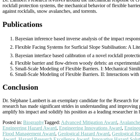
rockfall protection systems, the mechanical behavior of flexible barrie
against rockfalls, snow avalanches, and torrents.
Publications
Bayesian inference based inverse analysis of the impact respons
Flexible Facing Systems for Surficial Slope Stabilisation: A Li
Bayesian interface based calibration of a novel rockfall prote
Flexible barrier and flow-driven woody debris: an experimental 
Small-Scale Modeling of Flexible Barriers. I: Mechanical Simili
Small-Scale Modeling of Flexible Barriers. II: Interactions wi
Conclusion
Dr. Stéphane Lambert is an exemplary candidate for the Research for Be
research has made significant strides in understanding and improving 
amplify his impact and solidify his position as a leading researcher in h
Posted in:
Biography
Tagged:
Advanced Mitigation Award
,
Avalanche
Engineering Hazard Award
,
Engineering Innovations Award
,
Enginee
Flood Management Award
,
Geological Hazard Award
,
Geological R
Award
,
Hazard Research Excellence Award
,
Innovative Hazard Solu