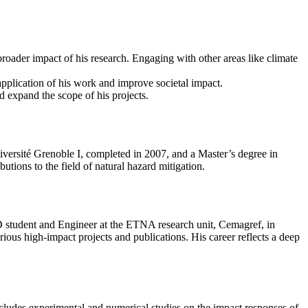
broader impact of his research. Engaging with other areas like climate
application of his work and improve societal impact.
d expand the scope of his projects.
versité Grenoble I, completed in 2007, and a Master’s degree in
tions to the field of natural hazard mitigation.
D student and Engineer at the ETNA research unit, Cemagref, in
ous high-impact projects and publications. His career reflects a deep
cludes experimental and numerical studies on the impact responses of