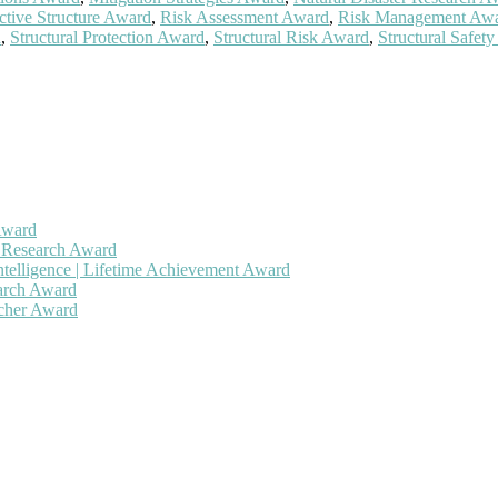
ctive Structure Award
,
Risk Assessment Award
,
Risk Management Aw
d
,
Structural Protection Award
,
Structural Risk Award
,
Structural Safet
Award
h Research Award
ntelligence | Lifetime Achievement Award
earch Award
rcher Award