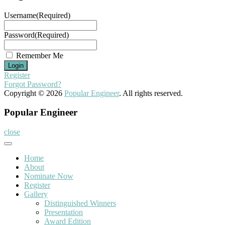
Username
(Required)
Password
(Required)
Remember Me
Register
Forgot Password?
Copyright © 2026
Popular Engineer
. All rights reserved.
Popular Engineer
close
Home
About
Nominate Now
Register
Gallery
Distinguished Winners
Presentation
Award Edition