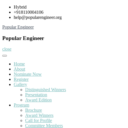
Skip
Hybrid
to
+918110004106
content
help@popularengineer.org
Popular Engineer
Popular Engineer
close
Home
About
Nominate Now
Register
Gallery
Distinguished Winners
Presentation
Award Edition
Program
Brochure
Award Winners
Call for Profile
Committee Members