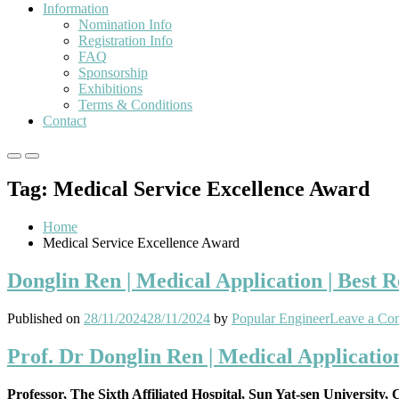
Information
Nomination Info
Registration Info
FAQ
Sponsorship
Exhibitions
Terms & Conditions
Contact
Primary
Primary
Menu
Menu
Tag:
Medical Service Excellence Award
for
for
Mobile
Desktop
Home
Medical Service Excellence Award
Donglin Ren | Medical Application | Best 
Published on
28/11/2024
28/11/2024
by
Popular Engineer
Leave a Co
Prof. Dr Donglin Ren | Medical Applicatio
Professor, The Sixth Affiliated Hospital, Sun Yat-sen University,