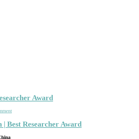
Researcher Award
on
mment
Donglin
Ren
n | Best Researcher Award
|
Medical
 China
Application