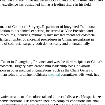
as trained and mentored numerous doctoral and postdoctoral candidates
excellence has positioned him as a leading figure in his field,
tment of Colorectal Surgery, Department of Integrated Traditional
ition to his clinical expertise, he served as Vice President and
rocedures, including minimally invasive treatments for colorectal
argest number of anorectal procedures in China, specializing in
e of colorectal surgery both domestically and internationally.
Talent in Guangdong Province and was the third recipient of China’s
colorectal surgery have earned him leadership roles in various
ions in other medical organizations, such as the China Geriatric
irman roles in prominent Chinese
medical
committees. His work has
ive treatments for colorectal and anorectal diseases. He specializes
lvic incisions. His research includes complex conditions like anal