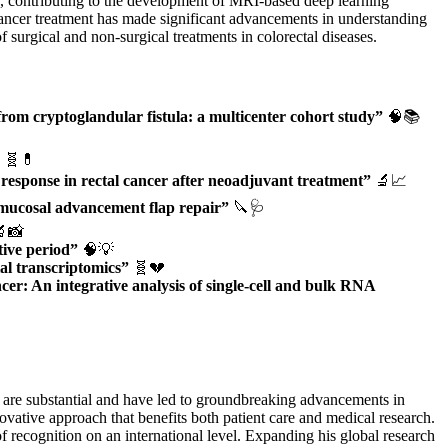
ects, contributing to the development of MRI-based deep learning
l cancer treatment has made significant advancements in understanding
 surgical and non-surgical treatments in colorectal diseases.
from cryptoglandular fistula: a multicenter cohort study”
🧠📚
🧬💊
response in rectal cancer after neoadjuvant treatment”
🔬📈
al mucosal advancement flap repair”
🔪🩺
📸
tive period”
🧠💡
al transcriptomics”
🧬💔
r: An integrative analysis of single-cell and bulk RNA
h are substantial and have led to groundbreaking advancements in
ovative approach that benefits both patient care and medical research.
 recognition on an international level. Expanding his global research