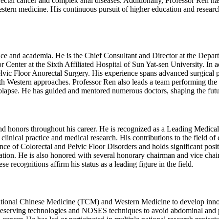
ectal cancer and complex anal diseases. Additionally, Professor Ren h
stern medicine. His continuous pursuit of higher education and research 
ice and academia. He is the Chief Consultant and Director at the Depar
enter at the Sixth Affiliated Hospital of Sun Yat-sen University. In add
Pelvic Floor Anorectal Surgery. His experience spans advanced surgical p
h Western approaches. Professor Ren also leads a team performing the l
rolapse. He has guided and mentored numerous doctors, shaping the futur
 honors throughout his career. He is recognized as a Leading Medical 
linical practice and medical research. His contributions to the field of 
ance of Colorectal and Pelvic Floor Disorders and holds significant posit
tion. He is also honored with several honorary chairman and vice cha
e recognitions affirm his status as a leading figure in the field.
itional Chinese Medicine (TCM) and Western Medicine to develop innovat
-preserving technologies and NOSES techniques to avoid abdominal and pe