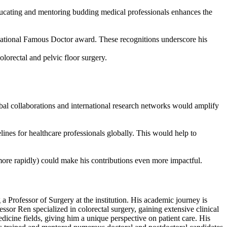
 educating and mentoring budding medical professionals enhances the
tional Famous Doctor award. These recognitions underscore his
olorectal and pelvic floor surgery.
obal collaborations and international research networks would amplify
lines for healthcare professionals globally. This would help to
ore rapidly) could make his contributions even more impactful.
 Professor of Surgery at the institution. His academic journey is
or Ren specialized in colorectal surgery, gaining extensive clinical
icine fields, giving him a unique perspective on patient care. His