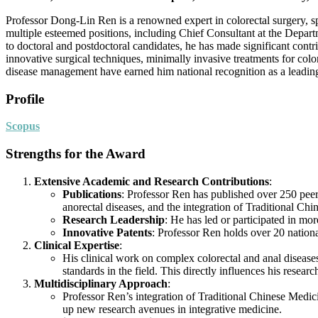
Professor Dong-Lin Ren is a renowned expert in colorectal surgery, s
multiple esteemed positions, including Chief Consultant at the Depart
to doctoral and postdoctoral candidates, he has made significant cont
innovative surgical techniques, minimally invasive treatments for colo
disease management have earned him national recognition as a leadi
Profile
Scopus
Strengths for the Award
Extensive Academic and Research Contributions
:
Publications
: Professor Ren has published over 250 peer-
anorectal diseases, and the integration of Traditional C
Research Leadership
: He has led or participated in mo
Innovative Patents
: Professor Ren holds over 20 nationa
Clinical Expertise
:
His clinical work on complex colorectal and anal disease
standards in the field. This directly influences his resea
Multidisciplinary Approach
:
Professor Ren’s integration of Traditional Chinese Medic
up new research avenues in integrative medicine.