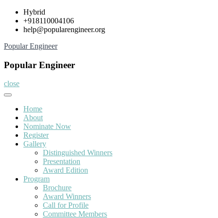
Skip
Hybrid
to
+918110004106
content
help@popularengineer.org
Popular Engineer
Popular Engineer
close
Home
About
Nominate Now
Register
Gallery
Distinguished Winners
Presentation
Award Edition
Program
Brochure
Award Winners
Call for Profile
Committee Members