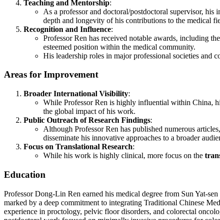
Teaching and Mentorship
:
As a professor and doctoral/postdoctoral supervisor, his 
depth and longevity of his contributions to the medical fie
Recognition and Influence
:
Professor Ren has received notable awards, including the
esteemed position within the medical community.
His leadership roles in major professional societies and c
Areas for Improvement
Broader International Visibility
:
While Professor Ren is highly influential within China, h
the global impact of his work.
Public Outreach of Research Findings
:
Although Professor Ren has published numerous articles, m
disseminate his innovative approaches to a broader audie
Focus on Translational Research
:
While his work is highly clinical, more focus on the
tran
Education
Professor Dong-Lin Ren earned his medical degree from Sun Yat-sen Un
marked by a deep commitment to integrating Traditional Chinese Medici
experience in proctology, pelvic floor disorders, and colorectal onco