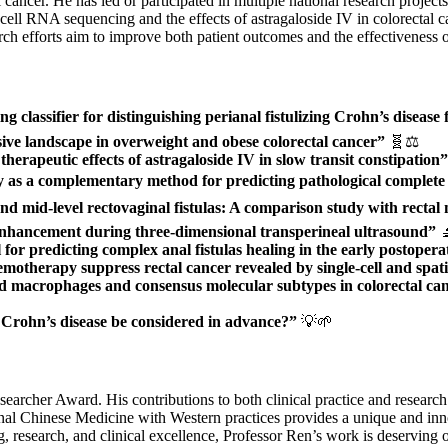
tal cancer. He has led or participated in multiple national research proj
le-cell RNA sequencing and the effects of astragaloside IV in colorecta
rch efforts aim to improve both patient outcomes and the effectiveness of
classifier for distinguishing perianal fistulizing Crohn’s disease 
ive landscape in overweight and obese colorectal cancer”
🧬⚖️
herapeutic effects of astragaloside IV in slow transit constipation”
y as a complementary method for predicting pathological complete 
 and mid-level rectovaginal fistulas: A comparison study with rect
 enhancement during three-dimensional transperineal ultrasound”

or predicting complex anal fistulas healing in the early postopera
otherapy suppress rectal cancer revealed by single-cell and spati
 macrophages and consensus molecular subtypes in colorectal cance
l Crohn’s disease be considered in advance?”
💡🌱
searcher Award. His contributions to both clinical practice and researc
ional Chinese Medicine with Western practices provides a unique and inn
research, and clinical excellence, Professor Ren’s work is deserving of