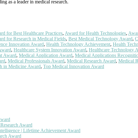
ing as a leader in medical research.
rd for Best Healthcare Practices
,
Award for Health Technologies
,
Awar
rd for Research in Medical Fields
,
Best Medical Technology Award
,
C
ence Innovation Award
,
Health Technology Achievement
,
Health Tech
 Award
,
Healthcare System Innovation Award
,
Healthcare Technology 
nt Award
,
Medical Application Award
,
Medical Applications Recogniti
ard
,
Medical Professionals Award
,
Medical Research Award
,
Medical R
h in Medicine Award
,
Top Medical Innovation Award
Award
h Research Award
ntelligence | Lifetime Achievement Award
earch Award