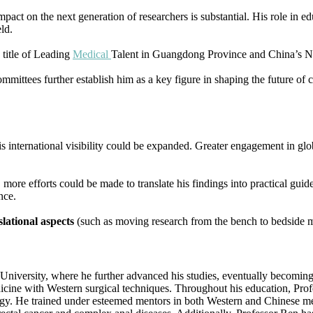
impact on the next generation of researchers is substantial. His role in
ld.
 title of Leading
Medical
Talent in Guangdong Province and China’s Na
ommittees further establish him as a key figure in shaping the future of c
is international visibility could be expanded. Greater engagement in gl
ore efforts could be made to translate his findings into practical guide
nce.
slational aspects
(such as moving research from the bench to bedside m
iversity, where he further advanced his studies, eventually becoming a
ne with Western surgical techniques. Throughout his education, Profess
logy. He trained under esteemed mentors in both Western and Chinese med