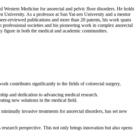
d Western Medicine for anorectal and pelvic floor disorders. He holds
en University. As a professor at Sun Yat-sen University and a mentor
0 peer-reviewed publications and more than 20 patents, his work spans
in professional societies and his pioneering work in complex anorectal
ey figure in both the medical and academic communities.
k contributes significantly to the fields of colorectal surgery,
ership and dedication to advancing medical research.
ating new solutions in the medical field.
minimally invasive treatments for anorectal disorders, has set new
research perspective. This not only brings innovation but also opens