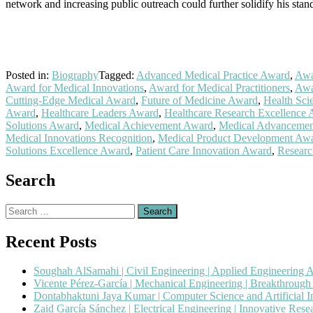
network and increasing public outreach could further solidify his stand
Posted in:
Biography
Tagged:
Advanced Medical Practice Award
,
Awa
Award for Medical Innovations
,
Award for Medical Practitioners
,
Awa
Cutting-Edge Medical Award
,
Future of Medicine Award
,
Health Sci
Award
,
Healthcare Leaders Award
,
Healthcare Research Excellence
Solutions Award
,
Medical Achievement Award
,
Medical Advanceme
Medical Innovations Recognition
,
Medical Product Development Aw
Solutions Excellence Award
,
Patient Care Innovation Award
,
Researc
Search
Search
for:
Recent Posts
Soughah AlSamahi | Civil Engineering | Applied Engineering 
Vicente Pérez-García | Mechanical Engineering | Breakthroug
Dontabhaktuni Jaya Kumar | Computer Science and Artificial I
Zaid García Sánchez | Electrical Engineering | Innovative Res