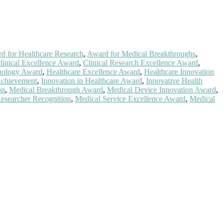
d for Healthcare Research
,
Award for Medical Breakthroughs
,
linical Excellence Award
,
Clinical Research Excellence Award
,
nology Award
,
Healthcare Excellence Award
,
Healthcare Innovation
Achievement
,
Innovation in Healthcare Award
,
Innovative Health
on
,
Medical Breakthrough Award
,
Medical Device Innovation Award
,
esearcher Recognition
,
Medical Service Excellence Award
,
Medical