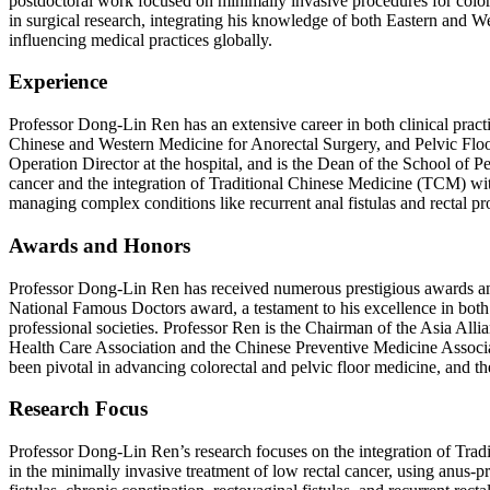
postdoctoral work focused on minimally invasive procedures for color
in surgical research, integrating his knowledge of both Eastern and We
influencing medical practices globally.
Experience
Professor Dong-Lin Ren has an extensive career in both clinical pract
Chinese and Western Medicine for Anorectal Surgery, and Pelvic Floor C
Operation Director at the hospital, and is the Dean of the School of 
cancer and the integration of Traditional Chinese Medicine (TCM) wit
managing complex conditions like recurrent anal fistulas and rectal p
Awards and Honors
Professor Dong-Lin Ren has received numerous prestigious awards and
National Famous Doctors award, a testament to his excellence in both c
professional societies. Professor Ren is the Chairman of the Asia Alli
Health Care Association and the Chinese Preventive Medicine Associa
been pivotal in advancing colorectal and pelvic floor medicine, and thes
Research Focus
Professor Dong-Lin Ren’s research focuses on the integration of Trad
in the minimally invasive treatment of low rectal cancer, using anus