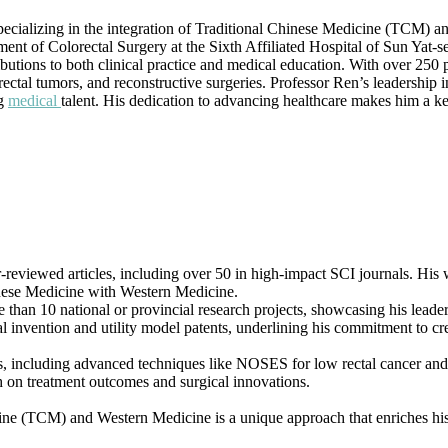
|
pecializing in the integration of Traditional Chinese Medicine (TCM) an
Best
ment of Colorectal Surgery at the Sixth Affiliated Hospital of Sun Yat-s
Researcher
ributions to both clinical practice and medical education. With over 25
Award
rectal tumors, and reconstructive surgeries. Professor Ren’s leadership 
ng
medical
talent. His dedication to advancing healthcare makes him a k
reviewed articles, including over 50 in high-impact SCI journals. His wor
hinese Medicine with Western Medicine.
re than 10 national or provincial research projects, showcasing his lead
l invention and utility model patents, underlining his commitment to cre
s, including advanced techniques like NOSES for low rectal cancer and 
rch on treatment outcomes and surgical innovations.
ine (TCM) and Western Medicine is a unique approach that enriches his 