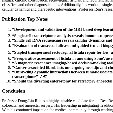
fistulas, chronic constipation, rectovaginal fistulas, and recurrent rec
classifiers and other diagnostic tools. Additionally, his work on sing
cellular dynamics and therapeutic interventions. Professor Ren’s resea
Publication Top Notes
“Development and validation of the MRI-based deep learning 
“Single-cell transcriptome analysis reveals immunosuppress
“Single-cell RNA sequencing reveals cellular dynamics and t
“Evaluation of transrectal ultrasound-guided tru-cut biops
“Stapled transperineal rectovaginal fistula repair for low-
“Preoperative assessment of fistula-in-ano using SonoVue
“A magnetic resonance imaging-based decision-making tool f
“Cancer-associated fibroblasts undergoing neoadjuvant chem
“Unraveling dynamic interactions between tumor-associated
transcriptome”
🔬🦠
“Should the diverting enterostomy for refractory anorecta
Conclusion
Professor Dong-Lin Ren is a highly suitable candidate for the Best Re
colorectal and anorectal surgery. His leadership in integrating Tradit
With his continued impact on the medical community through teaching, 