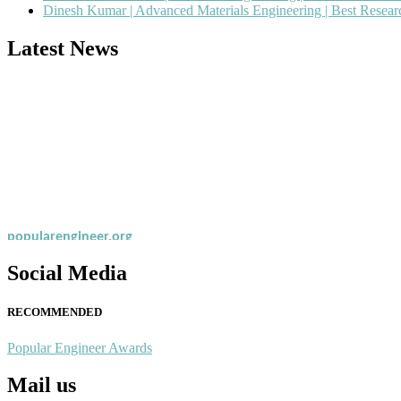
Dinesh Kumar | Advanced Materials Engineering | Best Resea
Latest News
Nominations are now open for the Popular Engineer Awards 2026. This
recognition on or before 28th August 2026 and avail the early bird 
popularengineer.org
Social Media
RECOMMENDED
Popular Engineer Awards
Mail us