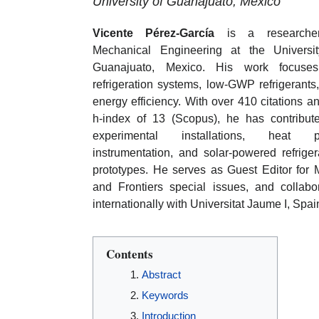
University of Guanajuato, Mexico
Vicente Pérez-García
is a researche
Mechanical Engineering at the Universi
Guanajuato, Mexico. His work focuse
refrigeration systems, low-GWP refrigerants
energy efficiency. With over 410 citations a
h-index of 13 (Scopus), he has contribut
experimental installations, heat 
instrumentation, and solar-powered refriger
prototypes. He serves as Guest Editor for
and Frontiers special issues, and collabo
internationally with Universitat Jaume I, Spai
Contents
Abstract
Keywords
Introduction