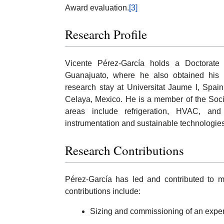
Award evaluation.
[3]
Research Profile
Vicente Pérez-García holds a Doctorate 
Guanajuato, where he also obtained his
research stay at Universitat Jaume I, Spai
Celaya, Mexico. He is a member of the Soc
areas include refrigeration, HVAC, an
instrumentation and sustainable technologies
Research Contributions
Pérez-García has led and contributed to mu
contributions include:
Sizing and commissioning of an experi