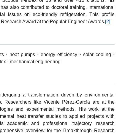
a Scopus h-index of 13 and over 410 citations, his
s also contributed to doctoral training, international
ial issues on eco-friendly refrigeration. This profile
h Research Award at the Popular Engineer Awards.
[2]
s · heat pumps · energy efficiency · solar cooling ·
dex · mechanical engineering.
ndergoing a transformation driven by environmental
. Researchers like Vicente Pérez-García are at the
nologies and experimental methods. His work at the
ental heat transfer studies to applied projects with
his academic and professional trajectory, research
mprehensive overview for the Breakthrough Research