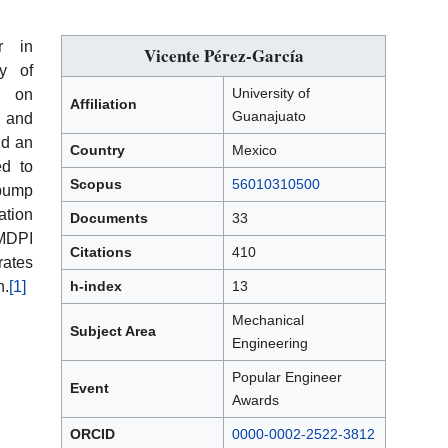
r in
Vicente Pérez-García
ty of
University of
s on
Affiliation
Guanajuato
, and
nd an
Country
Mexico
ed to
Scopus
56010310500
pump
ation
Documents
33
 MDPI
Citations
410
rates
n.
[1]
h-index
13
Mechanical
Subject Area
Engineering
Popular Engineer
Event
Awards
ORCID
0000-0002-2522-3812