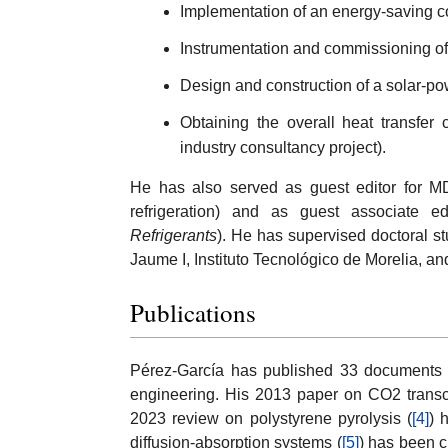
Implementation of an energy-saving con
Instrumentation and commissioning of
Design and construction of a solar-po
Obtaining the overall heat transfer 
industry consultancy project).
He has also served as guest editor for M
refrigeration) and as guest associate edi
Refrigerants
). He has supervised doctoral s
Jaume I, Instituto Tecnológico de Morelia, and
Publications
Pérez-García has published 33 documents i
engineering. His 2013 paper on CO2 transcri
2023 review on polystyrene pyrolysis (
[4]
) 
diffusion-absorption systems (
[5]
) has been c