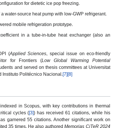
figuration for dietetic ice pop freezing.
 a water-source heat pump with low-GWP refrigerant.
wered mobile refrigeration prototype.
coefficient in a tube-in-tube heat exchanger (also an
DPI (
Applied Sciences
, special issue on eco-friendly
tor for Frontiers (
Low Global Warming Potential
tudents and served on thesis committees at Universitat
 Instituto Politécnico Nacional.
[7]
[8]
ndexed in Scopus, with key contributions in thermal
tical cycles (
[3]
) has received 61 citations, while his
has garnered 55 citations. Another significant work on
ited 35 times. He also authored
Memorias CiTeR 2024