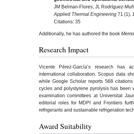
JM Belman-Flores, JL Rodríguez-Muño
Applied Thermal Engineering
71 (1), 
Citations: 35
Additionally, he has authored the book
Memor
Research Impact
Vicente Pérez-García’s research has a
international collaboration. Scopus data s
while Google Scholar reports 568 citations
cycles and polystyrene pyrolysis has been w
examination committees at Universitat Jaume
editorial roles for MDPI and Frontiers fur
refrigerants and sustainable refrigeration tec
Award Suitability