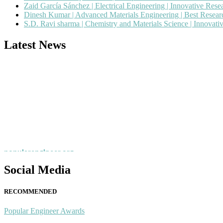
Zaid García Sánchez | Electrical Engineering | Innovative Res
Dinesh Kumar | Advanced Materials Engineering | Best Resea
S.D. Ravi sharma | Chemistry and Materials Science | Innovat
Latest News
Nominations are now open for the Popular Engineer Awards 2026. This
recognition on or before 28th August 2026 and avail the early bird 
popularengineer.org
Social Media
RECOMMENDED
Popular Engineer Awards