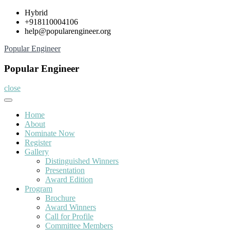
Skip
Hybrid
to
+918110004106
content
help@popularengineer.org
Popular Engineer
Popular Engineer
close
Home
About
Nominate Now
Register
Gallery
Distinguished Winners
Presentation
Award Edition
Program
Brochure
Award Winners
Call for Profile
Committee Members