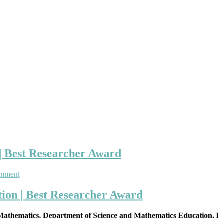
| Best Researcher Award
on
omment
Bimerew
Tesfaw
ion | Best Researcher Award
|
Mathematics
 Mathematics, Department of Science and Mathematics Education, B
Education