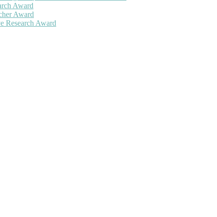
earch Award
rcher Award
ive Research Award
 will be a hybrid event (online/in-person). We invite researchers, sc
50% discount offer. Don’t miss this chance to showcase your work on 