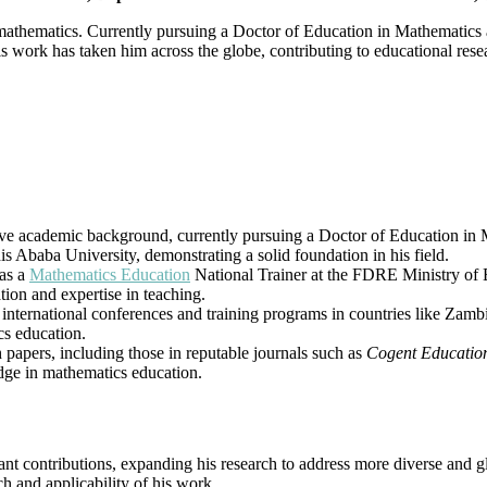
|
athematics. Currently pursuing a Doctor of Education in Mathematics a
Best
 His work has taken him across the globe, contributing to educational r
Researcher
Award
 academic background, currently pursuing a Doctor of Education in M
 Ababa University, demonstrating a solid foundation in his field.
 as a
Mathematics Education
National Trainer at the FDRE Ministry of E
tion and expertise in teaching.
 international conferences and training programs in countries like Zam
cs education.
 papers, including those in reputable journals such as
Cogent Educatio
ge in mathematics education.
t contributions, expanding his research to address more diverse and gl
ch and applicability of his work.