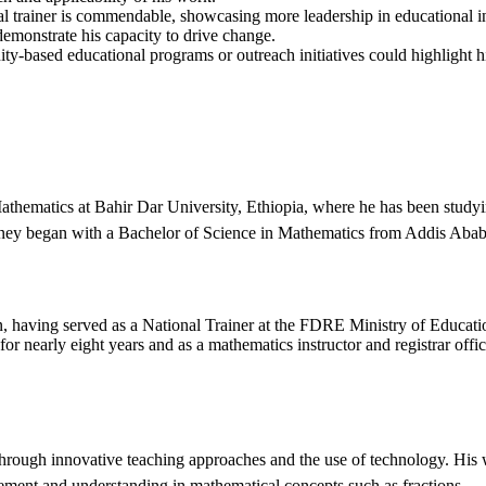
al trainer is commendable, showcasing more leadership in educational i
demonstrate his capacity to drive change.
y-based educational programs or outreach initiatives could highlight
Mathematics at Bahir Dar University, Ethiopia, where he has been stud
rney began with a Bachelor of Science in Mathematics from Addis Abab
, having served as a National Trainer at the FDRE Ministry of Educat
r nearly eight years and as a mathematics instructor and registrar offi
hrough innovative teaching approaches and the use of technology. His 
ement and understanding in mathematical concepts such as fractions.