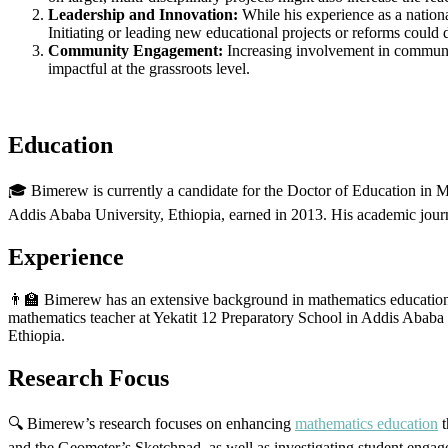
Leadership and Innovation:
While his experience as a nation
Initiating or leading new educational projects or reforms could 
Community Engagement:
Increasing involvement in communit
impactful at the grassroots level.
Education
🎓 Bimerew is currently a candidate for the Doctor of Education in 
Addis Ababa University, Ethiopia, earned in 2013. His academic jou
Experience
👨‍🏫 Bimerew has an extensive background in mathematics education
mathematics teacher at Yekatit 12 Preparatory School in Addis Ababa fo
Ethiopia.
Research Focus
🔍 Bimerew’s research focuses on enhancing
mathematics education
t
and the Geometer’s Sketchpad, as well as investigating student engag