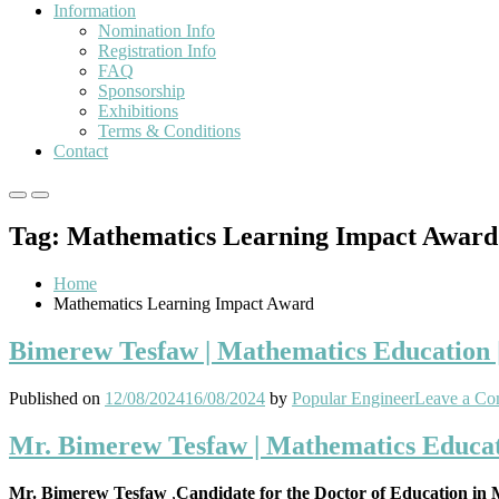
Information
Nomination Info
Registration Info
FAQ
Sponsorship
Exhibitions
Terms & Conditions
Contact
Primary
Primary
Menu
Menu
Tag:
Mathematics Learning Impact Award
for
for
Mobile
Desktop
Home
Mathematics Learning Impact Award
Bimerew Tesfaw | Mathematics Education 
Published on
12/08/2024
16/08/2024
by
Popular Engineer
Leave a C
Mr. Bimerew Tesfaw | Mathematics Educat
Mr. Bimerew Tesfaw
,
Candidate for the Doctor of Education in