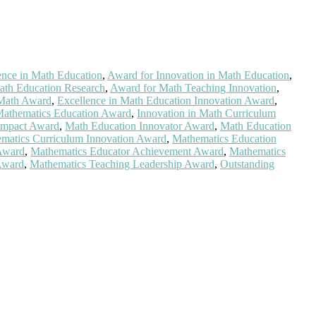
ence in Math Education
,
Award for Innovation in Math Education
,
ath Education Research
,
Award for Math Teaching Innovation
,
 Math Award
,
Excellence in Math Education Innovation Award
,
Mathematics Education Award
,
Innovation in Math Curriculum
Impact Award
,
Math Education Innovator Award
,
Math Education
matics Curriculum Innovation Award
,
Mathematics Education
Award
,
Mathematics Educator Achievement Award
,
Mathematics
Award
,
Mathematics Teaching Leadership Award
,
Outstanding