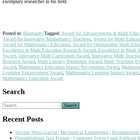
exemplary researcher in his field.
Posted in:
Biography
Tagged:
Award for Advancements in Math Educ
Award for Innovative Mathematics Teaching
,
Award for Math Educa
Award for Mathematics Educators
,
Award for Outstanding Math Educ
Excellence in Math Education Research Award
,
Excellence in Math I
Award
,
Innovative Math Curriculum Award
,
Innovative Math Teach
Research Award
,
Math Literacy Promotion Award
,
Math Teaching Ex
Award
,
Mathematics Education Impact Recognition Award
,
Mathemat
Learning Enhancement Award
,
Mathematics Learning Impact Award
Mathematics Education Award
Search
Search
for:
Recent Posts
Vicente Pérez-García | Mechanical Engineering | Breakthroug
Dontabhaktuni Jaya Kumar | Computer Science and Artificial I