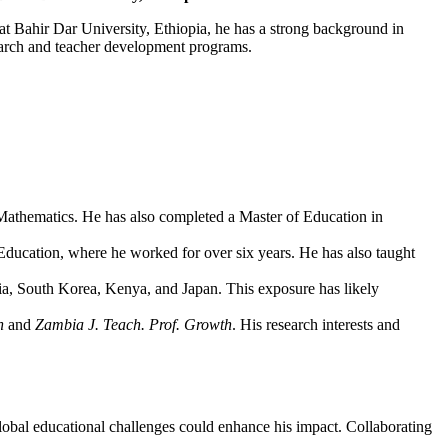
t Bahir Dar University, Ethiopia, he has a strong background in
esearch and teacher development programs.
athematics. He has also completed a Master of Education in
ducation, where he worked for over six years. He has also taught
bia, South Korea, Kenya, and Japan. This exposure has likely
n
and
Zambia J. Teach. Prof. Growth
. His research interests and
obal educational challenges could enhance his impact. Collaborating