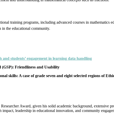
national training programs, including advanced courses in mathematics
n in the educational community.
h and students’ engagement in learning data handling
GSP): Friendliness and Usability
al skills: A case of grade seven and eight selected regions of Ethi
 Researcher Award, given his solid academic background, extensive prof
h impact, leadership in educational innovation, and community engageme