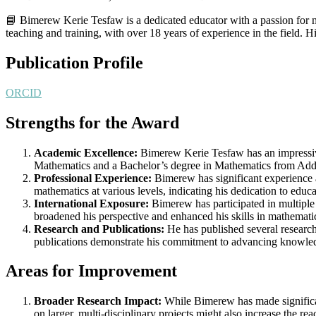
📘 Bimerew Kerie Tesfaw is a dedicated educator with a passion for m
teaching and training, with over 18 years of experience in the field.
Publication Profile
ORCID
Strengths for the Award
Academic Excellence:
Bimerew Kerie Tesfaw has an impressive
Mathematics and a Bachelor’s degree in Mathematics from Addis
Professional Experience:
Bimerew has significant experience
mathematics at various levels, indicating his dedication to educa
International Exposure:
Bimerew has participated in multiple
broadened his perspective and enhanced his skills in mathemati
Research and Publications:
He has published several research
publications demonstrate his commitment to advancing knowled
Areas for Improvement
Broader Research Impact:
While Bimerew has made significan
on larger, multi-disciplinary projects might also increase the rea