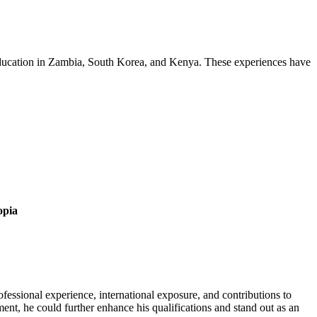
 education in Zambia, South Korea, and Kenya. These experiences have
opia
essional experience, international exposure, and contributions to
nt, he could further enhance his qualifications and stand out as an