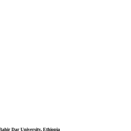
ahir Dar University, Ethiopia