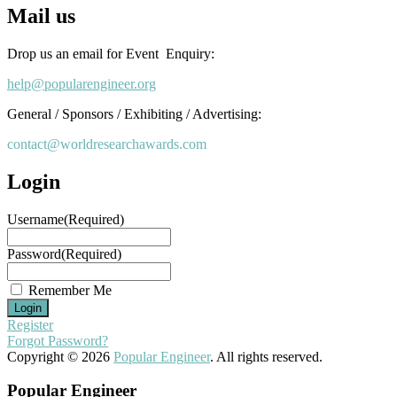
Mail us
Drop us an email for Event Enquiry:
help@popularengineer.org
General / Sponsors / Exhibiting / Advertising:
contact@worldresearchawards.com
Login
Username
(Required)
Password
(Required)
Remember Me
Register
Forgot Password?
Copyright © 2026
Popular Engineer
. All rights reserved.
Popular Engineer