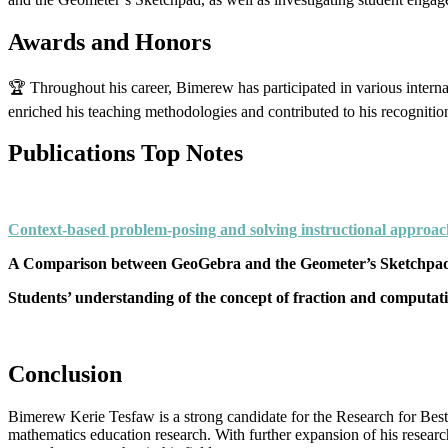
Awards and Honors
🏆 Throughout his career, Bimerew has participated in various inter
enriched his teaching methodologies and contributed to his recognitio
Publications Top Notes
Context-based problem-posing and solving instructional approac
A Comparison between GeoGebra and the Geometer’s Sketchpad (
Students’ understanding of the concept of fraction and computation
Conclusion
Bimerew Kerie Tesfaw is a strong candidate for the Research for Best
mathematics education research. With further expansion of his researc