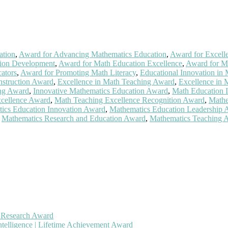
ation
,
Award for Advancing Mathematics Education
,
Award for Excell
tion Development
,
Award for Math Education Excellence
,
Award for M
ators
,
Award for Promoting Math Literacy
,
Educational Innovation in
nstruction Award
,
Excellence in Math Teaching Award
,
Excellence in 
ing Award
,
Innovative Mathematics Education Award
,
Math Education 
cellence Award
,
Math Teaching Excellence Recognition Award
,
Mathe
ics Education Innovation Award
,
Mathematics Education Leadership 
,
Mathematics Research and Education Award
,
Mathematics Teaching 
h Research Award
ntelligence | Lifetime Achievement Award