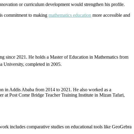
nnovation or curriculum development would strengthen his profile.
 his commitment to making
mathematics education
more accessible and
ying since 2021. He holds a Master of Education in Mathematics from
a University, completed in 2005.
ion in Addis Ababa from 2014 to 2021. He also worked as a
cer at Post Come Bridge Teacher Training Institute in Mizan Tafari,
work includes comparative studies on educational tools like GeoGebra