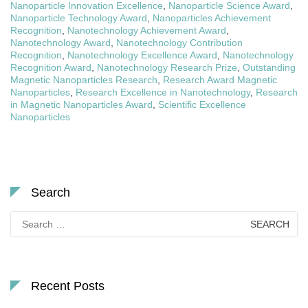
Nanoparticle Innovation Excellence
,
Nanoparticle Science Award
,
Nanoparticle Technology Award
,
Nanoparticles Achievement
Recognition
,
Nanotechnology Achievement Award
,
Nanotechnology Award
,
Nanotechnology Contribution
Recognition
,
Nanotechnology Excellence Award
,
Nanotechnology
Recognition Award
,
Nanotechnology Research Prize
,
Outstanding
Magnetic Nanoparticles Research
,
Research Award Magnetic
Nanoparticles
,
Research Excellence in Nanotechnology
,
Research
in Magnetic Nanoparticles Award
,
Scientific Excellence
Nanoparticles
Search
Search
for:
Recent Posts