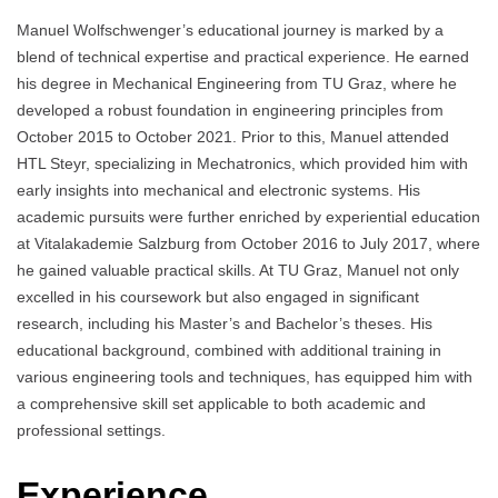
Manuel Wolfschwenger’s educational journey is marked by a
blend of technical expertise and practical experience. He earned
his degree in Mechanical Engineering from TU Graz, where he
developed a robust foundation in engineering principles from
October 2015 to October 2021. Prior to this, Manuel attended
HTL Steyr, specializing in Mechatronics, which provided him with
early insights into mechanical and electronic systems. His
academic pursuits were further enriched by experiential education
at Vitalakademie Salzburg from October 2016 to July 2017, where
he gained valuable practical skills. At TU Graz, Manuel not only
excelled in his coursework but also engaged in significant
research, including his Master’s and Bachelor’s theses. His
educational background, combined with additional training in
various engineering tools and techniques, has equipped him with
a comprehensive skill set applicable to both academic and
professional settings.
Experience