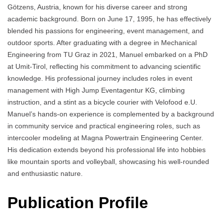
Götzens, Austria, known for his diverse career and strong
academic background. Born on June 17, 1995, he has effectively
blended his passions for engineering, event management, and
outdoor sports. After graduating with a degree in Mechanical
Engineering from TU Graz in 2021, Manuel embarked on a PhD
at Umit-Tirol, reflecting his commitment to advancing scientific
knowledge. His professional journey includes roles in event
management with High Jump Eventagentur KG, climbing
instruction, and a stint as a bicycle courier with Velofood e.U.
Manuel’s hands-on experience is complemented by a background
in community service and practical engineering roles, such as
intercooler modeling at Magna Powertrain Engineering Center.
His dedication extends beyond his professional life into hobbies
like mountain sports and volleyball, showcasing his well-rounded
and enthusiastic nature.
Publication Profile