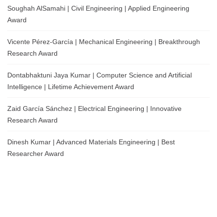
Soughah AlSamahi | Civil Engineering | Applied Engineering
Award
Vicente Pérez-García | Mechanical Engineering | Breakthrough
Research Award
Dontabhaktuni Jaya Kumar | Computer Science and Artificial
Intelligence | Lifetime Achievement Award
Zaid García Sánchez | Electrical Engineering | Innovative
Research Award
Dinesh Kumar | Advanced Materials Engineering | Best
Researcher Award