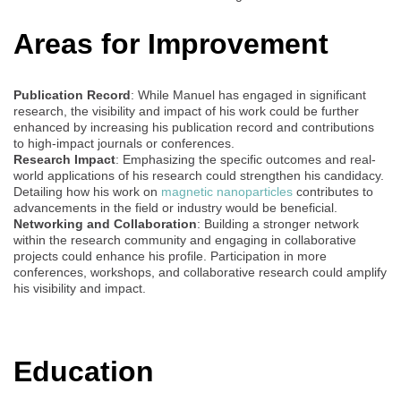
Areas for Improvement
Publication Record
: While Manuel has engaged in significant
research, the visibility and impact of his work could be further
enhanced by increasing his publication record and contributions
to high-impact journals or conferences.
Research Impact
: Emphasizing the specific outcomes and real-
world applications of his research could strengthen his candidacy.
Detailing how his work on
magnetic nanoparticles
contributes to
advancements in the field or industry would be beneficial.
Networking and Collaboration
: Building a stronger network
within the research community and engaging in collaborative
projects could enhance his profile. Participation in more
conferences, workshops, and collaborative research could amplify
his visibility and impact.
Education