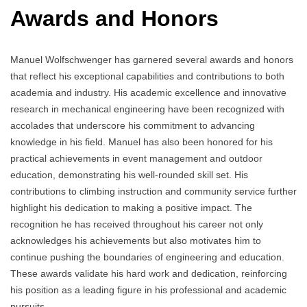
Awards and Honors
Manuel Wolfschwenger has garnered several awards and honors
that reflect his exceptional capabilities and contributions to both
academia and industry. His academic excellence and innovative
research in mechanical engineering have been recognized with
accolades that underscore his commitment to advancing
knowledge in his field. Manuel has also been honored for his
practical achievements in event management and outdoor
education, demonstrating his well-rounded skill set. His
contributions to climbing instruction and community service further
highlight his dedication to making a positive impact. The
recognition he has received throughout his career not only
acknowledges his achievements but also motivates him to
continue pushing the boundaries of engineering and education.
These awards validate his hard work and dedication, reinforcing
his position as a leading figure in his professional and academic
pursuits.