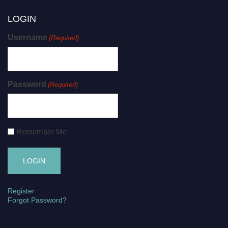
LOGIN
Username
(Required)
Password
(Required)
Remember Me
Register
Forgot Password?