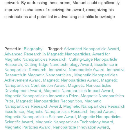
network. By addressing these areas, Manuel could significantly
improve his chances of receiving the award, recognizing his
contributions and potential in advancing scientific knowledge.
Posted in:
Biography
Tagged:
Advanced Nanoparticle Award
,
Advanced Research in Magnetic Nanoparticles
,
Award for
Magnetic Nanoparticles Research
,
Cutting-Edge Nanoparticle
Research
,
Cutting-Edge Nanotechnology Award
,
Excellence in
Nanoparticle Research
,
Innovative Nanoparticle Award
,
Innovative
Research in Magnetic Nanoparticles.
,
Magnetic Nanoparticles
Achievement Award
,
Magnetic Nanoparticles Award
,
Magnetic
Nanoparticles Contribution Award
,
Magnetic Nanoparticles
Development Award
,
Magnetic Nanoparticles Impact Award
,
Magnetic Nanoparticles Innovation Prize
,
Magnetic Nanoparticles
Prize
,
Magnetic Nanoparticles Recognition
,
Magnetic
Nanoparticles Research Award
,
Magnetic Nanoparticles Research
Excellence
,
Magnetic Nanoparticles Research Impact Award
,
Magnetic Nanoparticles Science Award
,
Magnetic Nanoparticles
Scientific Award
,
Magnetic Nanoparticles Technology Award
,
Magnetic Particles Award
,
Nanoparticle Innovation Award
,