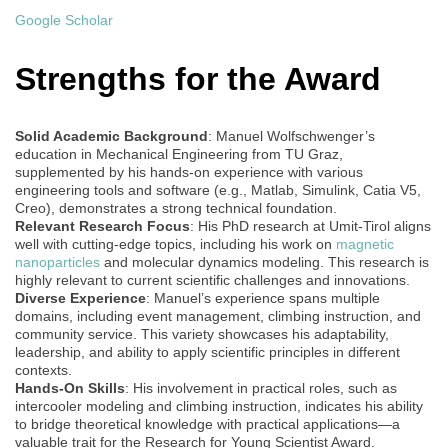
Google Scholar
Strengths for the Award
Solid Academic Background
: Manuel Wolfschwenger’s
education in Mechanical Engineering from TU Graz,
supplemented by his hands-on experience with various
engineering tools and software (e.g., Matlab, Simulink, Catia V5,
Creo), demonstrates a strong technical foundation.
Relevant Research Focus
: His PhD research at Umit-Tirol aligns
well with cutting-edge topics, including his work on
magnetic
nanoparticles
and molecular dynamics modeling. This research is
highly relevant to current scientific challenges and innovations.
Diverse Experience
: Manuel’s experience spans multiple
domains, including event management, climbing instruction, and
community service. This variety showcases his adaptability,
leadership, and ability to apply scientific principles in different
contexts.
Hands-On Skills
: His involvement in practical roles, such as
intercooler modeling and climbing instruction, indicates his ability
to bridge theoretical knowledge with practical applications—a
valuable trait for the Research for Young Scientist Award.