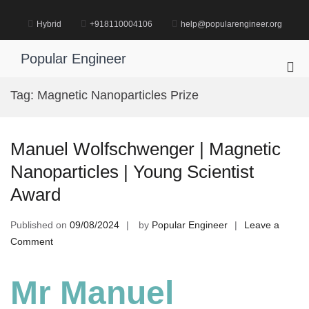
Skip
to
Hybrid
+918110004106
help@popularengineer.org
content
Popular Engineer
Pri
Me
Tag:
Magnetic Nanoparticles Prize
for
Mob
Manuel Wolfschwenger | Magnetic
Nanoparticles | Young Scientist
Award
Published on
09/08/2024
by
Popular Engineer
Leave a
on
Comment
Manuel
Wolfschwenger
Mr Manuel
|
Magnetic