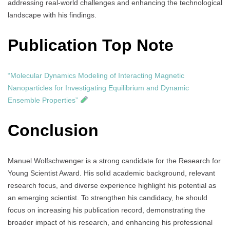
addressing real-world challenges and enhancing the technological
landscape with his findings.
Publication Top Note
“Molecular Dynamics Modeling of Interacting Magnetic
Nanoparticles for Investigating Equilibrium and Dynamic
Ensemble Properties”
Conclusion
Manuel Wolfschwenger is a strong candidate for the Research for
Young Scientist Award. His solid academic background, relevant
research focus, and diverse experience highlight his potential as
an emerging scientist. To strengthen his candidacy, he should
focus on increasing his publication record, demonstrating the
broader impact of his research, and enhancing his professional