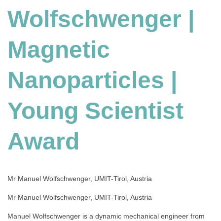
Wolfschwenger |
Nanoparticles
|
Young
Magnetic
Scientist
Award
Nanoparticles |
Young Scientist
Award
Mr Manuel Wolfschwenger, UMIT-Tirol, Austria
Mr Manuel Wolfschwenger, UMIT-Tirol, Austria
Manuel Wolfschwenger is a dynamic mechanical engineer from