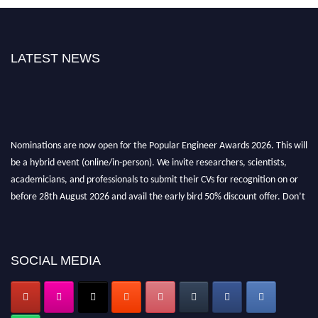
LATEST NEWS
Nominations are now open for the Popular Engineer Awards 2026. This will
be a hybrid event (online/in-person). We invite researchers, scientists,
academicians, and professionals to submit their CVs for recognition on or
before 28th August 2026 and avail the early bird 50% discount offer. Don’t
miss this chance to showcase your work on a global platform. Apply now at
popularengineer.org
SOCIAL MEDIA