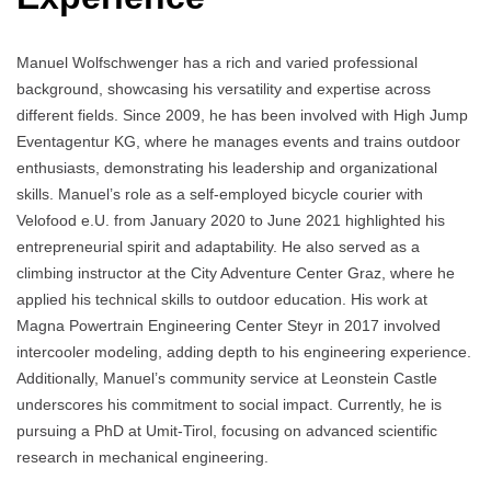
Manuel Wolfschwenger has a rich and varied professional
background, showcasing his versatility and expertise across
different fields. Since 2009, he has been involved with High Jump
Eventagentur KG, where he manages events and trains outdoor
enthusiasts, demonstrating his leadership and organizational
skills. Manuel’s role as a self-employed bicycle courier with
Velofood e.U. from January 2020 to June 2021 highlighted his
entrepreneurial spirit and adaptability. He also served as a
climbing instructor at the City Adventure Center Graz, where he
applied his technical skills to outdoor education. His work at
Magna Powertrain Engineering Center Steyr in 2017 involved
intercooler modeling, adding depth to his engineering experience.
Additionally, Manuel’s community service at Leonstein Castle
underscores his commitment to social impact. Currently, he is
pursuing a PhD at Umit-Tirol, focusing on advanced scientific
research in mechanical engineering.