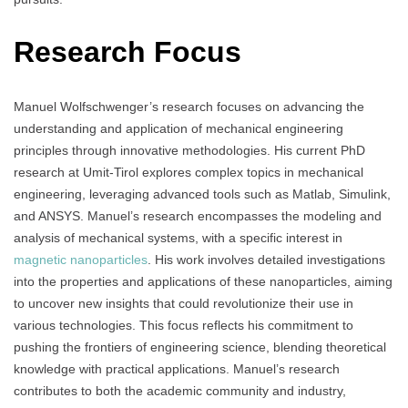
Research Focus
Manuel Wolfschwenger’s research focuses on advancing the
understanding and application of mechanical engineering
principles through innovative methodologies. His current PhD
research at Umit-Tirol explores complex topics in mechanical
engineering, leveraging advanced tools such as Matlab, Simulink,
and ANSYS. Manuel’s research encompasses the modeling and
analysis of mechanical systems, with a specific interest in
magnetic nanoparticles
. His work involves detailed investigations
into the properties and applications of these nanoparticles, aiming
to uncover new insights that could revolutionize their use in
various technologies. This focus reflects his commitment to
pushing the frontiers of engineering science, blending theoretical
knowledge with practical applications. Manuel’s research
contributes to both the academic community and industry,