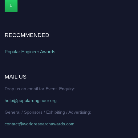
RECOMMENDED
Popular Engineer Awards
MAIL US
Drop us an email for Event Enquiry:
help@popularengineer.org
General / Sponsors / Exhibiting / Advertising:
contact@worldresearchawards.com