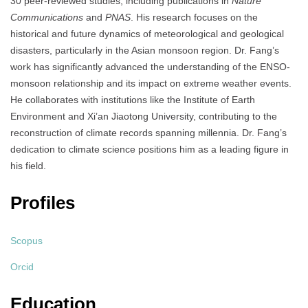
30 peer-reviewed studies, including publications in
Nature
Communications
and
PNAS
.
His research focuses on the
historical and future dynamics of meteorological and geological
disasters, particularly in the Asian monsoon region.
Dr. Fang’s
work has significantly advanced the understanding of the ENSO-
monsoon relationship and its impact on extreme weather events.
He collaborates with institutions like the Institute of Earth
Environment and Xi’an Jiaotong University, contributing to the
reconstruction of climate records spanning millennia.
Dr. Fang’s
dedication to climate science positions him as a leading figure in
his field.
Profiles
Scopus
Orcid
Education