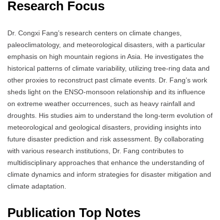
Research Focus
Dr. Congxi Fang’s research centers on climate changes,
paleoclimatology, and meteorological disasters, with a particular
emphasis on high mountain regions in Asia.
He investigates the
historical patterns of climate variability, utilizing tree-ring data and
other proxies to reconstruct past climate events.
Dr. Fang’s work
sheds light on the ENSO-monsoon relationship and its influence
on extreme weather occurrences, such as heavy rainfall and
droughts.
His studies aim to understand the long-term evolution of
meteorological and geological disasters, providing insights into
future disaster prediction and risk assessment.
By collaborating
with various research institutions, Dr. Fang contributes to
multidisciplinary approaches that enhance the understanding of
climate dynamics and inform strategies for disaster mitigation and
climate adaptation.
Publication Top Notes