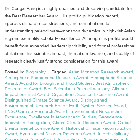
Dr. Congxi Fang is a highly qualified and deserving candidate for
the Best Researcher Award. His prolific publication record,
rigorous climate reconstructions, and contributions to
understanding paleoclimate–monsoon dynamics in high-risk Asian
regions exemplify scholarly excellence. Although his profile would
benefit from expanded leadership visibility and formal professional
affiliations, his scientific impact, thematic relevance, and quality of
research clearly justify strong consideration for this award.
Posted in:
Biography
Tagged:
Asian Monsoon Research Award
,
Atmospheric Phenomena Research Award
,
Atmospheric Science
Award
,
Award for Drought and Flood Studies
,
Best Atmospheric
Researcher Award
,
Best Scientist in Paleoclimatology
,
Climate
Impact Scientist Award
,
Cryospheric Science Excellence Award
,
Distinguished Climate Science Award
,
Distinguished
Environmental Research Honor
,
Earth System Science Award
,
ENSO Climate Research Award
,
Environmental Researcher
Excellence
,
Excellence in Atmospheric Studies
,
Geoscience
Innovation Recognition
,
Global Climate Research Award
,
Global
Environmental Science Award
,
Historical Climate Reconstruction
Award
,
Hydrological Disaster Research Award
,
Interdisciplinary
Atmospheric Study Award
,
International Atmospheric Research