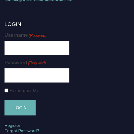
LOGIN
Username
(Required)
Password
(Required)
Remember Me
Register
Forgot Password?