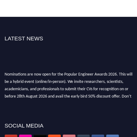
LATEST NEWS
Nominations are now open for the Popular Engineer Awards 2026. This will
be a hybrid event (online/in-person). We invite researchers, scientists,
academicians, and professionals to submit their CVs for recognition on or
before 28th August 2026 and avail the early bird 50% discount offer. Don’t
miss this chance to showcase your work on a global platform. Apply now at
popularengineer.org
SOCIAL MEDIA