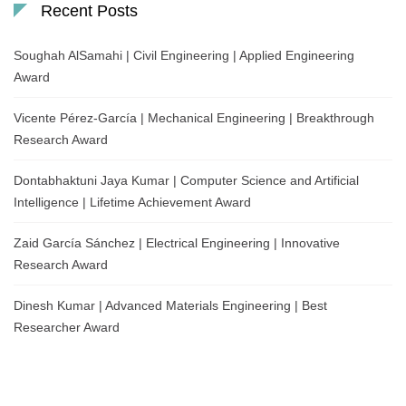
Recent Posts
Soughah AlSamahi | Civil Engineering | Applied Engineering
Award
Vicente Pérez-García | Mechanical Engineering | Breakthrough
Research Award
Dontabhaktuni Jaya Kumar | Computer Science and Artificial
Intelligence | Lifetime Achievement Award
Zaid García Sánchez | Electrical Engineering | Innovative
Research Award
Dinesh Kumar | Advanced Materials Engineering | Best
Researcher Award