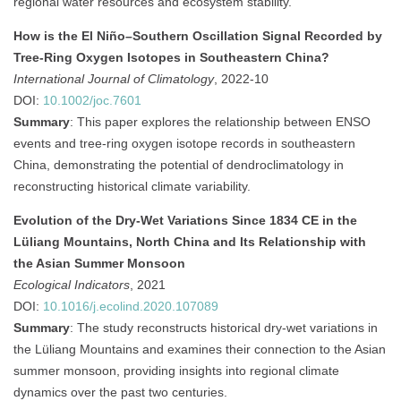
regional water resources and ecosystem stability.
How is the El Niño–Southern Oscillation Signal Recorded by
Tree‐Ring Oxygen Isotopes in Southeastern China?
International Journal of Climatology
, 2022-10
DOI:
10.1002/joc.7601
Summary
:
This paper explores the relationship between ENSO
events and tree-ring oxygen isotope records in southeastern
China, demonstrating the potential of dendroclimatology in
reconstructing historical climate variability.
Evolution of the Dry-Wet Variations Since 1834 CE in the
Lüliang Mountains, North China and Its Relationship with
the Asian Summer Monsoon
Ecological Indicators
, 2021
DOI:
10.1016/j.ecolind.2020.107089
Summary
:
The study reconstructs historical dry-wet variations in
the Lüliang Mountains and examines their connection to the Asian
summer monsoon, providing insights into regional climate
dynamics over the past two centuries.