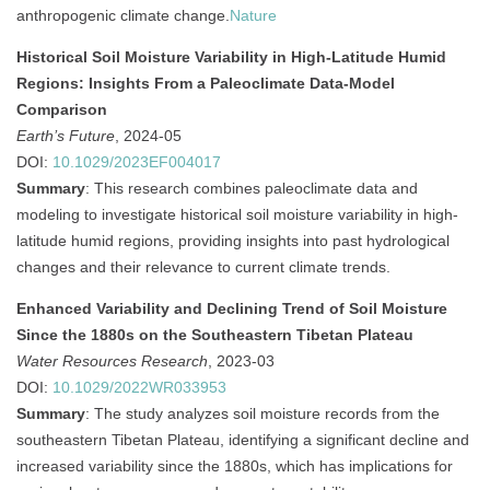
anthropogenic climate change.
Nature
Historical Soil Moisture Variability in High‐Latitude Humid
Regions: Insights From a Paleoclimate Data‐Model
Comparison
Earth’s Future
, 2024-05
DOI:
10.1029/2023EF004017
Summary
:
This research combines paleoclimate data and
modeling to investigate historical soil moisture variability in high-
latitude humid regions, providing insights into past hydrological
changes and their relevance to current climate trends.
Enhanced Variability and Declining Trend of Soil Moisture
Since the 1880s on the Southeastern Tibetan Plateau
Water Resources Research
, 2023-03
DOI:
10.1029/2022WR033953
Summary
:
The study analyzes soil moisture records from the
southeastern Tibetan Plateau, identifying a significant decline and
increased variability since the 1880s, which has implications for