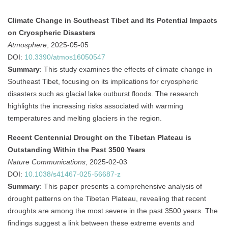
Climate Change in Southeast Tibet and Its Potential Impacts
on Cryospheric Disasters
Atmosphere
, 2025-05-05
DOI:
10.3390/atmos16050547
Summary
:
This study examines the effects of climate change in
Southeast Tibet, focusing on its implications for cryospheric
disasters such as glacial lake outburst floods. The research
highlights the increasing risks associated with warming
temperatures and melting glaciers in the region.
Recent Centennial Drought on the Tibetan Plateau is
Outstanding Within the Past 3500 Years
Nature Communications
, 2025-02-03
DOI:
10.1038/s41467-025-56687-z
Summary
:
This paper presents a comprehensive analysis of
drought patterns on the Tibetan Plateau, revealing that recent
droughts are among the most severe in the past 3500 years. The
findings suggest a link between these extreme events and