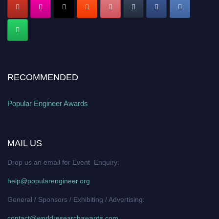
RECOMMENDED
Popular Engineer Awards
MAIL US
Drop us an email for Event Enquiry:
help@popularengineer.org
General / Sponsors / Exhibiting / Advertising:
contact@worldresearchawards.com