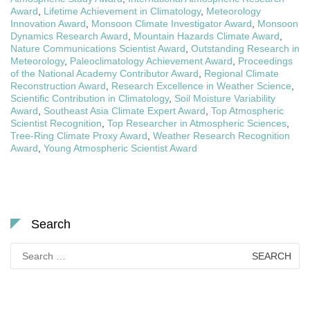
Award
,
Lifetime Achievement in Climatology
,
Meteorology
Innovation Award
,
Monsoon Climate Investigator Award
,
Monsoon
Dynamics Research Award
,
Mountain Hazards Climate Award
,
Nature Communications Scientist Award
,
Outstanding Research in
Meteorology
,
Paleoclimatology Achievement Award
,
Proceedings
of the National Academy Contributor Award
,
Regional Climate
Reconstruction Award
,
Research Excellence in Weather Science
,
Scientific Contribution in Climatology
,
Soil Moisture Variability
Award
,
Southeast Asia Climate Expert Award
,
Top Atmospheric
Scientist Recognition
,
Top Researcher in Atmospheric Sciences
,
Tree-Ring Climate Proxy Award
,
Weather Research Recognition
Award
,
Young Atmospheric Scientist Award
Search
Search
for: