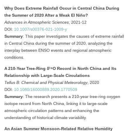
Why Does Extreme Rainfall Occur in Central China During
the Summer of 2020 After a Weak El Niño?
Advances in Atmospheric Sciences
, 2021-12
DOI:
10.1007/s00376-021-1009-y
Summary
:
This paper investigates the causes of extreme rainfall
in Central China during the summer of 2020, analyzing the
interplay between ENSO events and regional atmospheric
conditions.
A 210-Year Tree-Ring δ¹⁸O Record in North China and Its
Relationship with Large-Scale Circulations
Tellus B: Chemical and Physical Meteorology
, 2020
DOI:
10.1080/16000889.2020.1770509
Summary
:
The research presents a 210-year tree-ring oxygen
isotope record from North China, linking it to large-scale
atmospheric circulation patterns and enhancing the
understanding of historical climate variability.
An Asian Summer Monsoon-Related Relative Humidity