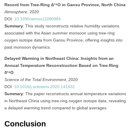
Record from Tree-Ring Δ¹⁸O in Gansu Province, North China
Atmosphere
, 2020
DOI:
10.3390/atmos11090984
Summary
:
This study reconstructs relative humidity variations
associated with the Asian summer monsoon using tree-ring
oxygen isotope data from Gansu Province, offering insights into
past monsoon dynamics.
Delayed Warming in Northeast China: Insights from an
Annual Temperature Reconstruction Based on Tree-Ring
δ¹⁸O
Science of the Total Environment
, 2020
DOI:
10.1016/j.scitotenv.2020.141432
Summary
: The paper reconstructs annual temperature variations
in Northeast China using tree-ring oxygen isotope data, revealing
a delayed warming trend compared to global averages.
Conclusion