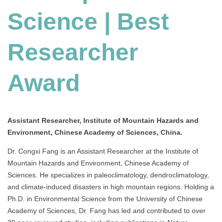
Science | Best
Researcher
Award
Assistant Researcher, Institute of Mountain Hazards and
Environment, Chinese Academy of Sciences, China.
Dr. Congxi Fang is an Assistant Researcher at the Institute of
Mountain Hazards and Environment, Chinese Academy of
Sciences.
He specializes in paleoclimatology, dendroclimatology,
and climate-induced disasters in high mountain regions.
Holding a
Ph.D. in Environmental Science from the University of Chinese
Academy of Sciences, Dr. Fang has led and contributed to over