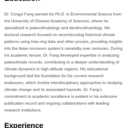
Dr. Congxi Fang earned his Ph.D. in Environmental Science from
the University of Chinese Academy of Sciences, where he
specialized in paleoclimatology and dendroclimatology.
His
doctoral research focused on reconstructing historical climate
patterns using tree-ring data and other proxies, providing insights
into the Asian monsoon system’s variability over centuries.
During
his academic tenure, Dr. Fang developed expertise in analyzing
paleoclimate records, contributing to a deeper understanding of
climate dynamics in high-altitude regions.
His educational
background laid the foundation for his current research
endeavors, which involve interdisciplinary approaches to studying
climate change and its associated hazards.
Dr. Fang’s
commitment to academic excellence is evident in his extensive
publication record and ongoing collaborations with leading
research institutions.
Experience