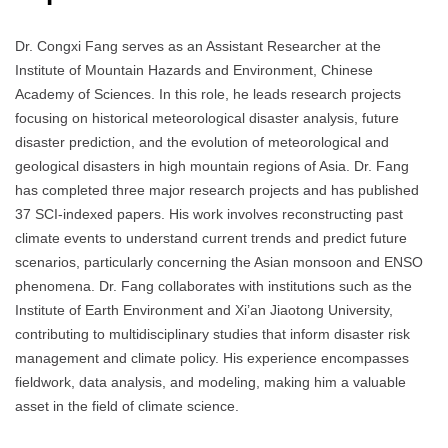
Dr. Congxi Fang serves as an Assistant Researcher at the
Institute of Mountain Hazards and Environment, Chinese
Academy of Sciences.
In this role, he leads research projects
focusing on historical meteorological disaster analysis, future
disaster prediction, and the evolution of meteorological and
geological disasters in high mountain regions of Asia.
Dr. Fang
has completed three major research projects and has published
37 SCI-indexed papers.
His work involves reconstructing past
climate events to understand current trends and predict future
scenarios, particularly concerning the Asian monsoon and ENSO
phenomena.
Dr. Fang collaborates with institutions such as the
Institute of Earth Environment and Xi’an Jiaotong University,
contributing to multidisciplinary studies that inform disaster risk
management and climate policy.
His experience encompasses
fieldwork, data analysis, and modeling, making him a valuable
asset in the field of climate science.