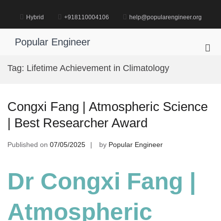
Skip
to
Hybrid
+918110004106
help@popularengineer.org
content
Popular Engineer
Pri
Me
Tag:
Lifetime Achievement in Climatology
for
Mob
Congxi Fang | Atmospheric Science
| Best Researcher Award
Published on
07/05/2025
by
Popular Engineer
Dr Congxi Fang |
Atmospheric