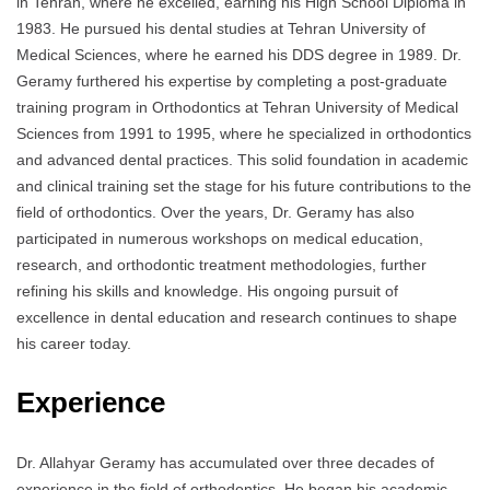
in Tehran, where he excelled, earning his High School Diploma in
1983. He pursued his dental studies at Tehran University of
Medical Sciences, where he earned his DDS degree in 1989. Dr.
Geramy furthered his expertise by completing a post-graduate
training program in Orthodontics at Tehran University of Medical
Sciences from 1991 to 1995, where he specialized in orthodontics
and advanced dental practices. This solid foundation in academic
and clinical training set the stage for his future contributions to the
field of orthodontics. Over the years, Dr. Geramy has also
participated in numerous workshops on medical education,
research, and orthodontic treatment methodologies, further
refining his skills and knowledge. His ongoing pursuit of
excellence in dental education and research continues to shape
his career today.
Experience
Dr. Allahyar Geramy has accumulated over three decades of
experience in the field of orthodontics. He began his academic