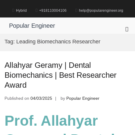
Skip
to
Hybrid
+918110004106
help@popularengineer.org
content
Popular Engineer
Pri
Me
Tag:
Leading Biomechanics Researcher
for
Mob
Allahyar Geramy | Dental
Biomechanics | Best Researcher
Award
Published on
04/03/2025
by
Popular Engineer
Prof. Allahyar