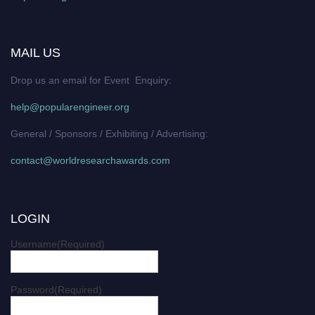
MAIL US
Drop us an email for Event Enquiry:
help@popularengineer.org
General / Sponsors / Exhibiting / Advertising:
contact@worldresearchawards.com
LOGIN
Username
(Required)
Password
(Required)