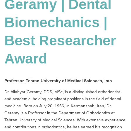
Geramy | Dental
Biomechanics |
Best Researcher
Award
Professor, Tehran University of Medical Sciences, Iran
Dr. Allahyar Geramy, DDS, MSc, is a distinguished orthodontist
and academic, holding prominent positions in the field of dental
medicine. Born on July 20, 1966, in Kermanshah, Iran, Dr.
Geramy is a Professor in the Department of Orthodontics at
Tehran University of Medical Sciences. With extensive experience
and contributions in orthodontics, he has earned his recognition