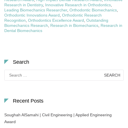
Research in Dentistry
,
Innovative Research in Orthodontics
,
Leading Biomechanics Researcher
,
Orthodontic Biomechanics
,
Orthodontic Innovations Award
,
Orthodontic Research
Recognition
,
Orthodontics Excellence Award
,
Outstanding
Biomechanics Research
,
Research in Biomechanics
,
Research in
Dental Biomechanics
Search
Search
for:
Recent Posts
Soughah AlSamahi | Civil Engineering | Applied Engineering
Award