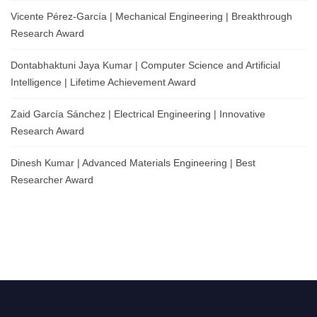
Vicente Pérez-García | Mechanical Engineering | Breakthrough
Research Award
Dontabhaktuni Jaya Kumar | Computer Science and Artificial
Intelligence | Lifetime Achievement Award
Zaid García Sánchez | Electrical Engineering | Innovative
Research Award
Dinesh Kumar | Advanced Materials Engineering | Best
Researcher Award