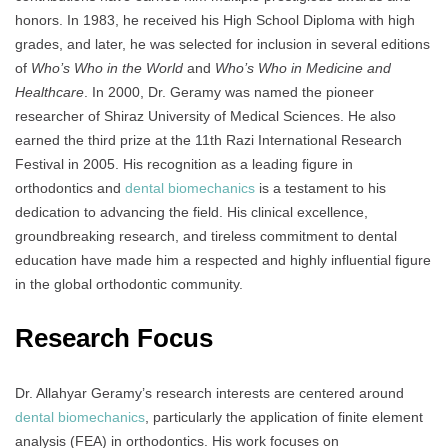
honors. In 1983, he received his High School Diploma with high
grades, and later, he was selected for inclusion in several editions
of
Who’s Who in the World
and
Who’s Who in Medicine and
Healthcare
. In 2000, Dr. Geramy was named the pioneer
researcher of Shiraz University of Medical Sciences. He also
earned the third prize at the 11th Razi International Research
Festival in 2005. His recognition as a leading figure in
orthodontics and
dental biomechanics
is a testament to his
dedication to advancing the field. His clinical excellence,
groundbreaking research, and tireless commitment to dental
education have made him a respected and highly influential figure
in the global orthodontic community.
Research Focus
Dr. Allahyar Geramy’s research interests are centered around
dental biomechanics
, particularly the application of finite element
analysis (FEA) in orthodontics. His work focuses on