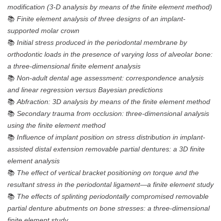
modification (3-D analysis by means of the finite element method)
📚
Finite element analysis of three designs of an implant-
supported molar crown
📚
Initial stress produced in the periodontal membrane by
orthodontic loads in the presence of varying loss of alveolar bone:
a three-dimensional finite element analysis
📚
Non-adult dental age assessment: correspondence analysis
and linear regression versus Bayesian predictions
📚
Abfraction: 3D analysis by means of the finite element method
📚
Secondary trauma from occlusion: three-dimensional analysis
using the finite element method
📚
Influence of implant position on stress distribution in implant-
assisted distal extension removable partial dentures: a 3D finite
element analysis
📚
The effect of vertical bracket positioning on torque and the
resultant stress in the periodontal ligament—a finite element study
📚
The effects of splinting periodontally compromised removable
partial denture abutments on bone stresses: a three-dimensional
finite element study