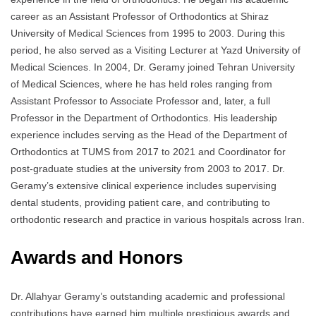
career as an Assistant Professor of Orthodontics at Shiraz
University of Medical Sciences from 1995 to 2003. During this
period, he also served as a Visiting Lecturer at Yazd University of
Medical Sciences. In 2004, Dr. Geramy joined Tehran University
of Medical Sciences, where he has held roles ranging from
Assistant Professor to Associate Professor and, later, a full
Professor in the Department of Orthodontics. His leadership
experience includes serving as the Head of the Department of
Orthodontics at TUMS from 2017 to 2021 and Coordinator for
post-graduate studies at the university from 2003 to 2017. Dr.
Geramy’s extensive clinical experience includes supervising
dental students, providing patient care, and contributing to
orthodontic research and practice in various hospitals across Iran.
Awards and Honors
Dr. Allahyar Geramy’s outstanding academic and professional
contributions have earned him multiple prestigious awards and