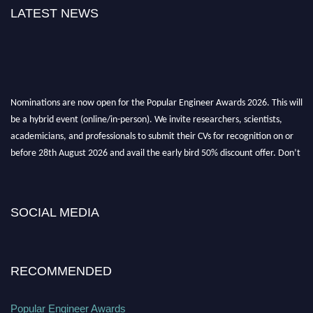
LATEST NEWS
Nominations are now open for the Popular Engineer Awards 2026. This will
be a hybrid event (online/in-person). We invite researchers, scientists,
academicians, and professionals to submit their CVs for recognition on or
before 28th August 2026 and avail the early bird 50% discount offer. Don’t
miss this chance to showcase your work on a global platform. Apply now at
popularengineer.org
SOCIAL MEDIA
RECOMMENDED
Popular Engineer Awards