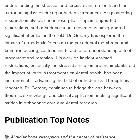
understanding the stresses and forces acting on teeth and the
surrounding tissues during orthodontic treatment. His pioneering
research on alveolar bone resorption, implant-supported
restorations, and orthodontic tooth movements has garnered
significant attention in the field. Dr. Geramy has explored the
impact of orthodontic forces on the periodontal membrane and
bone remodeling, contributing to a deeper understanding of tooth
movement and retention. His work on implant-assisted
restorations, especially the stress distribution around implants and
the impact of various treatments on dental health, has been
instrumental in advancing the field of orthodontics. Through his
research, Dr. Geramy continues to bridge the gap between
theoretical knowledge and clinical application, making significant
strides in orthodontic care and dental research.
Publication Top Notes
📚
Alveolar bone resorption and the center of resistance