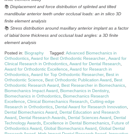
📚
Displacement and force distribution of splinted and tilted
mandibular anterior teeth under occlusal loads: an in silico 3D
finite element analysis
📚
Stress distribution around maxillary anterior implant as a factor
of labial bone thickness and occlusal load angles: a 3D finite
element analysis
Posted in:
Biography
Tagged:
Advanced Biomechanics in
Orthodontics
,
Award for Best Orthodontic Researcher.
,
Award for
Clinical Research in Orthodontics
,
Award for Dental Research
,
Award for Orthodontic Excellence
,
Award for Research in
Orthodontics
,
Award for Top Orthodontic Researcher
,
Best in
Orthodontic Science
,
Best Orthodontic Publication Award
,
Best
Orthodontic Research Award
,
Best Researcher in Biomechanics
,
Biomechanics Impact Award
,
Biomechanics in Dentistry
,
Biomechanics in Orthodontics
,
Biomechanics Research
Excellence
,
Clinical Biomechanics Research
,
Cutting-edge
Research in Orthodontics
,
Dental Award for Research Innovation
,
Dental Biomechanics Award
,
Dental Education and Research
Award
,
Dental Research Awards
,
Dental Sciences Award
,
Dental
Technology Awards
,
Excellence in Dental Biomechanics
,
Future of
Orthodontics Award
,
Global Biomechanics Award
,
Global Dental
Research Award
,
High Impact Dental Research Award
,
Innovative