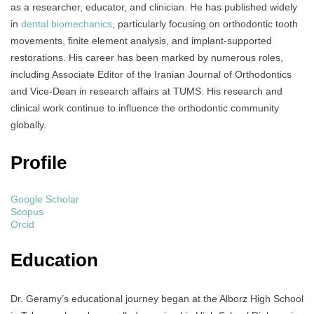
as a researcher, educator, and clinician. He has published widely
in
dental biomechanics
, particularly focusing on orthodontic tooth
movements, finite element analysis, and implant-supported
restorations. His career has been marked by numerous roles,
including Associate Editor of the Iranian Journal of Orthodontics
and Vice-Dean in research affairs at TUMS. His research and
clinical work continue to influence the orthodontic community
globally.
Profile
Google Scholar
Scopus
Orcid
Education
Dr. Geramy’s educational journey began at the Alborz High School