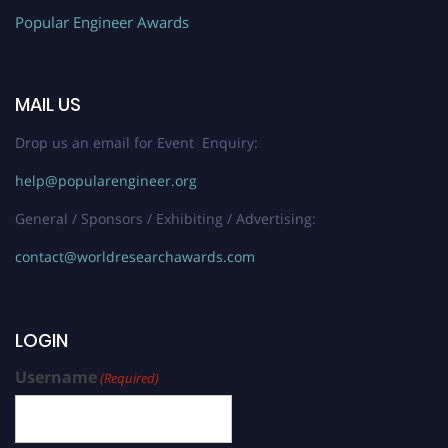
Popular Engineer Awards
MAIL US
Drop us an email for Event Enquiry:
help@popularengineer.org
General / Sponsors / Exhibiting / Advertising:
contact@worldresearchawards.com
LOGIN
Username
(Required)