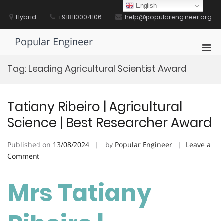
Skip
English
to
Hybrid
+918110004106
help@popularengineer.org
content
Popular Engineer
Pri
Men
Tag:
Leading Agricultural Scientist Award
for
Mobi
Tatiany Ribeiro | Agricultural
Science | Best Researcher Award
Published on
13/08/2024
by
Popular Engineer
Leave a
on
Comment
Tatiany
Ribeiro
Mrs Tatiany
|
Agricultural
Science