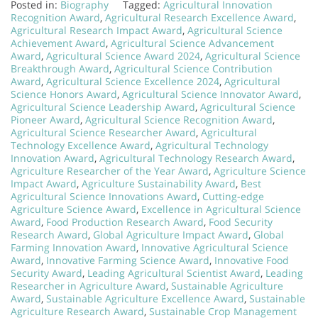
Posted in:
Biography
Tagged:
Agricultural Innovation
Recognition Award
,
Agricultural Research Excellence Award
,
Agricultural Research Impact Award
,
Agricultural Science
Achievement Award
,
Agricultural Science Advancement
Award
,
Agricultural Science Award 2024
,
Agricultural Science
Breakthrough Award
,
Agricultural Science Contribution
Award
,
Agricultural Science Excellence 2024
,
Agricultural
Science Honors Award
,
Agricultural Science Innovator Award
,
Agricultural Science Leadership Award
,
Agricultural Science
Pioneer Award
,
Agricultural Science Recognition Award
,
Agricultural Science Researcher Award
,
Agricultural
Technology Excellence Award
,
Agricultural Technology
Innovation Award
,
Agricultural Technology Research Award
,
Agriculture Researcher of the Year Award
,
Agriculture Science
Impact Award
,
Agriculture Sustainability Award
,
Best
Agricultural Science Innovations Award
,
Cutting-edge
Agriculture Science Award
,
Excellence in Agricultural Science
Award
,
Food Production Research Award
,
Food Security
Research Award
,
Global Agriculture Impact Award
,
Global
Farming Innovation Award
,
Innovative Agricultural Science
Award
,
Innovative Farming Science Award
,
Innovative Food
Security Award
,
Leading Agricultural Scientist Award
,
Leading
Researcher in Agriculture Award
,
Sustainable Agriculture
Award
,
Sustainable Agriculture Excellence Award
,
Sustainable
Agriculture Research Award
,
Sustainable Crop Management