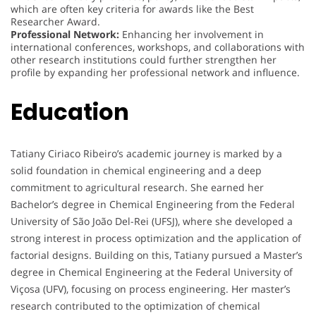
which are often key criteria for awards like the Best
Researcher Award.
Professional Network:
Enhancing her involvement in
international conferences, workshops, and collaborations with
other research institutions could further strengthen her
profile by expanding her professional network and influence.
Education
Tatiany Ciriaco Ribeiro’s academic journey is marked by a
solid foundation in chemical engineering and a deep
commitment to agricultural research. She earned her
Bachelor’s degree in Chemical Engineering from the Federal
University of São João Del-Rei (UFSJ), where she developed a
strong interest in process optimization and the application of
factorial designs. Building on this, Tatiany pursued a Master’s
degree in Chemical Engineering at the Federal University of
Viçosa (UFV), focusing on process engineering. Her master’s
research contributed to the optimization of chemical