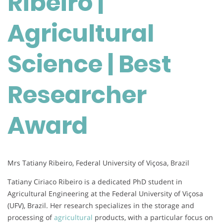
Ribeiro |
|
Best
Agricultural
Researcher
Award
Science | Best
Researcher
Award
Mrs Tatiany Ribeiro, Federal University of Viçosa, Brazil
Tatiany Ciriaco Ribeiro is a dedicated PhD student in
Agricultural Engineering at the Federal University of Viçosa
(UFV), Brazil. Her research specializes in the storage and
processing of
agricultural
products, with a particular focus on