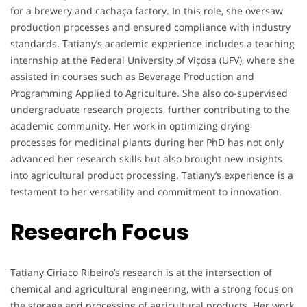
for a brewery and cachaça factory. In this role, she oversaw
production processes and ensured compliance with industry
standards. Tatiany’s academic experience includes a teaching
internship at the Federal University of Viçosa (UFV), where she
assisted in courses such as Beverage Production and
Programming Applied to Agriculture. She also co-supervised
undergraduate research projects, further contributing to the
academic community. Her work in optimizing drying
processes for medicinal plants during her PhD has not only
advanced her research skills but also brought new insights
into agricultural product processing. Tatiany’s experience is a
testament to her versatility and commitment to innovation.
Research Focus
Tatiany Ciriaco Ribeiro’s research is at the intersection of
chemical and agricultural engineering, with a strong focus on
the storage and processing of agricultural products. Her work