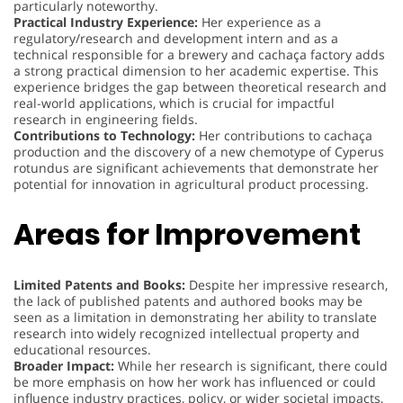
particularly noteworthy.
Practical Industry Experience:
Her experience as a
regulatory/research and development intern and as a
technical responsible for a brewery and cachaça factory adds
a strong practical dimension to her academic expertise. This
experience bridges the gap between theoretical research and
real-world applications, which is crucial for impactful
research in engineering fields.
Contributions to Technology:
Her contributions to cachaça
production and the discovery of a new chemotype of Cyperus
rotundus are significant achievements that demonstrate her
potential for innovation in agricultural product processing.
Areas for Improvement
Limited Patents and Books:
Despite her impressive research,
the lack of published patents and authored books may be
seen as a limitation in demonstrating her ability to translate
research into widely recognized intellectual property and
educational resources.
Broader Impact:
While her research is significant, there could
be more emphasis on how her work has influenced or could
influence industry practices, policy, or wider societal impacts,