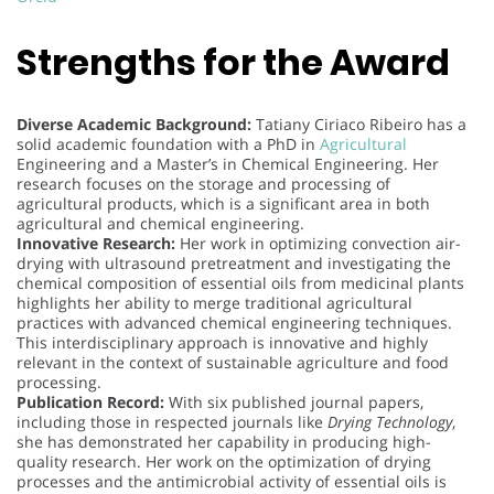
Strengths for the Award
Diverse Academic Background:
Tatiany Ciriaco Ribeiro has a
solid academic foundation with a PhD in
Agricultural
Engineering and a Master’s in Chemical Engineering. Her
research focuses on the storage and processing of
agricultural products, which is a significant area in both
agricultural and chemical engineering.
Innovative Research:
Her work in optimizing convection air-
drying with ultrasound pretreatment and investigating the
chemical composition of essential oils from medicinal plants
highlights her ability to merge traditional agricultural
practices with advanced chemical engineering techniques.
This interdisciplinary approach is innovative and highly
relevant in the context of sustainable agriculture and food
processing.
Publication Record:
With six published journal papers,
including those in respected journals like
Drying Technology
,
she has demonstrated her capability in producing high-
quality research. Her work on the optimization of drying
processes and the antimicrobial activity of essential oils is