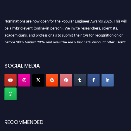
Nominations are now open for the Popular Engineer Awards 2026. This will
be a hybrid event (online/in-person). We invite researchers, scientists,
academicians, and professionals to submit their CVs for recognition on or
before 28th August 2026 and avail the early bird 50% discount offer. Don’t
miss this chance to showcase your work on a global platform. Apply now at
SOCIAL MEDIA
popularengineer.org
RECOMMENDED