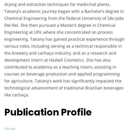
drying and extraction techniques for medicinal plants.
Tatiany’s academic journey began with a Bachelor’s degree in
Chemical Engineering from the Federal University of São João
Del-Rei. She then pursued a Master’s degree in Chemical
Engineering at UFV, where she concentrated on process
engineering. Tatiany has gained practical experience through
various roles, including serving as a technical responsible in
the brewery and cachaça industry, and as a research and
development intern at Haskell Cosmetics. She has also
contributed to academia as a teaching intern, assisting in
courses on beverage production and applied programming
for agriculture. Tatiany’s work has significantly impacted the
technological advancement of traditional Brazilian beverages
like cachaça.
Publication Profile
Orcid