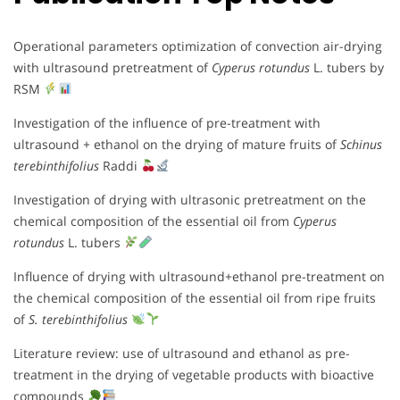
Operational parameters optimization of convection air-drying
with ultrasound pretreatment of
Cyperus rotundus
L. tubers by
RSM
Investigation of the influence of pre-treatment with
ultrasound + ethanol on the drying of mature fruits of
Schinus
terebinthifolius
Raddi
Investigation of drying with ultrasonic pretreatment on the
chemical composition of the essential oil from
Cyperus
rotundus
L. tubers
Influence of drying with ultrasound+ethanol pre-treatment on
the chemical composition of the essential oil from ripe fruits
of
S. terebinthifolius
Literature review: use of ultrasound and ethanol as pre-
treatment in the drying of vegetable products with bioactive
compounds