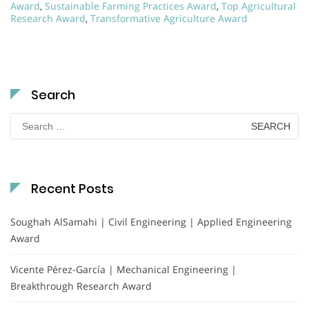
Award
,
Sustainable Farming Practices Award
,
Top Agricultural
Research Award
,
Transformative Agriculture Award
Search
Search
for:
Recent Posts
Soughah AlSamahi | Civil Engineering | Applied Engineering
Award
Vicente Pérez-García | Mechanical Engineering |
Breakthrough Research Award