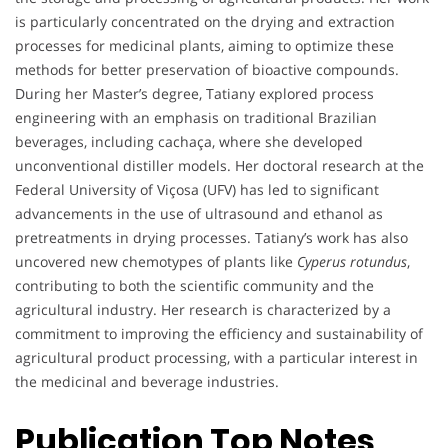
is particularly concentrated on the drying and extraction
processes for medicinal plants, aiming to optimize these
methods for better preservation of bioactive compounds.
During her Master’s degree, Tatiany explored process
engineering with an emphasis on traditional Brazilian
beverages, including cachaça, where she developed
unconventional distiller models. Her doctoral research at the
Federal University of Viçosa (UFV) has led to significant
advancements in the use of ultrasound and ethanol as
pretreatments in drying processes. Tatiany’s work has also
uncovered new chemotypes of plants like
Cyperus rotundus
,
contributing to both the scientific community and the
agricultural industry. Her research is characterized by a
commitment to improving the efficiency and sustainability of
agricultural product processing, with a particular interest in
the medicinal and beverage industries.
Publication Top Notes