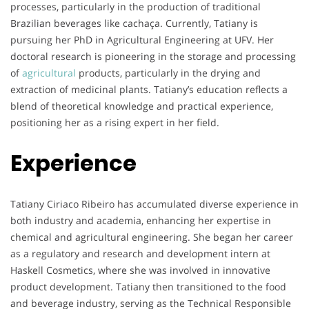
processes, particularly in the production of traditional
Brazilian beverages like cachaça. Currently, Tatiany is
pursuing her PhD in Agricultural Engineering at UFV. Her
doctoral research is pioneering in the storage and processing
of
agricultural
products, particularly in the drying and
extraction of medicinal plants. Tatiany’s education reflects a
blend of theoretical knowledge and practical experience,
positioning her as a rising expert in her field.
Experience
Tatiany Ciriaco Ribeiro has accumulated diverse experience in
both industry and academia, enhancing her expertise in
chemical and agricultural engineering. She began her career
as a regulatory and research and development intern at
Haskell Cosmetics, where she was involved in innovative
product development. Tatiany then transitioned to the food
and beverage industry, serving as the Technical Responsible