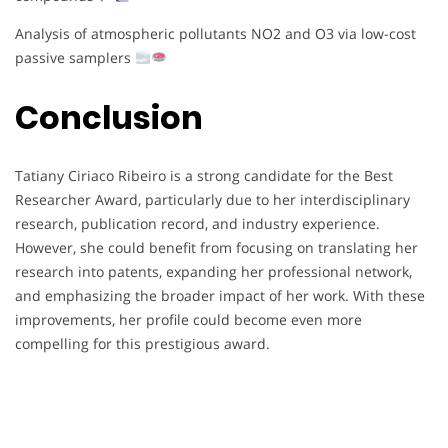
Analysis of atmospheric pollutants NO2 and O3 via low-cost
passive samplers
Conclusion
Tatiany Ciriaco Ribeiro is a strong candidate for the Best
Researcher Award, particularly due to her interdisciplinary
research, publication record, and industry experience.
However, she could benefit from focusing on translating her
research into patents, expanding her professional network,
and emphasizing the broader impact of her work. With these
improvements, her profile could become even more
compelling for this prestigious award.