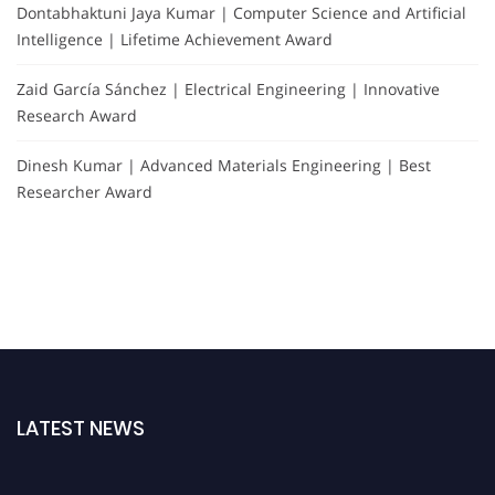
Dontabhaktuni Jaya Kumar | Computer Science and Artificial
Intelligence | Lifetime Achievement Award
Zaid García Sánchez | Electrical Engineering | Innovative
Research Award
Dinesh Kumar | Advanced Materials Engineering | Best
Researcher Award
LATEST NEWS